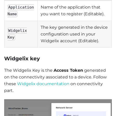
Name of the application that
Application
you want to register (Editable).
Name
The key generated in the device
Widgelix
configuration used in your
Key
Widgelix account (Editable).
Widgelix key
The Widgelix Key is the
Access Token
generated
on the connectivity associated to a device. Follow
these
Widgelix documentation
on connectivity
part.