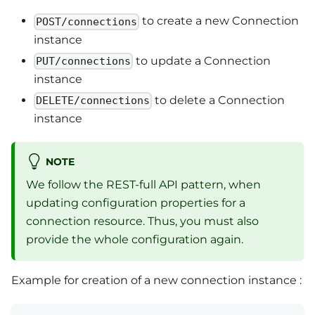
to create a new Connection
POST/connections
instance
to update a Connection
PUT/connections
instance
to delete a Connection
DELETE/connections
instance
NOTE
We follow the REST-full API pattern, when
updating configuration properties for a
connection resource. Thus, you must also
provide the whole configuration again.
Example for creation of a new connection instance :