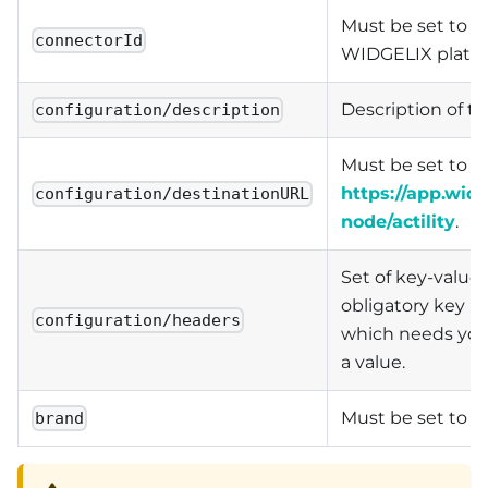
Must be set to act
connectorId
WIDGELIX platfo
Description of th
configuration/description
Must be set to
https://app.widg
configuration/destinationURL
node/actility
.
Set of key-values
obligatory key is
configuration/headers
which needs you
a value.
Must be set to
brand
W