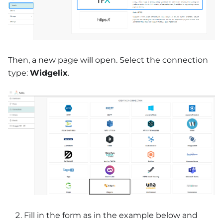
Then, a new page will open. Select the connection
type:
Widgelix
.
Fill in the form as in the example below and