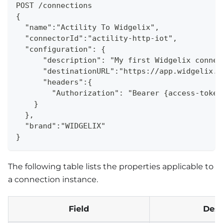
POST /connections
{
  "name":"Actility To Widgelix",
  "connectorId":"actility-http-iot",
  "configuration": {
      "description": "My first Widgelix connec
      "destinationURL":"https://app.widgelix.c
      "headers":{
        "Authorization": "Bearer {access-token
    }
  }, 
  "brand":"WIDGELIX"
}
The following table lists the properties applicable to
a connection instance.
Field
Desc