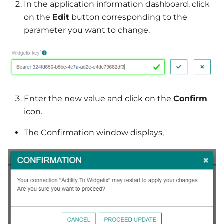
In the application information dashboard, click
on the
Edit
button corresponding to the
parameter you want to change.
Enter the new value and click on the
Confirm
icon.
The Confirmation window displays,