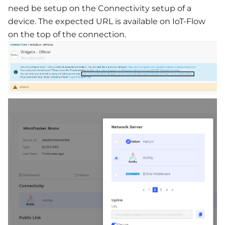
need be setup on the Connectivity setup of a
device. The expected URL is available on IoT-Flow
on the top of the connection.