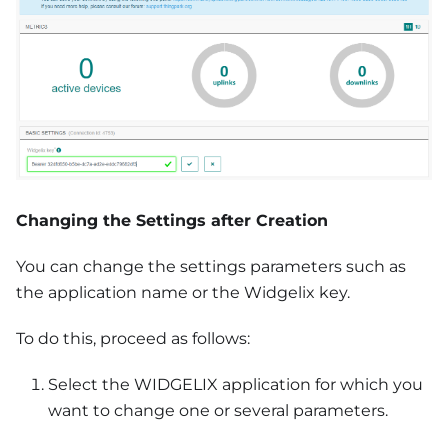
Changing the Settings after Creation
You can change the settings parameters such as
the application name or the Widgelix key.
To do this, proceed as follows:
Select the WIDGELIX application for which you
want to change one or several parameters.