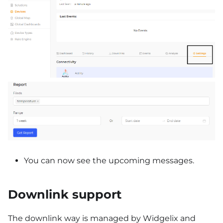
You can now see the upcoming messages.
Downlink support
The downlink way is managed by Widgelix and