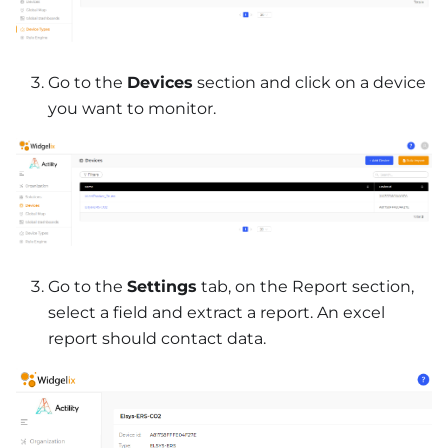
Go to the
Devices
section and click on a device
you want to monitor.
Go to the
Settings
tab, on the Report section,
select a field and extract a report. An excel
report should contact data.