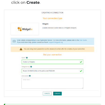
click on
Create
.