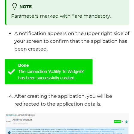
NOTE
Parameters marked with * are mandatory.
A notification appears on the upper right side of
your screen to confirm that the application has
been created.
After creating the application, you will be
redirected to the application details.