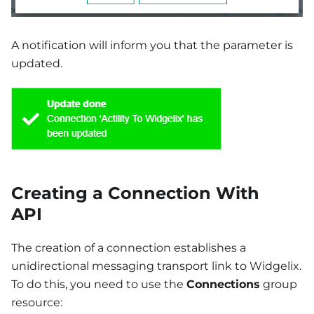
A notification will inform you that the parameter is
updated.
Creating a Connection With
API
The creation of a connection establishes a
unidirectional messaging transport link to Widgelix.
To do this, you need to use the
Connections
group
resource: