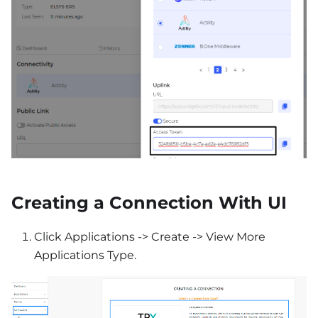
Creating a Connection With UI
Click Applications -> Create -> View More
Applications Type.