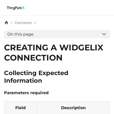
Connector
On this page
CREATING A WIDGELIX
CONNECTION
Collecting Expected
Information
Parameters required
Field
Description