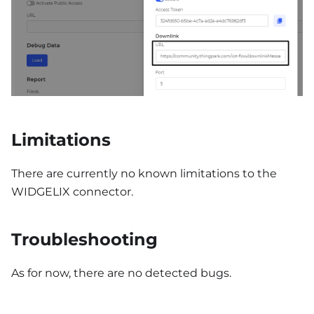
Limitations
There are currently no known limitations to the
WIDGELIX connector.
Troubleshooting
As for now, there are no detected bugs.