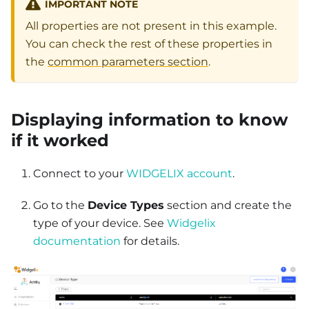
IMPORTANT NOTE
All properties are not present in this example.
You can check the rest of these properties in
the
common parameters section
.
Displaying information to know
if it worked
Connect to your
WIDGELIX account
.
Go to the
Device Types
section and create the
type of your device. See
Widgelix
documentation
for details.