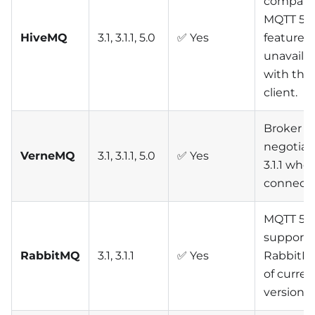
compatibi
MQTT 5
HiveMQ
3.1, 3.1.1, 5.0
✅ Yes
features
unavaila
with this
client.
Broker a
negotiat
VerneMQ
3.1, 3.1.1, 5.0
✅ Yes
3.1.1 whe
connecti
MQTT 5 n
supporte
RabbitMQ
3.1, 3.1.1
✅ Yes
RabbitMQ
of curren
versions)