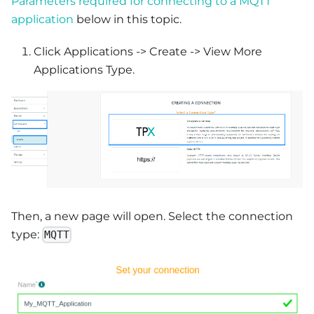
Parameters required for connecting to a MQTT
application
below in this topic.
Click Applications -> Create -> View More
Applications Type.
Then, a new page will open. Select the connection
type:
MQTT