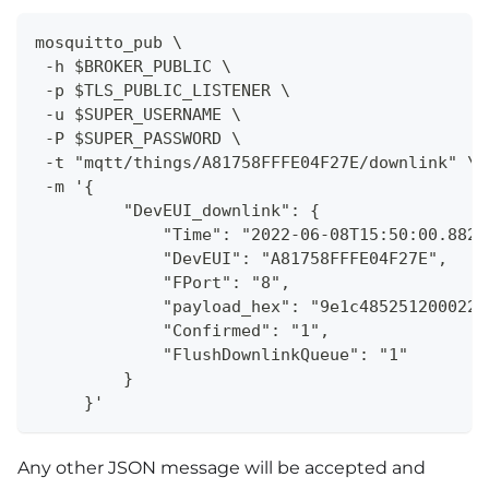
mosquitto_pub \
 -h $BROKER_PUBLIC \
 -p $TLS_PUBLIC_LISTENER \
 -u $SUPER_USERNAME \
 -P $SUPER_PASSWORD \
 -t "mqtt/things/A81758FFFE04F27E/downlink" \
 -m '{
         "DevEUI_downlink": {
             "Time": "2022-06-08T15:50:00.882+
             "DevEUI": "A81758FFFE04F27E",
             "FPort": "8",
             "payload_hex": "9e1c4852512000220
             "Confirmed": "1",
             "FlushDownlinkQueue": "1"
         }
     }'
Any other JSON message will be accepted and