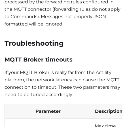
processed by the forwarding rules configured in
the MQTT connector (forwarding rules do not apply
to Commands). Messages not properly JSON-
formatted will be ignored.
Troubleshooting
MQTT Broker timeouts
If your MQTT Broker is really far from the Actility
platform, the network latency can cause the MQTT
connection to timeout. These two parameters may
need to be tuned accordingly :
Parameter
Description
Max time