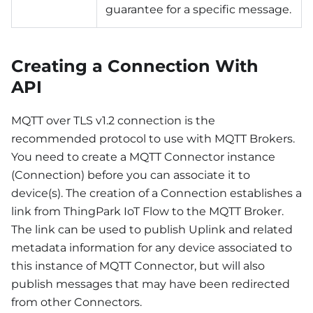
guarantee for a specific message.
Creating a Connection With
API
MQTT over TLS v1.2 connection is the
recommended protocol to use with MQTT Brokers.
You need to create a MQTT Connector instance
(Connection) before you can associate it to
device(s). The creation of a Connection establishes a
link from ThingPark IoT Flow to the MQTT Broker.
The link can be used to publish Uplink and related
metadata information for any device associated to
this instance of MQTT Connector, but will also
publish messages that may have been redirected
from other Connectors.