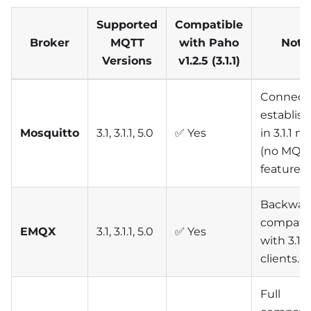
Supported
Compatible
Broker
MQTT
with Paho
Note
Versions
v1.2.5 (3.1.1)
Connect
establis
Mosquitto
3.1, 3.1.1, 5.0
✅ Yes
in 3.1.1 
(no MQTT
features)
Backwar
compati
EMQX
3.1, 3.1.1, 5.0
✅ Yes
with 3.1.1
clients.
Full