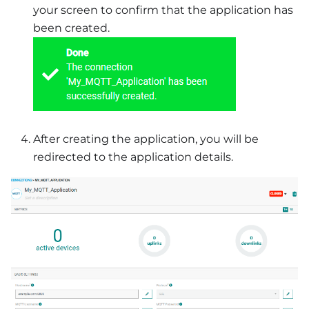
your screen to confirm that the application has
been created.
After creating the application, you will be
redirected to the application details.