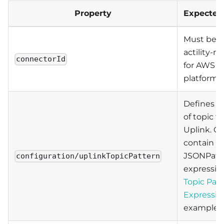
Property
Expected 
Must be s
actility-m
connectorId
for AWS I
platform.
Defines a
of topic fo
Uplink. C
contain
JSONPat
configuration/uplinkTopicPattern
expressio
Topic Pat
Expressio
examples.