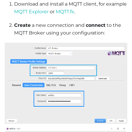
Download and install a MQTT client, for example
MQTT Explorer
or
MQTT.fx
.
Create
a new connection and
connect
to the
MQTT Broker using your configuration: