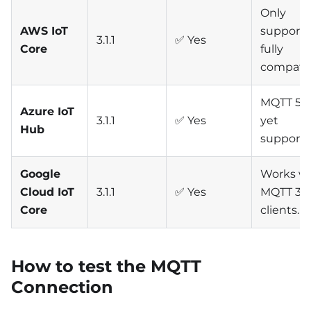
Only
AWS IoT
supports 3
3.1.1
✅ Yes
Core
fully
compatib
MQTT 5 n
Azure IoT
3.1.1
✅ Yes
yet
Hub
supporte
Google
Works wi
Cloud IoT
3.1.1
✅ Yes
MQTT 3.1.
Core
clients.
How to test the MQTT
Connection