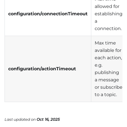
allowed for
configuration/connectionTimeout
establishing
a
connection.
Max time
available for
each action,
e.g.
configuration/actionTimeout
publishing
a message
or subscribe
to a topic.
Last updated
on
Oct 16, 2025