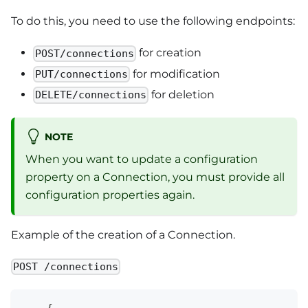
To do this, you need to use the following endpoints:
for creation
POST/connections
for modification
PUT/connections
for deletion
DELETE/connections
NOTE
When you want to update a configuration
property on a Connection, you must provide all
configuration properties again.
Example of the creation of a Connection.
POST /connections