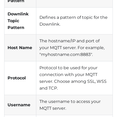
Pattern
Downlink
Defines a pattern of topic for the
Topic
Downlink.
Pattern
The hostname/IP and port of
Host Name
your MQTT server. For example,
"myhostname.com:8883".
Protocol to be used for your
connection with your MQTT
Protocol
server. Choose among SSL, WSS
and TCP.
The username to access your
Username
MQTT server.