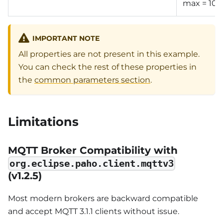
max = 10
IMPORTANT NOTE
All properties are not present in this example.
You can check the rest of these properties in
the
common parameters section
.
Limitations
MQTT Broker Compatibility with
org.eclipse.paho.client.mqttv3
(v1.2.5)
Most modern brokers are backward compatible
and accept MQTT 3.1.1 clients without issue.