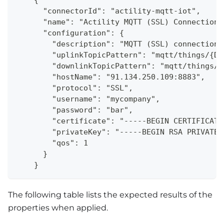
    {
      "connectorId": "actility-mqtt-iot",
      "name": "Actility MQTT (SSL) Connection"
      "configuration": {
        "description": "MQTT (SSL) connection 
        "uplinkTopicPattern": "mqtt/things/{De
        "downlinkTopicPattern": "mqtt/things/{
        "hostName": "91.134.250.109:8883",
        "protocol": "SSL",
        "username": "mycompany",
        "password": "bar",
        "certificate": "-----BEGIN CERTIFICATE
        "privateKey": "-----BEGIN RSA PRIVATE 
        "qos": 1
      }
    }
The following table lists the expected results of the
properties when applied.