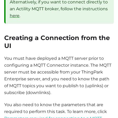
Alternatively, if you want to connect directly to
an Actility MQTT broker, follow the instructions
here
.
Creating a Connection from the
UI
You must have deployed a MQTT server prior to
configuring a MQTT Connector instance. The MQTT
server must be accessible from your ThingPark
Enterprise server, and you need to know the path
of MQTT topics you want to publish to (uplinks) or
subscribe (downlinks).
You also need to know the parameters that are
required to perform this task. To learn more, click