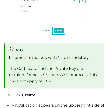
NOTE
Parameters marked with * are mandatory.
The Certificate and the Private Key are
required for both SSL and WSS protocols. This
does not apply to TCP.
Click
Create
.
A notification appears on the upper right side of