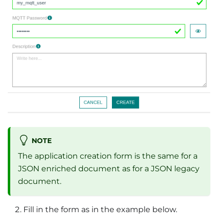
NOTE
The application creation form is the same for a
JSON enriched document as for a JSON legacy
document.
Fill in the form as in the example below.