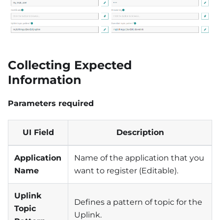
Collecting Expected
Information
Parameters required
UI Field
Description
Application
Name of the application that you
Name
want to register (Editable).
Uplink
Defines a pattern of topic for the
Topic
Uplink.