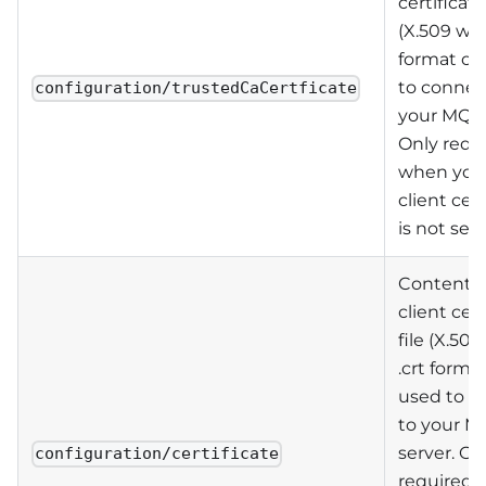
certificate
(X.509 wit
format on
to connec
configuration/trustedCaCertficate
your MQTT
Only requ
when you
client cert
is not self
Contents 
client cert
file (X.509
.crt forma
used to c
to your M
server. On
configuration/certificate
required