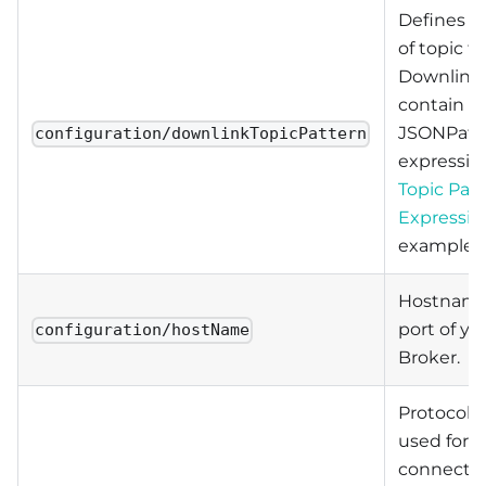
Defines a
of topic fo
Downlink.
contain
JSONPat
configuration/downlinkTopicPattern
expressio
Topic Pat
Expressio
examples.
Hostname
port of y
configuration/hostName
Broker.
Protocol t
used for t
connectio