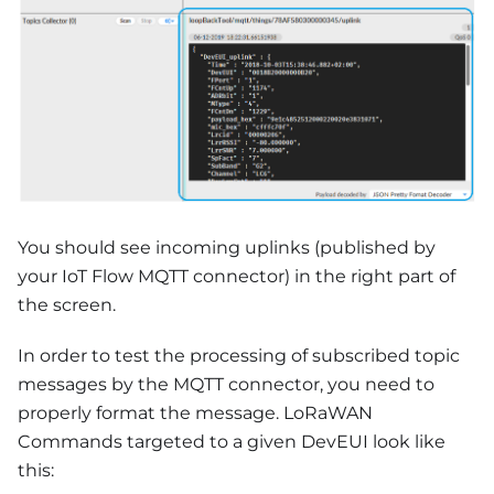
You should see incoming uplinks (published by
your IoT Flow MQTT connector) in the right part of
the screen.
In order to test the processing of subscribed topic
messages by the MQTT connector, you need to
properly format the message. LoRaWAN
Commands targeted to a given DevEUI look like
this: