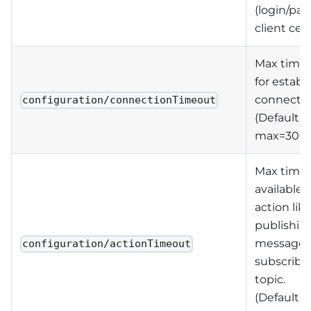
(login/pa
client cert
Max time
for establ
connectio
configuration/connectionTimeout
(Default=
max=300
Max time
available 
action lik
publishin
message 
configuration/actionTimeout
subscribe 
topic.
(Default=