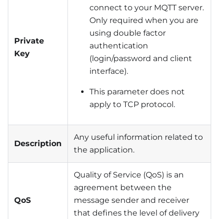
connect to your MQTT server.
Only required when you are
using double factor
Private
authentication
Key
(login/password and client
interface).
This parameter does not
apply to TCP protocol.
Any useful information related to
Description
the application.
Quality of Service (QoS) is an
agreement between the
QoS
message sender and receiver
that defines the level of delivery