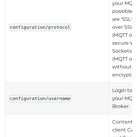
your MQTT
possible v
are 'SSL' 
over SSL),
configuration/protocol
(MQTT ove
secure W
Sockets) o
(MQTT ove
without
encryption
Login to 
your MQT
configuration/username
Broker.
Contents 
client CA