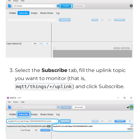
Select the
Subscribe
tab, fill the uplink topic
you want to monitor (that is,
) and click Subscribe.
mqtt/things/+/uplink