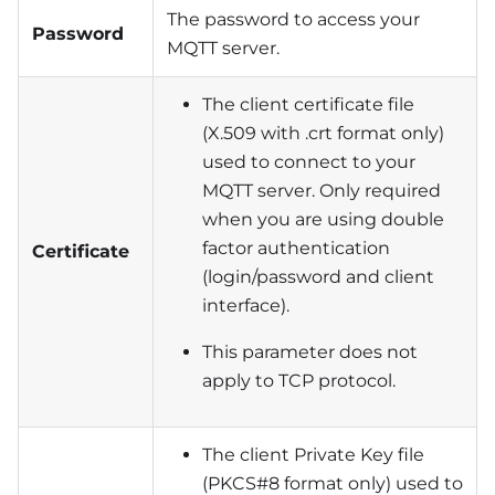
The password to access your
Password
MQTT server.
The client certificate file
(X.509 with .crt format only)
used to connect to your
MQTT server. Only required
when you are using double
factor authentication
Certificate
(login/password and client
interface).
This parameter does not
apply to TCP protocol.
The client Private Key file
(PKCS#8 format only) used to