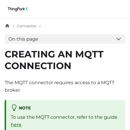
Connector
On this page
CREATING AN MQTT
CONNECTION
The MQTT connector requires access to a MQTT
broker.
NOTE
To use the MQTT connector, refer to the guide
here
.