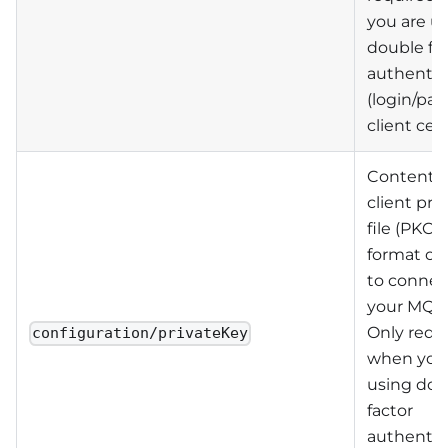
you are u
double fa
authentic
(login/pa
client cert
Contents 
client pri
file (PKC
format on
to connec
your MQTT
Only requ
configuration/privateKey
when you
using dou
factor
authentic