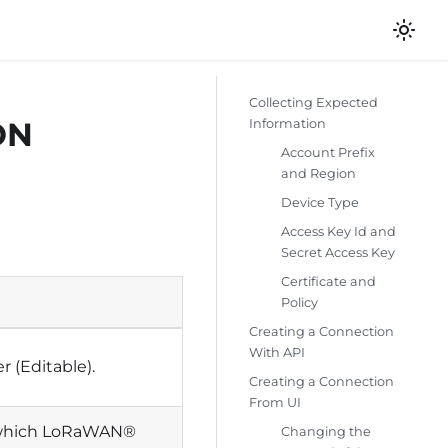
Collecting Expected
ON
Information
Account Prefix
and Region
Device Type
Access Key Id and
Secret Access Key
Certificate and
Policy
Creating a Connection
With API
r (Editable).
Creating a Connection
From UI
e which LoRaWAN®
Changing the