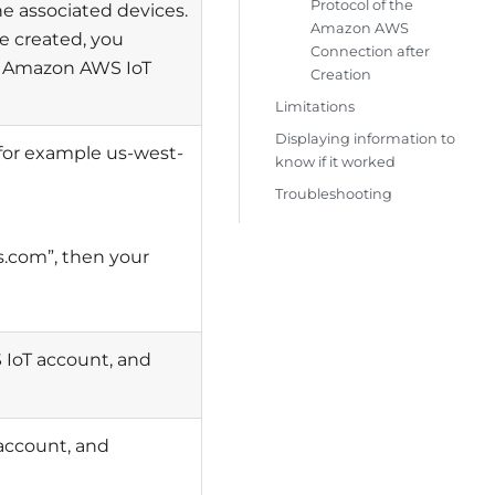
Protocol of the
e associated devices.
Amazon AWS
e created, you
Connection after
e Amazon AWS IoT
Creation
Limitations
Displaying information to
 for example us-west-
know if it worked
Troubleshooting
.com”, then your
 IoT account, and
account, and