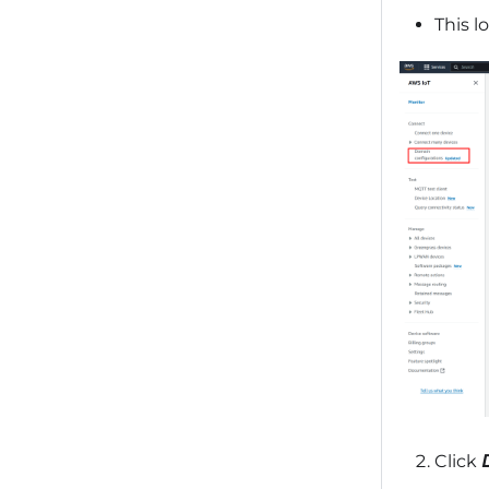
This lo
Click