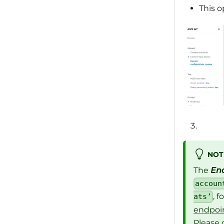
This o
NOT
The
En
accoun
, 
ats’
endpoin
Please 