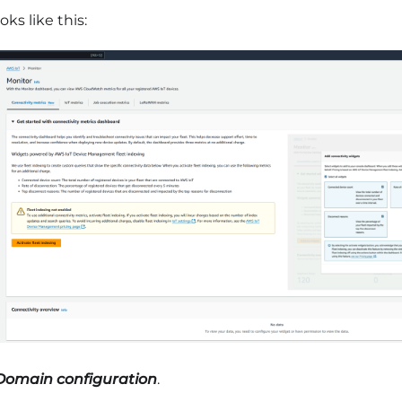
oks like this:
Domain configuration
.