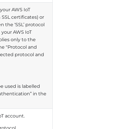
 your AWS IoT
SSL certificates) or
 the ‘SSL’ protocol
in your AWS IoT
lies only to the
he "Protocol and
elected protocol and
e used is labelled
uthentication” in the
IoT account.
rotocol.