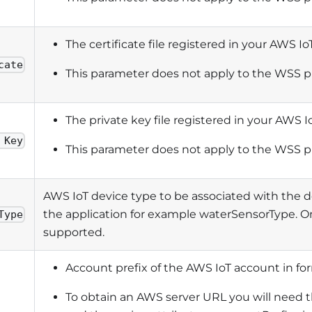
The certificate file registered in your AWS I
cate
This parameter does not apply to the WSS p
The private key file registered in your AWS I
 Key
This parameter does not apply to the WSS p
AWS IoT device type to be associated with the 
the application for example waterSensorType. On
Type
supported.
Account prefix of the AWS IoT account in fo
To obtain an AWS server URL you will need t