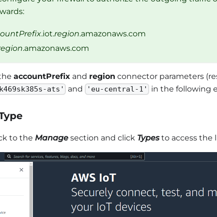
wards:
ountPrefix
.iot.
region
.amazonaws.com
region
.amazonaws.com
the
accountPrefix
and
region
connector parameters (re
and
in the following 
k469sk385s-ats'
'eu-central-1'
 Type
ck to the
Manage
section and click
Types
to access the l