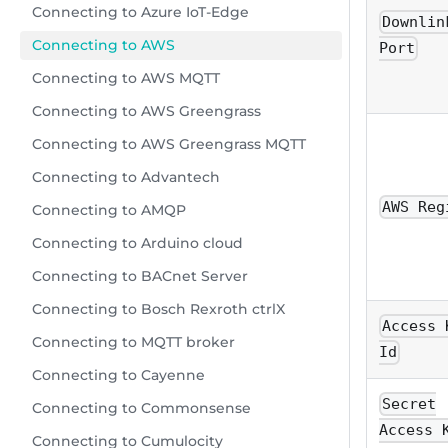
Connecting to Azure IoT-Edge
Downlin
Connecting to AWS
Port
Connecting to AWS MQTT
Connecting to AWS Greengrass
Connecting to AWS Greengrass MQTT
Connecting to Advantech
AWS Reg
Connecting to AMQP
Connecting to Arduino cloud
Connecting to BACnet Server
Connecting to Bosch Rexroth ctrlX
Access 
Connecting to MQTT broker
Id
Connecting to Cayenne
Secret
Connecting to Commonsense
Access 
Connecting to Cumulocity