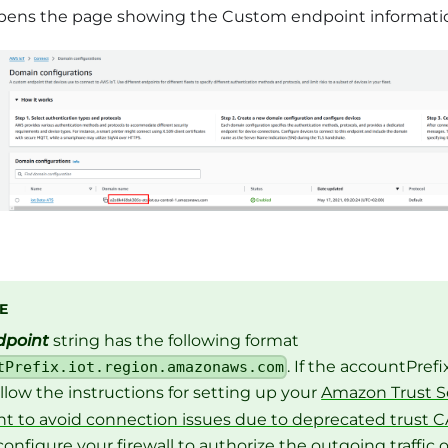
pens the page showing the Custom endpoint information. 
E
dpoint
string has the following format
. If the accountPref
tPrefix.iot.region.amazonaws.com
follow the instructions for setting up your
Amazon Trust Se
t to avoid connection issues due to deprecated trust C
configure your firewall to authorize the outgoing traffic 