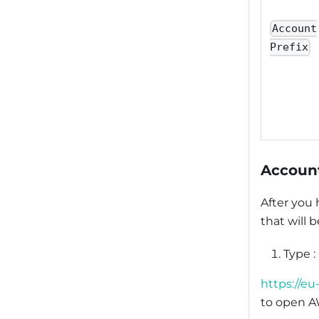
Account
Prefix
Account
After you
that will 
Type :
https://e
to open A