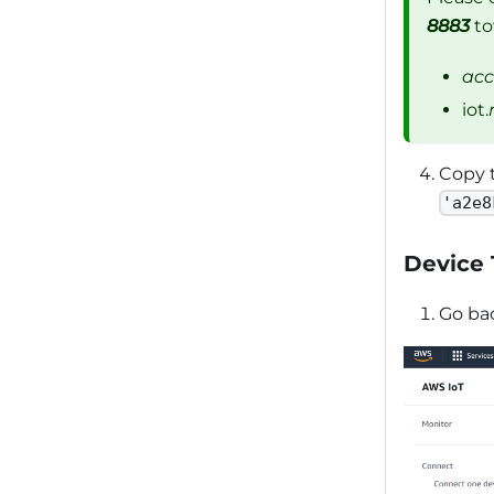
8883
to
acc
iot.
Copy 
'a2e8
Device
Go ba