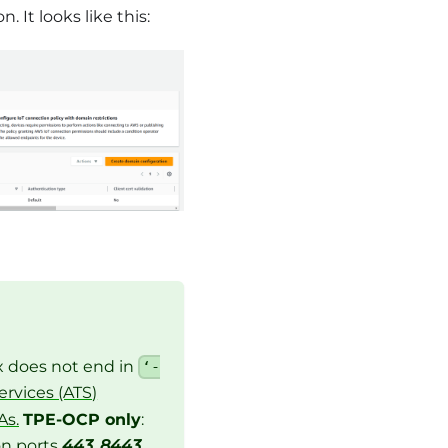
It looks like this:
ix does not end in
‘-
rvices (ATS)
As.
TPE-OCP only
:
on ports
443
,
8443
,