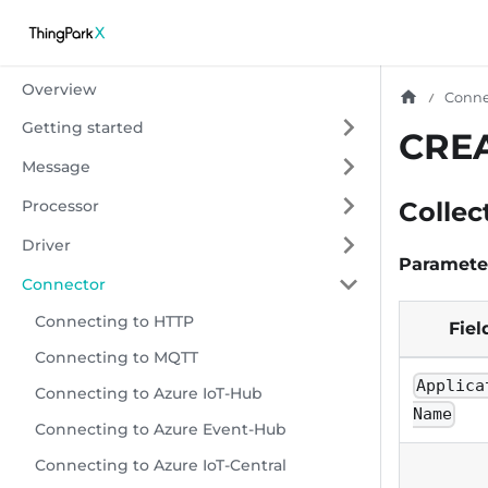
Overview
Conne
Getting started
CRE
Message
Processor
Collec
Driver
Paramete
Connector
Connecting to HTTP
Fiel
Connecting to MQTT
Applica
Connecting to Azure IoT-Hub
Name
Connecting to Azure Event-Hub
Connecting to Azure IoT-Central