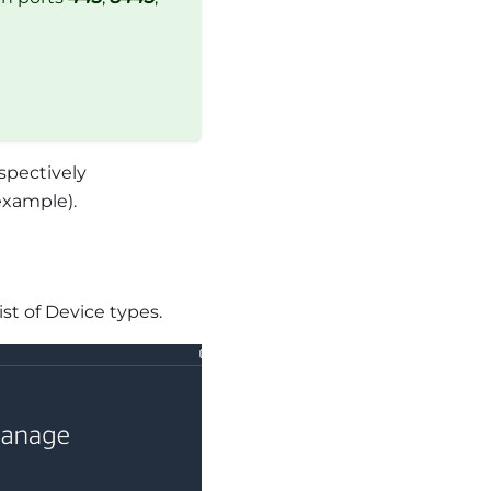
spectively
example).
ist of Device types.