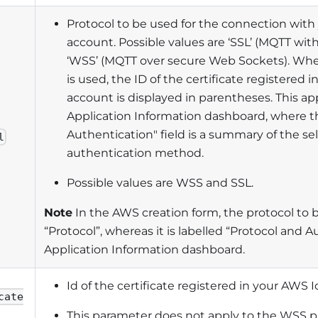
Protocol to be used for the connection with
account. Possible values are ‘SSL’ (MQTT with 
‘WSS’ (MQTT over secure Web Sockets). When
is used, the ID of the certificate registered 
account is displayed in parentheses. This app
Application Information dashboard, where t
Authentication" field is a summary of the s
l
authentication method.
Possible values are WSS and SSL.
Note
In the AWS creation form, the protocol to b
“Protocol”, whereas it is labelled “Protocol and A
Application Information dashboard.
Id of the certificate registered in your AWS 
cate
This parameter does not apply to the WSS p