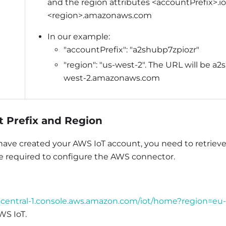
and the region attributes <accountPrefix>.io
<region>.amazonaws.com
In our example:
"accountPrefix": "a2shubp7zpiozr"
"region": "us-west-2". The URL will be a2
west-2.amazonaws.com
 Prefix and Region
 have created your AWS IoT account, you need to retriev
be required to configure the AWS connector.
u-central-1.console.aws.amazon.com/iot/home?region=eu-
WS IoT.