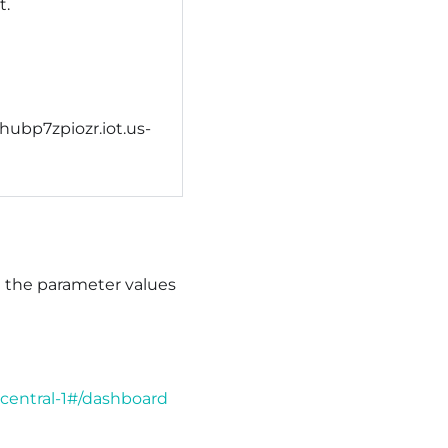
t.
shubp7zpiozr.iot.us-
e the parameter values
central-1#/dashboard