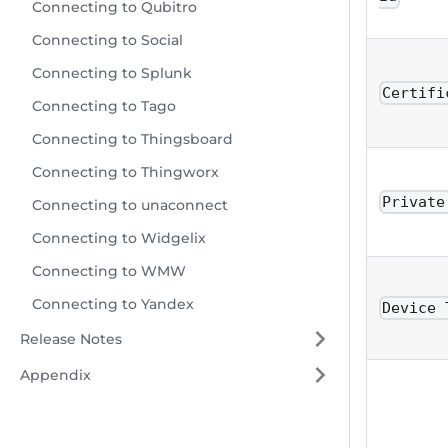
Connecting to Qubitro
Connecting to Social
Connecting to Splunk
Certifi
Connecting to Tago
Connecting to Thingsboard
Connecting to Thingworx
Private
Connecting to unaconnect
Connecting to Widgelix
Connecting to WMW
Connecting to Yandex
Device 
Release Notes
Appendix