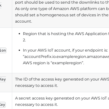
port should be used to send the downlinks to th
k
As only one type of Amazon AWS platform can b
should set a homogeneous set of devices in th
account.
Region that is hosting the AWS Application
2.
In your AWS IoT account, if your endpoint is:
ion
“accountPrefix.io.exampleregion.amazonaws
AWS region is “exampleregion”.
The ID of the access key generated on your AWS
Key
necessary to access it.
A secret access key generated on your AWS IoT 
necessary to access it.
Key