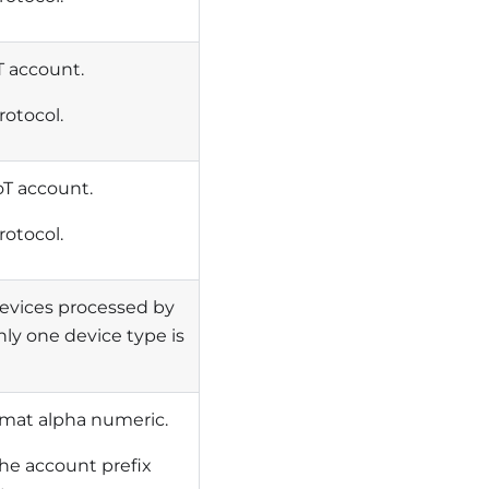
oT account.
rotocol.
oT account.
rotocol.
devices processed by
ly one device type is
rmat alpha numeric.
he account prefix