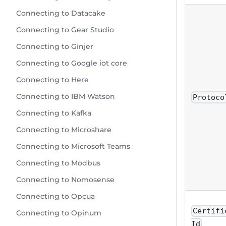
Connecting to Datacake
Connecting to Gear Studio
Connecting to Ginjer
Connecting to Google iot core
Connecting to Here
Connecting to IBM Watson
Protoco
Connecting to Kafka
Connecting to Microshare
Connecting to Microsoft Teams
Connecting to Modbus
Connecting to Nomosense
Connecting to Opcua
Certifi
Connecting to Opinum
Id