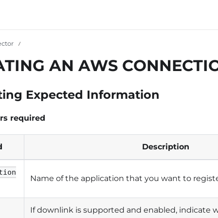
ctor
ATING AN AWS CONNECTI
ting Expected Information
rs required
d
Description
tion
Name of the application that you want to registe
If downlink is supported and enabled, indicat