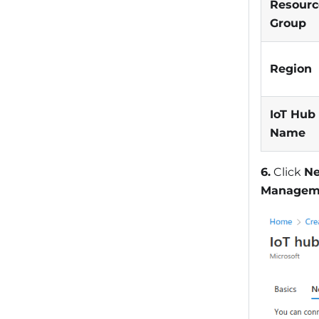
Resourc
Group
Region
IoT Hub
Name
6.
Click
Ne
Managem