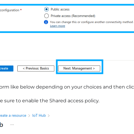
 form like below depending on your choices and then cli
 sure to enable the Shared access policy.