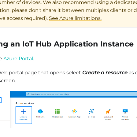
umber of devices. We also recommend using a dedicate
ion, please don't share it between multiples clients or 
ive access required).
See Azure limitations.
ng an IoT Hub Application Instance
he
Azure Portal
.
eb portal page that opens select
Create a resource
as 
screen.