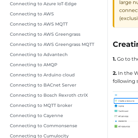
large n
Connecting to Azure IoT-Edge
connect
Connecting to AWS
(exclus
Connecting to AWS MQTT
Connecting to AWS Greengrass
Creati
Connecting to AWS Greengrass MQTT
Connecting to Advantech
1.
Go to t
Connecting to AMQP
2.
In the W
Connecting to Arduino cloud
following 
Connecting to BACnet Server
Connecting to Bosch Rexroth ctrlX
Connecting to MQTT broker
Connecting to Cayenne
Connecting to Commonsense
Connecting to Cumulocity