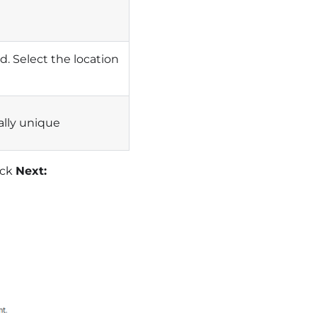
. Select the location
ally unique
ick
Next: