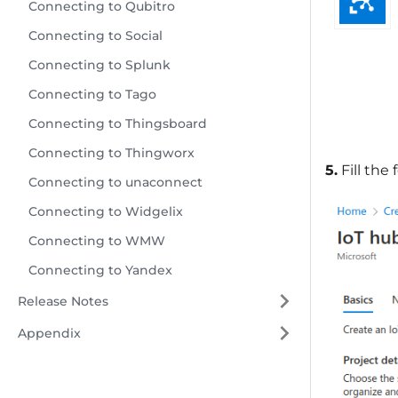
Connecting to Qubitro
Connecting to Social
Connecting to Splunk
Connecting to Tago
Connecting to Thingsboard
Connecting to Thingworx
5.
Fill the
Connecting to unaconnect
Connecting to Widgelix
Connecting to WMW
Connecting to Yandex
Release Notes
Appendix