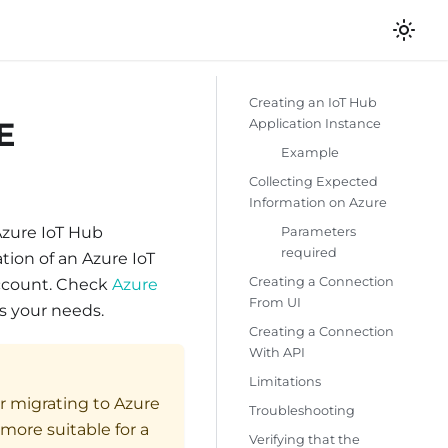
Creating an IoT Hub
E
Application Instance
Example
Collecting Expected
Information on Azure
Azure IoT Hub
Parameters
required
tion of an Azure IoT
Creating a Connection
account. Check
Azure
From UI
s your needs.
Creating a Connection
With API
Limitations
r migrating to Azure
Troubleshooting
ore suitable for a
Verifying that the