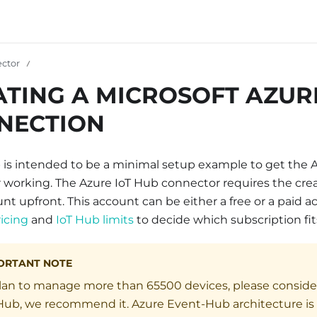
ctor
ATING A MICROSOFT AZUR
NECTION
p is intended to be a minimal setup example to get the 
working. The Azure IoT Hub connector requires the crea
t upfront. This account can be either a free or a paid 
icing
and
IoT Hub limits
to decide which subscription fit
ORTANT NOTE
plan to manage more than 65500 devices, please conside
ub, we recommend it. Azure Event-Hub architecture is m