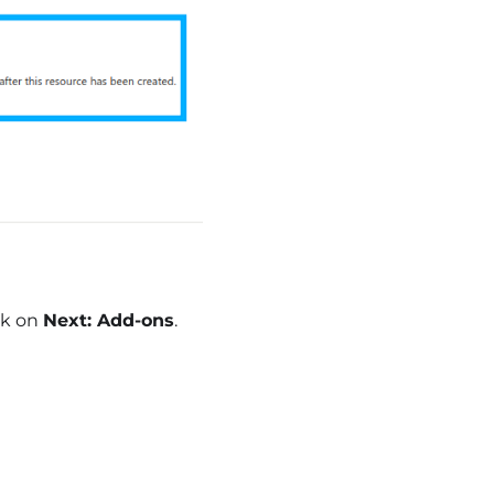
ck on
Next: Add-ons
.