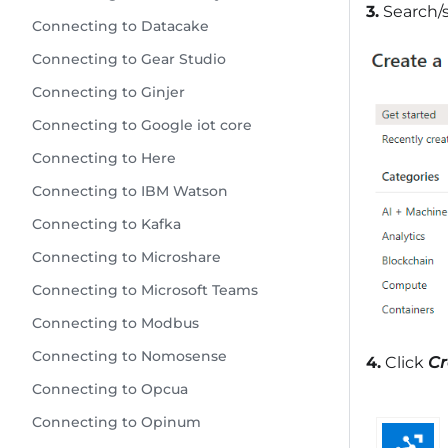
3.
Search/s
Connecting to Datacake
Connecting to Gear Studio
Connecting to Ginjer
Connecting to Google iot core
Connecting to Here
Connecting to IBM Watson
Connecting to Kafka
Connecting to Microshare
Connecting to Microsoft Teams
Connecting to Modbus
Connecting to Nomosense
4.
Click
Cr
Connecting to Opcua
Connecting to Opinum