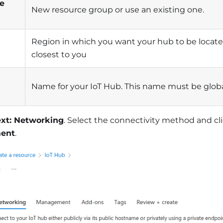
e
New resource group or use an existing one.
Region in which you want your hub to be located
closest to you
Name for your IoT Hub. This name must be glob
xt: Networking
. Select the connectivity method and cl
ent
.