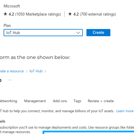
 form as the one shown below: