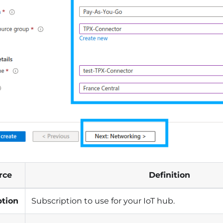
rce
Definition
ption
Subscription to use for your IoT hub.