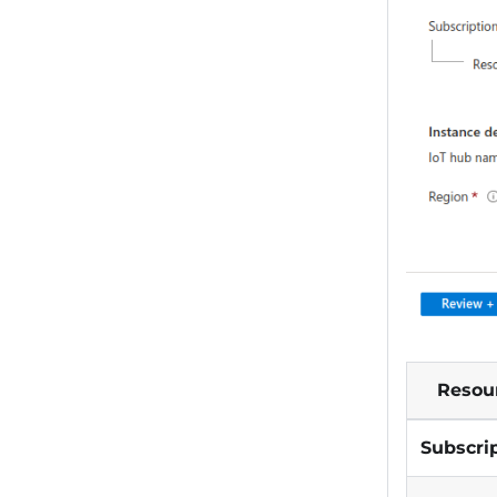
Resou
Subscri