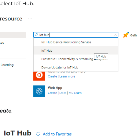
elect IoT Hub.
eate
.