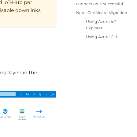
d IoT-Hub per
connection is successful
disable downlinks
Note: Certiticate Migration
Using Azure IoT
Explorer
Using Azure CLI
displayed in the