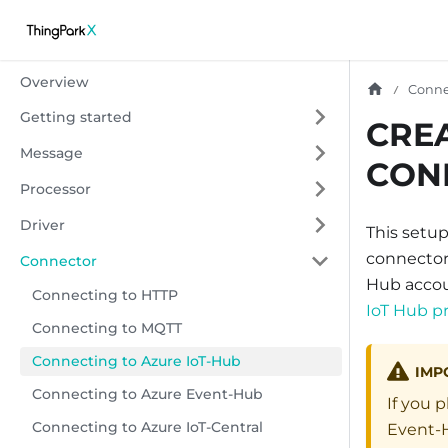
Overview
Conne
Getting started
CRE
Message
CON
Processor
Driver
This setu
connector 
Connector
Hub accoun
Connecting to HTTP
IoT Hub pr
Connecting to MQTT
Connecting to Azure IoT-Hub
IMP
Connecting to Azure Event-Hub
If you 
Connecting to Azure IoT-Central
Event-H