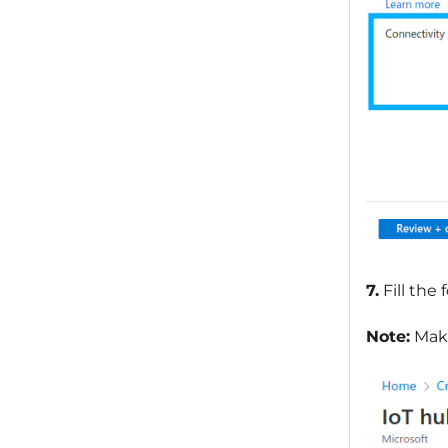
7.
Fill the
Note:
Make