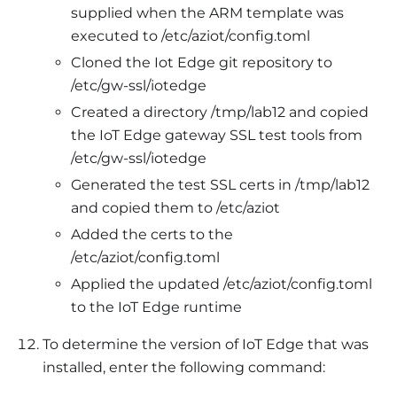
supplied when the ARM template was
executed to /etc/aziot/config.toml
Cloned the Iot Edge git repository to
/etc/gw-ssl/iotedge
Created a directory /tmp/lab12 and copied
the IoT Edge gateway SSL test tools from
/etc/gw-ssl/iotedge
Generated the test SSL certs in /tmp/lab12
and copied them to /etc/aziot
Added the certs to the
/etc/aziot/config.toml
Applied the updated /etc/aziot/config.toml
to the IoT Edge runtime
To determine the version of IoT Edge that was
installed, enter the following command: