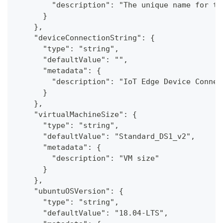
        "description": "The unique name for th
      }
    },
    "deviceConnectionString": {
      "type": "string",
      "defaultValue": "",
      "metadata": {
        "description": "IoT Edge Device Connec
      }
    },
    "virtualMachineSize": {
      "type": "string",
      "defaultValue": "Standard_DS1_v2",
      "metadata": {
        "description": "VM size"
      }
    },
    "ubuntuOSVersion": {
      "type": "string",
      "defaultValue": "18.04-LTS",