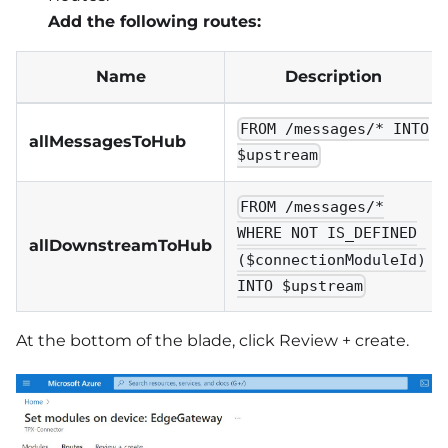
Add the following routes:
Name
Description
FROM /messages/* INTO
allMessagesToHub
$upstream
FROM /messages/*
WHERE NOT IS_DEFINED
allDownstreamToHub
($connectionModuleId)
INTO $upstream
At the bottom of the blade, click Review + create.