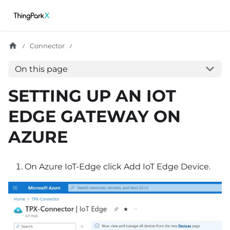
Connector
On this page
SETTING UP AN IOT
EDGE GATEWAY ON
AZURE
On Azure IoT-Edge click Add IoT Edge Device.