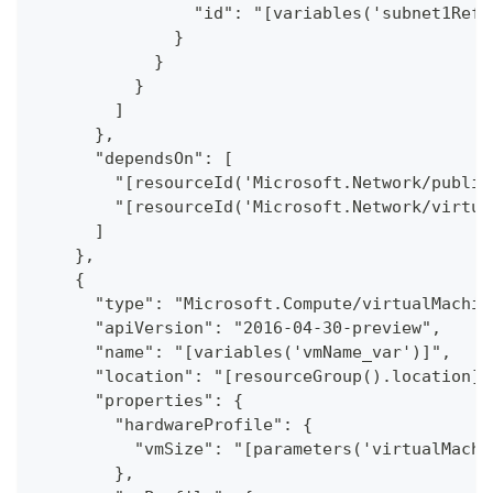
                "id": "[variables('subnet1Ref'
              }
            }
          }
        ]
      },
      "dependsOn": [
        "[resourceId('Microsoft.Network/public
        "[resourceId('Microsoft.Network/virtua
      ]
    },
    {
      "type": "Microsoft.Compute/virtualMachin
      "apiVersion": "2016-04-30-preview",
      "name": "[variables('vmName_var')]",
      "location": "[resourceGroup().location]"
      "properties": {
        "hardwareProfile": {
          "vmSize": "[parameters('virtualMachi
        },