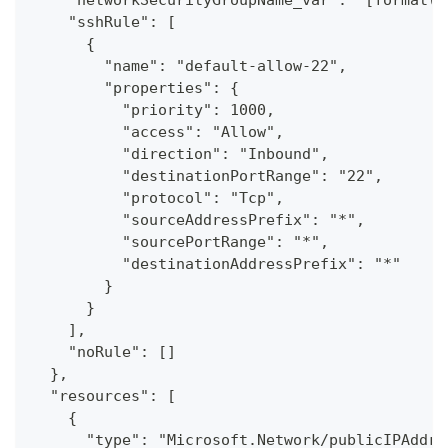
    "sshRule": [
      {
        "name": "default-allow-22",
        "properties": {
          "priority": 1000,
          "access": "Allow",
          "direction": "Inbound",
          "destinationPortRange": "22",
          "protocol": "Tcp",
          "sourceAddressPrefix": "*",
          "sourcePortRange": "*",
          "destinationAddressPrefix": "*"
        }
      }
    ],
    "noRule": []
  },
  "resources": [
    {
      "type": "Microsoft.Network/publicIPAddre