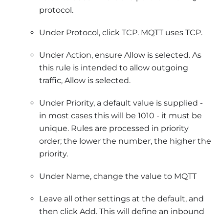
protocol.
Under Protocol, click TCP. MQTT uses TCP.
Under Action, ensure Allow is selected. As
this rule is intended to allow outgoing
traffic, Allow is selected.
Under Priority, a default value is supplied -
in most cases this will be 1010 - it must be
unique. Rules are processed in priority
order; the lower the number, the higher the
priority.
Under Name, change the value to MQTT
Leave all other settings at the default, and
then click Add. This will define an inbound