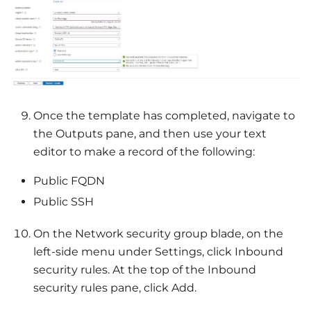
Once the template has completed, navigate to
the Outputs pane, and then use your text
editor to make a record of the following:
Public FQDN
Public SSH
On the Network security group blade, on the
left-side menu under Settings, click Inbound
security rules. At the top of the Inbound
security rules pane, click Add.