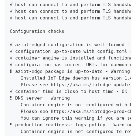
√ host can connect to and perform TLS handshak
√ host can connect to and perform TLS handshak
√ host can connect to and perform TLS handshak
Configuration checks
--------------------
√ aziot-edged configuration is well-formed - O
√ configuration up-to-date with config.toml - 
√ container engine is installed and functional
√ configuration has correct URIs for daemon mg
‼ aziot-edge package is up-to-date - Warning
    Installed IoT Edge daemon has version 1.4.
    Please see https://aka.ms/iotedge-update-r
√ container time is close to host time - OK
‼ DNS server - Warning
    Container engine is not configured with DN
    Please see https://aka.ms/iotedge-prod-che
    You can ignore this warning if you are set
‼ production readiness: logs policy - Warning
    Container engine is not configured to rota