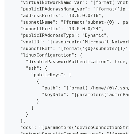
    "virtualNetworkName_var": "[format('vnet-{
    "publicIPAddressName_var": "[format('ip-{0
    "addressPrefix": "10.0.0.0/16",
    "subnet1Name": "[format('subnet-{0}', para
    "subnet1Prefix": "10.0.0.0/24",
    "publicIPAddressType": "Dynamic",
    "vnetID": "[resourceId('Microsoft.Network/
    "subnet1Ref": "[format('{0}/subnets/{1}', 
    "linuxConfiguration": {
      "disablePasswordAuthentication": true,
      "ssh": {
        "publicKeys": [
          {
            "path": "[format('/home/{0}/.ssh/a
            "keyData": "[parameters('adminPass
          }
        ]
      }
    },
    "dcs": "[parameters('deviceConnectionStrin
    "networkSecurityGroupName_var": "[format('