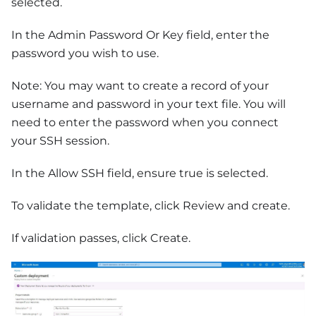
selected.
In the Admin Password Or Key field, enter the
password you wish to use.
Note: You may want to create a record of your
username and password in your text file. You will
need to enter the password when you connect
your SSH session.
In the Allow SSH field, ensure true is selected.
To validate the template, click Review and create.
If validation passes, click Create.