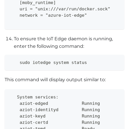
    [moby_runtime]
    uri = "unix:///var/run/docker.sock"
    network = "azure-iot-edge"
To ensure the IoT Edge daemon is running,
enter the following command:
    sudo iotedge system status
This command will display output similar to:
   System services:
    aziot-edged             Running
    aziot-identityd         Running
    aziot-keyd              Running
    aziot-certd             Running
    aziot-tpmd              Ready