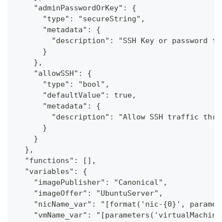
    "adminPasswordOrKey": {
      "type": "secureString",
      "metadata": {
        "description": "SSH Key or password fo
      }
    },
    "allowSSH": {
      "type": "bool",
      "defaultValue": true,
      "metadata": {
        "description": "Allow SSH traffic thro
      }
    }
  },
  "functions": [],
  "variables": {
    "imagePublisher": "Canonical",
    "imageOffer": "UbuntuServer",
    "nicName_var": "[format('nic-{0}', paramet
    "vmName_var": "[parameters('virtualMachine