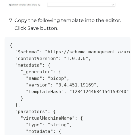
Copy the following template into the editor.
Click Save button.
{
  "$schema": "https://schema.management.azure.
  "contentVersion": "1.0.0.0",
  "metadata": {
    "_generator": {
      "name": "bicep",
      "version": "0.4.451.19169",
      "templateHash": "12841244634154159240"
    }
  },
  "parameters": {
    "virtualMachineName": {
      "type": "string",
      "metadata": {