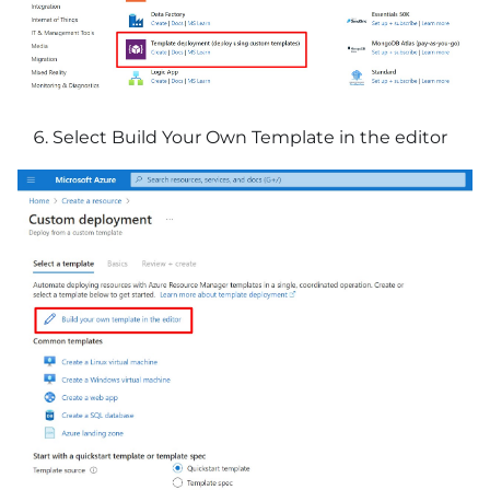
Select Build Your Own Template in the editor