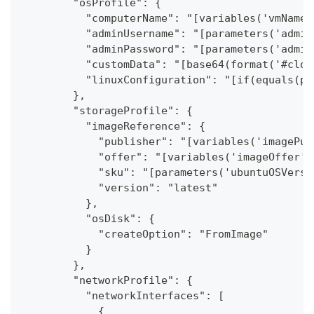
        "osProfile": {
          "computerName": "[variables('vmName_
          "adminUsername": "[parameters('admin
          "adminPassword": "[parameters('admin
          "customData": "[base64(format('#clou
          "linuxConfiguration": "[if(equals(pa
        },
        "storageProfile": {
          "imageReference": {
            "publisher": "[variables('imagePub
            "offer": "[variables('imageOffer')
            "sku": "[parameters('ubuntuOSVersi
            "version": "latest"
          },
          "osDisk": {
            "createOption": "FromImage"
          }
        },
        "networkProfile": {
          "networkInterfaces": [
            {