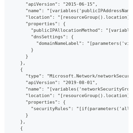
      "apiVersion": "2015-06-15",
      "name": "[variables('publicIPAddressName
      "location": "[resourceGroup().location]"
      "properties": {
        "publicIPAllocationMethod": "[variable
        "dnsSettings": {
          "domainNameLabel": "[parameters('vir
        }
      }
    },
    {
      "type": "Microsoft.Network/networkSecuri
      "apiVersion": "2019-08-01",
      "name": "[variables('networkSecurityGrou
      "location": "[resourceGroup().location]"
      "properties": {
        "securityRules": "[if(parameters('allo
      }
    },
    {