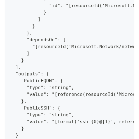
              "id": "[resourceId('Microsoft.Ne
            }
          ]
        }
      },
      "dependsOn": [
        "[resourceId('Microsoft.Network/networ
      ]
    }
  ],
  "outputs": {
    "PublicFQDN": {
      "type": "string",
      "value": "[reference(resourceId('Microso
    },
    "PublicSSH": {
      "type": "string",
      "value": "[format('ssh {0}@{1}', referen
    }
  }