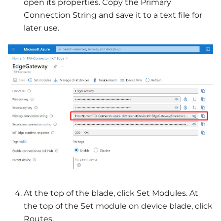
open its properties. Copy the Primary
Connection String and save it to a text file for
later use.
At the top of the blade, click Set Modules. At
the top of the Set module on device blade, click
Routes.