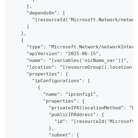
      },
      "dependsOn": [
        "[resourceId('Microsoft.Network/networ
      ]
    },
    {
      "type": "Microsoft.Network/networkInterf
      "apiVersion": "2015-06-15",
      "name": "[variables('nicName_var')]",
      "location": "[resourceGroup().location]"
      "properties": {
        "ipConfigurations": [
          {
            "name": "ipconfig1",
            "properties": {
              "privateIPAllocationMethod": "Dy
              "publicIPAddress": {
                "id": "[resourceId('Microsoft.
              },
              "subnet": {