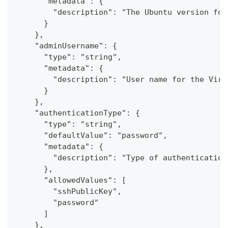
      "metadata": {
        "description": "The Ubuntu version for
      }
    },
    "adminUsername": {
      "type": "string",
      "metadata": {
        "description": "User name for the Virt
      }
    },
    "authenticationType": {
      "type": "string",
      "defaultValue": "password",
      "metadata": {
        "description": "Type of authentication
      },
      "allowedValues": [
        "sshPublicKey",
        "password"
      ]
    },