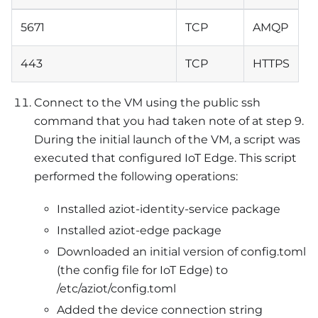
5671
TCP
AMQP
443
TCP
HTTPS
Connect to the VM using the public ssh
command that you had taken note of at step 9.
During the initial launch of the VM, a script was
executed that configured IoT Edge. This script
performed the following operations:
Installed aziot-identity-service package
Installed aziot-edge package
Downloaded an initial version of config.toml
(the config file for IoT Edge) to
/etc/aziot/config.toml
Added the device connection string