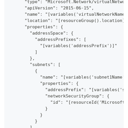
      "type": "Microsoft.Network/virtualNetwor
      "apiVersion": "2015-06-15",
      "name": "[variables('virtualNetworkName_
      "location": "[resourceGroup().location]"
      "properties": {
        "addressSpace": {
          "addressPrefixes": [
            "[variables('addressPrefix')]"
          ]
        },
        "subnets": [
          {
            "name": "[variables('subnet1Name')
            "properties": {
              "addressPrefix": "[variables('su
              "networkSecurityGroup": {
                "id": "[resourceId('Microsoft.
              }
            }
          }
        ]