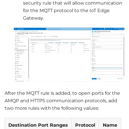
security rule that will allow communication
for the MQTT protocol to the IoT Edge
Gateway.
After the MQTT rule is added, to open ports for the
AMQP and HTTPS communication protocols, add
two more rules with the following values:
Destination Port Ranges
Protocol
Name