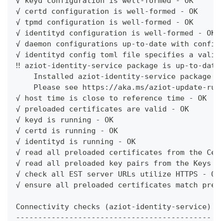
√ keyd configuration is well-formed - OK
√ certd configuration is well-formed - OK
√ tpmd configuration is well-formed - OK
√ identityd configuration is well-formed - OK
√ daemon configurations up-to-date with config
√ identityd config toml file specifies a valid
‼ aziot-identity-service package is up-to-date
    Installed aziot-identity-service package h
    Please see https://aka.ms/aziot-update-run
√ host time is close to reference time - OK
√ preloaded certificates are valid - OK
√ keyd is running - OK
√ certd is running - OK
√ identityd is running - OK
√ read all preloaded certificates from the Cer
√ read all preloaded key pairs from the Keys S
√ check all EST server URLs utilize HTTPS - OK
√ ensure all preloaded certificates match prel
Connectivity checks (aziot-identity-service)
--------------------------------------------