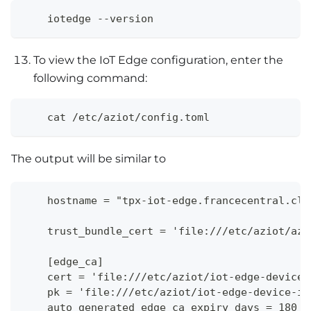
    iotedge --version
To view the IoT Edge configuration, enter the
following command:
    cat /etc/aziot/config.toml
The output will be similar to
    hostname = "tpx-iot-edge.francecentral.clo
    trust_bundle_cert = 'file:///etc/aziot/azu
    [edge_ca]
    cert = 'file:///etc/aziot/iot-edge-device-
    pk = 'file:///etc/aziot/iot-edge-device-id
    auto_generated_edge_ca_expiry_days = 180