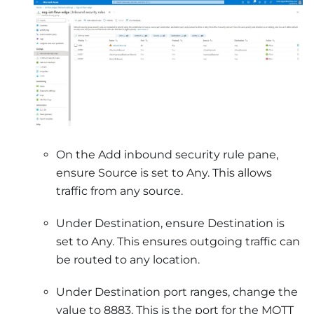
On the Add inbound security rule pane,
ensure Source is set to Any. This allows
traffic from any source.
Under Destination, ensure Destination is
set to Any. This ensures outgoing traffic can
be routed to any location.
Under Destination port ranges, change the
value to 8883. This is the port for the MQTT