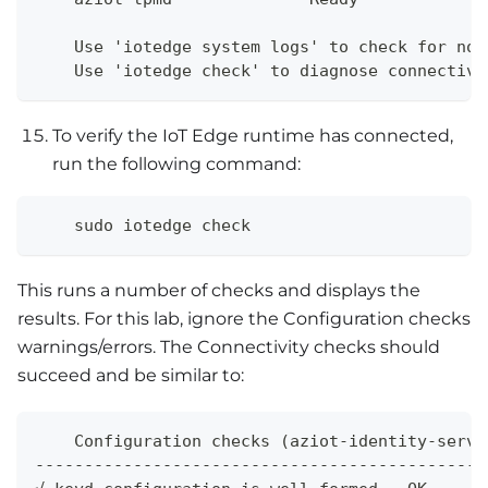
    Use 'iotedge system logs' to check for non
    Use 'iotedge check' to diagnose connectivi
To verify the IoT Edge runtime has connected,
run the following command:
    sudo iotedge check
This runs a number of checks and displays the
results. For this lab, ignore the Configuration checks
warnings/errors. The Connectivity checks should
succeed and be similar to:
    Configuration checks (aziot-identity-servi
---------------------------------------------