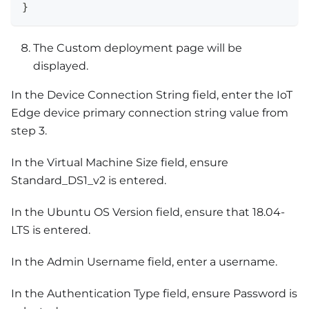
}
The Custom deployment page will be
displayed.
In the Device Connection String field, enter the IoT
Edge device primary connection string value from
step 3.
In the Virtual Machine Size field, ensure
Standard_DS1_v2 is entered.
In the Ubuntu OS Version field, ensure that 18.04-
LTS is entered.
In the Admin Username field, enter a username.
In the Authentication Type field, ensure Password is