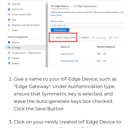
Give a name to your IoT Edge Device, such as
"Edge Gateway". Under Authentication type,
ensure that Symmetric key is selected, and
leave the Auto-generate keys box checked.
Click the Save Button
Click on your newly created IoT Edge Device to