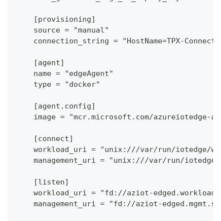
    [provisioning]
    source = "manual"
    connection_string = "HostName=TPX-Connecto
    [agent]
    name = "edgeAgent"
    type = "docker"
    [agent.config]
    image = "mcr.microsoft.com/azureiotedge-ag
    [connect]
    workload_uri = "unix:///var/run/iotedge/wo
    management_uri = "unix:///var/run/iotedge/
    [listen]
    workload_uri = "fd://aziot-edged.workload.
    management_uri = "fd://aziot-edged.mgmt.so