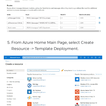
From Azure Home Main Page, select Create
Resource -> Template Deployment.