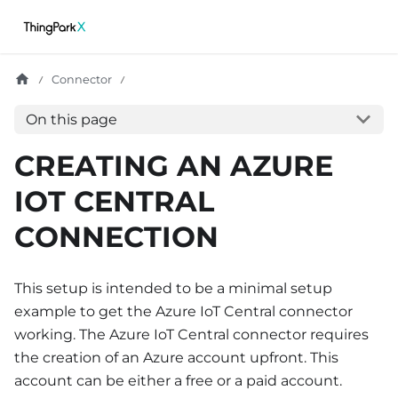
Connector
On this page
CREATING AN AZURE
IOT CENTRAL
CONNECTION
This setup is intended to be a minimal setup
example to get the Azure IoT Central connector
working. The Azure IoT Central connector requires
the creation of an Azure account upfront. This
account can be either a free or a paid account.