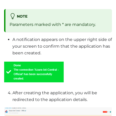
NOTE
Parameters marked with * are mandatory.
A notification appears on the upper right side of
your screen to confirm that the application has
been created.
After creating the application, you will be
redirected to the application details.