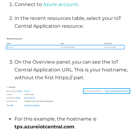
Connect to
Azure account
.
In the recent resources table, select your IoT
Central Application resource.
On the Overview panel, you can see the IoT
Central Application URL. This is your hostname,
without the first https:// part.
For this example, the hostname is
tpx.azureiotcentral.com
.