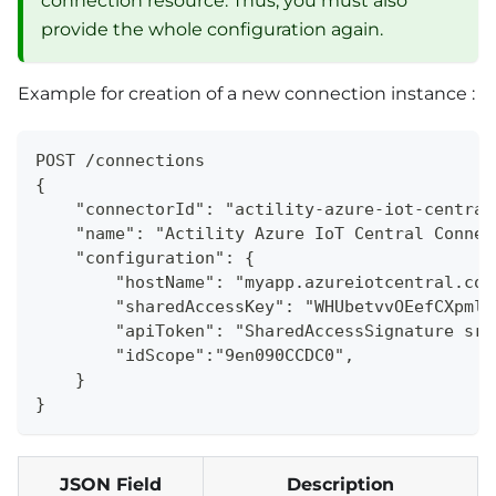
connection resource. Thus, you must also
provide the whole configuration again.
Example for creation of a new connection instance :
POST /connections
{
    "connectorId": "actility-azure-iot-central
    "name": "Actility Azure IoT Central Connec
    "configuration": {
        "hostName": "myapp.azureiotcentral.com
        "sharedAccessKey": "WHUbetvvOEefCXpmlZ
        "apiToken": "SharedAccessSignature sr=
        "idScope":"9en090CCDC0",
    }
}
JSON Field
Description