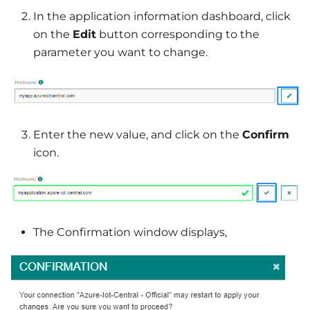
In the application information dashboard, click
on the
Edit
button corresponding to the
parameter you want to change.
Enter the new value, and click on the
Confirm
icon.
The Confirmation window displays,