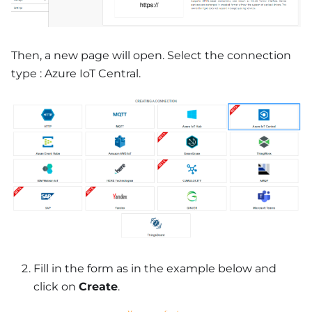
Then, a new page will open. Select the connection
type : Azure IoT Central.
Fill in the form as in the example below and
click on
Create
.