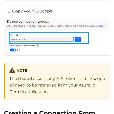
Copy your ID Scope.
NOTE
The shared access key, API token, and ID scope
all need to be retrieved from your Azure IoT
Central application.
Creating a Connection From