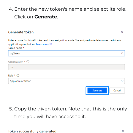
Enter the new token's name and select its role.
Click on
Generate
.
Copy the given token. Note that this is the only
time you will have access to it.