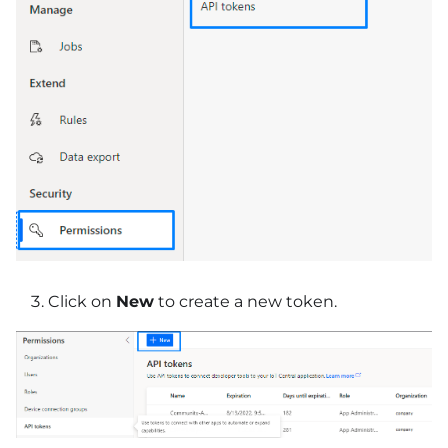
Click on
New
to create a new token.