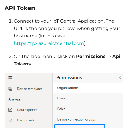
API Token
Connect to your IoT Central Application. The
URL is the one you retrieve when getting your
hostname (in this case,
https://tpx.azureiotcentral.com
).
On the side menu, click on
Permissions
->
Api
Tokens
.