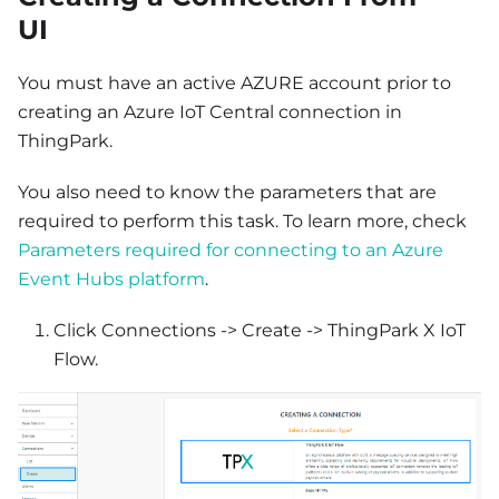
UI
You must have an active AZURE account prior to
creating an Azure IoT Central connection in
ThingPark.
You also need to know the parameters that are
required to perform this task. To learn more, check
Parameters required for connecting to an Azure
Event Hubs platform
.
Click Connections -> Create -> ThingPark X IoT
Flow.