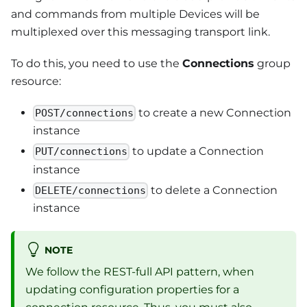
and commands from multiple Devices will be
multiplexed over this messaging transport link.
To do this, you need to use the
Connections
group
resource:
to create a new Connection
POST/connections
instance
to update a Connection
PUT/connections
instance
to delete a Connection
DELETE/connections
instance
NOTE
We follow the REST-full API pattern, when
updating configuration properties for a