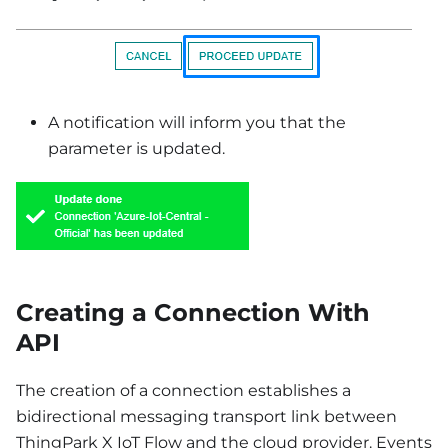
A notification will inform you that the
parameter is updated.
Creating a Connection With
API
The creation of a connection establishes a
bidirectional messaging transport link between
ThingPark X IoT Flow and the cloud provider. Events