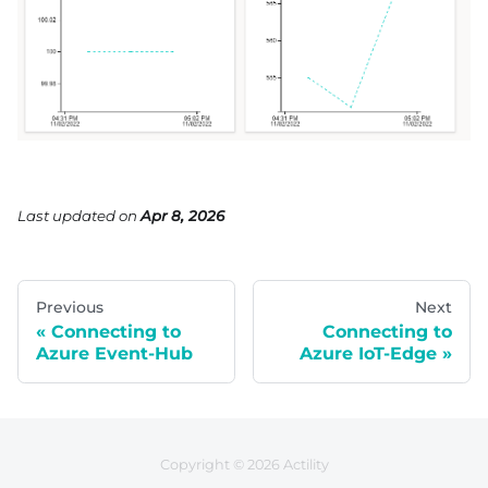
Last updated
on
Apr 8, 2026
Previous
Next
Connecting to
Connecting to
Azure Event-Hub
Azure IoT-Edge
Copyright © 2026 Actility