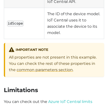
IoT Central API.
The ID of the device model.
IoT Central uses it to
idScope
associate the device to its
model.
IMPORTANT NOTE
All properties are not present in this example.
You can check the rest of these properties in
the
common parameters section
.
Limitations
You can check out the
Azure IoT Central limits