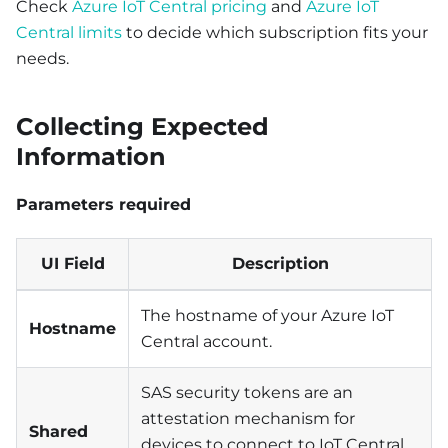
Check
Azure IoT Central pricing
and
Azure IoT
Central limits
to decide which subscription fits your
needs.
Collecting Expected
Information
Parameters required
UI Field
Description
The hostname of your Azure IoT
Hostname
Central account.
SAS security tokens are an
attestation mechanism for
Shared
devices to connect to IoT Central.