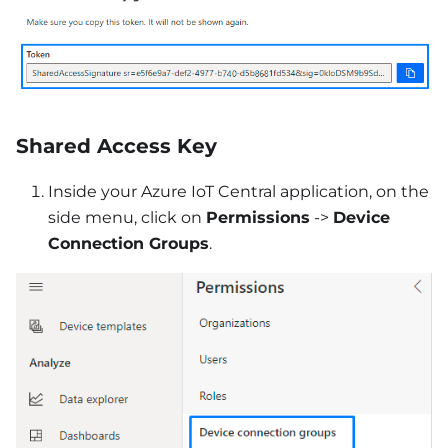
Shared Access Key
Inside your Azure IoT Central application, on the
side menu, click on
Permissions
->
Device
Connection Groups
.