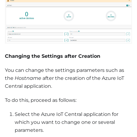
Changing the Settings after Creation
You can change the settings parameters such as
the
Hostname
after the creation of the Azure IoT
Central application.
To do this, proceed as follows:
Select the Azure IoT Central application for
which you want to change one or several
parameters.