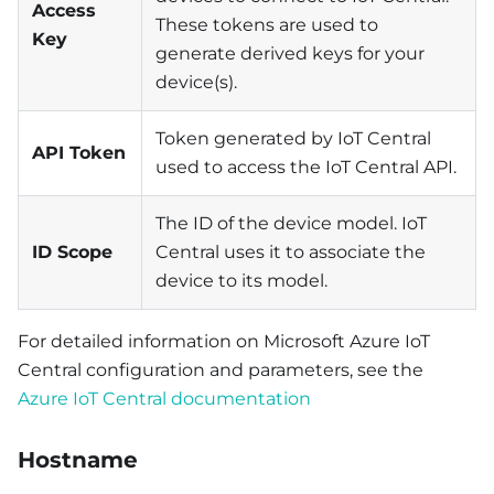
Access
These tokens are used to
Key
generate derived keys for your
device(s).
Token generated by IoT Central
API Token
used to access the IoT Central API.
The ID of the device model. IoT
ID Scope
Central uses it to associate the
device to its model.
For detailed information on Microsoft Azure IoT
Central configuration and parameters, see the
Azure IoT Central documentation
Hostname