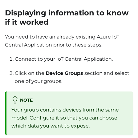
Displaying information to know
if it worked
You need to have an already existing Azure IoT
Central Application prior to these steps.
Connect to your IoT Central Application.
Click on the
Device Groups
section and select
one of your groups.
NOTE
Your group contains devices from the same
model. Configure it so that you can choose
which data you want to expose.