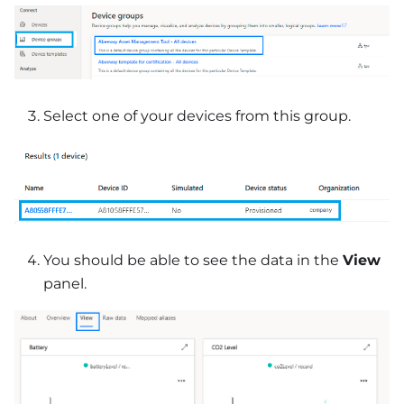
Select one of your devices from this group.
You should be able to see the data in the
View
panel.