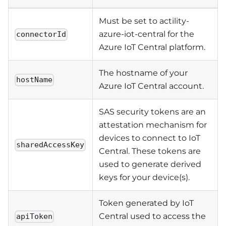
Must be set to actility-
azure-iot-central for the
connectorId
Azure IoT Central platform.
The hostname of your
hostName
Azure IoT Central account.
SAS security tokens are an
attestation mechanism for
devices to connect to IoT
sharedAccessKey
Central. These tokens are
used to generate derived
keys for your device(s).
Token generated by IoT
Central used to access the
apiToken