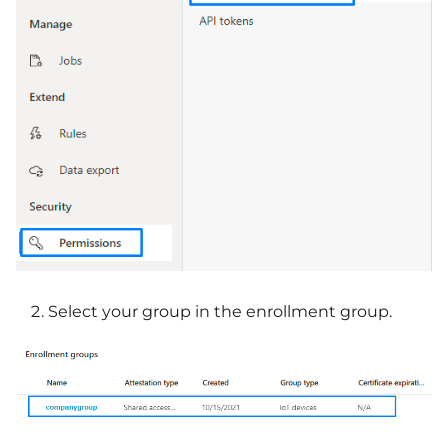
Select your group in the enrollment group.