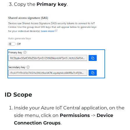
Copy the
Primary key
.
ID Scope
Inside your Azure IoT Central application, on the
side menu, click on
Permissions
->
Device
Connection Groups
.