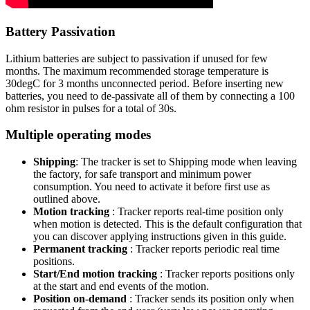
Battery Passivation
Lithium batteries are subject to passivation if unused for few
months. The maximum recommended storage temperature is
30degC for 3 months unconnected period. Before inserting new
batteries, you need to de-passivate all of them by connecting a 100
ohm resistor in pulses for a total of 30s.
Multiple operating modes
Shipping
: The tracker is set to Shipping mode when leaving
the factory, for safe transport and minimum power
consumption. You need to activate it before first use as
outlined above.
Motion tracking
: Tracker reports real-time position only
when motion is detected. This is the default configuration that
you can discover applying instructions given in this guide.
Permanent tracking
: Tracker reports periodic real time
positions.
Start/End motion tracking
: Tracker reports positions only
at the start and end events of the motion.
Position on-demand
: Tracker sends its position only when