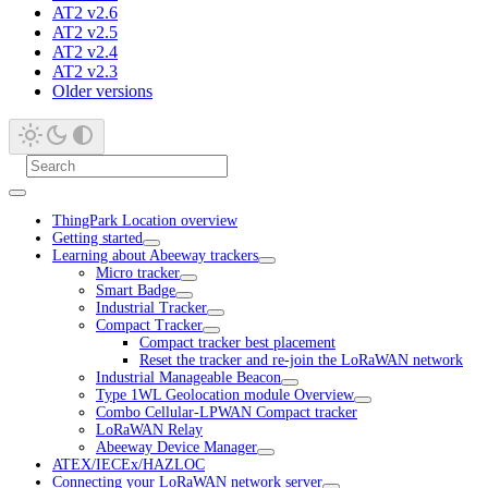
AT2 v2.6
AT2 v2.5
AT2 v2.4
AT2 v2.3
Older versions
ThingPark Location overview
Getting started
Learning about Abeeway trackers
Micro tracker
Smart Badge
Industrial Tracker
Compact Tracker
Compact tracker best placement
Reset the tracker and re-join the LoRaWAN network
Industrial Manageable Beacon
Type 1WL Geolocation module Overview
Combo Cellular-LPWAN Compact tracker
LoRaWAN Relay
Abeeway Device Manager
ATEX/IECEx/HAZLOC
Connecting your LoRaWAN network server