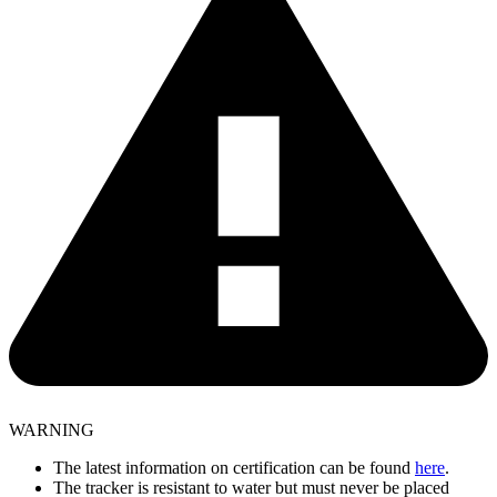
WARNING
The latest information on certification can be found
here
.
The tracker is resistant to water but must never be placed