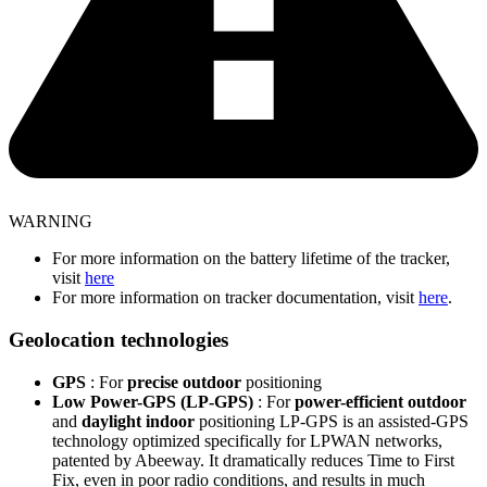
WARNING
For more information on the battery lifetime of the tracker,
visit
here
For more information on tracker documentation, visit
here
.
Geolocation technologies
GPS
: For
precise outdoor
positioning
Low Power-GPS (LP-GPS)
: For
power-efficient outdoor
and
daylight indoor
positioning LP-GPS is an assisted-GPS
technology optimized specifically for LPWAN networks,
patented by Abeeway. It dramatically reduces Time to First
Fix, even in poor radio conditions, and results in much