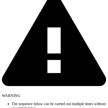
WARNING
The sequence below can be carried out multiple times without