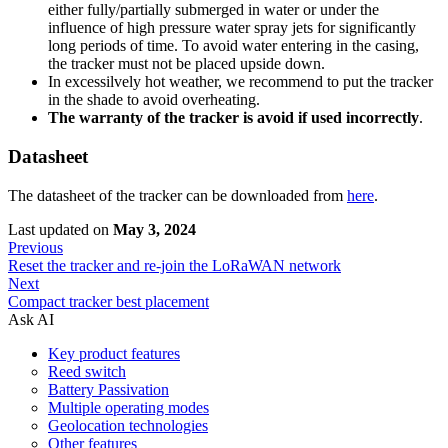
either fully/partially submerged in water or under the
influence of high pressure water spray jets for significantly
long periods of time. To avoid water entering in the casing,
the tracker must not be placed upside down.
In excessilvely hot weather, we recommend to put the tracker
in the shade to avoid overheating.
The warranty of the tracker is avoid if used incorrectly
.
Datasheet
The datasheet of the tracker can be downloaded from
here
.
Last updated
on
May 3, 2024
Previous
Reset the tracker and re-join the LoRaWAN network
Next
Compact tracker best placement
Ask AI
Key product features
Reed switch
Battery Passivation
Multiple operating modes
Geolocation technologies
Other features