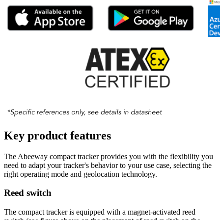
Key product features
The Abeeway compact tracker provides you with the flexibility you
need to adapt your tracker's behavior to your use case, selecting the
right operating mode and geolocation technology.
Reed switch
The compact tracker is equipped with a magnet-activated reed