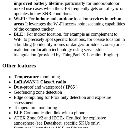
improved battery lifetime
, particularly for indoor/outdoor
mixed use cases when the GPS frequently gets out of sync or
operates in low SNR conditions.
Wi-Fi
: For
indoor
and
outdoor
location services in
urban
areas
It leverages the Wi-Fi access point scanning capabilities
of the compact tracker.
BLE
: For indoor location, for example as complement to
WiFi to precisely spot specific locations, for coarse location in
a building (to identify rooms or danger/forbidden zones) or as
main indoor location technology using server-side
triangulation (provided by ThingPark X Location Engine)
Other features
Temperature
monitoring
LoRaWAN® Class A radio
Dust-proof and waterproof (
IP65
)
Geofencing zone detection
Edge computing for Proximity detection and exposure
assessment
Temperature monitoring
BLE Communication link with a phone
ATEX Zone 0/2 and IECEx Certified for explosive
atmosphere (see Datasheet, specific SKUs only)