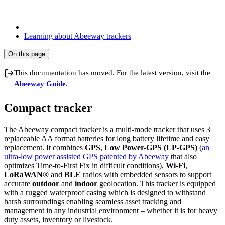
Learning about Abeeway trackers
On this page
This documentation has moved. For the latest version, visit the
Abeeway Guide
.
Compact tracker
The Abeeway compact tracker is a multi-mode tracker that uses 3
replaceable AA format batteries for long battery lifetime and easy
replacement. It combines
GPS
,
Low Power-GPS (LP-GPS)
(
an
ultra-low power assisted GPS patented by Abeeway
that also
optimizes Time-to-First Fix in difficult conditions),
Wi-Fi
,
LoRaWAN®
and
BLE
radios with embedded sensors to support
accurate
outdoor
and
indoor
geolocation. This tracker is equipped
with a rugged waterproof casing which is designed to withstand
harsh surroundings enabling seamless asset tracking and
management in any industrial environment – whether it is for heavy
duty assets, inventory or livestock.