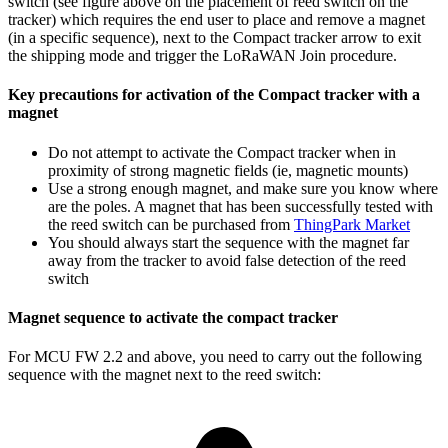
switch (see figure above on the placement of reed switch on the
tracker) which requires the end user to place and remove a magnet
(in a specific sequence), next to the Compact tracker arrow to exit
the shipping mode and trigger the LoRaWAN Join procedure.
Key precautions for activation of the Compact tracker with a
magnet
Do not attempt to activate the Compact tracker when in
proximity of strong magnetic fields (ie, magnetic mounts)
Use a strong enough magnet, and make sure you know where
are the poles. A magnet that has been successfully tested with
the reed switch can be purchased from
ThingPark Market
You should always start the sequence with the magnet far
away from the tracker to avoid false detection of the reed
switch
Magnet sequence to activate the compact tracker
For MCU FW 2.2 and above, you need to carry out the following
sequence with the magnet next to the reed switch: