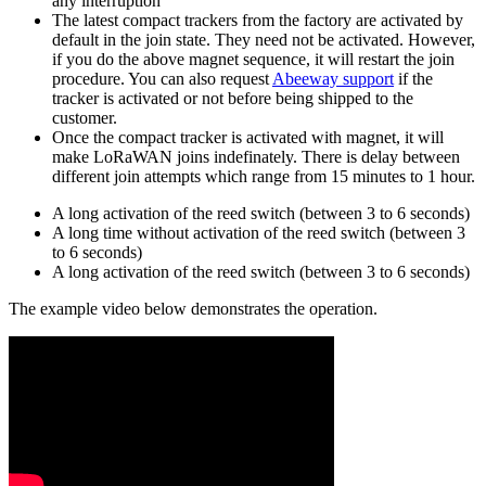
any interruption
The latest compact trackers from the factory are activated by
default in the join state. They need not be activated. However,
if you do the above magnet sequence, it will restart the join
procedure. You can also request
Abeeway support
if the
tracker is activated or not before being shipped to the
customer.
Once the compact tracker is activated with magnet, it will
make LoRaWAN joins indefinately. There is delay between
different join attempts which range from 15 minutes to 1 hour.
A long activation of the reed switch (between 3 to 6 seconds)
A long time without activation of the reed switch (between 3
to 6 seconds)
A long activation of the reed switch (between 3 to 6 seconds)
The example video below demonstrates the operation.