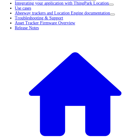
Integrating your application with ThingPark Location
Use cases
Abeeway trackers and Location Engine documentation
Troubleshooting & Support
Asset Tracker Firmware Overview
Release Notes