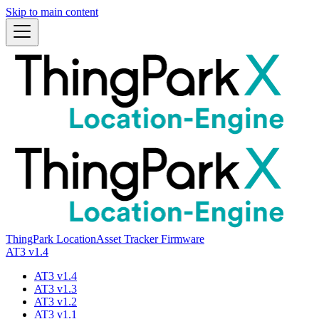
Skip to main content
ThingPark Location
Asset Tracker Firmware
AT3 v1.4
AT3 v1.4
AT3 v1.3
AT3 v1.2
AT3 v1.1