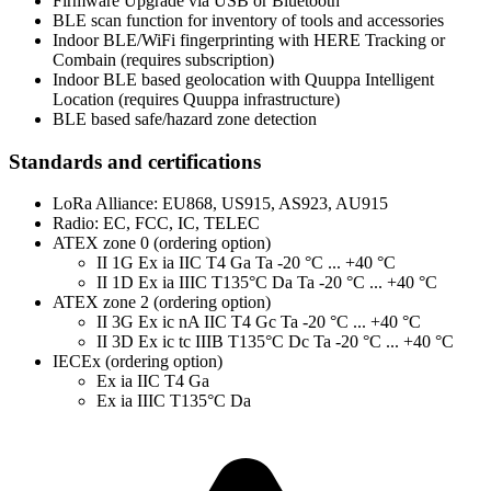
Firmware Upgrade via USB or Bluetooth
BLE scan function for inventory of tools and accessories
Indoor BLE/WiFi fingerprinting with HERE Tracking or
Combain (requires subscription)
Indoor BLE based geolocation with Quuppa Intelligent
Location (requires Quuppa infrastructure)
BLE based safe/hazard zone detection
Standards and certifications
LoRa Alliance: EU868, US915, AS923, AU915
Radio: EC, FCC, IC, TELEC
ATEX zone 0 (ordering option)
II 1G Ex ia IIC T4 Ga Ta -20 °C ... +40 °C
II 1D Ex ia IIIC T135°C Da Ta -20 °C ... +40 °C
ATEX zone 2 (ordering option)
II 3G Ex ic nA IIC T4 Gc Ta -20 °C ... +40 °C
II 3D Ex ic tc IIIB T135°C Dc Ta -20 °C ... +40 °C
IECEx (ordering option)
Ex ia IIC T4 Ga
Ex ia IIIC T135°C Da