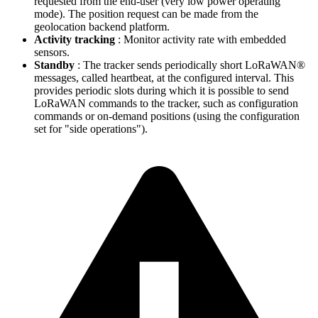
requested from the end-user (very low power operating
mode). The position request can be made from the
geolocation backend platform.
Activity tracking
: Monitor activity rate with embedded
sensors.
Standby
: The tracker sends periodically short LoRaWAN®
messages, called heartbeat, at the configured interval. This
provides periodic slots during which it is possible to send
LoRaWAN commands to the tracker, such as configuration
commands or on-demand positions (using the configuration
set for "side operations").