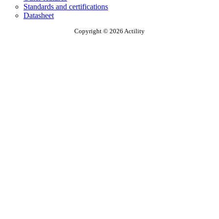
Standards and certifications
Datasheet
Copyright © 2026 Actility