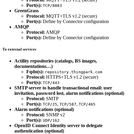
Port(s):
TCP/8883
GreenGrass
Protocol:
MQTT+TLS v1.2 (secure)
Port(s):
Define by Connector configuration
AMQP
Protocol:
AMQP
Port(s):
Define by Connector configuration
To external services
Actility repositories (catalogs, BS images,
documentations…)
Fqdn(s):
repository.thingpark.com
Protocol:
HTTPS+TLS v1.2 (secure)
Port(s):
TCP/443
SMTP server to handle transactional email: user
invitation, password lost, alarm notifications (optional)
Protocol:
SMTP
Port(s):
,
,
TCP/25
TCP/587
TCP/465
Alarm notifications (optional)
Protocol:
SNMP v2
Port(s):
UDP/162
OpenID Connect Identity server to delegate
authentication (optional)