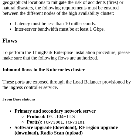
geographical locations to mitigate the risk of accidents (fires) or
natural disasters, the following requirements must be ensured
between the different nodes of the high availability cluster:
Latency must be less than 10 milliseconds.
Inter-server bandwidth must be at least 1 Gbps.
Flows
To perform the ThingPark Enterprise installation procedure, please
make sure that the following flows are authorized.
Inbound flows to the Kubernetes cluster
These ports are exposed through the Load Balancer provisioned by
the ingress controller service.
From Base stations
Primary and secondary network server
Protocol:
IEC-104+TLS
Port(s):
,
TCP/3001
TCP/3101
Software upgrade (download), RF region upgrade
(download), Radio Scan (upload)