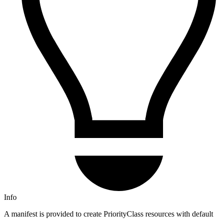
Info
A manifest is provided to create PriorityClass resources with default