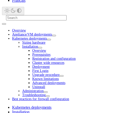
Français
Overview
Appliance/VM deployments
Kubernetes deployments
Sizing hardware
Installation
Overview
Prerequisites
Registration and configuration
Cluster wide resources
Deployment
First Login
Upgrade procedure
Known limitations
Advanced deployments
Uninstall
Administration
Troubleshooting
Best practices for firewall configuration
Kubernetes deployments
Installation