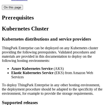
On this page
Prerequisites
Kubernetes Cluster
Kubernetes distributions and service providers
ThingPark Enterprise can be deployed on any Kubernetes cluster
providing the following prerequisites. Validated procedures and
materials are provided in this documentation to deploy on the
following hosting environments:
Azure Kubernetes Service
(AKS)
Elastic Kubernetes Service
(EKS) from Amazon Web
Services
To deploy ThingPark Enterprise in any other hosting environment,
the deployment procedure should be adapted to the specificity of the
environment, for example to provide the storage requirements.
Supported releases