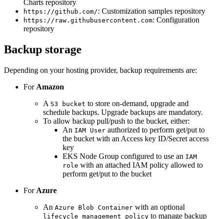
Charts repository
: Customization samples repository
https://github.com/
: Configuration
https://raw.githubusercontent.com
repository
Backup storage
Depending on your hosting provider, backup requirements are:
For
Amazon
A
to store on-demand, upgrade and
S3 bucket
schedule backups. Upgrade backups are mandatory.
To allow backup pull/push to the bucket, either:
An
authorized to perform get/put to
IAM User
the bucket with an Access key ID/Secret access
key
EKS Node Group configured to use an
IAM
with an attached IAM policy allowed to
role
perform get/put to the bucket
For
Azure
An
with an optional
Azure Blob Container
to manage backup
lifecycle management policy