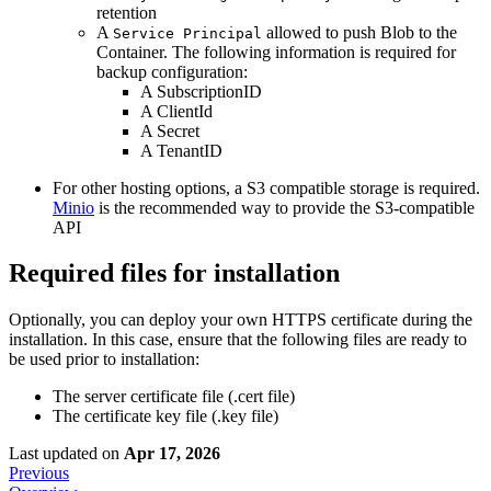
retention
A
allowed to push Blob to the
Service Principal
Container. The following information is required for
backup configuration:
A SubscriptionID
A ClientId
A Secret
A TenantID
For other hosting options, a S3 compatible storage is required.
Minio
is the recommended way to provide the S3-compatible
API
Required files for installation
Optionally, you can deploy your own HTTPS certificate during the
installation. In this case, ensure that the following files are ready to
be used prior to installation:
The server certificate file (.cert file)
The certificate key file (.key file)
Last updated
on
Apr 17, 2026
Previous