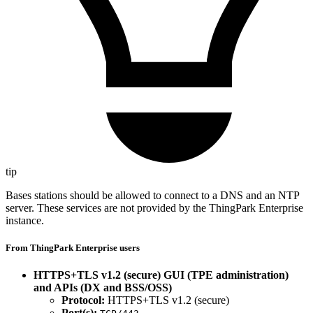
tip
Bases stations should be allowed to connect to a DNS and an NTP
server. These services are not provided by the ThingPark Enterprise
instance.
From ThingPark Enterprise users
HTTPS+TLS v1.2 (secure) GUI (TPE administration)
and APIs (DX and BSS/OSS)
Protocol:
HTTPS+TLS v1.2 (secure)
Port(s):