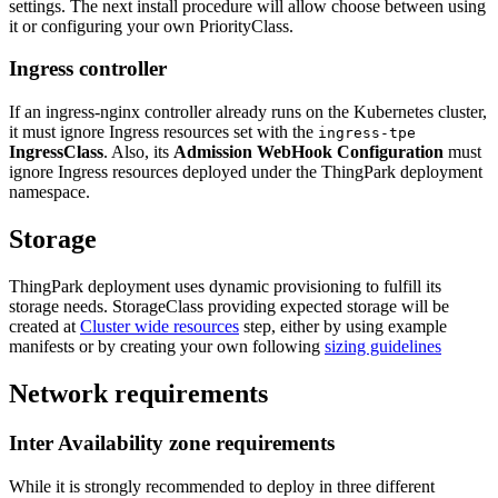
settings. The next install procedure will allow choose between using
it or configuring your own PriorityClass.
Ingress controller
If an ingress-nginx controller already runs on the Kubernetes cluster,
it must ignore Ingress resources set with the
ingress-tpe
IngressClass
. Also, its
Admission WebHook Configuration
must
ignore Ingress resources deployed under the ThingPark deployment
namespace.
Storage
ThingPark deployment uses dynamic provisioning to fulfill its
storage needs. StorageClass providing expected storage will be
created at
Cluster wide resources
step, either by using example
manifests or by creating your own following
sizing guidelines
Network requirements
Inter Availability zone requirements
While it is strongly recommended to deploy in three different