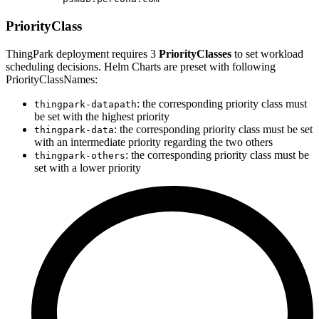
PriorityClass
ThingPark deployment requires 3
PriorityClasses
to set workload
scheduling decisions. Helm Charts are preset with following
PriorityClassNames:
: the corresponding priority class must
thingpark-datapath
be set with the highest priority
: the corresponding priority class must be set
thingpark-data
with an intermediate priority regarding the two others
: the corresponding priority class must be
thingpark-others
set with a lower priority