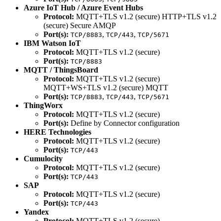
Azure IoT Hub / Azure Event Hubs
Protocol:
MQTT+TLS v1.2 (secure) HTTP+TLS v1.2
(secure) Secure AMQP
Port(s):
,
,
TCP/8883
TCP/443
TCP/5671
IBM Watson IoT
Protocol:
MQTT+TLS v1.2 (secure)
Port(s):
TCP/8883
MQTT / ThingsBoard
Protocol:
MQTT+TLS v1.2 (secure)
MQTT+WS+TLS v1.2 (secure) MQTT
Port(s):
,
,
TCP/8883
TCP/443
TCP/5671
ThingWorx
Protocol:
MQTT+TLS v1.2 (secure)
Port(s):
Define by Connector configuration
HERE Technologies
Protocol:
MQTT+TLS v1.2 (secure)
Port(s):
TCP/443
Cumulocity
Protocol:
MQTT+TLS v1.2 (secure)
Port(s):
TCP/443
SAP
Protocol:
MQTT+TLS v1.2 (secure)
Port(s):
TCP/443
Yandex
Protocol:
MQTT+TLS v1.2 (secure)