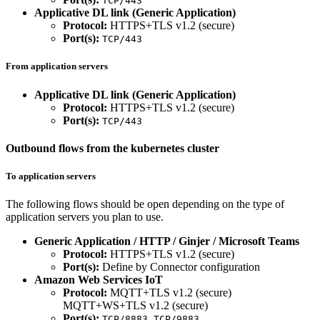
TCP/443
Applicative DL link (Generic Application)
Protocol:
HTTPS+TLS v1.2 (secure)
Port(s):
TCP/443
From application servers
Applicative DL link (Generic Application)
Protocol:
HTTPS+TLS v1.2 (secure)
Port(s):
TCP/443
Outbound flows from the kubernetes cluster
To application servers
The following flows should be open depending on the type of
application servers you plan to use.
Generic Application / HTTP / Ginjer / Microsoft Teams
Protocol:
HTTPS+TLS v1.2 (secure)
Port(s):
Define by Connector configuration
Amazon Web Services IoT
Protocol:
MQTT+TLS v1.2 (secure)
MQTT+WS+TLS v1.2 (secure)
Port(s):
,
TCP/8883
TCP/9883