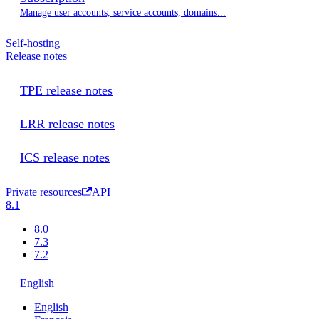
Manage user accounts, service accounts, domains...
Self-hosting
Release notes
TPE release notes
LRR release notes
ICS release notes
Private resources
API
8.1
8.0
7.3
7.2
English
English