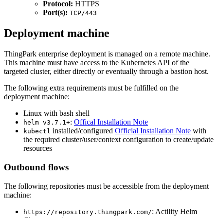
Protocol:
HTTPS
Port(s):
TCP/443
Deployment machine
ThingPark enterprise deployment is managed on a remote machine.
This machine must have access to the Kubernetes API of the
targeted cluster, either directly or eventually through a bastion host.
The following extra requirements must be fulfilled on the
deployment machine:
Linux with bash shell
:
Offical Installation Note
helm v3.7.1+
installed/configured
Official Installation Note
with
kubectl
the required cluster/user/context configuration to create/update
resources
Outbound flows
The following repositories must be accessible from the deployment
machine:
: Actility Helm
https://repository.thingpark.com/