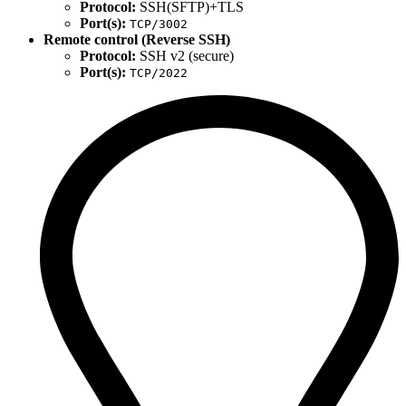
Protocol:
SSH(SFTP)+TLS
Port(s):
TCP/3002
Remote control (Reverse SSH)
Protocol:
SSH v2 (secure)
Port(s):
TCP/2022