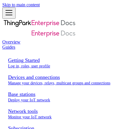
Skip to main content
Overview
Guides
Getting Started
Log in, roles, user profile
Devices and connections
Manage your devices, relays, multicast groups and connections
Base stations
Deploy your IoT network
Network tools
Monitor your IoT network
Subscription