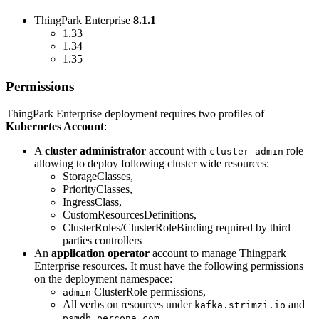
ThingPark Enterprise
8.1.1
1.33
1.34
1.35
Permissions
ThingPark Enterprise deployment requires two profiles of
Kubernetes Account
:
A
cluster administrator
account with
role
cluster-admin
allowing to deploy following cluster wide resources:
StorageClasses,
PriorityClasses,
IngressClass,
CustomResourcesDefinitions,
ClusterRoles/ClusterRoleBinding required by third
parties controllers
An
application operator
account to manage Thingpark
Enterprise resources. It must have the following permissions
on the deployment namespace:
ClusterRole permissions,
admin
All verbs on resources under
and
kafka.strimzi.io
psmdb.percona.com