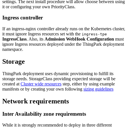
settings. The next install procedure will allow choose between using
it or configuring your own PriorityClass.
Ingress controller
If an ingress-nginx controller already runs on the Kubernetes cluster,
it must ignore Ingress resources set with the
ingress-tpe
IngressClass
. Also, its
Admission WebHook Configuration
must
ignore Ingress resources deployed under the ThingPark deployment
namespace.
Storage
ThingPark deployment uses dynamic provisioning to fulfill its
storage needs. StorageClass providing expected storage will be
created at
Cluster wide resources
step, either by using example
manifests or by creating your own following
sizing guidelines
Network requirements
Inter Availability zone requirements
While it is strongly recommended to deploy in three different