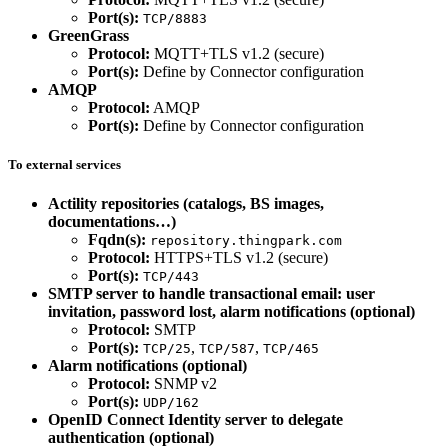
Port(s):
TCP/8883
GreenGrass
Protocol:
MQTT+TLS v1.2 (secure)
Port(s):
Define by Connector configuration
AMQP
Protocol:
AMQP
Port(s):
Define by Connector configuration
To external services
Actility repositories (catalogs, BS images,
documentations…)
Fqdn(s):
repository.thingpark.com
Protocol:
HTTPS+TLS v1.2 (secure)
Port(s):
TCP/443
SMTP server to handle transactional email: user
invitation, password lost, alarm notifications (optional)
Protocol:
SMTP
Port(s):
,
,
TCP/25
TCP/587
TCP/465
Alarm notifications (optional)
Protocol:
SNMP v2
Port(s):
UDP/162
OpenID Connect Identity server to delegate
authentication (optional)