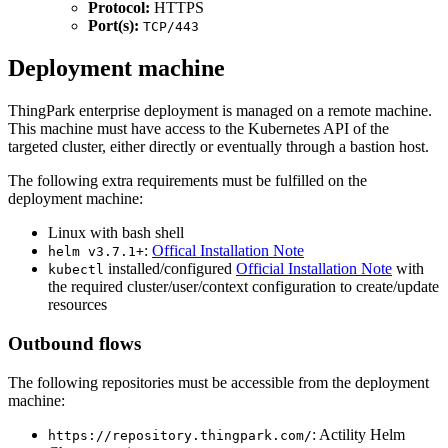
Protocol:
HTTPS
Port(s):
TCP/443
Deployment machine
ThingPark enterprise deployment is managed on a remote machine.
This machine must have access to the Kubernetes API of the
targeted cluster, either directly or eventually through a bastion host.
The following extra requirements must be fulfilled on the
deployment machine:
Linux with bash shell
:
Offical Installation Note
helm v3.7.1+
installed/configured
Official Installation Note
with
kubectl
the required cluster/user/context configuration to create/update
resources
Outbound flows
The following repositories must be accessible from the deployment
machine:
: Actility Helm
https://repository.thingpark.com/