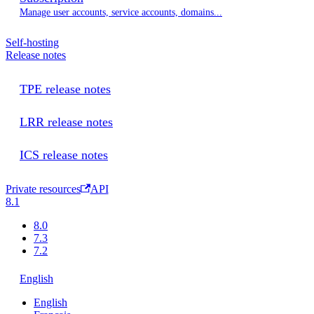
Manage user accounts, service accounts, domains...
Self-hosting
Release notes
TPE release notes
LRR release notes
ICS release notes
Private resources
API
8.1
8.0
7.3
7.2
English
English