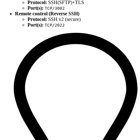
Protocol:
SSH(SFTP)+TLS
Port(s):
TCP/3002
Remote control (Reverse SSH)
Protocol:
SSH v2 (secure)
Port(s):
TCP/2022