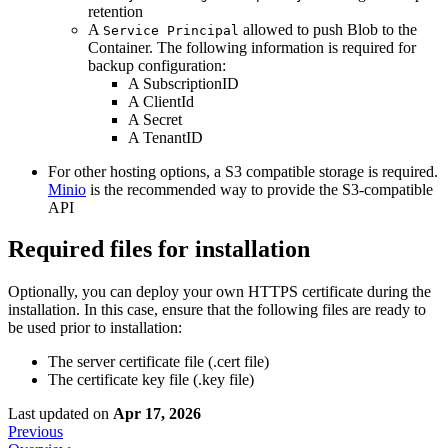
retention
A
allowed to push Blob to the
Service Principal
Container. The following information is required for
backup configuration:
A SubscriptionID
A ClientId
A Secret
A TenantID
For other hosting options, a S3 compatible storage is required.
Minio
is the recommended way to provide the S3-compatible
API
Required files for installation
Optionally, you can deploy your own HTTPS certificate during the
installation. In this case, ensure that the following files are ready to
be used prior to installation:
The server certificate file (.cert file)
The certificate key file (.key file)
Last updated
on
Apr 17, 2026
Previous