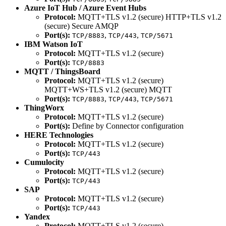
Azure IoT Hub / Azure Event Hubs
Protocol:
MQTT+TLS v1.2 (secure) HTTP+TLS v1.2
(secure) Secure AMQP
Port(s):
,
,
TCP/8883
TCP/443
TCP/5671
IBM Watson IoT
Protocol:
MQTT+TLS v1.2 (secure)
Port(s):
TCP/8883
MQTT / ThingsBoard
Protocol:
MQTT+TLS v1.2 (secure)
MQTT+WS+TLS v1.2 (secure) MQTT
Port(s):
,
,
TCP/8883
TCP/443
TCP/5671
ThingWorx
Protocol:
MQTT+TLS v1.2 (secure)
Port(s):
Define by Connector configuration
HERE Technologies
Protocol:
MQTT+TLS v1.2 (secure)
Port(s):
TCP/443
Cumulocity
Protocol:
MQTT+TLS v1.2 (secure)
Port(s):
TCP/443
SAP
Protocol:
MQTT+TLS v1.2 (secure)
Port(s):
TCP/443
Yandex
Protocol:
MQTT+TLS v1.2 (secure)