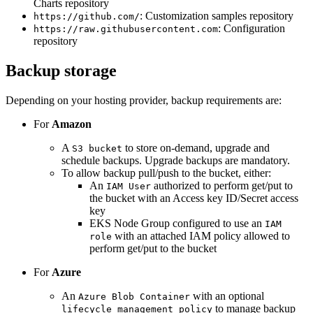
Charts repository
: Customization samples repository
https://github.com/
: Configuration
https://raw.githubusercontent.com
repository
Backup storage
Depending on your hosting provider, backup requirements are:
For
Amazon
A
to store on-demand, upgrade and
S3 bucket
schedule backups. Upgrade backups are mandatory.
To allow backup pull/push to the bucket, either:
An
authorized to perform get/put to
IAM User
the bucket with an Access key ID/Secret access
key
EKS Node Group configured to use an
IAM
with an attached IAM policy allowed to
role
perform get/put to the bucket
For
Azure
An
with an optional
Azure Blob Container
to manage backup
lifecycle management policy