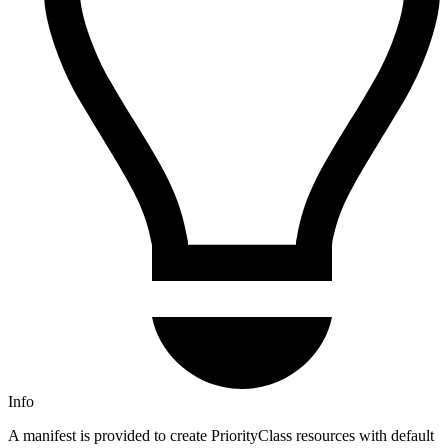
Info
A manifest is provided to create PriorityClass resources with default