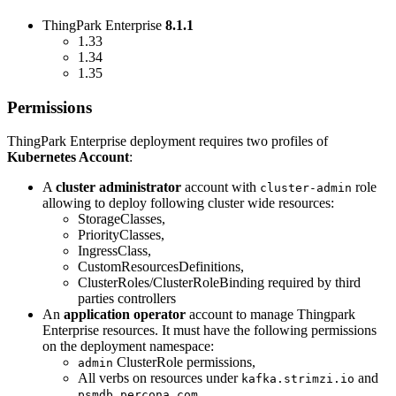
ThingPark Enterprise
8.1.1
1.33
1.34
1.35
Permissions
ThingPark Enterprise deployment requires two profiles of
Kubernetes Account
:
A
cluster administrator
account with
role
cluster-admin
allowing to deploy following cluster wide resources:
StorageClasses,
PriorityClasses,
IngressClass,
CustomResourcesDefinitions,
ClusterRoles/ClusterRoleBinding required by third
parties controllers
An
application operator
account to manage Thingpark
Enterprise resources. It must have the following permissions
on the deployment namespace:
ClusterRole permissions,
admin
All verbs on resources under
and
kafka.strimzi.io
psmdb.percona.com