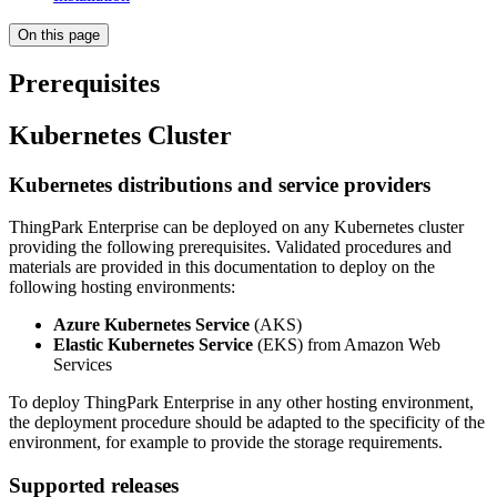
On this page
Prerequisites
Kubernetes Cluster
Kubernetes distributions and service providers
ThingPark Enterprise can be deployed on any Kubernetes cluster
providing the following prerequisites. Validated procedures and
materials are provided in this documentation to deploy on the
following hosting environments:
Azure Kubernetes Service
(AKS)
Elastic Kubernetes Service
(EKS) from Amazon Web
Services
To deploy ThingPark Enterprise in any other hosting environment,
the deployment procedure should be adapted to the specificity of the
environment, for example to provide the storage requirements.
Supported releases