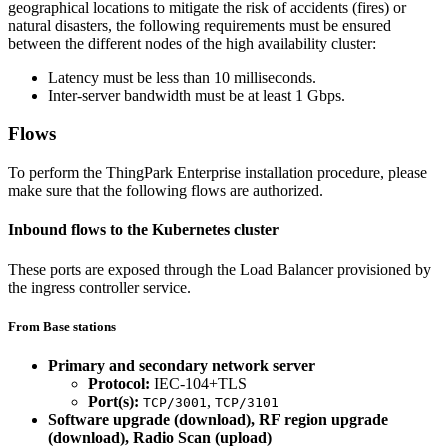
geographical locations to mitigate the risk of accidents (fires) or
natural disasters, the following requirements must be ensured
between the different nodes of the high availability cluster:
Latency must be less than 10 milliseconds.
Inter-server bandwidth must be at least 1 Gbps.
Flows
To perform the ThingPark Enterprise installation procedure, please
make sure that the following flows are authorized.
Inbound flows to the Kubernetes cluster
These ports are exposed through the Load Balancer provisioned by
the ingress controller service.
From Base stations
Primary and secondary network server
Protocol:
IEC-104+TLS
Port(s):
,
TCP/3001
TCP/3101
Software upgrade (download), RF region upgrade
(download), Radio Scan (upload)