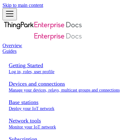
Skip to main content
Overview
Guides
Getting Started
Log in, roles, user profile
Devices and connections
Manage your devices, relays, multicast groups and connections
Base stations
Deploy your IoT network
Network tools
Monitor your IoT network
Subscription