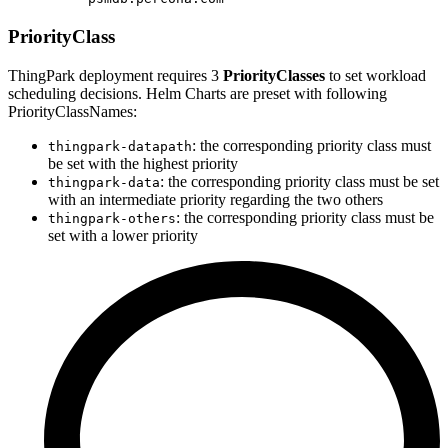
PriorityClass
ThingPark deployment requires 3
PriorityClasses
to set workload
scheduling decisions. Helm Charts are preset with following
PriorityClassNames:
: the corresponding priority class must
thingpark-datapath
be set with the highest priority
: the corresponding priority class must be set
thingpark-data
with an intermediate priority regarding the two others
: the corresponding priority class must be
thingpark-others
set with a lower priority