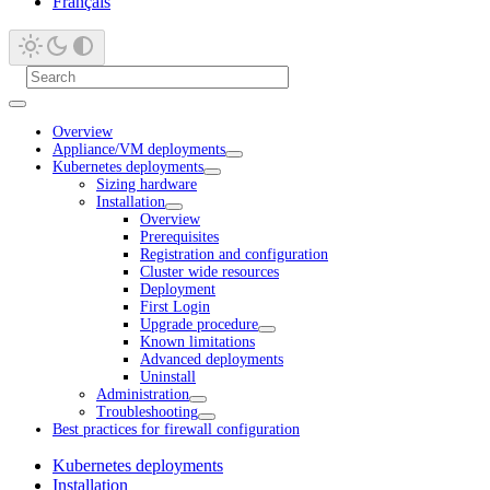
Français
Overview
Appliance/VM deployments
Kubernetes deployments
Sizing hardware
Installation
Overview
Prerequisites
Registration and configuration
Cluster wide resources
Deployment
First Login
Upgrade procedure
Known limitations
Advanced deployments
Uninstall
Administration
Troubleshooting
Best practices for firewall configuration
Kubernetes deployments
Installation