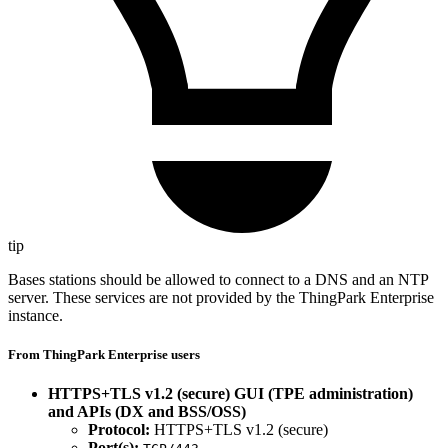
tip
Bases stations should be allowed to connect to a DNS and an NTP
server. These services are not provided by the ThingPark Enterprise
instance.
From ThingPark Enterprise users
HTTPS+TLS v1.2 (secure) GUI (TPE administration)
and APIs (DX and BSS/OSS)
Protocol:
HTTPS+TLS v1.2 (secure)
Port(s):