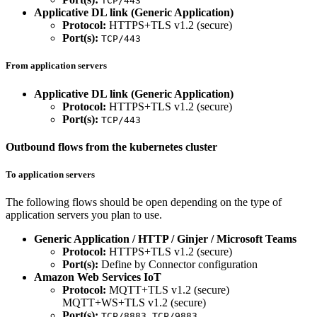
TCP/443
Applicative DL link (Generic Application)
Protocol:
HTTPS+TLS v1.2 (secure)
Port(s):
TCP/443
From application servers
Applicative DL link (Generic Application)
Protocol:
HTTPS+TLS v1.2 (secure)
Port(s):
TCP/443
Outbound flows from the kubernetes cluster
To application servers
The following flows should be open depending on the type of
application servers you plan to use.
Generic Application / HTTP / Ginjer / Microsoft Teams
Protocol:
HTTPS+TLS v1.2 (secure)
Port(s):
Define by Connector configuration
Amazon Web Services IoT
Protocol:
MQTT+TLS v1.2 (secure)
MQTT+WS+TLS v1.2 (secure)
Port(s):
,
TCP/8883
TCP/9883