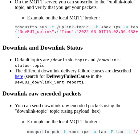
On the MQTT server, you can subscribe to the "/uplink-topic"
topic, and verify that you get your packets:
Example on the local MQTT broker :
mosquitto_sub 
-t
 /uplink-topic  
-h
<
box ip
>
-u
 tao
{
"DevEUI_uplink"
:
{
"Time"
:
"2022-03-01T16:02:56.438+
..
.
Downlink and Downlink Status
Default topics are
and
/downlink-topic
/downlink-
status-topic
The different downlink delivery failure causes are described
here
(search for
DeliveryFailedCause
in the
).
DevEUI_downlink_Sent report
Downlink raw encoded packets
You can send downlink raw encoded packets using the
"downlink-topic" topic (using payload_hex).
Example on the local MQTT broker :
mosquitto_pub 
-h
<
box ip
>
-u
 tao 
-P
 tao 
-t
"/