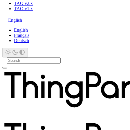
TAO v2.x
TAO v1.x
English
English
Français
Deutsch