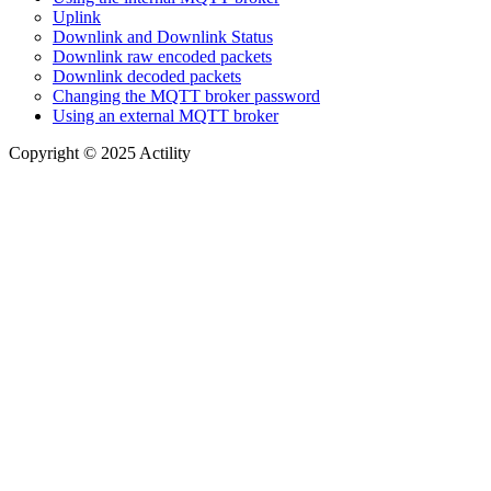
Uplink
Downlink and Downlink Status
Downlink raw encoded packets
Downlink decoded packets
Changing the MQTT broker password
Using an external MQTT broker
Copyright © 2025 Actility