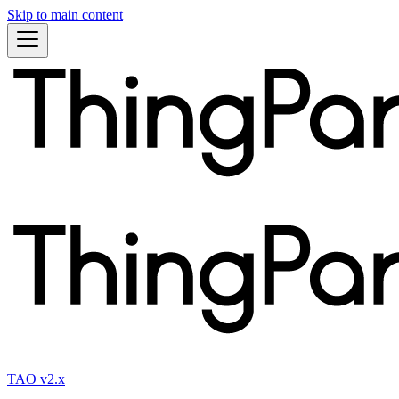
Skip to main content
TAO v2.x