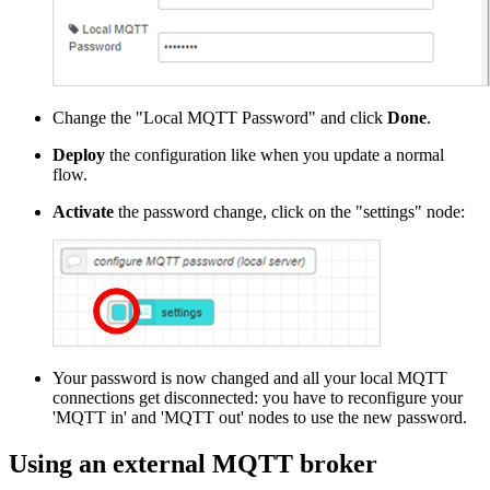
Change the "Local MQTT Password" and click
Done
.
Deploy
the configuration like when you update a normal
flow.
Activate
the password change, click on the "settings" node:
Your password is now changed and all your local MQTT
connections get disconnected: you have to reconfigure your
'MQTT in' and 'MQTT out' nodes to use the new password.
Using an external MQTT broker