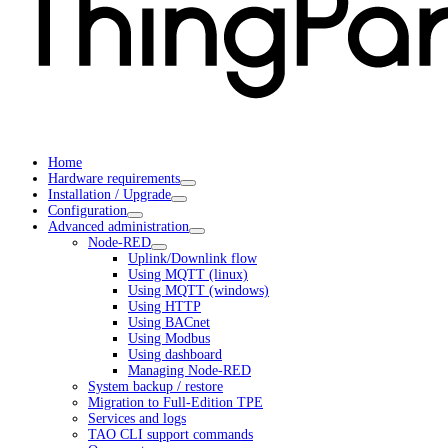
Home
Hardware requirements
Installation / Upgrade
Configuration
Advanced administration
Node-RED
Uplink/Downlink flow
Using MQTT (linux)
Using MQTT (windows)
Using HTTP
Using BACnet
Using Modbus
Using dashboard
Managing Node-RED
System backup / restore
Migration to Full-Edition TPE
Services and logs
TAO CLI support commands