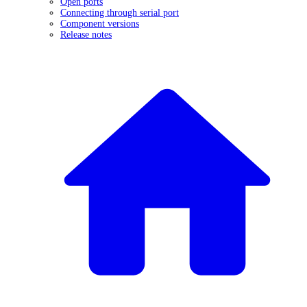
Open ports
Connecting through serial port
Component versions
Release notes