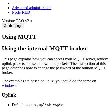
Advanced administration
Node-RED
Version: TAO v2.x
On this page
Using MQTT
Using the internal MQTT broker
This page explains how you can access your MQTT server, retrieve
uplink packets and send downlink packets. The last section of this
page describes how to change the password of the built-in MQTT
broker.
The examples are based on linux, you could do the same on
windows.
Uplink
Default topic is
/uplink-topic