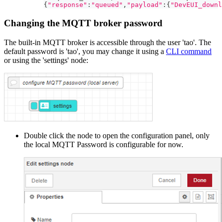
{
"response"
:
"queued"
,
"payload"
:
{
"DevEUI_downl
Changing the MQTT broker password
The built-in MQTT broker is accessible through the user 'tao'. The
default password is 'tao', you may change it using a
CLI command
or using the 'settings' node:
Double click the node to open the configuration panel, only
the local MQTT Password is configurable for now.