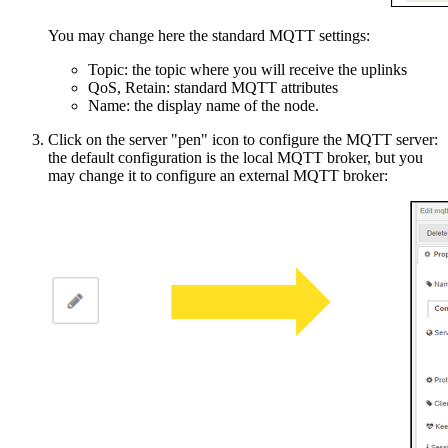
You may change here the standard MQTT settings:
Topic: the topic where you will receive the uplinks
QoS, Retain: standard MQTT attributes
Name: the display name of the node.
Click on the server "pen" icon to configure the MQTT server:
the default configuration is the local MQTT broker, but you
may change it to configure an external MQTT broker: