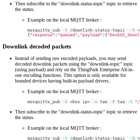
Then subscribe to the "downlink-status-topic" topic to retrieve
the status.
Example on the local MQTT broker :
mosquitto_sub 
-t
 /downlink-status-topic  
-h
<
{
"response"
:
"queued"
,
"payload"
:
{
"DevEUI_downl
Downlink decoded packets
Instead of sending raw encoded payloads, you may send
decoded downlink packets using the "downlink-topic" topic
(using payload) and rely on the ThingPark Enterprise All-in-
one encoding functions. This option is only available for
branded devices having built-in payload drivers.
Example on the local MQTT broker :
mosquitto_pub 
-h
<
box ip
>
-u
 tao 
-P
 tao 
-t
"/
Then subscribe to the "downlink-status-topic" topic to retrieve
the status.
Example on the local MQTT broker :
mosquitto_sub 
-t
 /downlink-status-topic  
-h
<