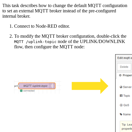
This task describes how to change the default MQTT configuration
to set an external MQTT broker instead of the pre-configured
internal broker.
Connect to Node-RED editor.
To modify the MQTT broker configuration, double-click the
node of the UPLINK/DOWNLINK
MQTT /uplink-topic
flow, then configure the MQTT node: