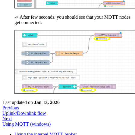
-> After few seconds, you should see that your MQTT nodes
get connected:
Last updated
on
Jan 13, 2026
Previous
Uplink/Downlink flow
Next
Using MQTT (windows)
Using the internal MQTT broker