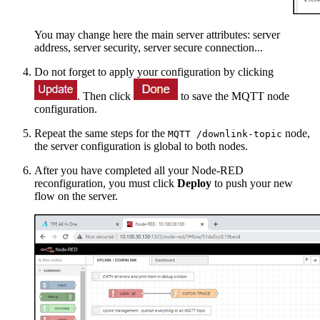
You may change here the main server attributes: server
address, server security, server secure connection...
Do not forget to apply your configuration by clicking
. Then click
to save the MQTT node
configuration.
Repeat the same steps for the
node,
MQTT /downlink-topic
the server configuration is global to both nodes.
After you have completed all your Node-RED
reconfiguration, you must click
Deploy
to push your new
flow on the server.