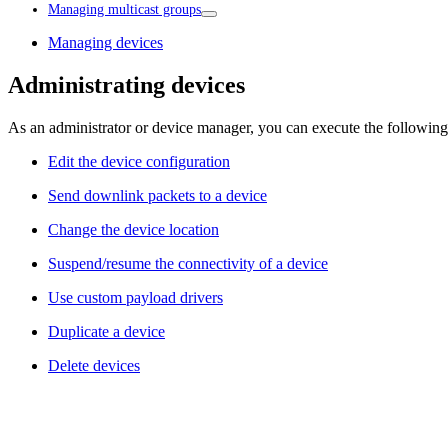
Managing multicast groups
Managing devices
Administrating devices
As an administrator or device manager, you can execute the following
Edit the device configuration
Send downlink packets to a device
Change the device location
Suspend/resume the connectivity of a device
Use custom payload drivers
Duplicate a device
Delete devices