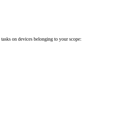
 tasks on devices belonging to your scope: