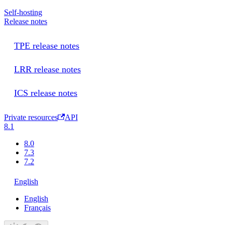
Self-hosting
Release notes
TPE release notes
LRR release notes
ICS release notes
Private resources
API
8.1
8.0
7.3
7.2
English
English
Français