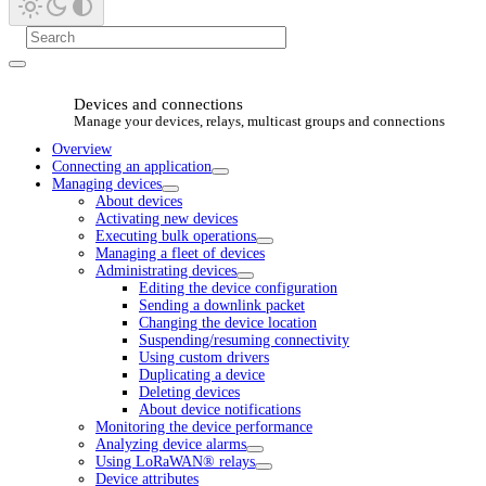
Devices and connections
Manage your devices, relays, multicast groups and connections
Overview
Connecting an application
Managing devices
About devices
Activating new devices
Executing bulk operations
Managing a fleet of devices
Administrating devices
Editing the device configuration
Sending a downlink packet
Changing the device location
Suspending/resuming connectivity
Using custom drivers
Duplicating a device
Deleting devices
About device notifications
Monitoring the device performance
Analyzing device alarms
Using LoRaWAN® relays
Device attributes