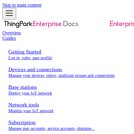
Skip to main content
Overview
Guides
Getting Started
Log in, roles, user profile
Devices and connections
Manage your devices, relays, multicast groups and connections
Base stations
Deploy your IoT network
Network tools
Monitor your IoT network
Subscription
Manage user accounts, service accounts, domains...