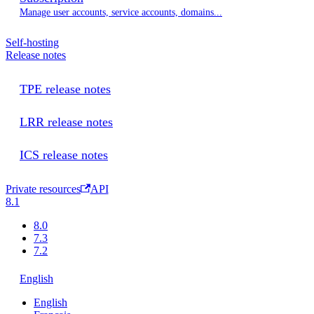
Manage user accounts, service accounts, domains...
Self-hosting
Release notes
TPE release notes
LRR release notes
ICS release notes
Private resources
API
8.1
8.0
7.3
7.2
English
English