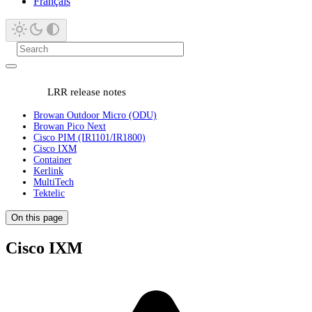
Français
LRR release notes
Browan Outdoor Micro (ODU)
Browan Pico Next
Cisco PIM (IR1101/IR1800)
Cisco IXM
Container
Kerlink
MultiTech
Tektelic
On this page
Cisco IXM