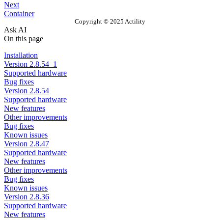
Next
Container
Copyright © 2025 Actility
Ask AI
On this page
Installation
Version 2.8.54_1
Supported hardware
Bug fixes
Version 2.8.54
Supported hardware
New features
Other improvements
Bug fixes
Known issues
Version 2.8.47
Supported hardware
New features
Other improvements
Bug fixes
Known issues
Version 2.8.36
Supported hardware
New features