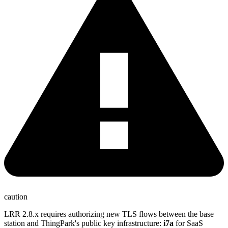
caution
LRR 2.8.x requires authorizing new TLS flows between the base
station and ThingPark's public key infrastructure:
i7a
for SaaS