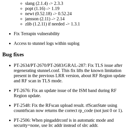
slang (2.1.4) -> 2.3.3
popt (1.16) -> 1.19
newt (0.52.18) -> 0.52.24
jansson (2.11) -> 2.14
zlib (1.2.11) if needed -> 1.3.1
Fix Terrapin vulnerability
Access to stunnel logs within suplog
Bug fixes
PT-2634/PT-2670/PT-2683/GRAL-287: Fix TLS issue after
regenerating stunnel.conf. This fix lifts the known limitation
present in the previous LRR version, about RF Region update
and RF scan in TLS mode.
PT-2676: Fix an update issue of the ISM band during RF
Region update.
PT-2548: Fix the RFscan upload result. rfScanState using
countrfscan now returns the correct rp_code (not just 0 or 1).
PT-2506: When pingaddrconf is in automatic mode and
security=none, use lrc addr instead of slrc addr.