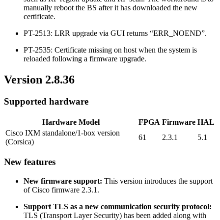
manually reboot the BS after it has downloaded the new
certificate.
PT-2513: LRR upgrade via GUI returns “ERR_NOEND”.
PT-2535: Certificate missing on host when the system is
reloaded following a firmware upgrade.
Version 2.8.36
Supported hardware
Hardware Model
FPGA
Firmware
HAL
Cisco IXM standalone/1-box version
61
2.3.1
5.1
(Corsica)
New features
New firmware support:
This version introduces the support
of Cisco firmware 2.3.1.
Support TLS as a new communication security protocol:
TLS (Transport Layer Security) has been added along with