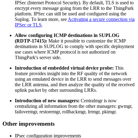
IPSec (Internet Protocol Security). By default, TLS is used to
encrypt every message going from the LRR to the ThingPark
platform. IPSec can still be used and configured using the
Suplog. To learn more, see
Activating a secure connection via
IPSec or TLS
.
Allow configuring ICMP destinations in SUPLOG
(RDTP-17415):
Make it possible to customize the ICMP
destinations in SUPLOG to comply with specific deployment
use cases where ICMP protocol is not authorized on
ThingPark's server side.
Introduction of embedded virtual device probe:
This
feature provides insight into the RF quality of the network
using an emulated device in the LRR to send messages over
the LRR antenna, and then analyze the quality of the received
uplink packet by other surrounding LRRs.
Introduction of new managers:
Centralmgr is now
centralizing all information from the other managers: gwmgr,
failovermgr, restoremgr, rollbackmgr, lrrmgr, pkimgr.
Other improvements
IPsec configuration improvements