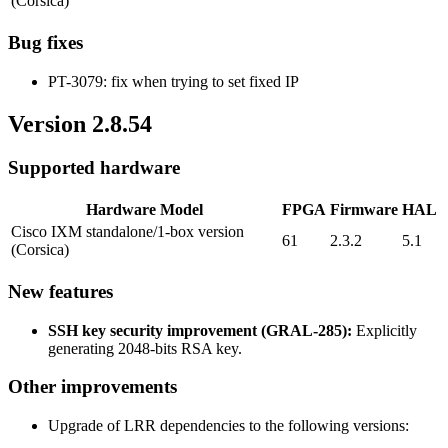
(Corsica)
Bug fixes
PT-3079: fix when trying to set fixed IP
Version 2.8.54
Supported hardware
Hardware Model
FPGA
Firmware
HAL
Cisco IXM standalone/1-box version
61
2.3.2
5.1
(Corsica)
New features
SSH key security improvement (GRAL-285):
Explicitly
generating 2048-bits RSA key.
Other improvements
Upgrade of LRR dependencies to the following versions: