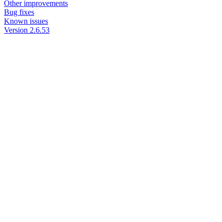
Other improvements
Bug fixes
Known issues
Version 2.6.53