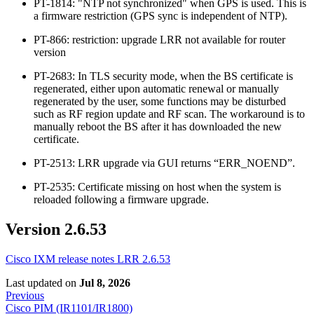
PT-1814: "NTP not synchronized" when GPS is used. This is
a firmware restriction (GPS sync is independent of NTP).
PT-866: restriction: upgrade LRR not available for router
version
PT-2683: In TLS security mode, when the BS certificate is
regenerated, either upon automatic renewal or manually
regenerated by the user, some functions may be disturbed
such as RF region update and RF scan. The workaround is to
manually reboot the BS after it has downloaded the new
certificate.
PT-2513: LRR upgrade via GUI returns “ERR_NOEND”.
PT-2535: Certificate missing on host when the system is
reloaded following a firmware upgrade.
Version 2.6.53
Cisco IXM release notes LRR 2.6.53
Last updated
on
Jul 8, 2026
Previous
Cisco PIM (IR1101/IR1800)