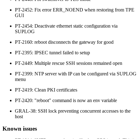
PT-2452: Fix error ERR_NOEND when restoring from TPE
GUI
PT-2454: Deactivate ethernet static configuration via
SUPLOG
PT-2160: reboot disconnects the gateway for good
PT-2395: IPSEC tunnel failed to setup
PT-2449: Multiple rescue SSH sessions remained open
PT-2399: NTP server with IP can be configured via SUPLOG
menu
PT-2419: Clean PKI certificates
PT-2420: "reboot" command is now an env variable
GRAL-38: SSH lock preventing concurrent accesses to the
host
Known issues