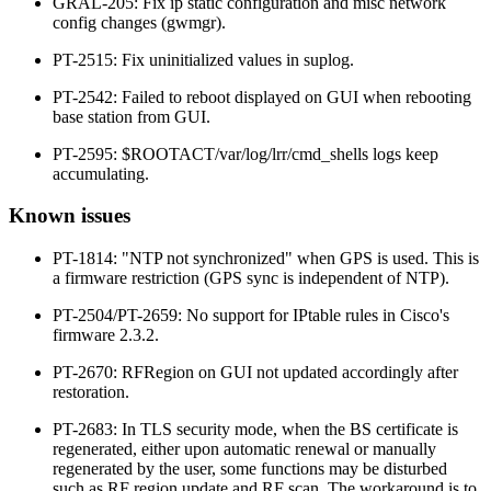
GRAL-205: Fix ip static configuration and misc network
config changes (gwmgr).
PT-2515: Fix uninitialized values in suplog.
PT-2542: Failed to reboot displayed on GUI when rebooting
base station from GUI.
PT-2595: $ROOTACT/var/log/lrr/cmd_shells logs keep
accumulating.
Known issues
PT-1814: "NTP not synchronized" when GPS is used. This is
a firmware restriction (GPS sync is independent of NTP).
PT-2504/PT-2659: No support for IPtable rules in Cisco's
firmware 2.3.2.
PT-2670: RFRegion on GUI not updated accordingly after
restoration.
PT-2683: In TLS security mode, when the BS certificate is
regenerated, either upon automatic renewal or manually
regenerated by the user, some functions may be disturbed
such as RF region update and RF scan. The workaround is to