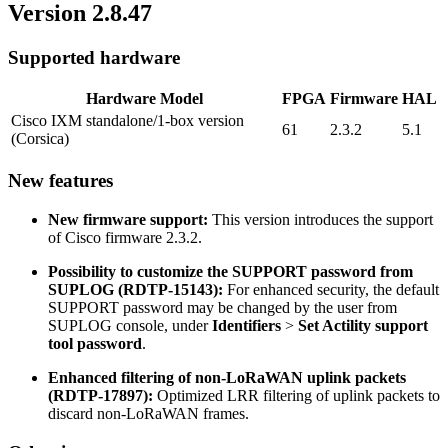
Version 2.8.47
Supported hardware
Hardware Model
FPGA
Firmware
HAL
Cisco IXM standalone/1-box version
61
2.3.2
5.1
(Corsica)
New features
New firmware support:
This version introduces the support
of Cisco firmware 2.3.2.
Possibility to customize the SUPPORT password from
SUPLOG (RDTP-15143):
For enhanced security, the default
SUPPORT password may be changed by the user from
SUPLOG console, under
Identifiers
>
Set Actility support
tool password
.
Enhanced filtering of non-LoRaWAN uplink packets
(RDTP-17897):
Optimized LRR filtering of uplink packets to
discard non-LoRaWAN frames.