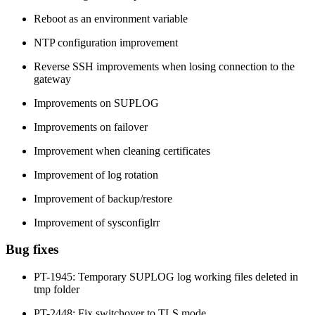
Reboot as an environment variable
NTP configuration improvement
Reverse SSH improvements when losing connection to the
gateway
Improvements on SUPLOG
Improvements on failover
Improvement when cleaning certificates
Improvement of log rotation
Improvement of backup/restore
Improvement of sysconfiglrr
Bug fixes
PT-1945: Temporary SUPLOG log working files deleted in
tmp folder
PT-2448: Fix switchover to TLS mode