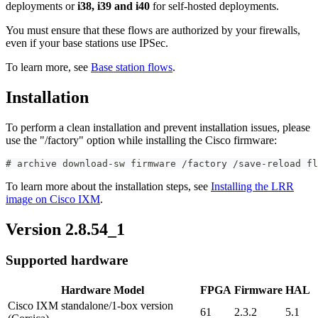
deployments or
i38, i39 and i40
for self-hosted deployments.
You must ensure that these flows are authorized by your firewalls,
even if your base stations use IPSec.
To learn more, see
Base station flows
.
Installation
To perform a clean installation and prevent installation issues, please
use the "/factory" option while installing the Cisco firmware:
#
archive download-sw firmware /factory /save-reload fl
To learn more about the installation steps, see
Installing the LRR
image on Cisco IXM
.
Version 2.8.54_1
Supported hardware
Hardware Model
FPGA
Firmware
HAL
Cisco IXM standalone/1-box version
61
2.3.2
5.1