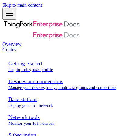
Skip to main content
Overview
Guides
Getting Started
Log in, roles, user profile
Devices and connections
Manage your devices, relays, multicast groups and connections
Base stations
Deploy your IoT network
Network tools
Monitor your IoT network
Subscription