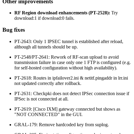
Other improvements
RF Region download enhancements (PT-2528):
Try
download:1 if download:0 fails.
Bug fixes
PT-2643: Only 1 IPSEC tunnel is established after reload,
although all tunnels should be up.
PT-2548/PT-2641: Rework of RF-scan upload to avoid
transmission failure in case only one 1 FTP is configured (e.g.
for self-hosted configuration without high availability).
PT-2618: Routes in ipfailover2.ini & netitf.pingaddr in lrr.ini
not updated correctly after rollback.
PT-2631: Checkpki does not detect IPSec connection issue if
IPSec is not connected at all.
PT-2619: [Cisco IXM] gateway connected but shows as
"NOT CONNECTED" in the GUI.
GRAL-179: Remove hardcoded key from suplog.