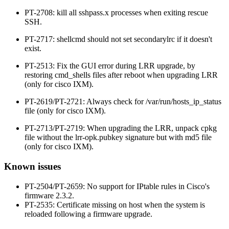
PT-2708: kill all sshpass.x processes when exiting rescue
SSH.
PT-2717: shellcmd should not set secondarylrc if it doesn't
exist.
PT-2513: Fix the GUI error during LRR upgrade, by
restoring cmd_shells files after reboot when upgrading LRR
(only for cisco IXM).
PT-2619/PT-2721: Always check for /var/run/hosts_ip_status
file (only for cisco IXM).
PT-2713/PT-2719: When upgrading the LRR, unpack cpkg
file without the lrr-opk.pubkey signature but with md5 file
(only for cisco IXM).
Known issues
PT-2504/PT-2659: No support for IPtable rules in Cisco's
firmware 2.3.2.
PT-2535: Certificate missing on host when the system is
reloaded following a firmware upgrade.