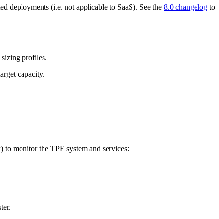
ted deployments (i.e. not applicable to SaaS). See the
8.0 changelog
to
sizing profiles.
arget capacity.
 to monitor the TPE system and services:
ter.