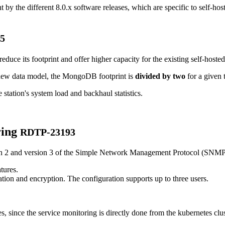
by the different 8.0.x software releases, which are specific to self-hos
5
ce its footprint and offer higher capacity for the existing self-hosted 
 new data model, the MongoDB footprint is
divided by two
for a given t
tation's system load and backhaul statistics.
ring
RDTP-23193
on 2 and version 3 of the Simple Network Management Protocol (SNMP)
tures.
ion and encryption. The configuration supports up to three users.
s, since the service monitoring is directly done from the kubernetes clus