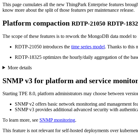
This page cumulates all the new ThingPark Enterprise features brought 
know more about the split of those features per maintenance release.
Platform compaction
RDTP-21050
RDTP-1832
The scope of these features is to rework the MongoDB data model to redu
RDTP-21050 introduces the
time series model
. Thanks to this
RDTP-18325 optimizes the hourly/daily aggregation of the base s
More details
SNMP v3 for platform and service monito
Starting TPE 8.0, platform administrators may choose between versi
SNMP v2 offers basic network monitoring and management fea
SNMP v3 provides additional advanced security with authenticat
To learn more, see
SNMP monitoring
.
This feature is not relevant for self-hosted deployments over kubernete