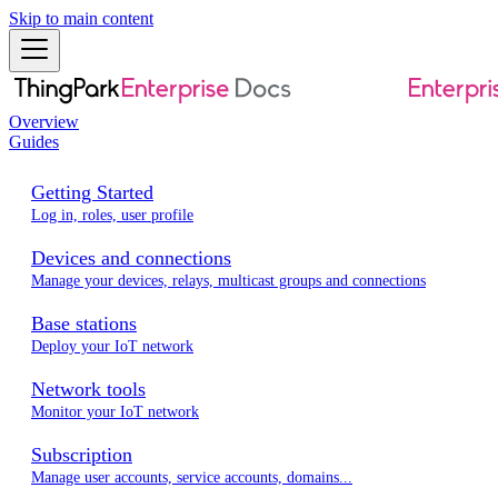
Skip to main content
Overview
Guides
Getting Started
Log in, roles, user profile
Devices and connections
Manage your devices, relays, multicast groups and connections
Base stations
Deploy your IoT network
Network tools
Monitor your IoT network
Subscription
Manage user accounts, service accounts, domains...