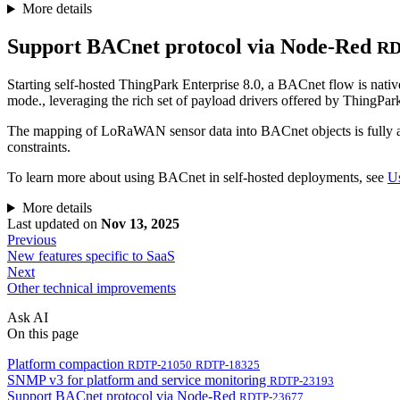
More details
Support BACnet protocol via Node-Red
RD
Starting self-hosted ThingPark Enterprise 8.0, a BACnet flow is nat
mode., leveraging the rich set of payload drivers offered by ThingPar
The mapping of LoRaWAN sensor data into BACnet objects is fully aut
constraints.
To learn more about using BACnet in self-hosted deployments, see
U
More details
Last updated
on
Nov 13, 2025
Previous
New features specific to SaaS
Next
Other technical improvements
Ask AI
On this page
Platform compaction
RDTP-21050
RDTP-18325
SNMP v3 for platform and service monitoring
RDTP-23193
Support BACnet protocol via Node-Red
RDTP-23677