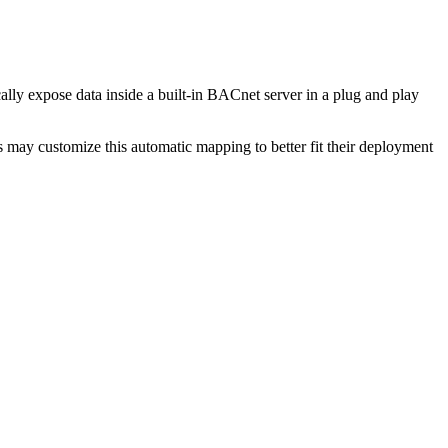
ly expose data inside a built-in BACnet server in a plug and play
may customize this automatic mapping to better fit their deployment