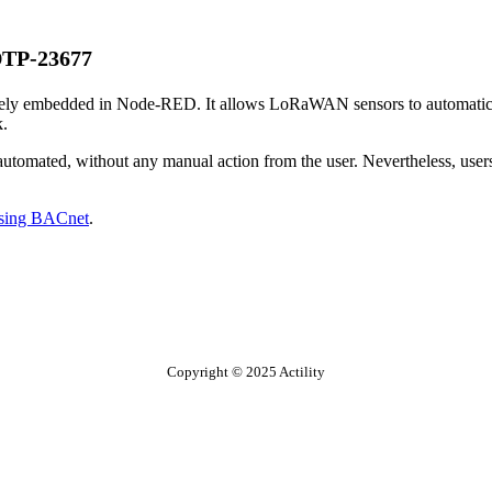
TP-23677
ively embedded in Node-RED. It allows LoRaWAN sensors to automatical
k.
omated, without any manual action from the user. Nevertheless, users 
sing BACnet
.
Copyright © 2025 Actility