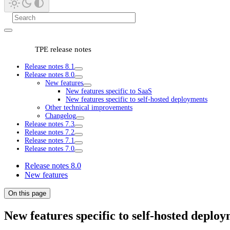
TPE release notes
Release notes 8.1
Release notes 8.0
New features
New features specific to SaaS
New features specific to self-hosted deployments
Other technical improvements
Changelog
Release notes 7.3
Release notes 7.2
Release notes 7.1
Release notes 7.0
Release notes 8.0
New features
On this page
New features specific to self-hosted deplo