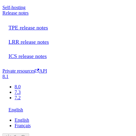
Self-hosting
Release notes
TPE release notes
LRR release notes
ICS release notes
Private resources
API
8.1
8.0
7.3
7.2
English
English
Français