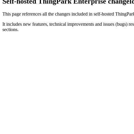
Self-hosted ThingPark Enterprise changel
This page references all the changes included in self-hosted ThingPark
It includes new features, technical improvements and issues (bugs) re
sections.