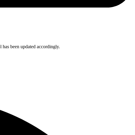
ol has been updated accordingly.