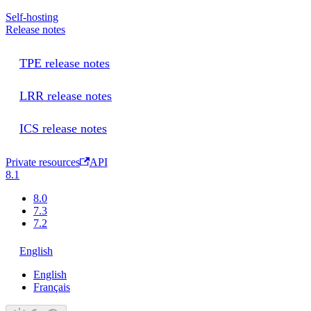
Self-hosting
Release notes
TPE release notes
LRR release notes
ICS release notes
Private resources
API
8.1
8.0
7.3
7.2
English
English
Français