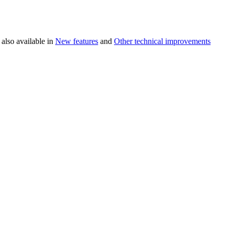
 also available in
New features
and
Other technical improvements