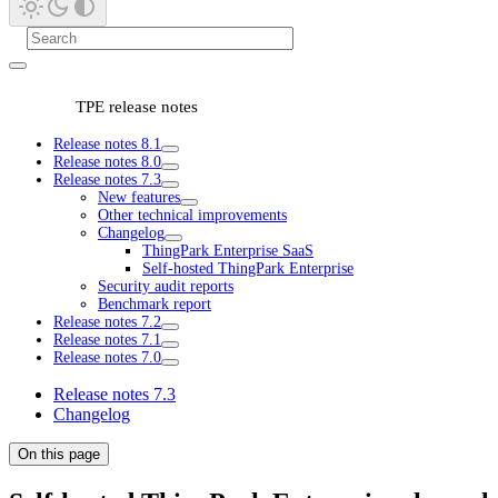
TPE release notes
Release notes 8.1
Release notes 8.0
Release notes 7.3
New features
Other technical improvements
Changelog
ThingPark Enterprise SaaS
Self-hosted ThingPark Enterprise
Security audit reports
Benchmark report
Release notes 7.2
Release notes 7.1
Release notes 7.0
Release notes 7.3
Changelog
On this page