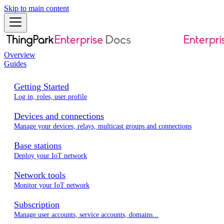
Skip to main content
Overview
Guides
Getting Started
Log in, roles, user profile
Devices and connections
Manage your devices, relays, multicast groups and connections
Base stations
Deploy your IoT network
Network tools
Monitor your IoT network
Subscription
Manage user accounts, service accounts, domains...