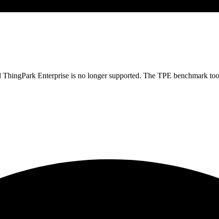
osted ThingPark Enterprise is no longer supported. The TPE benchmark to