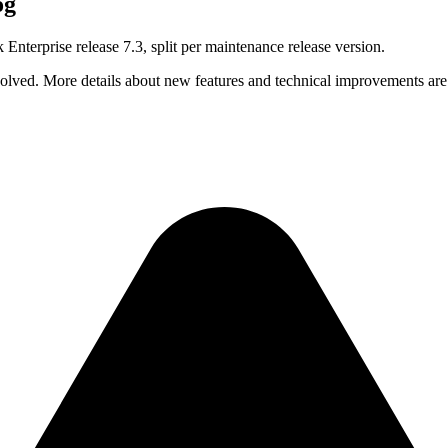
og
 Enterprise release 7.3, split per maintenance release version.
solved. More details about new features and technical improvements are