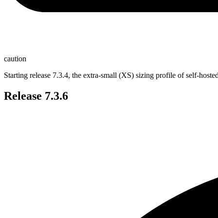
caution
Starting release 7.3.4, the extra-small (XS) sizing profile of self-h
Release 7.3.6