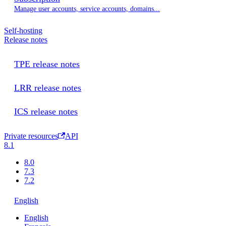
Manage user accounts, service accounts, domains...
Self-hosting
Release notes
TPE release notes
LRR release notes
ICS release notes
Private resources
API
8.1
8.0
7.3
7.2
English
English