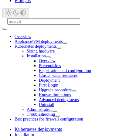
Français
Overview
Appliance/VM deployments
Kubernetes deployments
Sizing hardware
Installation
Overview
Prerequisites
Registration and configuration
Cluster wide resources
Deployment
First Login
Upgrade procedure
Known limitations
Advanced deployments
Uninstall
Administration
Troubleshooting
Best practices for firewall configuration
Kubernetes deployments
Installation