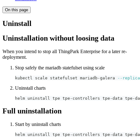
On this page
Uninstall
Uninstallation without loosing data
When you intend to stop all ThingPark Enterprise for a later re-
deployment.
Stop safely the mariadb statefulset using scale
kubectl scale statefulset mariadb-galera 
--replica
Uninstall charts
helm uninstall tpe tpe-controllers tpe-data tpe-da
Full uninstallation
Start by uninstall charts
helm uninstall tpe tpe-controllers tpe-data tpe-da