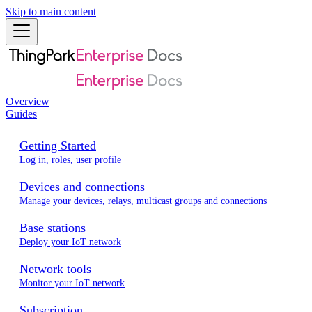
Skip to main content
Overview
Guides
Getting Started
Log in, roles, user profile
Devices and connections
Manage your devices, relays, multicast groups and connections
Base stations
Deploy your IoT network
Network tools
Monitor your IoT network
Subscription