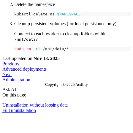
Delete the namespace
kubectl delete ns 
$NAMESPACE
Cleanup persistent volumes (for local persistance only).
Connect to each worker to cleanup folders within
/mnt/data/
sudo
rm
-rf
 /mnt/data/*
Last updated
on
Nov 13, 2025
Previous
Advanced deployments
Next
Administration
Copyright © 2025 Actility
Ask AI
On this page
Uninstallation without loosing data
Full uninstallation