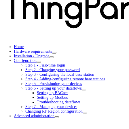
Home
Hardware requirements
Installation / Upgrade
Configuration
Step 1 - First-time login
Step 2 - Changing your password
Step 3 - Configuring the local base station
Step 4 - Adding/configuring remote base stations
Step 5 - Provisioning your devices
Step 6 - Setting up your dataflows
Setting up BACnet
Setting up Modbus
Troubleshooting dataflows
Step 7 - Managing your devices
Changing RF Region configuration
Advanced administration