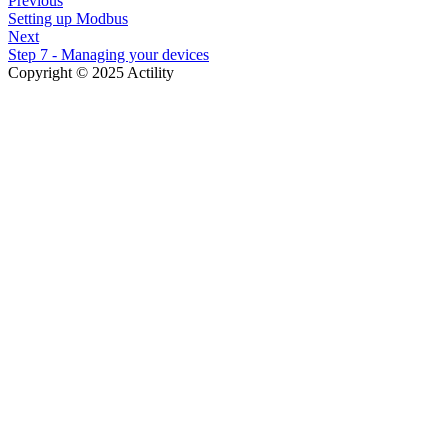
Previous
Setting up Modbus
Next
Step 7 - Managing your devices
Copyright © 2025 Actility