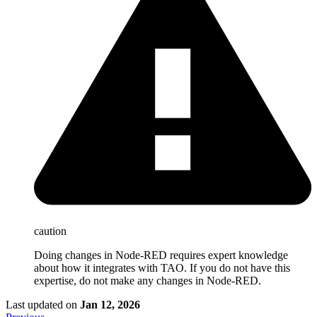
caution
Doing changes in Node-RED requires expert knowledge
about how it integrates with TAO. If you do not have this
expertise, do not make any changes in Node-RED.
Last updated
on
Jan 12, 2026