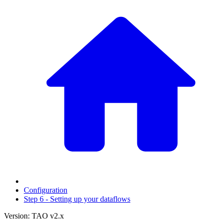
Configuration
Step 6 - Setting up your dataflows
Version: TAO v2.x