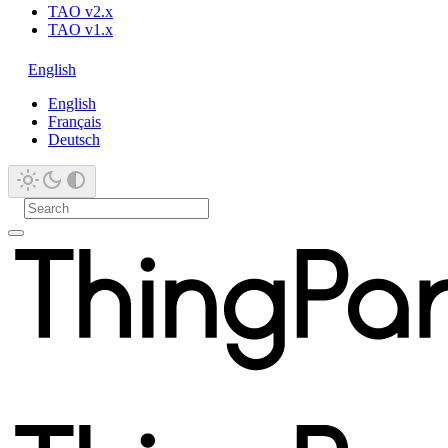
TAO v2.x
TAO v1.x
English
English
Français
Deutsch