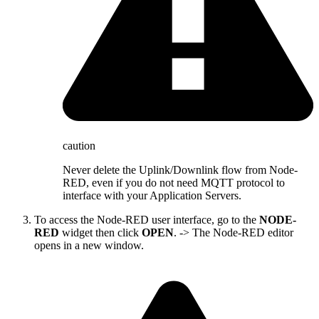
caution
Never delete the Uplink/Downlink flow from Node-
RED, even if you do not need MQTT protocol to
interface with your Application Servers.
To access the Node-RED user interface, go to the
NODE-
RED
widget then click
OPEN
. -> The Node-RED editor
opens in a new window.