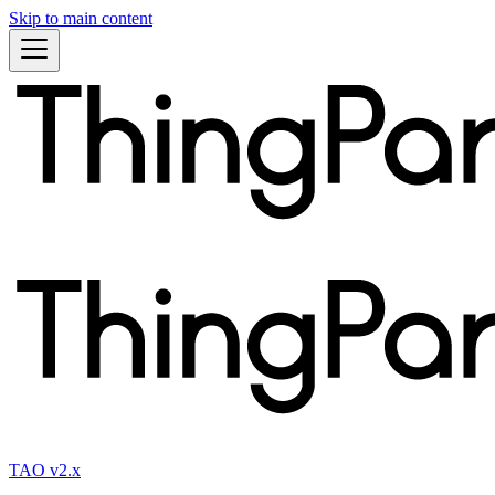
Skip to main content
TAO v2.x