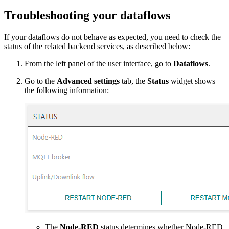
Troubleshooting your dataflows
If your dataflows do not behave as expected, you need to check the
status of the related backend services, as described below:
From the left panel of the user interface, go to
Dataflows
.
Go to the
Advanced settings
tab, the
Status
widget shows
the following information:
The
Node-RED
status determines whether Node-RED