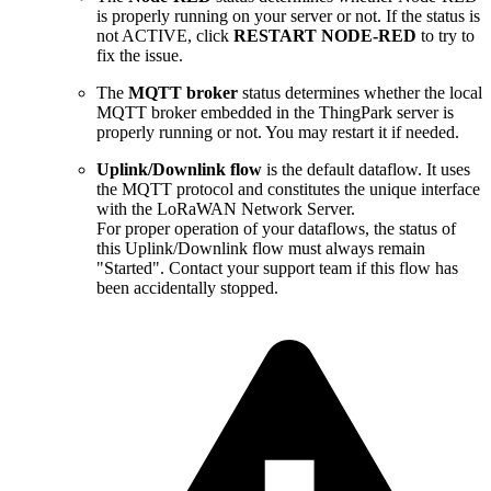
is properly running on your server or not. If the status is
not ACTIVE, click
RESTART NODE-RED
to try to
fix the issue.
The
MQTT broker
status determines whether the local
MQTT broker embedded in the ThingPark server is
properly running or not. You may restart it if needed.
Uplink/Downlink flow
is the default dataflow. It uses
the MQTT protocol and constitutes the unique interface
with the LoRaWAN Network Server.
For proper operation of your dataflows, the status of
this Uplink/Downlink flow must always remain
"Started". Contact your support team if this flow has
been accidentally stopped.