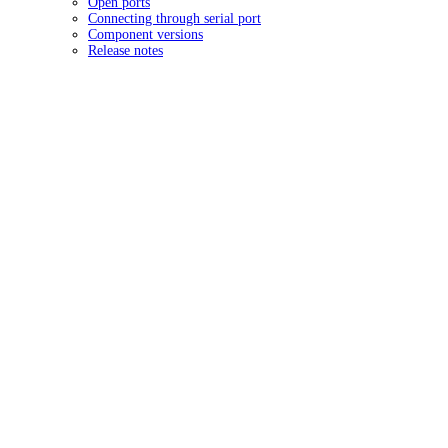
Open ports
Connecting through serial port
Component versions
Release notes