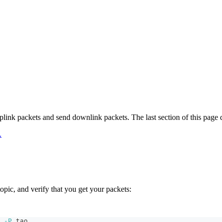
link packets and send downlink packets. The last section of this page
.
pic, and verify that you get your packets:
 
-P
 tao