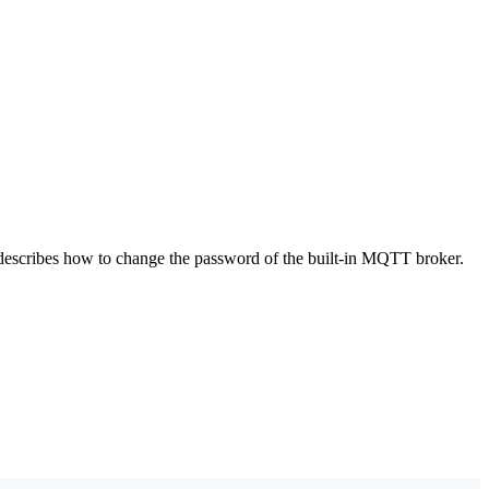
 describes how to change the password of the built-in MQTT broker.