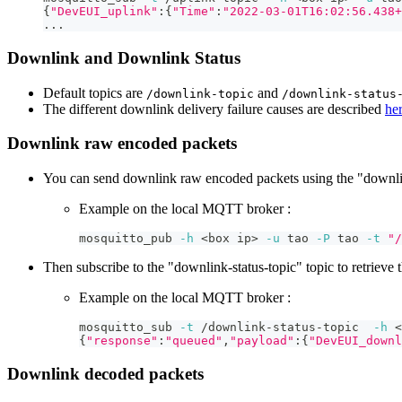
{
"DevEUI_uplink"
:
{
"Time"
:
"2022-03-01T16:02:56.438+
..
.
Downlink and Downlink Status
Default topics are
and
/downlink-topic
/downlink-status
The different downlink delivery failure causes are described
he
Downlink raw encoded packets
You can send downlink raw encoded packets using the "downlin
Example on the local MQTT broker :
mosquitto_pub 
-h
<
box ip
>
-u
 tao 
-P
 tao 
-t
"/
Then subscribe to the "downlink-status-topic" topic to retrieve t
Example on the local MQTT broker :
mosquitto_sub 
-t
 /downlink-status-topic  
-h
<
{
"response"
:
"queued"
,
"payload"
:
{
"DevEUI_downl
Downlink decoded packets