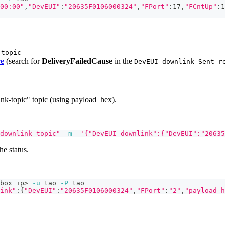
00:00"
,
"DevEUI"
:
"20635F0106000324"
,
"FPort"
:17,
"FCntUp"
:1
-topic
re
(search for
DeliveryFailedCause
in the
DevEUI_downlink_Sent r
k-topic" topic (using payload_hex).
downlink-topic"
-m
'{"DevEUI_downlink":{"DevEUI":"20635
he status.
box ip
>
-u
 tao 
-P
 tao
ink"
:
{
"DevEUI"
:
"20635F0106000324"
,
"FPort"
:
"2"
,
"payload_h