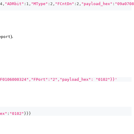
4,
"ADRbit"
:1,
"MType"
:2,
"FCntDn"
:2,
"payload_hex"
:
"09a0708
).
eport
F0106000324","FPort":"2","payload_hex": "0102"}}'
ex"
:
"0102"
}
}
}