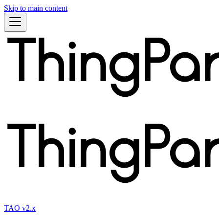
Skip to main content
TAO v2.x