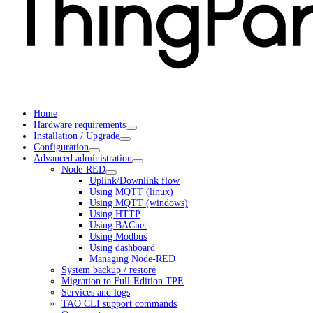
Home
Hardware requirements
Installation / Upgrade
Configuration
Advanced administration
Node-RED
Uplink/Downlink flow
Using MQTT (linux)
Using MQTT (windows)
Using HTTP
Using BACnet
Using Modbus
Using dashboard
Managing Node-RED
System backup / restore
Migration to Full-Edition TPE
Services and logs
TAO CLI support commands