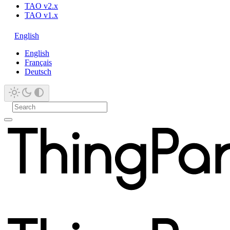
TAO v2.x
TAO v1.x
English
English
Français
Deutsch