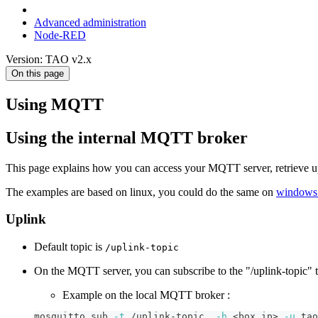
Advanced administration
Node-RED
Version: TAO v2.x
On this page
Using MQTT
Using the internal MQTT broker
This page explains how you can access your MQTT server, retrieve up
The examples are based on linux, you could do the same on
windows
Uplink
Default topic is
/uplink-topic
On the MQTT server, you can subscribe to the "/uplink-topic" to
Example on the local MQTT broker :
mosquitto_sub 
-t
 /uplink-topic  
-h
<
box ip
>
-u
 tao