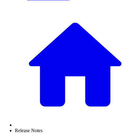
Release Notes