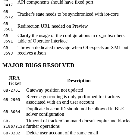
API components should have fixed port
3417
GB-
Tracker's state needs to be synchronized with iot-core
3572
GB-
Redirection URL needed on Preview
3581
Clarify the usage of the configurations in dx_subscribers
GB-
table of Operator Interface
3591
Throw a dedicated message when OI expects an XML but
GB-
receives a Json
3593
MAJOR BUGS RESOLVED
JIRA
Description
Ticket
Gateway position not updated
GB-2761
Reverse geocoding is only performed for trackers
GB-2905
associated with an end user account
Duplicate beacon ID should not be allowed in BLE
GB-3064
solver configuration
Timeout of trackerCommand doesn't expire and blocks
GB-
further operations
3196/3123
Delete user account of the same email
GB-3202