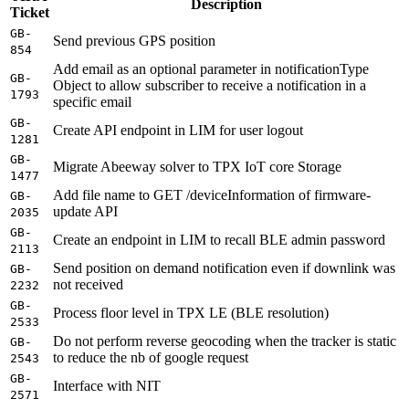
Description
Ticket
GB-
Send previous GPS position
854
Add email as an optional parameter in notificationType
GB-
Object to allow subscriber to receive a notification in a
1793
specific email
GB-
Create API endpoint in LIM for user logout
1281
GB-
Migrate Abeeway solver to TPX IoT core Storage
1477
Add file name to GET /deviceInformation of firmware-
GB-
update API
2035
GB-
Create an endpoint in LIM to recall BLE admin password
2113
Send position on demand notification even if downlink was
GB-
not received
2232
GB-
Process floor level in TPX LE (BLE resolution)
2533
Do not perform reverse geocoding when the tracker is static
GB-
to reduce the nb of google request
2543
GB-
Interface with NIT
2571