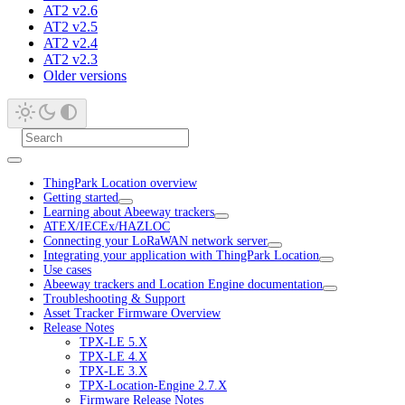
AT2 v2.6
AT2 v2.5
AT2 v2.4
AT2 v2.3
Older versions
ThingPark Location overview
Getting started
Learning about Abeeway trackers
ATEX/IECEx/HAZLOC
Connecting your LoRaWAN network server
Integrating your application with ThingPark Location
Use cases
Abeeway trackers and Location Engine documentation
Troubleshooting & Support
Asset Tracker Firmware Overview
Release Notes
TPX-LE 5.X
TPX-LE 4.X
TPX-LE 3.X
TPX-Location-Engine 2.7.X
Firmware Release Notes