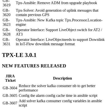
GB-
Tpx-Ansible: Remove ADM from upgrade playbook
3619
GB-
Tpx-Solver: Avoid generation of uplink messages that
3620
contain previous GPS
GB-
Tpx-Ansible: New Kafka topic Tpx.Processor.Location-
3623
engine
GB-
Operator Interface: Support LiveObject switch for AT2 /
3628
AT3
GB-
Operator Interface: LiveObjectneeds to support Downlink
3631
in IoT-Flow downlink message format
TPX-LE 3.0.1
NEW FEATURES RELEASED
JIRA
Description
Ticket
Reduce the solver kafka consumer nb to get better
GB-3604
performance
GB-3605
Config the alarm config cache time in ansible script
Add solver kafka consumer config variables in ansible
GB-3607
script