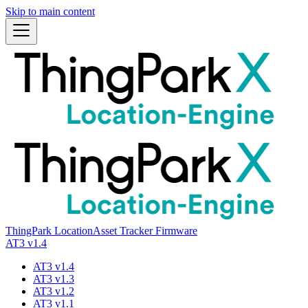
Skip to main content
ThingPark Location
Asset Tracker Firmware
AT3 v1.4
AT3 v1.4
AT3 v1.3
AT3 v1.2
AT3 v1.1