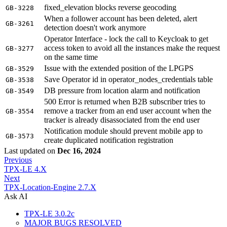
fixed_elevation blocks reverse geocoding
GB-3228
When a follower account has been deleted, alert
GB-3261
detection doesn't work anymore
Operator Interface - lock the call to Keycloak to get
access token to avoid all the instances make the request
GB-3277
on the same time
Issue with the extended position of the LPGPS
GB-3529
Save Operator id in operator_nodes_credentials table
GB-3538
DB pressure from location alarm and notification
GB-3549
500 Error is returned when B2B subscriber tries to
remove a tracker from an end user account when the
GB-3554
tracker is already disassociated from the end user
Notification module should prevent mobile app to
GB-3573
create duplicated notification registration
Last updated
on
Dec 16, 2024
Previous
TPX-LE 4.X
Next
TPX-Location-Engine 2.7.X
Ask AI
TPX-LE 3.0.2c
MAJOR BUGS RESOLVED