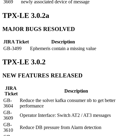
3669
newly associated device of message
TPX-LE 3.0.2a
MAJOR BUGS RESOLVED
JIRA Ticket
Description
GB-3499
Ephemeris contain a missing value
TPX-LE 3.0.2
NEW FEATURES RELEASED
JIRA
Description
Ticket
GB-
Reduce the solver kafka consumer nb to get better
3604
performance
GB-
Operator Interface: Switch AT2 / AT3 messages
3609
GB-
Reduce DB pressure from Alarm detection
3610