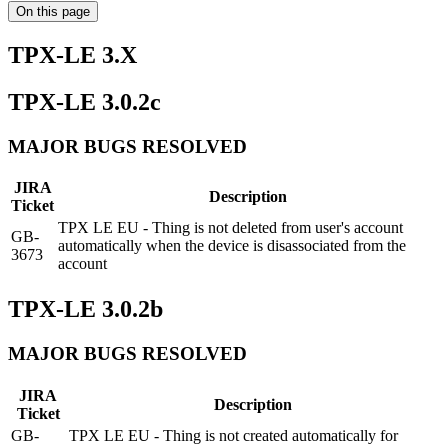
On this page
TPX-LE 3.X
TPX-LE 3.0.2c
MAJOR BUGS RESOLVED
JIRA
Description
Ticket
TPX LE EU - Thing is not deleted from user's account
GB-
automatically when the device is disassociated from the
3673
account
TPX-LE 3.0.2b
MAJOR BUGS RESOLVED
JIRA
Description
Ticket
GB-
TPX LE EU - Thing is not created automatically for