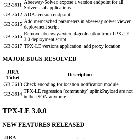
Abeeway-Solver: expose a version endpoint for all
GB-3611
Solver's subapplications
GB-3612
ADA: version endpoint
Add memcached parameters in abeeway solver viewer
GB-3615
deployment script
Remove abeeway-external-geolocation from TPX-LE
GB-3616
3.0 deployment script
GB-3617
TPX-LE versions application: add proxy location
MAJOR BUGS RESOLVED
JIRA
Description
Ticket
GB-3613
Check encoding for location-notification module
TPX-LE regression [community] uplinkPayload are not
GB-3614
in the JSON anymore
TPX-LE 3.0.0
NEW FEATURES RELEASED
JIRA