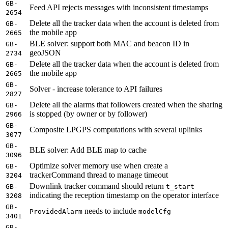
GB-
Feed API rejects messages with inconsistent timestamps
2654
Delete all the tracker data when the account is deleted from
GB-
the mobile app
2665
BLE solver: support both MAC and beacon ID in
GB-
geoJSON
2734
Delete all the tracker data when the account is deleted from
GB-
the mobile app
2665
GB-
Solver - increase tolerance to API failures
2827
Delete all the alarms that followers created when the sharing
GB-
is stopped (by owner or by follower)
2966
GB-
Composite LPGPS computations with several uplinks
3077
GB-
BLE solver: Add BLE map to cache
3096
Optimize solver memory use when create a
GB-
trackerCommand thread to manage timeout
3204
Downlink tracker command should return
GB-
t_start
indicating the reception timestamp on the operator interface
3208
GB-
needs to include
ProvidedAlarm
modelCfg
3401
GB-