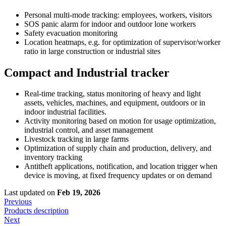
Personal multi-mode tracking: employees, workers, visitors
SOS panic alarm for indoor and outdoor lone workers
Safety evacuation monitoring
Location heatmaps, e.g. for optimization of supervisor/worker
ratio in large construction or industrial sites
Compact and Industrial tracker
Real-time tracking, status monitoring of heavy and light
assets, vehicles, machines, and equipment, outdoors or in
indoor industrial facilities.
Activity monitoring based on motion for usage optimization,
industrial control, and asset management
Livestock tracking in large farms
Optimization of supply chain and production, delivery, and
inventory tracking
Antitheft applications, notification, and location trigger when
device is moving, at fixed frequency updates or on demand
Last updated
on
Feb 19, 2026
Previous
Products description
Next