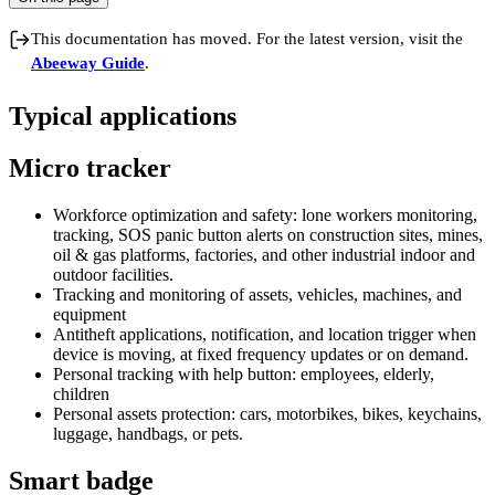
This documentation has moved. For the latest version, visit the
Abeeway Guide
.
Typical applications
Micro tracker
Workforce optimization and safety: lone workers monitoring,
tracking, SOS panic button alerts on construction sites, mines,
oil & gas platforms, factories, and other industrial indoor and
outdoor facilities.
Tracking and monitoring of assets, vehicles, machines, and
equipment
Antitheft applications, notification, and location trigger when
device is moving, at fixed frequency updates or on demand.
Personal tracking with help button: employees, elderly,
children
Personal assets protection: cars, motorbikes, bikes, keychains,
luggage, handbags, or pets.
Smart badge