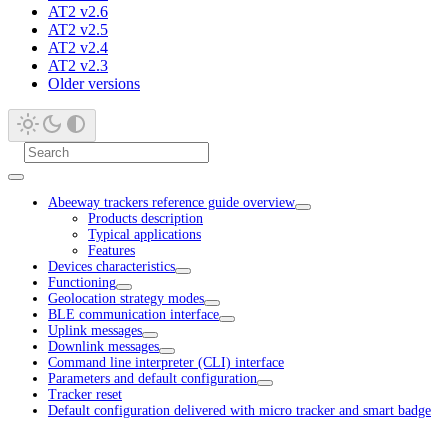
AT2 v2.6
AT2 v2.5
AT2 v2.4
AT2 v2.3
Older versions
Abeeway trackers reference guide overview
Products description
Typical applications
Features
Devices characteristics
Functioning
Geolocation strategy modes
BLE communication interface
Uplink messages
Downlink messages
Command line interpreter (CLI) interface
Parameters and default configuration
Tracker reset
Default configuration delivered with micro tracker and smart badge