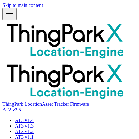
Skip to main content
ThingPark Location
Asset Tracker Firmware
AT2 v2.5
AT3 v1.4
AT3 v1.3
AT3 v1.2
AT3 v1.1