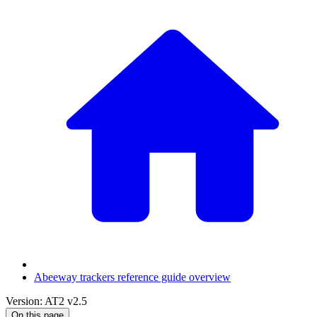
Abeeway trackers reference guide overview
Version: AT2 v2.5
On this page