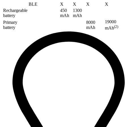
BLE
X
X
X
X
Rechargeable
450
1300
battery
mAh
mAh
19000
Primary
8000
(2)
battery
mAh
mAh