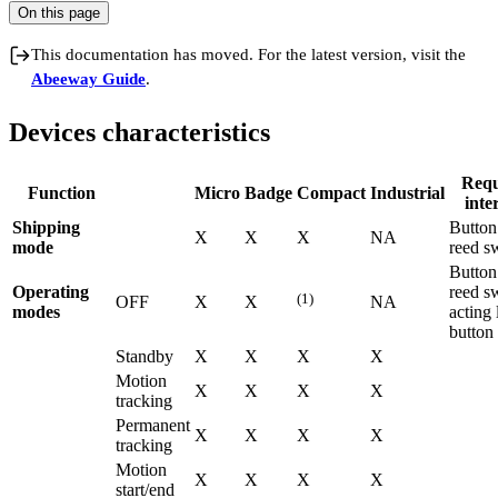
On this page
This documentation has moved. For the latest version, visit the
Abeeway Guide
.
Devices characteristics
Requ
Function
Micro
Badge
Compact
Industrial
inte
Shipping
Button
X
X
X
NA
mode
reed s
Button
Operating
reed s
(1)
OFF
X
X
NA
modes
acting 
button
Standby
X
X
X
X
Motion
X
X
X
X
tracking
Permanent
X
X
X
X
tracking
Motion
X
X
X
X
start/end