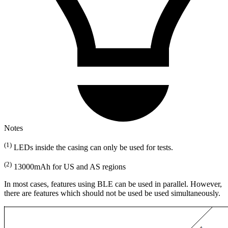
Notes
(1)
LEDs inside the casing can only be used for tests.
(2)
13000mAh for US and AS regions
In most cases, features using BLE can be used in parallel. However,
there are features which should not be used be used simultaneously.