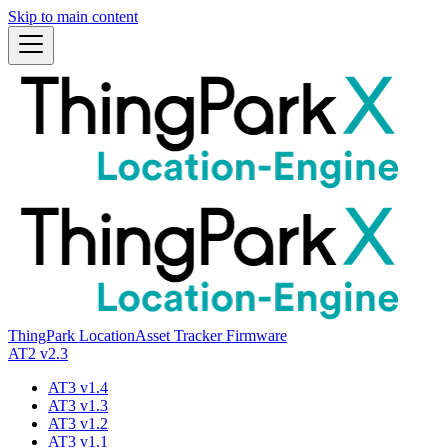
Skip to main content
ThingPark Location
Asset Tracker Firmware
AT2 v2.3
AT3 v1.4
AT3 v1.3
AT3 v1.2
AT3 v1.1