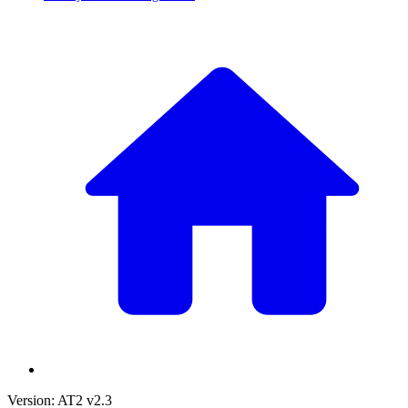
Version: AT2 v2.3