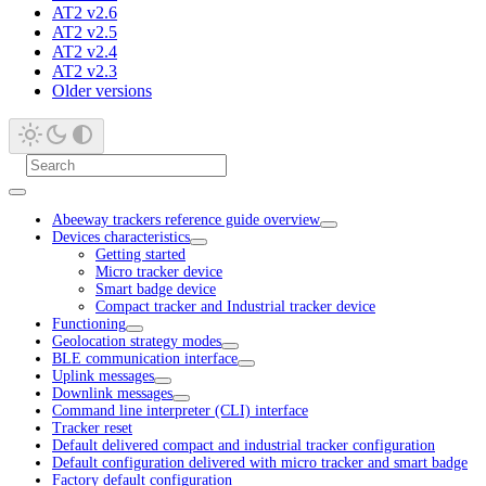
AT2 v2.6
AT2 v2.5
AT2 v2.4
AT2 v2.3
Older versions
Abeeway trackers reference guide overview
Devices characteristics
Getting started
Micro tracker device
Smart badge device
Compact tracker and Industrial tracker device
Functioning
Geolocation strategy modes
BLE communication interface
Uplink messages
Downlink messages
Command line interpreter (CLI) interface
Tracker reset
Default delivered compact and industrial tracker configuration
Default configuration delivered with micro tracker and smart badge
Factory default configuration