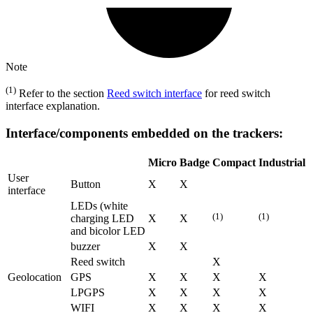
Note
(1)
Refer to the section
Reed switch interface
for reed switch
interface explanation.
Interface/components embedded on the trackers:
Micro
Badge
Compact
Industrial
User
Button
X
X
interface
LEDs (white
(1)
(1)
charging LED
X
X
and bicolor LED
buzzer
X
X
Reed switch
X
Geolocation
GPS
X
X
X
X
LPGPS
X
X
X
X
WIFI
X
X
X
X