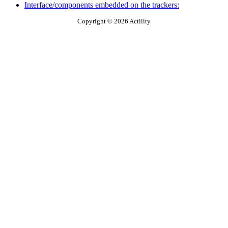
Interface/components embedded on the trackers:
Copyright © 2026 Actility