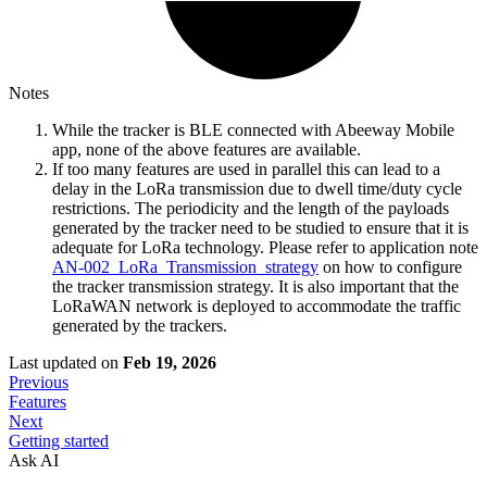
Notes
While the tracker is BLE connected with Abeeway Mobile
app, none of the above features are available.
If too many features are used in parallel this can lead to a
delay in the LoRa transmission due to dwell time/duty cycle
restrictions. The periodicity and the length of the payloads
generated by the tracker need to be studied to ensure that it is
adequate for LoRa technology. Please refer to application note
AN-002_LoRa_Transmission_strategy
on how to configure
the tracker transmission strategy. It is also important that the
LoRaWAN network is deployed to accommodate the traffic
generated by the trackers.
Last updated
on
Feb 19, 2026
Previous
Features
Next
Getting started
Ask AI