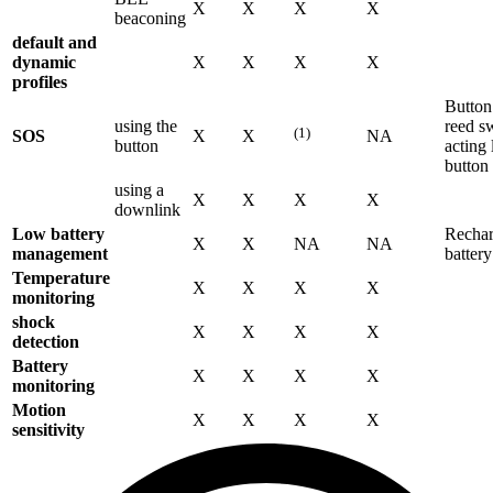
X
X
X
X
beaconing
default and
dynamic
X
X
X
X
profiles
Button
using the
reed s
(1)
SOS
X
X
NA
button
acting 
button
using a
X
X
X
X
downlink
Low battery
Rechar
X
X
NA
NA
management
battery
Temperature
X
X
X
X
monitoring
shock
X
X
X
X
detection
Battery
X
X
X
X
monitoring
Motion
X
X
X
X
sensitivity