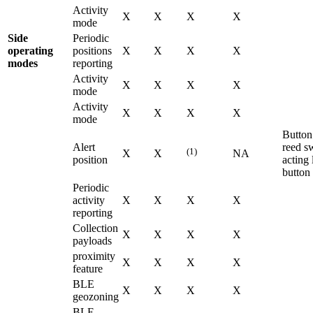
Activity
X
X
X
X
mode
Side
Periodic
operating
positions
X
X
X
X
modes
reporting
Activity
X
X
X
X
mode
Activity
X
X
X
X
mode
Button
Alert
reed s
(1)
X
X
NA
position
acting 
button
Periodic
activity
X
X
X
X
reporting
Collection
X
X
X
X
payloads
proximity
X
X
X
X
feature
BLE
X
X
X
X
geozoning
BLE