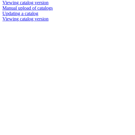
Viewing catalog version
Manual upload of catalogs
Updating a catalog
Viewing catalog version