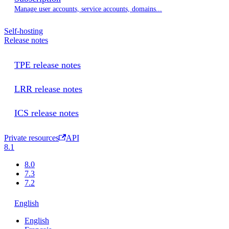
Manage user accounts, service accounts, domains...
Self-hosting
Release notes
TPE release notes
LRR release notes
ICS release notes
Private resources
API
8.1
8.0
7.3
7.2
English
English