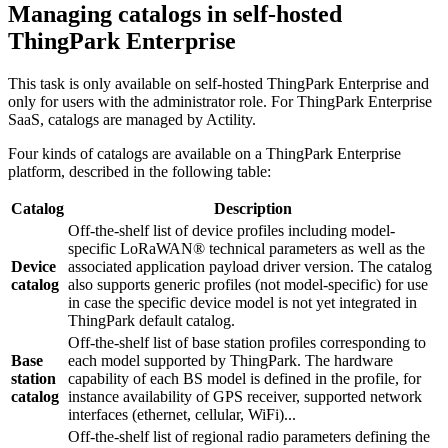
Managing catalogs in self-hosted
ThingPark Enterprise
This task is only available on self-hosted ThingPark Enterprise and
only for users with the administrator role. For ThingPark Enterprise
SaaS, catalogs are managed by Actility.
Four kinds of catalogs are available on a ThingPark Enterprise
platform, described in the following table:
Catalog
Description
Off-the-shelf list of device profiles including model-
specific LoRaWAN® technical parameters as well as the
Device
associated application payload driver version. The catalog
catalog
also supports generic profiles (not model-specific) for use
in case the specific device model is not yet integrated in
ThingPark default catalog.
Off-the-shelf list of base station profiles corresponding to
Base
each model supported by ThingPark. The hardware
station
capability of each BS model is defined in the profile, for
catalog
instance availability of GPS receiver, supported network
interfaces (ethernet, cellular, WiFi)...
Off-the-shelf list of regional radio parameters defining the