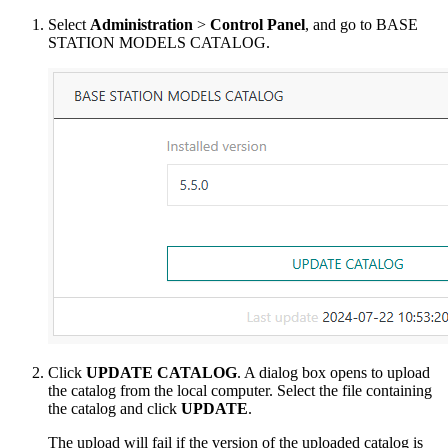
Select
Administration
>
Control Panel
, and go to BASE
STATION MODELS CATALOG.
Click
UPDATE CATALOG
. A dialog box opens to upload
the catalog from the local computer. Select the file containing
the catalog and click
UPDATE
.
The upload will fail if the version of the uploaded catalog is