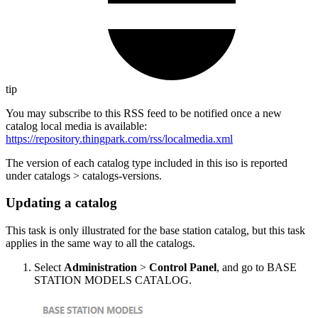
tip
You may subscribe to this RSS feed to be notified once a new
catalog local media is available:
https://repository.thingpark.com/rss/localmedia.xml
The version of each catalog type included in this iso is reported
under catalogs > catalogs-versions.
Updating a catalog
This task is only illustrated for the base station catalog, but this task
applies in the same way to all the catalogs.
Select
Administration
>
Control Panel
, and go to BASE
STATION MODELS CATALOG.