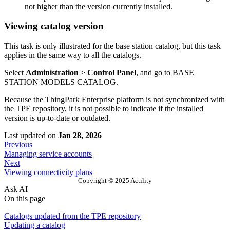
not higher than the version currently installed.
Viewing catalog version
This task is only illustrated for the base station catalog, but this task
applies in the same way to all the catalogs.
Select
Administration
>
Control Panel
, and go to BASE
STATION MODELS CATALOG.
Because the ThingPark Enterprise platform is not synchronized with
the TPE repository, it is not possible to indicate if the installed
version is up-to-date or outdated.
Last updated
on
Jan 28, 2026
Previous
Managing service accounts
Next
Viewing connectivity plans
Copyright © 2025 Actility
Ask AI
On this page
Catalogs updated from the TPE repository
Updating a catalog