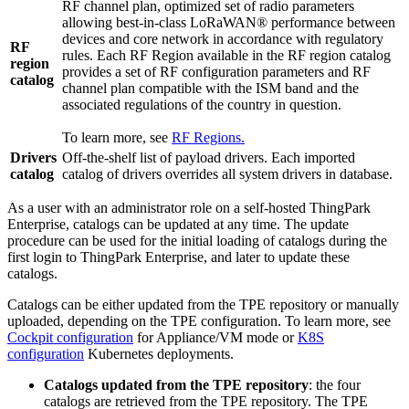
RF channel plan, optimized set of radio parameters
allowing best-in-class LoRaWAN® performance between
devices and core network in accordance with regulatory
RF
rules. Each RF Region available in the RF region catalog
region
provides a set of RF configuration parameters and RF
catalog
channel plan compatible with the ISM band and the
associated regulations of the country in question.
To learn more, see
RF Regions.
Drivers
Off-the-shelf list of payload drivers. Each imported
catalog
catalog of drivers overrides all system drivers in database.
As a user with an administrator role on a self-hosted ThingPark
Enterprise, catalogs can be updated at any time. The update
procedure can be used for the initial loading of catalogs during the
first login to ThingPark Enterprise, and later to update these
catalogs.
Catalogs can be either updated from the TPE repository or manually
uploaded, depending on the TPE configuration. To learn more, see
Cockpit configuration
for Appliance/VM mode or
K8S
configuration
Kubernetes deployments.
Catalogs updated from the TPE repository
: the four
catalogs are retrieved from the TPE repository. The TPE