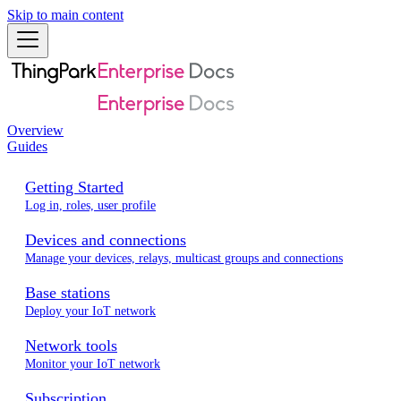
Skip to main content
Overview
Guides
Getting Started
Log in, roles, user profile
Devices and connections
Manage your devices, relays, multicast groups and connections
Base stations
Deploy your IoT network
Network tools
Monitor your IoT network
Subscription