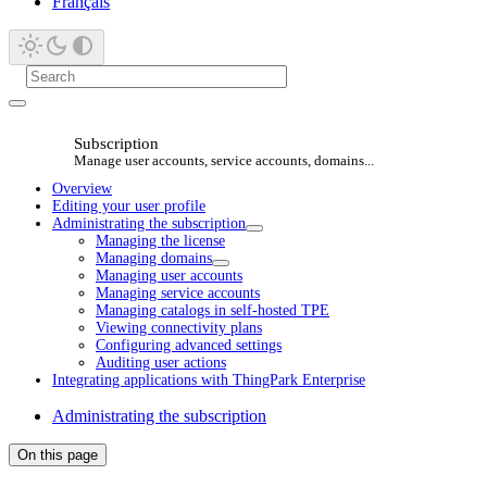
Français
Subscription
Manage user accounts, service accounts, domains...
Overview
Editing your user profile
Administrating the subscription
Managing the license
Managing domains
Managing user accounts
Managing service accounts
Managing catalogs in self-hosted TPE
Viewing connectivity plans
Configuring advanced settings
Auditing user actions
Integrating applications with ThingPark Enterprise
Administrating the subscription
On this page