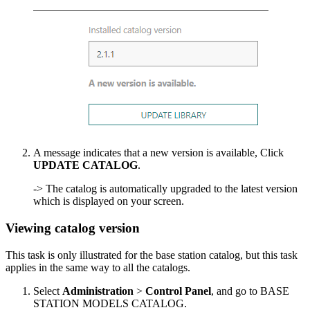
A message indicates that a new version is available, Click
UPDATE CATALOG
.
-> The catalog is automatically upgraded to the latest version
which is displayed on your screen.
Viewing catalog version
This task is only illustrated for the base station catalog, but this task
applies in the same way to all the catalogs.
Select
Administration
>
Control Panel
, and go to BASE
STATION MODELS CATALOG.