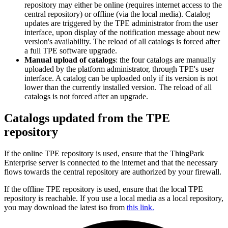
repository may either be online (requires internet access to the
central repository) or offline (via the local media). Catalog
updates are triggered by the TPE administrator from the user
interface, upon display of the notification message about new
version's availability. The reload of all catalogs is forced after
a full TPE software upgrade.
Manual upload of catalogs
: the four catalogs are manually
uploaded by the platform administrator, through TPE's user
interface. A catalog can be uploaded only if its version is not
lower than the currently installed version. The reload of all
catalogs is not forced after an upgrade.
Catalogs updated from the TPE
repository
If the online TPE repository is used, ensure that the ThingPark
Enterprise server is connected to the internet and that the necessary
flows towards the central repository are authorized by your firewall.
If the offline TPE repository is used, ensure that the local TPE
repository is reachable. If you use a local media as a local repository,
you may download the latest iso from
this link.