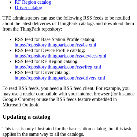
RF Region catalog
Driver catalog
TPE administrators can use the following RSS feeds to be notified
about the latest deliveries of ThingPark catalogs and download them
from the ThingPark repository:
RSS feed for Base Station Profile catalog:
https://repository.thingpark.com/rss/bs.xml
RSS feed for Device Profile catalog:
https://repository.thingpark.com/rss/devices.xml
RSS feed for RF Region catalog:
https://repository.thingpark.com/rss/rfreg.xml
RSS feed for Driver catalog:
https://repository.thingpark.com/rss/drivers.xml
To read RSS feeds, you need a RSS feed client. For example, you
may use a reader compatible with your internet browser (for instance
Google Chrome) or use the RSS feeds feature embedded in
Microsoft Outlook.
Updating a catalog
This task is only illustrated for the base station catalog, but this task
applies in the same way to all the catalogs.