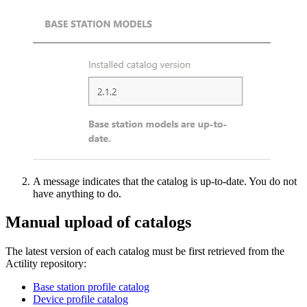
A message indicates that the catalog is up-to-date. You do not
have anything to do.
Manual upload of catalogs
The latest version of each catalog must be first retrieved from the
Actility repository:
Base station profile catalog
Device profile catalog