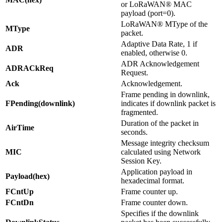
or LoRaWAN® MAC
payload (port=0).
LoRaWAN® MType of the
MType
packet.
Adaptive Data Rate, 1 if
ADR
enabled, otherwise 0.
ADR Acknowledgement
ADRACkReq
Request.
Ack
Acknowledgement.
Frame pending in downlink,
FPending(downlink)
indicates if downlink packet is
fragmented.
Duration of the packet in
AirTime
seconds.
Message integrity checksum
MIC
calculated using Network
Session Key.
Application payload in
Payload(hex)
hexadecimal format.
FCntUp
Frame counter up.
FCntDn
Frame counter down.
Specifies if the downlink