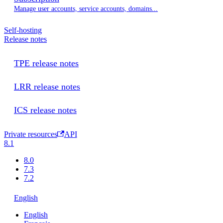
Manage user accounts, service accounts, domains...
Self-hosting
Release notes
TPE release notes
LRR release notes
ICS release notes
Private resources
API
8.1
8.0
7.3
7.2
English
English