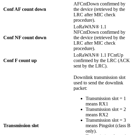
AFCntDown confirmed by
Conf AF count down
the device (retrieved by the
LRC after MIC check
procedure).
LoRaWAN® 1.1
NFCntDown confirmed by
Conf NF count down
the device (retrieved by the
LRC after MIC check
procedure).
LoRaWAN® 1.1 FCntUp
Conf F count up
confirmed by the LRC (ACK
sent by the LRC).
Downlink transmission slot
used to send the downlink
packet:
Transmission slot = 1
means RX1
Transmission slot = 2
means RX2
Transmission slot = 3
Transmission slot
means Pingslot (class B
only).