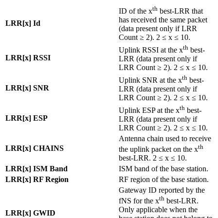
th
ID of the x
best-LRR that
has received the same packet
LRR[x] Id
(data present only if LRR
Count ≥ 2). 2 ≤ x ≤ 10.
th
Uplink RSSI at the x
best-
LRR[x] RSSI
LRR (data present only if
LRR Count ≥ 2). 2 ≤ x ≤ 10.
th
Uplink SNR at the x
best-
LRR[x] SNR
LRR (data present only if
LRR Count ≥ 2). 2 ≤ x ≤ 10.
th
Uplink ESP at the x
best-
LRR[x] ESP
LRR (data present only if
LRR Count ≥ 2). 2 ≤ x ≤ 10.
Antenna chain used to receive
th
LRR[x] CHAINS
the uplink packet on the x
best-LRR. 2 ≤ x ≤ 10.
LRR[x] ISM Band
ISM band of the base station.
LRR[x] RF Region
RF region of the base station.
Gateway ID reported by the
th
fNS for the x
best-LRR.
Only applicable when the
LRR[x] GWID