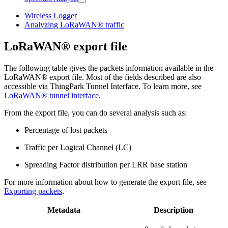
Wireless Logger
Analyzing LoRaWAN® traffic
LoRaWAN® export file
The following table gives the packets information available in the
LoRaWAN® export file. Most of the fields described are also
accessible via ThingPark Tunnel Interface. To learn more, see
LoRaWAN® tunnel interface
.
From the export file, you can do several analysis such as:
Percentage of lost packets
Traffic per Logical Channel (LC)
Spreading Factor distribution per LRR base station
For more information about how to generate the export file, see
Exporting packets
.
Metadata
Description