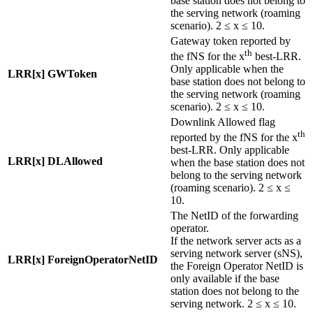
base station does not belong to
the serving network (roaming
scenario). 2 ≤ x ≤ 10.
Gateway token reported by
th
the fNS for the x
best-LRR.
Only applicable when the
LRR[x] GWToken
base station does not belong to
the serving network (roaming
scenario). 2 ≤ x ≤ 10.
Downlink Allowed flag
th
reported by the fNS for the x
best-LRR. Only applicable
LRR[x] DLAllowed
when the base station does not
belong to the serving network
(roaming scenario). 2 ≤ x ≤
10.
The NetID of the forwarding
operator.
If the network server acts as a
serving network server (sNS),
LRR[x] ForeignOperatorNetID
the Foreign Operator NetID is
only available if the base
station does not belong to the
serving network. 2 ≤ x ≤ 10.