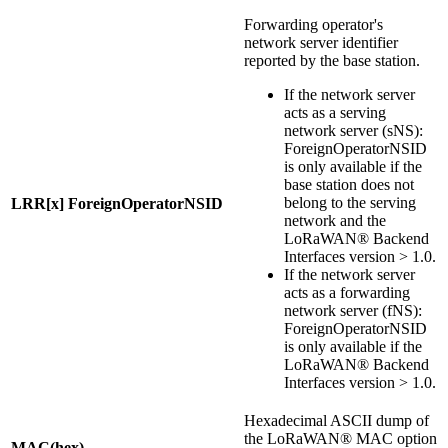
Forwarding operator's
network server identifier
reported by the base station.
If the network server
acts as a serving
network server (sNS):
ForeignOperatorNSID
is only available if the
base station does not
belong to the serving
LRR[x] ForeignOperatorNSID
network and the
LoRaWAN® Backend
Interfaces version > 1.0.
If the network server
acts as a forwarding
network server (fNS):
ForeignOperatorNSID
is only available if the
LoRaWAN® Backend
Interfaces version > 1.0.
Hexadecimal ASCII dump of
the LoRaWAN® MAC option
MAC(hex)