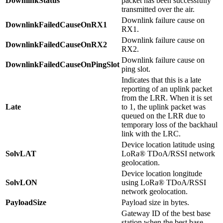
DownlinkStatus
packet has been successfully
transmitted over the air.
Downlink failure cause on
DownlinkFailedCauseOnRX1
RX1.
Downlink failure cause on
DownlinkFailedCauseOnRX2
RX2.
Downlink failure cause on
DownlinkFailedCauseOnPingSlot
ping slot.
Indicates that this is a late
reporting of an uplink packet
from the LRR. When it is set
Late
to 1, the uplink packet was
queued on the LRR due to
temporary loss of the backhaul
link with the LRC.
Device location latitude using
SolvLAT
LoRa® TDoA/RSSI network
geolocation.
Device location longitude
SolvLON
using LoRa® TDoA/RSSI
network geolocation.
PayloadSize
Payload size in bytes.
Gateway ID of the best base
station when the best base