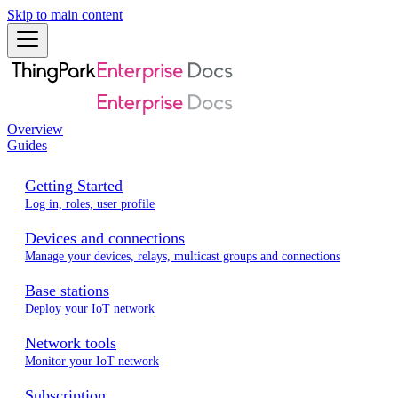
Skip to main content
Overview
Guides
Getting Started
Log in, roles, user profile
Devices and connections
Manage your devices, relays, multicast groups and connections
Base stations
Deploy your IoT network
Network tools
Monitor your IoT network
Subscription