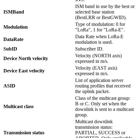
ISM band in use by the best or
ISMBand
selected base station
(BestLRR or BestGWID).
Type of modulation: 0 for
Modulation
"LoRa", 1 for "LoRa-E".
Data Rate when LoRa-E
DataRate
modulation is used.
SubID
Subscriber ID.
Velocity (NORTH axis)
Device North velocity
expressed in m/s.
Velocity (EAST axis)
Device East velocity
expressed in m/s.
List of application server
ASID
routing profiles that received
the uplink packet.
Class of the multicast group:
B or C. Only set when the
Multicast class
downlink is sent to a multicast
group.
Multicast downlink
transmission status:
Transmission status
PARTIAL, SUCCESS or