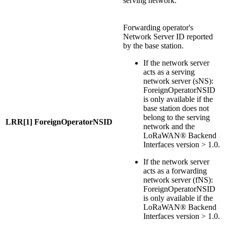
serving network.
Forwarding operator's
Network Server ID reported
by the base station.
If the network server
acts as a serving
network server (sNS):
ForeignOperatorNSID
is only available if the
base station does not
belong to the serving
LRR[1] ForeignOperatorNSID
network and the
LoRaWAN® Backend
Interfaces version > 1.0.
If the network server
acts as a forwarding
network server (fNS):
ForeignOperatorNSID
is only available if the
LoRaWAN® Backend
Interfaces version > 1.0.