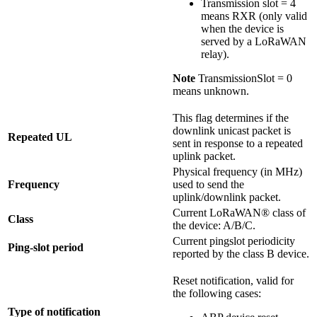
Transmission slot = 4
means RXR (only valid
when the device is
served by a LoRaWAN
relay).
Note
TransmissionSlot = 0
means unknown.
This flag determines if the
downlink unicast packet is
Repeated UL
sent in response to a repeated
uplink packet.
Physical frequency (in MHz)
Frequency
used to send the
uplink/downlink packet.
Current LoRaWAN® class of
Class
the device: A/B/C.
Current pingslot periodicity
Ping-slot period
reported by the class B device.
Reset notification, valid for
the following cases:
Type of notification