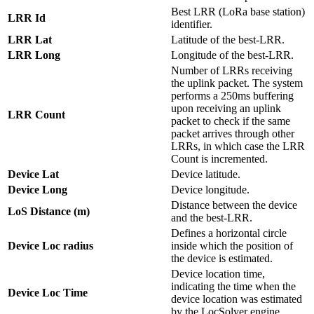
Best LRR (LoRa base station)
LRR Id
identifier.
LRR Lat
Latitude of the best-LRR.
LRR Long
Longitude of the best-LRR.
Number of LRRs receiving
the uplink packet. The system
performs a 250ms buffering
upon receiving an uplink
LRR Count
packet to check if the same
packet arrives through other
LRRs, in which case the LRR
Count is incremented.
Device Lat
Device latitude.
Device Long
Device longitude.
Distance between the device
LoS Distance (m)
and the best-LRR.
Defines a horizontal circle
Device Loc radius
inside which the position of
the device is estimated.
Device location time,
indicating the time when the
Device Loc Time
device location was estimated
by the LocSolver engine.