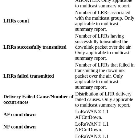
ABORTED. Only applicable
to multicast summary report.
Number of LRRs associated
with the multicast group. Only
LRRs count
applicable to multicast
summary report.
Number of LRRs having
successfully transmitted the
LRRs successfully transmitted
downlink packet over the air.
Only applicable to multicast
summary report.
Number of LRRs that failed in
transmitting the downlink
LRRs failed transmitted
packet over the air. Only
applicable to multicast
summary report.
Distribution of LRR delivery
Delivery Failed Cause/Number of
failed causes. Only applicable
occurrences
to multicast summary report.
LoRaWAN® 1.1
AF count down
AFCntDown.
LoRaWAN® 1.1
NF count down
NFCntDown.
LoRaWAN® 1.1