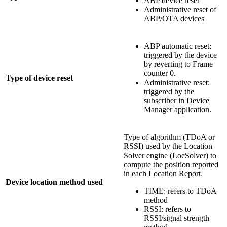
ABP device reset
Administrative reset of
ABP/OTA devices
ABP automatic reset:
triggered by the device
by reverting to Frame
counter 0.
Type of device reset
Administrative reset:
triggered by the
subscriber in Device
Manager application.
Type of algorithm (TDoA or
RSSI) used by the Location
Solver engine (LocSolver) to
compute the position reported
in each Location Report.
Device location method used
TIME: refers to TDoA
method
RSSI: refers to
RSSI/signal strength