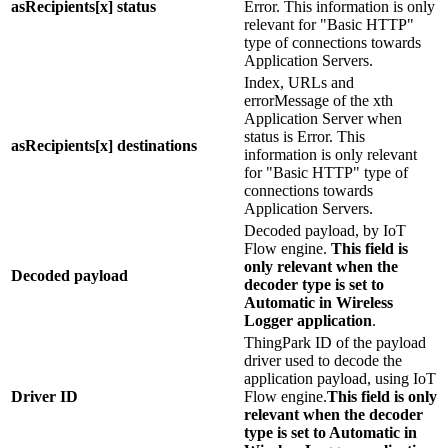
asRecipients[x] status
Error. This information is only
relevant for "Basic HTTP"
type of connections towards
Application Servers.
Index, URLs and
errorMessage of the xth
Application Server when
status is Error. This
asRecipients[x] destinations
information is only relevant
for "Basic HTTP" type of
connections towards
Application Servers.
Decoded payload, by IoT
Flow engine.
This field is
only relevant when the
Decoded payload
decoder type is set to
Automatic in Wireless
Logger application
.
ThingPark ID of the payload
driver used to decode the
application payload, using IoT
Driver ID
Flow engine.
This field is only
relevant when the decoder
type is set to Automatic in