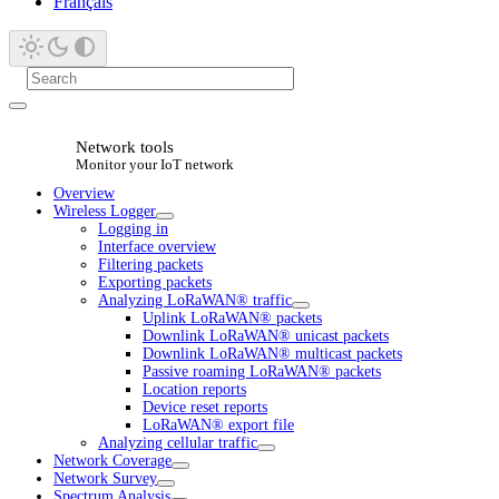
Français
Network tools
Monitor your IoT network
Overview
Wireless Logger
Logging in
Interface overview
Filtering packets
Exporting packets
Analyzing LoRaWAN® traffic
Uplink LoRaWAN® packets
Downlink LoRaWAN® unicast packets
Downlink LoRaWAN® multicast packets
Passive roaming LoRaWAN® packets
Location reports
Device reset reports
LoRaWAN® export file
Analyzing cellular traffic
Network Coverage
Network Survey
Spectrum Analysis