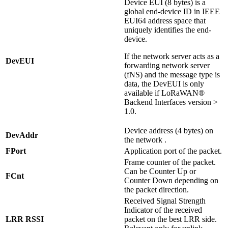
Device EUI (8 bytes) is a
global end-device ID in IEEE
EUI64 address space that
uniquely identifies the end-
device.
If the network server acts as a
DevEUI
forwarding network server
(fNS) and the message type is
data, the DevEUI is only
available if LoRaWAN®
Backend Interfaces version >
1.0.
Device address (4 bytes) on
DevAddr
the network .
FPort
Application port of the packet.
Frame counter of the packet.
Can be Counter Up or
FCnt
Counter Down depending on
the packet direction.
Received Signal Strength
Indicator of the received
LRR RSSI
packet on the best LRR side.