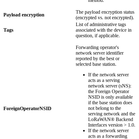
method.
The payload encryption status
Payload encryption
(encrypted vs. not encrypted).
List of administrative tags
Tags
associated with the device in
question, if applicable.
Forwarding operator's
network server identifier
reported by the best or
selected base station.
If the network server
acts as a serving
network server (sNS):
the Foreign Operator
NSID is only available
if the base station does
not belong to the
ForeignOperatorNSID
serving network and the
LoRaWAN® Backend
Interfaces version > 1.0.
If the network server
acts as a forwarding