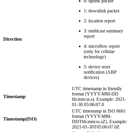
0: uplink packet
1: downlink packet
2: location report
3: multicast summary
report
Direction
4: microflow report
(only for cellular
technology)
5: device reset
notification (ABP
devices)
UTC timestamp in friendly
format (YYYY-MM-DD
Timestamp
hh:mm
:ss
.s). Example: 2021-
01-30 05:06:07.0
UTC timestamp in ISO 8601
format (YYYY-MM-
Timestamp(ISO)
DDThh:mm
:ss
.sZ). Example:
2021-01-30T05:06:07.0Z