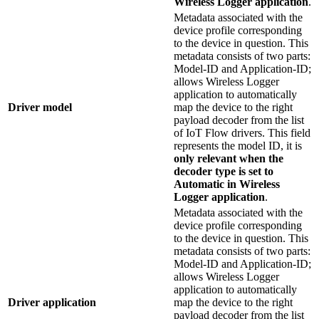
Wireless Logger application
.
Metadata associated with the
device profile corresponding
to the device in question. This
metadata consists of two parts:
Model-ID and Application-ID;
allows Wireless Logger
application to automatically
Driver model
map the device to the right
payload decoder from the list
of IoT Flow drivers. This field
represents the model ID, it is
only relevant when the
decoder type is set to
Automatic in Wireless
Logger application
.
Metadata associated with the
device profile corresponding
to the device in question. This
metadata consists of two parts:
Model-ID and Application-ID;
allows Wireless Logger
application to automatically
Driver application
map the device to the right
payload decoder from the list