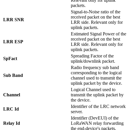
Relevant only for uplink
packets.
Signal-to-Noise ratio of the
received packet on the best
LRR SNR
LRR side. Relevant only for
uplink packets.
Estimated Signal Power of the
received packet on the best
LRR ESP
LRR side. Relevant only for
uplink packets.
Spreading Factor of the
SpFact
uplink/downlink packet.
Radio frequency sub band
corresponding to the logical
Sub Band
channel used to transmit the
uplink packet by the device.
Logical Channel used to
Channel
transmit the uplink packet by
the device.
Identifier of the LRC network
LRC Id
server.
Identifier (DevEUI) of the
Relay Id
LoRaWAN relay forwarding
the end-device's packets.