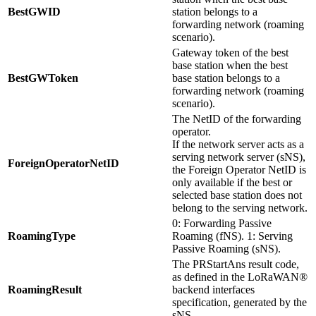
BestGWID
station belongs to a
forwarding network (roaming
scenario).
Gateway token of the best
base station when the best
BestGWToken
base station belongs to a
forwarding network (roaming
scenario).
The NetID of the forwarding
operator.
If the network server acts as a
serving network server (sNS),
ForeignOperatorNetID
the Foreign Operator NetID is
only available if the best or
selected base station does not
belong to the serving network.
0: Forwarding Passive
RoamingType
Roaming (fNS). 1: Serving
Passive Roaming (sNS).
The PRStartAns result code,
as defined in the LoRaWAN®
RoamingResult
backend interfaces
specification, generated by the
sNS.