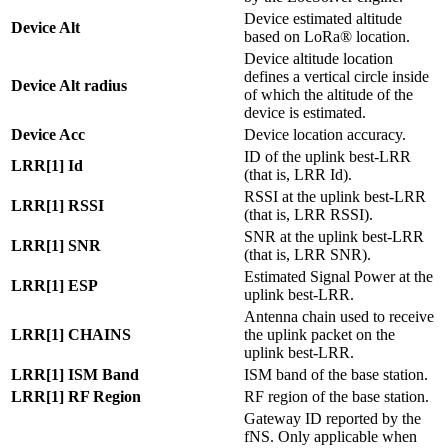
Device estimated altitude
Device Alt
based on LoRa® location.
Device altitude location
defines a vertical circle inside
Device Alt radius
of which the altitude of the
device is estimated.
Device Acc
Device location accuracy.
ID of the uplink best-LRR
LRR[1] Id
(that is, LRR Id).
RSSI at the uplink best-LRR
LRR[1] RSSI
(that is, LRR RSSI).
SNR at the uplink best-LRR
LRR[1] SNR
(that is, LRR SNR).
Estimated Signal Power at the
LRR[1] ESP
uplink best-LRR.
Antenna chain used to receive
LRR[1] CHAINS
the uplink packet on the
uplink best-LRR.
LRR[1] ISM Band
ISM band of the base station.
LRR[1] RF Region
RF region of the base station.
Gateway ID reported by the
fNS. Only applicable when