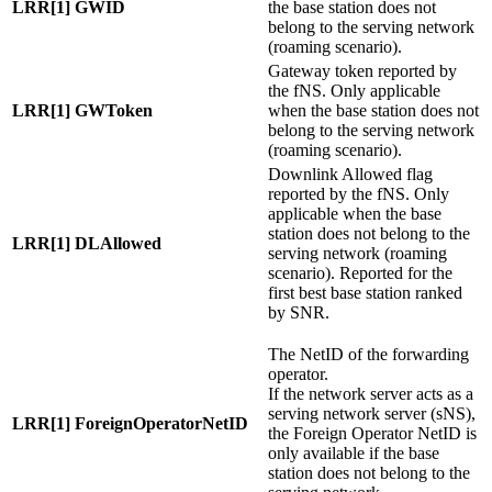
LRR[1] GWID
the base station does not
belong to the serving network
(roaming scenario).
Gateway token reported by
the fNS. Only applicable
LRR[1] GWToken
when the base station does not
belong to the serving network
(roaming scenario).
Downlink Allowed flag
reported by the fNS. Only
applicable when the base
station does not belong to the
LRR[1] DLAllowed
serving network (roaming
scenario). Reported for the
first best base station ranked
by SNR.
The NetID of the forwarding
operator.
If the network server acts as a
serving network server (sNS),
LRR[1] ForeignOperatorNetID
the Foreign Operator NetID is
only available if the base
station does not belong to the