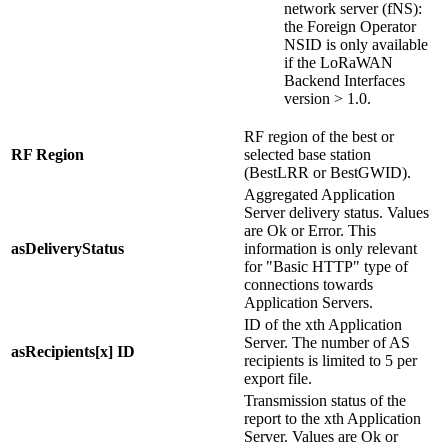
network server (fNS):
the Foreign Operator
NSID is only available
if the LoRaWAN
Backend Interfaces
version > 1.0.
RF region of the best or
RF Region
selected base station
(BestLRR or BestGWID).
Aggregated Application
Server delivery status. Values
are Ok or Error. This
asDeliveryStatus
information is only relevant
for "Basic HTTP" type of
connections towards
Application Servers.
ID of the xth Application
Server. The number of AS
asRecipients[x] ID
recipients is limited to 5 per
export file.
Transmission status of the
report to the xth Application
Server. Values are Ok or