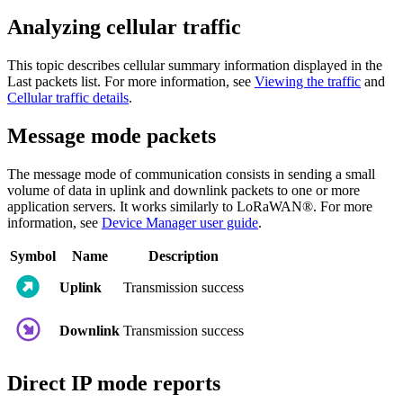
Analyzing cellular traffic
This topic describes cellular summary information displayed in the
Last packets list. For more information, see
Viewing the traffic
and
Cellular traffic details
.
Message mode packets
The message mode of communication consists in sending a small
volume of data in uplink and downlink packets to one or more
application servers. It works similarly to LoRaWAN®. For more
information, see
Device Manager user guide
.
Symbol
Name
Description
Uplink
Transmission success
Downlink
Transmission success
Direct IP mode reports