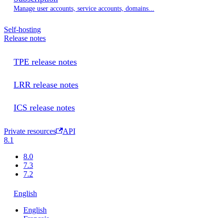
Manage user accounts, service accounts, domains...
Self-hosting
Release notes
TPE release notes
LRR release notes
ICS release notes
Private resources
API
8.1
8.0
7.3
7.2
English
English