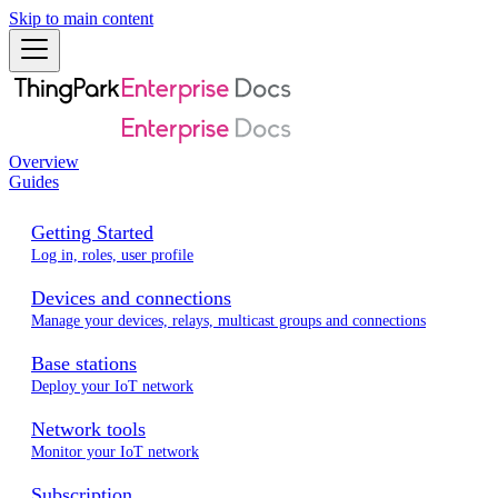
Skip to main content
Overview
Guides
Getting Started
Log in, roles, user profile
Devices and connections
Manage your devices, relays, multicast groups and connections
Base stations
Deploy your IoT network
Network tools
Monitor your IoT network
Subscription