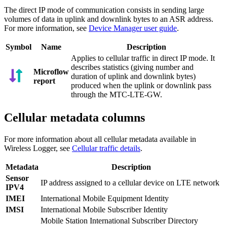
The direct IP mode of communication consists in sending large
volumes of data in uplink and downlink bytes to an ASR address.
For more information, see
Device Manager user guide
.
Symbol
Name
Description
Applies to cellular traffic in direct IP mode. It
describes statistics (giving number and
Microflow
duration of uplink and downlink bytes)
report
produced when the uplink or downlink pass
through the MTC-LTE-GW.
Cellular metadata columns
For more information about all cellular metadata available in
Wireless Logger, see
Cellular traffic details
.
Metadata
Description
Sensor
IP address assigned to a cellular device on LTE network
IPV4
IMEI
International Mobile Equipment Identity
IMSI
International Mobile Subscriber Identity
Mobile Station International Subscriber Directory