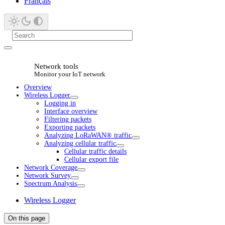
Français
Network tools
Monitor your IoT network
Overview
Wireless Logger
Logging in
Interface overview
Filtering packets
Exporting packets
Analyzing LoRaWAN® traffic
Analyzing cellular traffic
Cellular traffic details
Cellular export file
Network Coverage
Network Survey
Spectrum Analysis
Wireless Logger
On this page