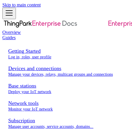
Skip to main content
Overview
Guides
Getting Started
Log in, roles, user profile
Devices and connections
Manage your devices, relays, multicast groups and connections
Base stations
Deploy your IoT network
Network tools
Monitor your IoT network
Subscription
Manage user accounts, service accounts, domains...