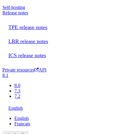
Self-hosting
Release notes
TPE release notes
LRR release notes
ICS release notes
Private resources
API
8.1
8.0
7.3
7.2
English
English
Français