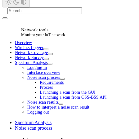
Network tools
Monitor your IoT network
Overview
Wireless Logger
Network Coverage
Network Survey
Spectrum Analysis
Logging in
Interface overview
Noise scan process
Requirements
Process
Launching a scan from the GUI
Launching a scan from OSS-BSS API
Noise scan results
How to interpret a noise scan result
Logging out
Spectrum Analysis
Noise scan process