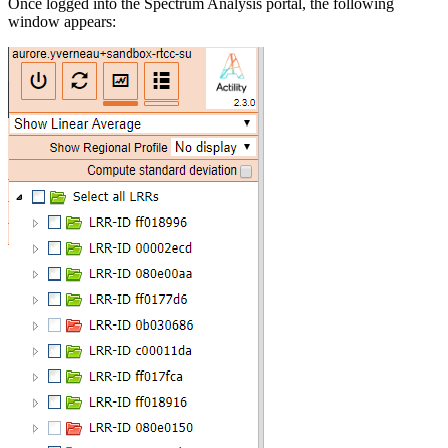
Once logged into the Spectrum Analysis portal, the following
window appears: