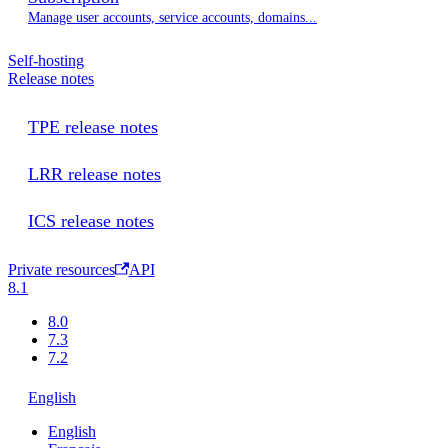
Manage user accounts, service accounts, domains...
Self-hosting
Release notes
TPE release notes
LRR release notes
ICS release notes
Private resources
API
8.1
8.0
7.3
7.2
English
English