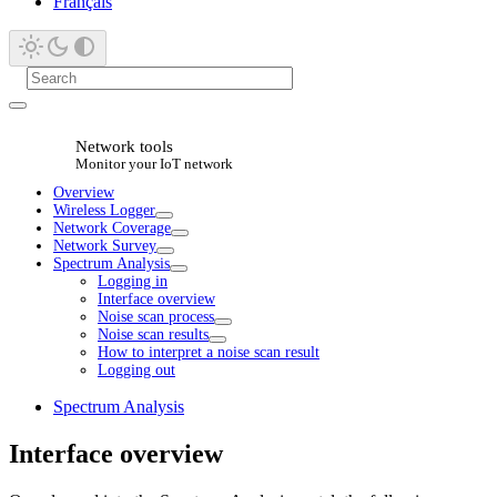
Français
Network tools
Monitor your IoT network
Overview
Wireless Logger
Network Coverage
Network Survey
Spectrum Analysis
Logging in
Interface overview
Noise scan process
Noise scan results
How to interpret a noise scan result
Logging out
Spectrum Analysis
Interface overview