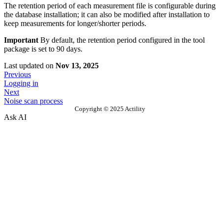
The retention period of each measurement file is configurable during
the database installation; it can also be modified after installation to
keep measurements for longer/shorter periods.
Important
By default, the retention period configured in the tool
package is set to 90 days.
Last updated
on
Nov 13, 2025
Previous
Logging in
Next
Noise scan process
Copyright © 2025 Actility
Ask AI