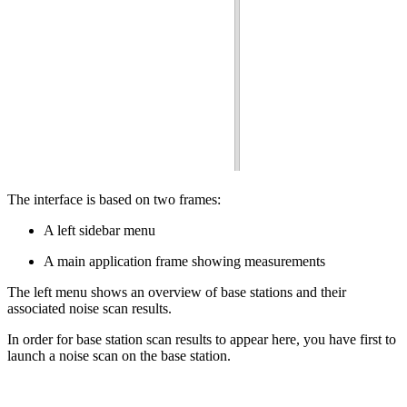
The interface is based on two frames:
A left sidebar menu
A main application frame showing measurements
The left menu shows an overview of base stations and their
associated noise scan results.
In order for base station scan results to appear here, you have first to
launch a noise scan on the base station.