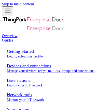
Skip to main content
Overview
Guides
Getting Started
Log in, roles, user profile
Devices and connections
Manage your devices, relays, multicast groups and connections
Base stations
Deploy your IoT network
Network tools
Monitor your IoT network
Subscription