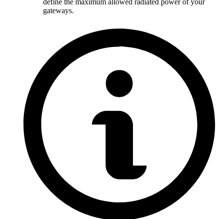
define the maximum allowed radiated power of your
gateways.