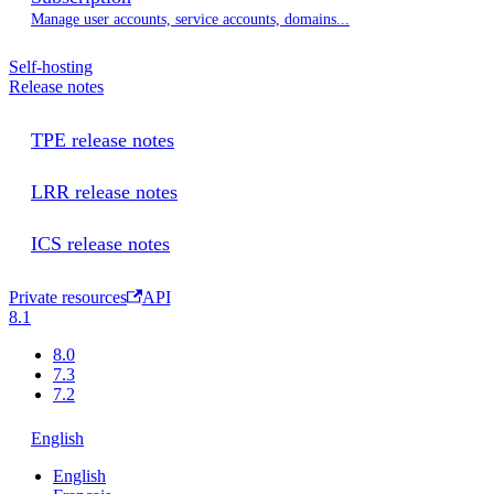
Manage user accounts, service accounts, domains...
Self-hosting
Release notes
TPE release notes
LRR release notes
ICS release notes
Private resources
API
8.1
8.0
7.3
7.2
English
English