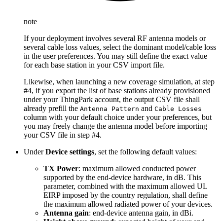
note
If your deployment involves several RF antenna models or
several cable loss values, select the dominant model/cable loss
in the user preferences. You may still define the exact value
for each base station in your CSV import file.
Likewise, when launching a new coverage simulation, at step
#4, if you export the list of base stations already provisioned
under your ThingPark account, the output CSV file shall
already prefill the
and
Antenna Pattern
Cable Losses
column with your default choice under your preferences, but
you may freely change the antenna model before importing
your CSV file in step #4.
Under
Device settings
, set the following default values:
TX Power
: maximum allowed conducted power
supported by the end-device hardware, in dB. This
parameter, combined with the maximum allowed UL
EIRP imposed by the country regulation, shall define
the maximum allowed radiated power of your devices.
Antenna gain
: end-device antenna gain, in dBi.