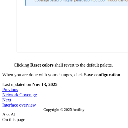
Clicking
Reset colors
shall revert to the default palette.
When you are done with your changes, click
Save configuration
.
Last updated
on
Nov 13, 2025
Previous
Network Coverage
Next
Interface overview
Copyright © 2025 Actility
Ask AI
On this page