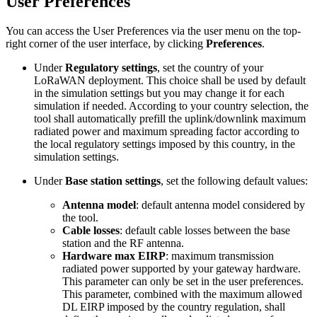
User Preferences
You can access the User Preferences via the user menu on the top-
right corner of the user interface, by clicking
Preferences
.
Under
Regulatory settings
, set the country of your
LoRaWAN deployment. This choice shall be used by default
in the simulation settings but you may change it for each
simulation if needed. According to your country selection, the
tool shall automatically prefill the uplink/downlink maximum
radiated power and maximum spreading factor according to
the local regulatory settings imposed by this country, in the
simulation settings.
Under
Base station settings
, set the following default values:
Antenna model
: default antenna model considered by
the tool.
Cable losses
: default cable losses between the base
station and the RF antenna.
Hardware max EIRP
: maximum transmission
radiated power supported by your gateway hardware.
This parameter can only be set in the user preferences.
This parameter, combined with the maximum allowed
DL EIRP imposed by the country regulation, shall