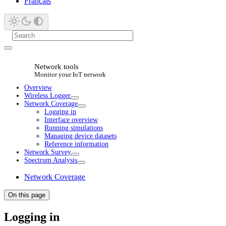
Français
Network tools
Monitor your IoT network
Overview
Wireless Logger
Network Coverage
Logging in
Interface overview
Running simulations
Managing device datasets
Reference information
Network Survey
Spectrum Analysis
Network Coverage
On this page
Logging in