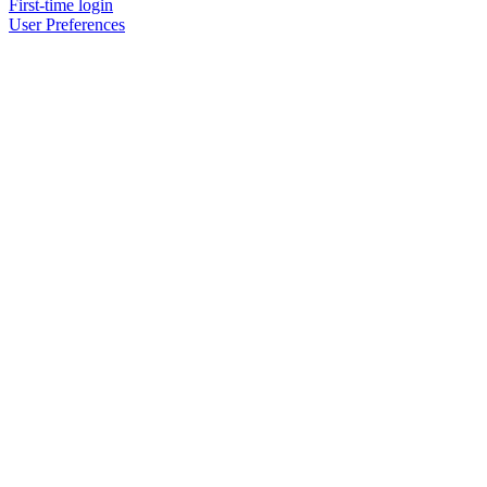
First-time login
User Preferences