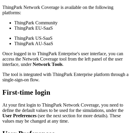
ThingPark Network Coverage is available on the following
platforms:
ThingPark Community
ThingPark EU-SaaS
ThingPark US-SaaS
ThingPark AU-SaaS
Once logged in to ThingPark Enterprise's user interface, you can
access the Network Coverage tool from the left panel of the user
interface, under
Network Tools
.
The tool is integrated with ThingPark Enterprise platform through a
single-sign-on flow.
First-time login
At your first login to ThingPark Network Coverage, you need to
define the default values to be used for the simulations, under the
User Preferences
(see the next section for more details). These
values may be changed at any time.