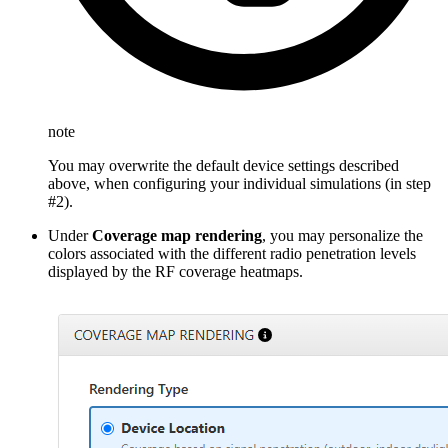
note
You may overwrite the default device settings described
above, when configuring your individual simulations (in step
#2).
Under
Coverage map rendering
, you may personalize the
colors associated with the different radio penetration levels
displayed by the RF coverage heatmaps.