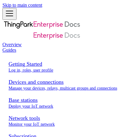
Skip to main content
Overview
Guides
Getting Started
Log in, roles, user profile
Devices and connections
Manage your devices, relays, multicast groups and connections
Base stations
Deploy your IoT network
Network tools
Monitor your IoT network
Subscription