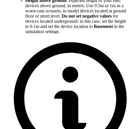
Height above ground
: expected height of your end-
devices above ground, in meters. Use 0.5m or 1m as a
worst-case scenario, to model devices located at ground
floor or street level.
Do not set negative values
for
devices located underground: in this case, set the height
to 0.1m and set the device location to
Basement
in the
simulation settings.