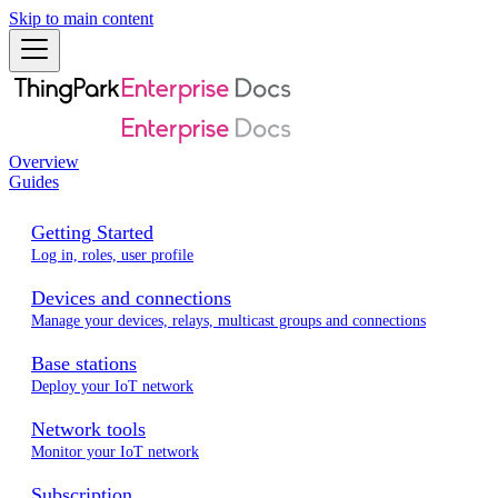
Skip to main content
Overview
Guides
Getting Started
Log in, roles, user profile
Devices and connections
Manage your devices, relays, multicast groups and connections
Base stations
Deploy your IoT network
Network tools
Monitor your IoT network
Subscription