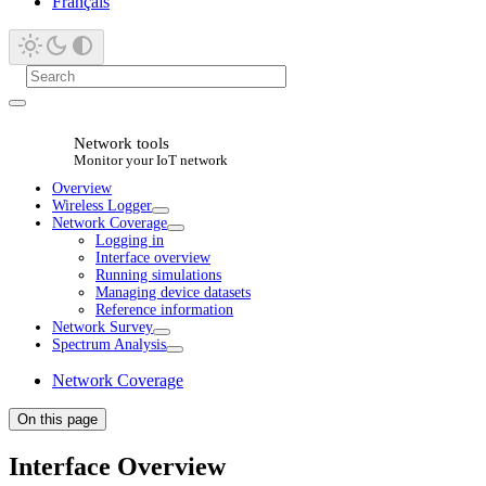
Français
Network tools
Monitor your IoT network
Overview
Wireless Logger
Network Coverage
Logging in
Interface overview
Running simulations
Managing device datasets
Reference information
Network Survey
Spectrum Analysis
Network Coverage
On this page
Interface Overview