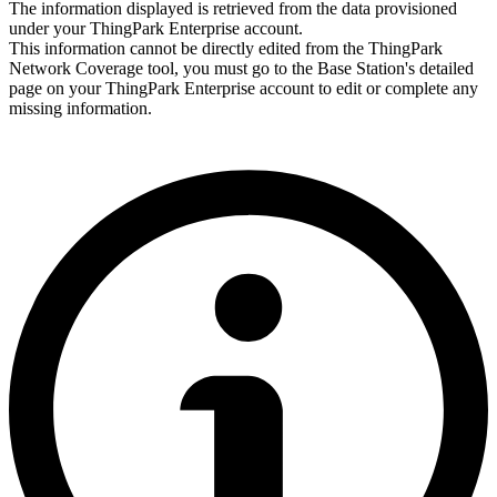
The information displayed is retrieved from the data provisioned
under your ThingPark
Enterprise
account.
This information cannot be directly edited from the ThingPark
Network Coverage tool, you must go to the Base Station's detailed
page on your ThingPark
Enterprise
account to edit or complete any
missing information.