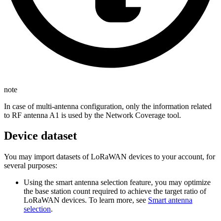
note
In case of multi-antenna configuration, only the information related
to RF antenna A1 is used by the Network Coverage tool.
Device dataset
You may import datasets of LoRaWAN devices to your account, for
several purposes:
Using the smart antenna selection feature, you may optimize
the base station count required to achieve the target ratio of
LoRaWAN devices. To learn more, see
Smart antenna
selection
.