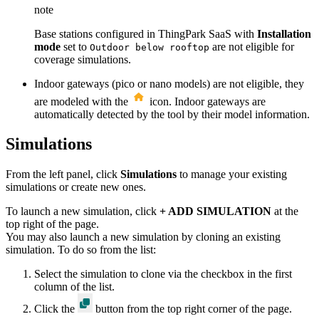
note
Base stations configured in ThingPark SaaS with
Installation
mode
set to
are not eligible for
Outdoor below rooftop
coverage simulations.
Indoor gateways (pico or nano models) are not eligible, they
are modeled with the
icon. Indoor gateways are
automatically detected by the tool by their model information.
Simulations
From the left panel, click
Simulations
to manage your existing
simulations or create new ones.
To launch a new simulation, click
+ ADD SIMULATION
at the
top right of the page.
You may also launch a new simulation by cloning an existing
simulation. To do so from the list:
Select the simulation to clone via the checkbox in the first
column of the list.
Click the
button from the top right corner of the page.