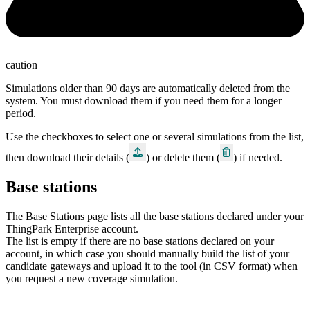
caution
Simulations older than 90 days are automatically deleted from the
system. You must download them if you need them for a longer
period.
Use the checkboxes to select one or several simulations from the list,
then download their details (
) or delete them (
) if needed.
Base stations
The Base Stations page lists all the base stations declared under your
ThingPark
Enterprise
account.
The list is empty if there are no base stations declared on your
account, in which case you should manually build the list of your
candidate gateways and upload it to the tool (in CSV format) when
you request a new coverage simulation.