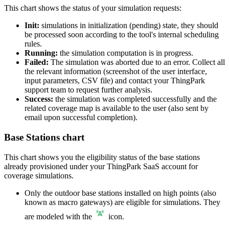
This chart shows the status of your simulation requests:
Init:
simulations in initialization (pending) state, they should
be processed soon according to the tool's internal scheduling
rules.
Running:
the simulation computation is in progress.
Failed:
The simulation was aborted due to an error. Collect all
the relevant information (screenshot of the user interface,
input parameters, CSV file) and contact your ThingPark
support team to request further analysis.
Success:
the simulation was completed successfully and the
related coverage map is available to the user (also sent by
email upon successful completion).
Base Stations chart
This chart shows you the eligibility status of the base stations
already provisioned under your ThingPark SaaS account for
coverage simulations.
Only the outdoor base stations installed on high points (also
known as macro gateways) are eligible for simulations. They
are modeled with the
icon.