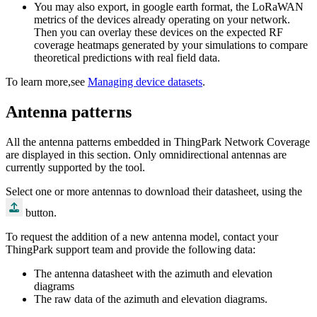
You may also export, in google earth format, the LoRaWAN
metrics of the devices already operating on your network.
Then you can overlay these devices on the expected RF
coverage heatmaps generated by your simulations to compare
theoretical predictions with real field data.
To learn more,see
Managing device datasets
.
Antenna patterns
All the antenna patterns embedded in ThingPark Network Coverage
are displayed in this section. Only omnidirectional antennas are
currently supported by the tool.
Select one or more antennas to download their datasheet, using the
button.
To request the addition of a new antenna model, contact your
ThingPark support team and provide the following data:
The antenna datasheet with the azimuth and elevation
diagrams
The raw data of the azimuth and elevation diagrams.