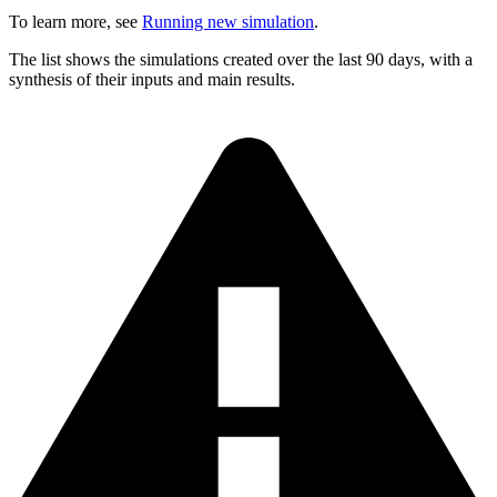
To learn more, see
Running new simulation
.
The list shows the simulations created over the last 90 days, with a
synthesis of their inputs and main results.