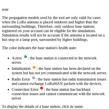
note
The propagation models used by the tool are only valid for cases
when the LoRa antenna is placed outdoors and higher than the
surrounding buildings. Therefore, only outdoor base stations
registered on your account can be eligible for the simulations.
Simulation results will not be accurate if the antenna is located on a
bus stop or a lamp post, surrounded by higher buildings.
The color indicates the base station's health state:
Active
: the base station is connected to the network
server.
Initialization
: the base station has been declared on the
system but has not yet communicated with the network server.
Radio Error
: the base station has radio transmission issues
and cannot exchange LoRaWAN packets with the devices.
Connection Error
: the base station has backhaul
connection issues and cannot communicate with the network
server.
To display the details of a base station, click its name.