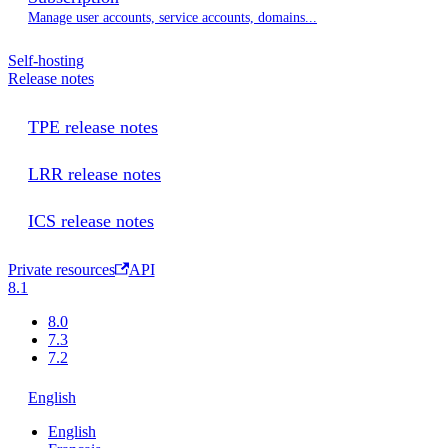
Manage user accounts, service accounts, domains...
Self-hosting
Release notes
TPE release notes
LRR release notes
ICS release notes
Private resources
API
8.1
8.0
7.3
7.2
English
English