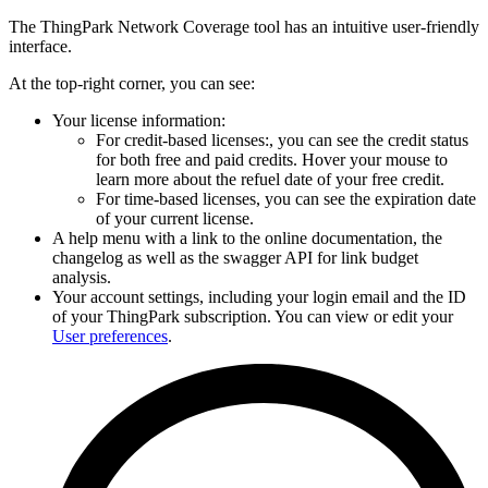
The ThingPark Network Coverage tool has an intuitive user-friendly
interface.
At the top-right corner, you can see:
Your license information:
For credit-based licenses:, you can see the credit status
for both free and paid credits. Hover your mouse to
learn more about the refuel date of your free credit.
For time-based licenses, you can see the expiration date
of your current license.
A help menu with a link to the online documentation, the
changelog as well as the swagger API for link budget
analysis.
Your account settings, including your login email and the ID
of your ThingPark subscription. You can view or edit your
User preferences
.