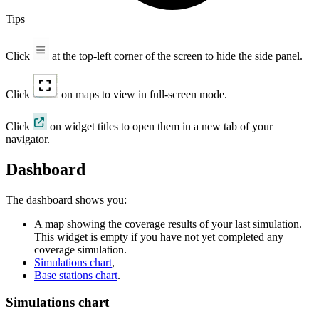
Tips
Click
at the top-left corner of the screen to hide the side panel.
Click
on maps to view in full-screen mode.
Click
on widget titles to open them in a new tab of your
navigator.
Dashboard
The dashboard shows you:
A map showing the coverage results of your last simulation.
This widget is empty if you have not yet completed any
coverage simulation.
Simulations chart
,
Base stations chart
.
Simulations chart