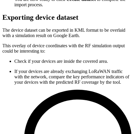
import process.
Exporting device dataset
The device dataset can be exported in KML format to be overlaid
with a simulation result on Google Earth.
This overlay of device coordinates with the RF simulation output
could be interesting to:
Check if your devices are inside the covered area.
If your devices are already exchanging LoRaWAN traffic
with the network, compare the key performance indicators of
your devices with the predicted RF coverage by the tool.