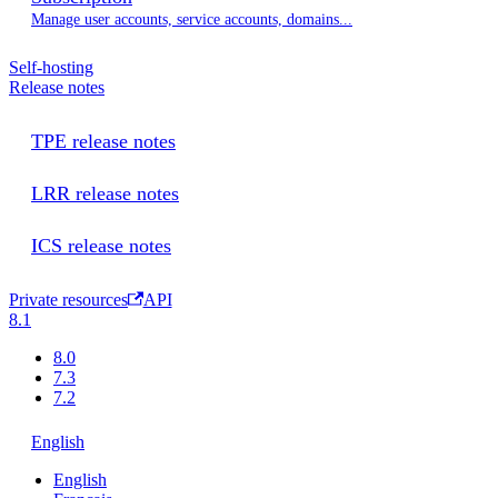
Manage user accounts, service accounts, domains...
Self-hosting
Release notes
TPE release notes
LRR release notes
ICS release notes
Private resources
API
8.1
8.0
7.3
7.2
English
English