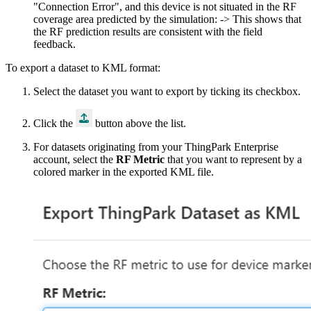
"Connection Error", and this device is not situated in the RF
coverage area predicted by the simulation: -> This shows that
the RF prediction results are consistent with the field
feedback.
To export a dataset to KML format:
Select the dataset you want to export by ticking its checkbox.
Click the
button above the list.
For datasets originating from your ThingPark
Enterprise
account, select the
RF Metric
that you want to represent by a
colored marker in the exported KML file.