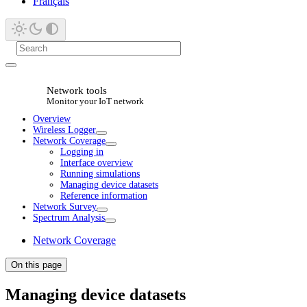
Français
Network tools
Monitor your IoT network
Overview
Wireless Logger
Network Coverage
Logging in
Interface overview
Running simulations
Managing device datasets
Reference information
Network Survey
Spectrum Analysis
Network Coverage
On this page
Managing device datasets