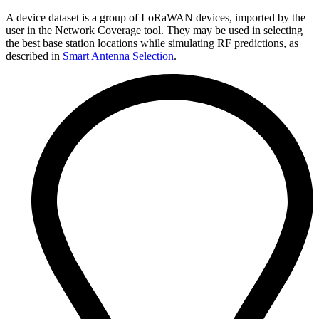
A device dataset is a group of LoRaWAN devices, imported by the
user in the Network Coverage tool. They may be used in selecting
the best base station locations while simulating RF predictions, as
described in
Smart Antenna Selection
.