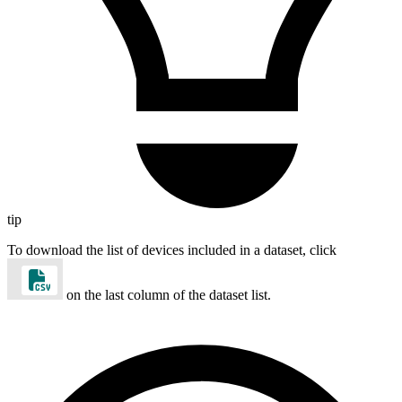
tip
To download the list of devices included in a dataset, click
on the last column of the dataset list.