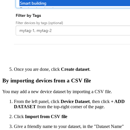
Once you are done, click
Create dataset
.
By importing devices from a CSV file
You may add a new device dataset by importing a CSV file.
From the left panel, click
Device Dataset
, then click
+ ADD
DATASET
from the top-right corner of the page.
Click
Import from CSV file
Give a friendly name to your dataset, in the "Dataset Name"