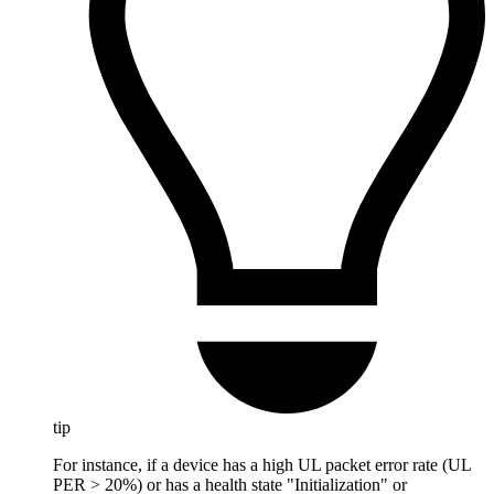
tip
For instance, if a device has a high UL packet error rate (UL
PER > 20%) or has a health state "Initialization" or