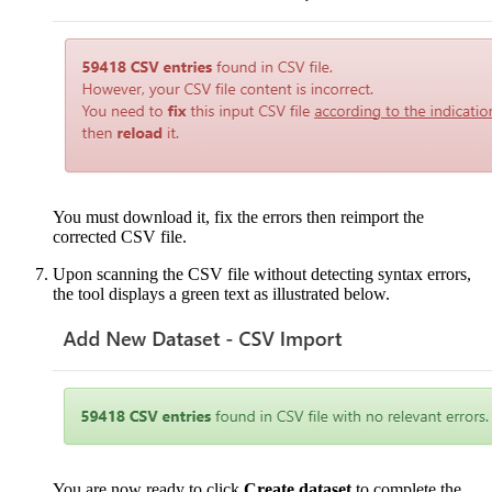
You must download it, fix the errors then reimport the
corrected CSV file.
Upon scanning the CSV file without detecting syntax errors,
the tool displays a green text as illustrated below.
You are now ready to click
Create dataset
to complete the