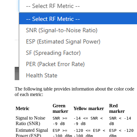
The following table provides information about the color code
of each metric:
Green
Red
Metric
Yellow marker
marker
marker
Signal to Noise
SNR >=
-14 <= SNR <
SNR < -14
Ratio (SNR)
-9 dB
-9 dB
dB
Estimated Signal
ESP >=
-120 <= ESP <
ESP < -120
Power (ESP)
-100 dBm
-100 dBm
dBm