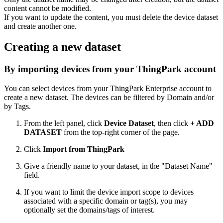
content cannot be modified.
If you want to update the content, you must delete the device dataset
and create another one.
Creating a new dataset
By importing devices from your ThingPark account
You can select devices from your ThingPark
Enterprise
account to
create a new dataset. The devices can be filtered by Domain and/or
by Tags.
From the left panel, click
Device Dataset
, then click
+ ADD
DATASET
from the top-right corner of the page.
Click
Import from ThingPark
Give a friendly name to your dataset, in the "Dataset Name"
field.
If you want to limit the device import scope to devices
associated with a specific domain or tag(s), you may
optionally set the domains/tags of interest.