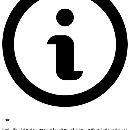
note
Only the dataset name may be changed after creation, but the dataset