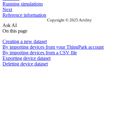
Running simulations
Next
Reference information
Copyright © 2025 Actility
Ask AI
On this page
Creating a new dataset
By importing devices from your ThingPark account
By importing devices from a CSV file
Exporting device dataset
Deleting device dataset