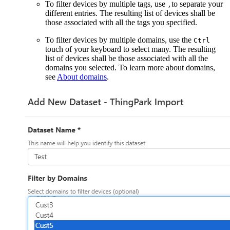
To filter devices by multiple tags, use
to separate your
,
different entries. The resulting list of devices shall be
those associated with all the tags you specified.
To filter devices by multiple domains, use the
Ctrl
touch of your keyboard to select many. The resulting
list of devices shall be those associated with all the
domains you selected. To learn more about domains,
see
About domains
.