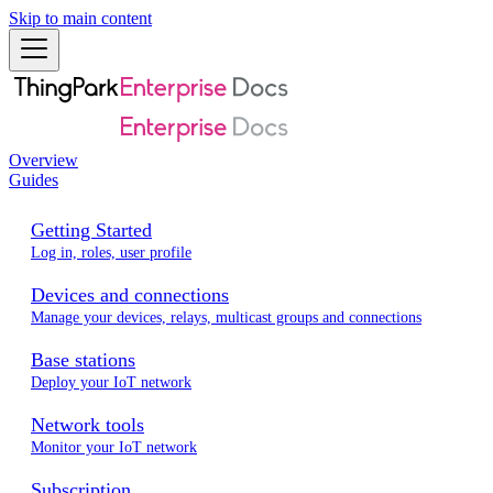
Skip to main content
Overview
Guides
Getting Started
Log in, roles, user profile
Devices and connections
Manage your devices, relays, multicast groups and connections
Base stations
Deploy your IoT network
Network tools
Monitor your IoT network
Subscription