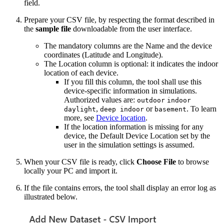
field.
Prepare your CSV file, by respecting the format described in
the
sample file
downloadable from the user interface.
The mandatory columns are the Name and the device
coordinates (Latitude and Longitude).
The Location column is optional: it indicates the indoor
location of each device.
If you fill this column, the tool shall use this
device-specific information in simulations.
Authorized values are:
outdoor
indoor
,
or
. To learn
daylight
deep indoor
basement
more, see
Device location
.
If the location information is missing for any
device, the Default Device Location set by the
user in the simulation settings is assumed.
When your CSV file is ready, click
Choose File
to browse
locally your PC and import it.
If the file contains errors, the tool shall display an error log as
illustrated below.