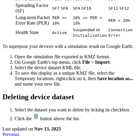
Spreading Factor
SF7
SF8
SF9
SF10
SF11
SF12
(SF)
Long-term Packet
PER <=
20% <= PER <
PER > 20%
Error Rate (PER)
10%
10%
or
Suspended
Connection
Health State
Active
Initialization
Error
To superpose your devices with a simulation result on Google Earth:
Open the simulation file exported in KMZ format.
On Google Earth's top menu, click
File
>
Import
.
Select the device dataset KML file.
To save this display as a unique KMZ file, select the
Temporary locations, right-click on it, then
Save location as...
and name your new file.
Deleting device dataset
Select the dataset you want to delete by ticking its checkbox.
Click the
button above the list.
Last updated
on
Nov 13, 2025
Previous