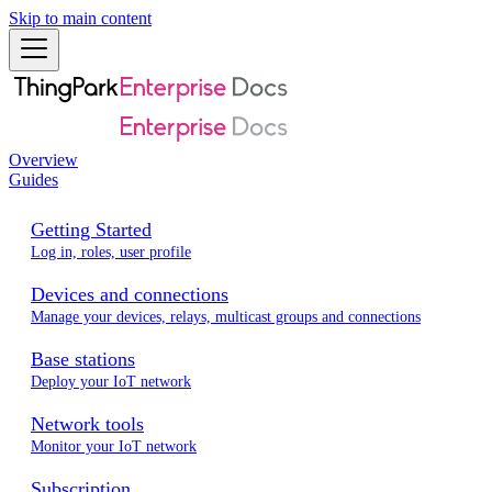
Skip to main content
Overview
Guides
Getting Started
Log in, roles, user profile
Devices and connections
Manage your devices, relays, multicast groups and connections
Base stations
Deploy your IoT network
Network tools
Monitor your IoT network
Subscription