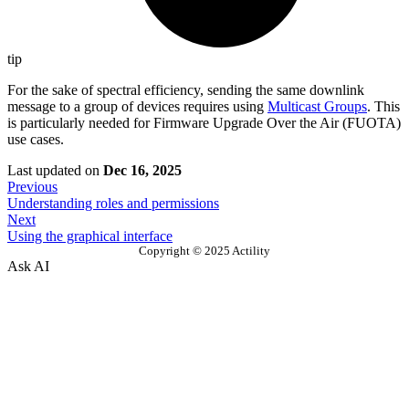
tip
For the sake of spectral efficiency, sending the same downlink
message to a group of devices requires using
Multicast Groups
. This
is particularly needed for Firmware Upgrade Over the Air (FUOTA)
use cases.
Last updated
on
Dec 16, 2025
Previous
Understanding roles and permissions
Next
Using the graphical interface
Copyright © 2025 Actility
Ask AI