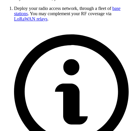
Deploy your radio access network, through a fleet of
base
stations
. You may complement your RF coverage via
LoRaWAN relays
.