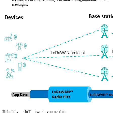
messages.
To build your IoT network, you need to: