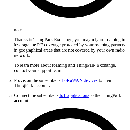
note
Thanks to ThingPark Exchange, you may rely on roaming to
leverage the RF coverage provided by your roaming partners
in geographical areas that are not covered by your own radio
network.
To learn more about roaming and ThingPark Exchange,
contact your support team.
Provision the subscriber's
LoRaWAN devices
to their
ThingPark account.
Connect the subscriber's
IoT applications
to the ThingPark
account.