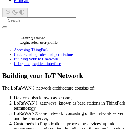
Français
Getting started
Login, roles, user profile
Accessing ThingPark
Understanding roles and permissions
Building your IoT network
Using the graphical interface
Building your IoT Network
The LoRaWAN® network architecture consists of:
Devices, also known as sensors,
LoRaWAN® gateways, known as base stations in ThingPark
terminology,
LoRaWAN® core network, consisting of the network server
and the join server,
Customer's IoT applications, processing devices' uplink
measurements and sending downlink configuration/actuation