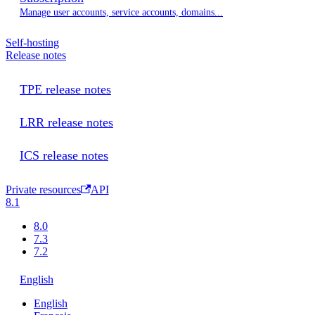
Manage user accounts, service accounts, domains...
Self-hosting
Release notes
TPE release notes
LRR release notes
ICS release notes
Private resources
API
8.1
8.0
7.3
7.2
English
English