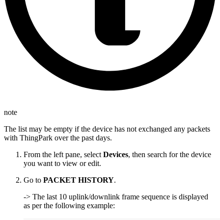
note
The list may be empty if the device has not exchanged any packets
with ThingPark over the past days.
From the left pane, select
Devices
, then search for the device
you want to view or edit.
Go to
PACKET HISTORY
.
-> The last 10 uplink/downlink frame sequence is displayed
as per the following example: