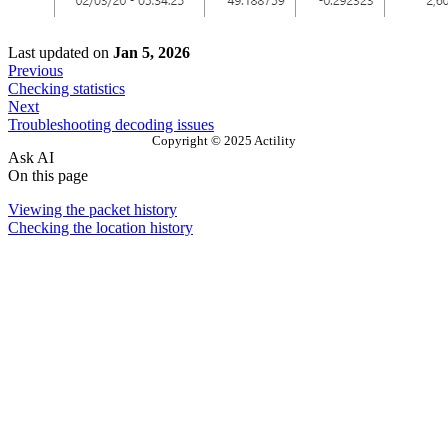
Last updated
on
Jan 5, 2026
Previous
Checking statistics
Next
Troubleshooting decoding issues
Copyright © 2025 Actility
Ask AI
On this page
Viewing the packet history
Checking the location history