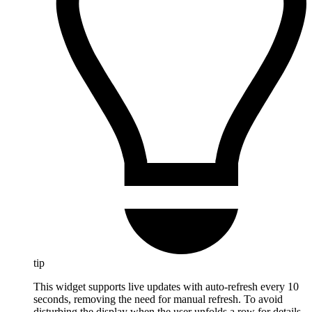
tip
This widget supports live updates with auto-refresh every 10
seconds, removing the need for manual refresh. To avoid
disturbing the display when the user unfolds a row for details,