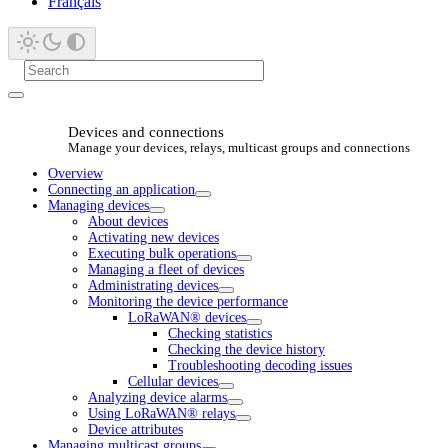
Français
Devices and connections
Manage your devices, relays, multicast groups and connections
Overview
Connecting an application
Managing devices
About devices
Activating new devices
Executing bulk operations
Managing a fleet of devices
Administrating devices
Monitoring the device performance
LoRaWAN® devices
Checking statistics
Checking the device history
Troubleshooting decoding issues
Cellular devices
Analyzing device alarms
Using LoRaWAN® relays
Device attributes
Managing multicast groups