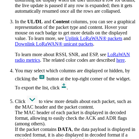
the live update is paused if any row is expanded; then it gets
automatically resumed once all the rows are collapsed.
In the
UL/DL
and
Content
columns, you can see a graphical
representation of the packet type and content. Hover your
mouse on each badge to get more details on the displayed
value. To learn more, see
Uplink LoRaWAN® packets
and
Downlink LoRaWAN® unicast packets
.
To learn more about RSSI, SNR, and ESP, see
LoRaWAN
radio metrics
. The related color codes are described
here
.
You may select which columns are displayed or hidden, by
clicking the
button at the top-right corner of the widget.
To export the list, click
.
Click
to view more details about each packet, such as
the MAC header and the packet content.
The MAC header of each packet is displayed in decoded
format, allowing to easily check the ACK and ADR flags
(among others).
If the packet contains
DATA
, the data payload is displayed in
encoded format, it is also displayed in decoded format if a