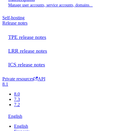
Manage user accounts, service accounts, domains...
Self-hosting
Release notes
TPE release notes
LRR release notes
ICS release notes
Private resources
API
8.1
8.0
7.3
7.2
English
English