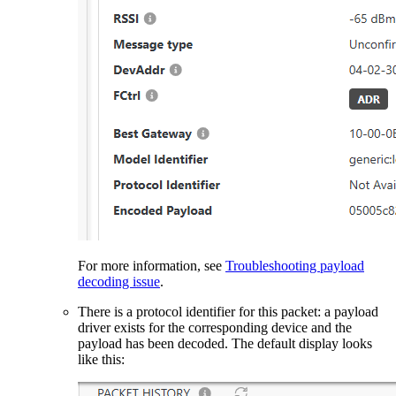
For more information, see
Troubleshooting payload
decoding issue
.
There is a protocol identifier for this packet: a payload
driver exists for the corresponding device and the
payload has been decoded. The default display looks
like this: