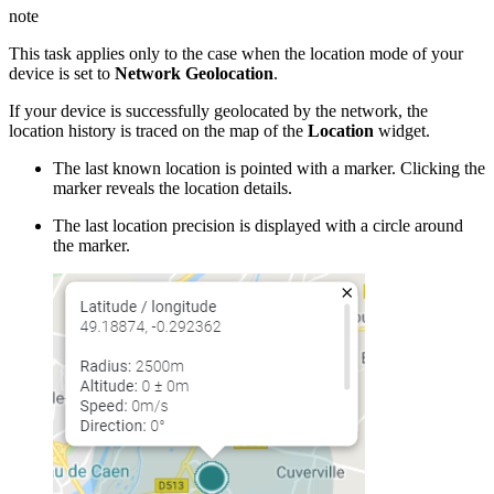
note
This task applies only to the case when the location mode of your
device is set to
Network Geolocation
.
If your device is successfully geolocated by the network, the
location history is traced on the map of the
Location
widget.
The last known location is pointed with a marker. Clicking the
marker reveals the location details.
The last location precision is displayed with a circle around
the marker.