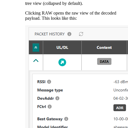
tree view (collapsed by default).
Clicking RAW opens the raw view of the decoded
payload. This looks like this: