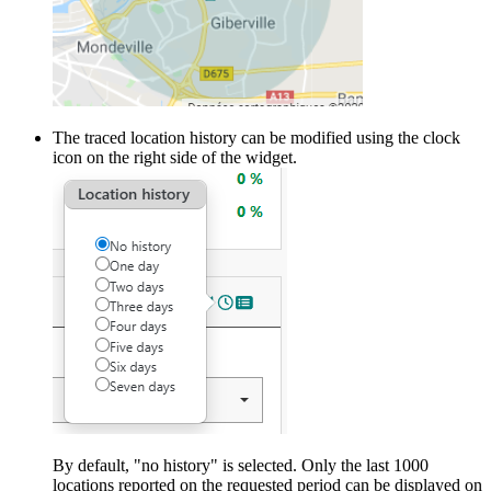
The traced location history can be modified using the clock
icon on the right side of the widget.
By default, "no history" is selected. Only the last 1000
locations reported on the requested period can be displayed on