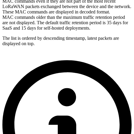
MAC commands even if they are not part of the most recent
LoRaWAN packets exchanged between the device and the network.
These MAC commands are displayed in decoded format.
MAC commands older than the maximum traffic retention period
are not displayed. The default traffic retention period is 35 days
for
SaaS and 15 days for self-hosted deployments
.
The list is ordered by descending timestamp, latest packets are
displayed on top.