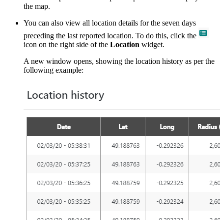
the map.
You can also view all location details for the seven days
preceding the last reported location. To do this, click the
icon on the right side of the
Location
widget.
A new window opens, showing the location history as per the
following example: