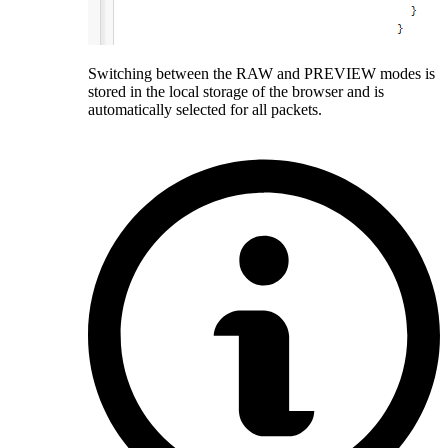
Switching between the RAW and PREVIEW modes is
stored in the local storage of the browser and is
automatically selected for all packets.