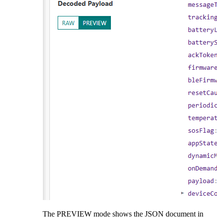
The PREVIEW mode shows the JSON document in