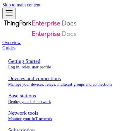
Skip to main content
Overview
Guides
Getting Started
Log in, roles, user profile
Devices and connections
Manage your devices, relays, multicast groups and connections
Base stations
Deploy your IoT network
Network tools
Monitor your IoT network
Subscription