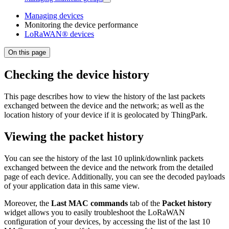
Managing devices
Monitoring the device performance
LoRaWAN® devices
On this page
Checking the device history
This page describes how to view the history of the last packets
exchanged between the device and the network; as well as the
location history of your device if it is geolocated by ThingPark.
Viewing the packet history
You can see the history of the last 10 uplink/downlink packets
exchanged between the device and the network from the detailed
page of each device. Additionally, you can see the decoded payloads
of your application data in this same view.
Moreover, the
Last MAC commands
tab of the
Packet history
widget allows you to easily troubleshoot the LoRaWAN
configuration of your devices, by accessing the list of the last 10