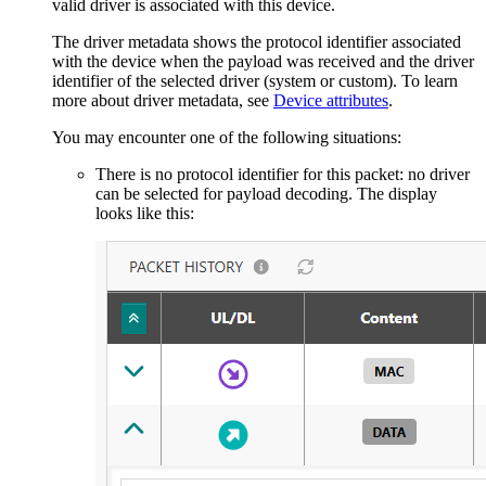
valid driver is associated with this device.
The driver metadata shows the protocol identifier associated
with the device when the payload was received and the driver
identifier of the selected driver (system or custom). To learn
more about driver metadata, see
Device attributes
.
You may encounter one of the following situations:
There is no protocol identifier for this packet: no driver
can be selected for payload decoding. The display
looks like this: