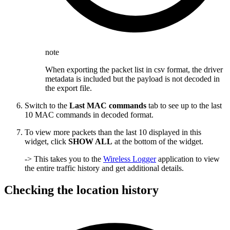
note
When exporting the packet list in csv format, the driver
metadata is included but the payload is not decoded in
the export file.
Switch to the
Last MAC commands
tab to see up to the last
10 MAC commands in decoded format.
To view more packets than the last 10 displayed in this
widget, click
SHOW ALL
at the bottom of the widget.
-> This takes you to the
Wireless Logger
application to view
the entire traffic history and get additional details.
Checking the location history