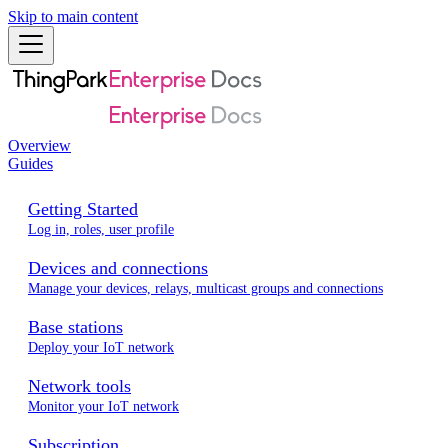
Skip to main content
Overview
Guides
Getting Started
Log in, roles, user profile
Devices and connections
Manage your devices, relays, multicast groups and connections
Base stations
Deploy your IoT network
Network tools
Monitor your IoT network
Subscription