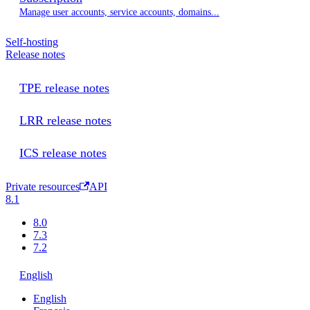
Manage user accounts, service accounts, domains...
Self-hosting
Release notes
TPE release notes
LRR release notes
ICS release notes
Private resources
API
8.1
8.0
7.3
7.2
English
English