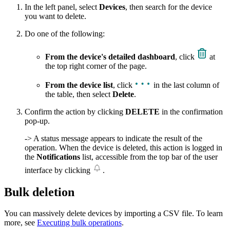
In the left panel, select
Devices
, then search for the device
you want to delete.
Do one of the following:
From the device's detailed dashboard
, click
at
the top right corner of the page.
From the device list
, click
in the last column of
the table, then select
Delete
.
Confirm the action by clicking
DELETE
in the confirmation
pop-up.
-> A status message appears to indicate the result of the
operation. When the device is deleted, this action is logged in
the
Notifications
list, accessible from the top bar of the user
interface by clicking
.
Bulk deletion
You can massively delete devices by importing a CSV file. To learn
more, see
Executing bulk operations
.