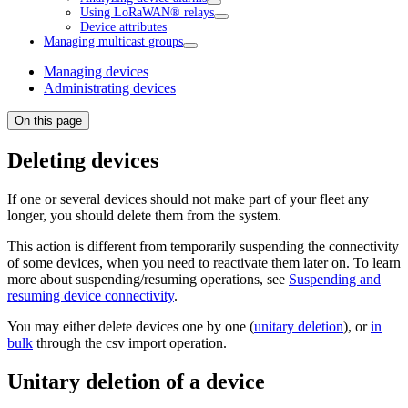
Using LoRaWAN® relays
Device attributes
Managing multicast groups
Managing devices
Administrating devices
On this page
Deleting devices
If one or several devices should not make part of your fleet any
longer, you should delete them from the system.
This action is different from temporarily suspending the connectivity
of some devices, when you need to reactivate them later on. To learn
more about suspending/resuming operations, see
Suspending and
resuming device connectivity
.
You may either delete devices one by one (
unitary deletion
), or
in
bulk
through the csv import operation.
Unitary deletion of a device