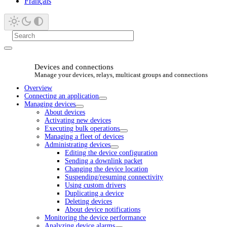
Français
Devices and connections
Manage your devices, relays, multicast groups and connections
Overview
Connecting an application
Managing devices
About devices
Activating new devices
Executing bulk operations
Managing a fleet of devices
Administrating devices
Editing the device configuration
Sending a downlink packet
Changing the device location
Suspending/resuming connectivity
Using custom drivers
Duplicating a device
Deleting devices
About device notifications
Monitoring the device performance
Analyzing device alarms