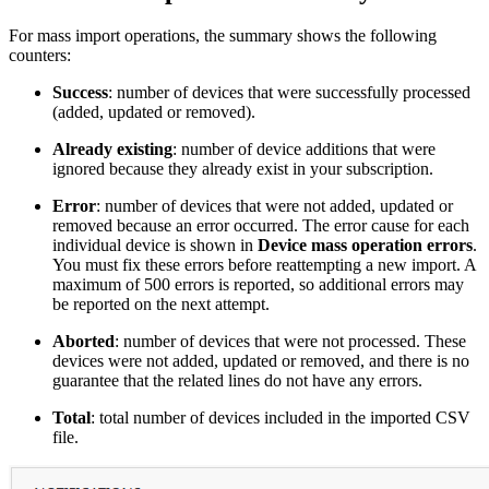
For mass import operations, the summary shows the following
counters:
Success
: number of devices that were successfully processed
(added, updated or removed).
Already existing
: number of device additions that were
ignored because they already exist in your subscription.
Error
: number of devices that were not added, updated or
removed because an error occurred. The error cause for each
individual device is shown in
Device mass operation errors
.
You must fix these errors before reattempting a new import. A
maximum of 500 errors is reported, so additional errors may
be reported on the next attempt.
Aborted
: number of devices that were not processed. These
devices were not added, updated or removed, and there is no
guarantee that the related lines do not have any errors.
Total
: total number of devices included in the imported CSV
file.