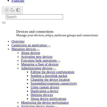
Français
Devices and connections
Manage your devices, relays, multicast groups and connections
Overview
Connecting an application
Managing devices
About devices
Activating new devices
Executing bulk operations
Managing a fleet of devices
Administrating devices
Editing the device configuration
Sending a downlink packet
Changing the device location
Suspending/resuming connectivity
Using custom drivers
Duplicating a device
Deleting devices
About device notifications
Monitoring the device performance
Analyzing device alarms