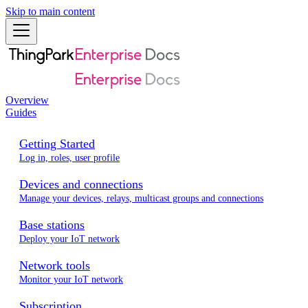
Skip to main content
Overview
Guides
Getting Started
Log in, roles, user profile
Devices and connections
Manage your devices, relays, multicast groups and connections
Base stations
Deploy your IoT network
Network tools
Monitor your IoT network
Subscription