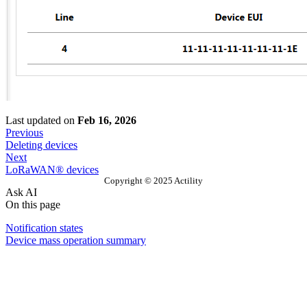
Last updated
on
Feb 16, 2026
Previous
Deleting devices
Next
LoRaWAN® devices
Copyright © 2025 Actility
Ask AI
On this page
Notification states
Device mass operation summary