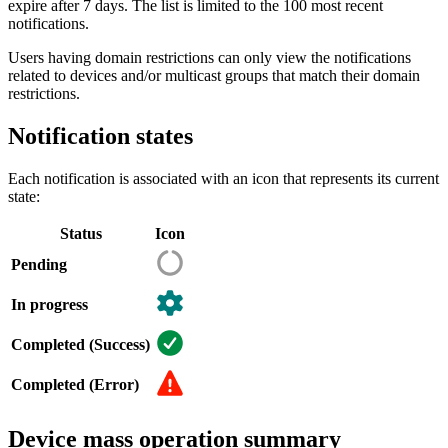
expire after 7 days. The list is limited to the 100 most recent
notifications.
Users having domain restrictions can only view the notifications
related to devices and/or multicast groups that match their domain
restrictions.
Notification states
Each notification is associated with an icon that represents its current
state:
Status
Icon
Pending
In progress
Completed (Success)
Completed (Error)
Device mass operation summary