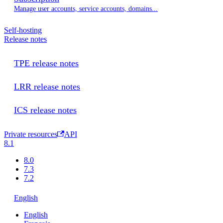
Manage user accounts, service accounts, domains...
Self-hosting
Release notes
TPE release notes
LRR release notes
ICS release notes
Private resources
API
8.1
8.0
7.3
7.2
English
English