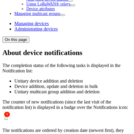
Using LoRaWAN® relays
Device attributes
Managing multicast groups
Managing devices
Administrating devices
On this page
About device notifications
The completion status of the following tasks is displayed in the
Notification list:
Unitary device addition and deletion
Device addition, update and deletion in bulk
Unitary multicast group addition and deletion
The counter of new notifications (since the last visit of the
notification list) is displayed in a badge over the Notifications icon:
The notifications are ordered by creation date (newest first), they