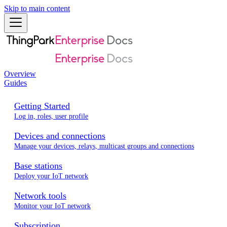
Skip to main content
Overview
Guides
Getting Started
Log in, roles, user profile
Devices and connections
Manage your devices, relays, multicast groups and connections
Base stations
Deploy your IoT network
Network tools
Monitor your IoT network
Subscription