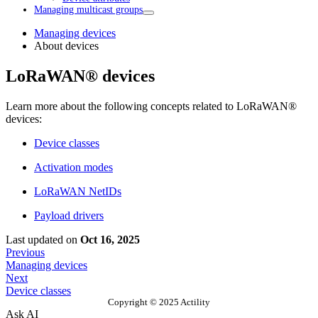
Managing multicast groups
Managing devices
About devices
LoRaWAN® devices
Learn more about the following concepts related to LoRaWAN®
devices:
Device classes
Activation modes
LoRaWAN NetIDs
Payload drivers
Last updated
on
Oct 16, 2025
Previous
Managing devices
Next
Device classes
Copyright © 2025 Actility
Ask AI