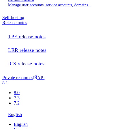
Manage user accounts, service accounts, domains...
Self-hosting
Release notes
TPE release notes
LRR release notes
ICS release notes
Private resources
API
8.1
8.0
7.3
7.2
English
English