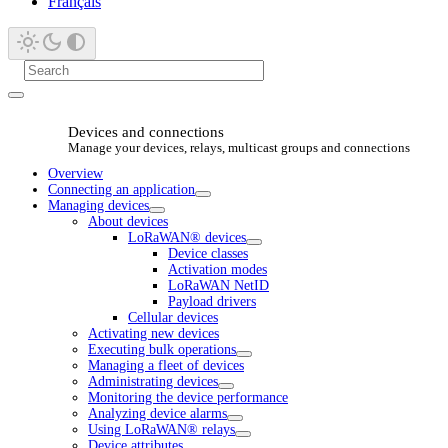
Français
Devices and connections
Manage your devices, relays, multicast groups and connections
Overview
Connecting an application
Managing devices
About devices
LoRaWAN® devices
Device classes
Activation modes
LoRaWAN NetID
Payload drivers
Cellular devices
Activating new devices
Executing bulk operations
Managing a fleet of devices
Administrating devices
Monitoring the device performance
Analyzing device alarms
Using LoRaWAN® relays
Device attributes