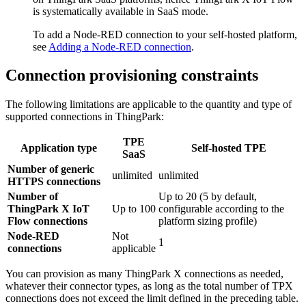
is systematically available in SaaS mode.
To add a Node-RED connection to your self-hosted platform,
see
Adding a Node-RED connection
.
Connection provisioning constraints
The following limitations are applicable to the quantity and type of
supported connections in ThingPark:
TPE
Application type
Self-hosted TPE
SaaS
Number of generic
unlimited
unlimited
HTTPS connections
Number of
Up to 20 (5 by default,
ThingPark X IoT
Up to 100
configurable according to the
Flow connections
platform sizing profile)
Node-RED
Not
1
connections
applicable
You can provision as many ThingPark X connections as needed,
whatever their connector types, as long as the total number of TPX
connections does not exceed the limit defined in the preceding table.