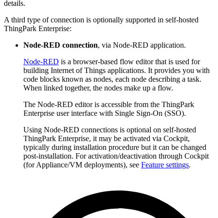
details.
A third type of connection is optionally supported in self-hosted
ThingPark Enterprise:
Node-RED connection
, via Node-RED application.
Node-RED
is a browser-based flow editor that is used for
building Internet of Things applications. It provides you with
code blocks known as nodes, each node describing a task.
When linked together, the nodes make up a flow.
The Node-RED editor is accessible from the ThingPark
Enterprise user interface with Single Sign-On (SSO).
Using Node-RED connections is optional on self-hosted
ThingPark Enterprise, it may be activated via Cockpit,
typically during installation procedure but it can be changed
post-installation. For activation/deactivation through Cockpit
(for Appliance/VM deployments), see
Feature settings
.