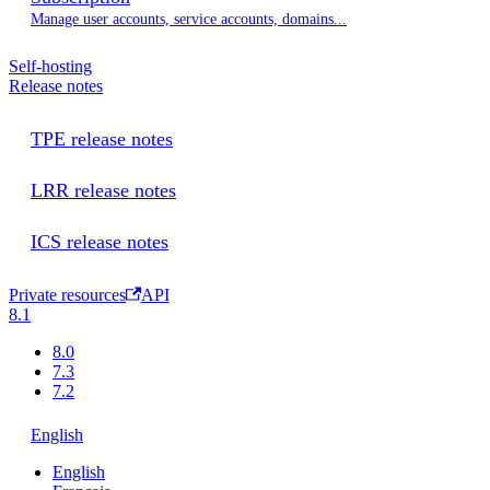
Manage user accounts, service accounts, domains...
Self-hosting
Release notes
TPE release notes
LRR release notes
ICS release notes
Private resources
API
8.1
8.0
7.3
7.2
English
English