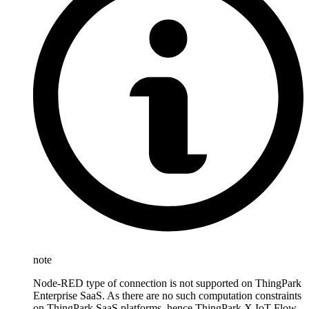
note
Node-RED type of connection is not supported on ThingPark
Enterprise SaaS. As there are no such computation constraints
on ThingPark SaaS platforms, hence ThingPark X IoT Flow