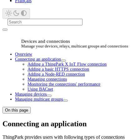
Français
Devices and connections
Manage your devices, relays, multicast groups and connections
Overview
Connecting an application
Adding a ThingPark X IoT Flow connection
Adding a basic HTTPS connection
Adding a Node-RED connection
Managing connections
Monitoring the connections' performance
Using BACnet
Managing devices
Managing multicast groups
On this page
Connecting an application
ThingPark provides users with following types of connections