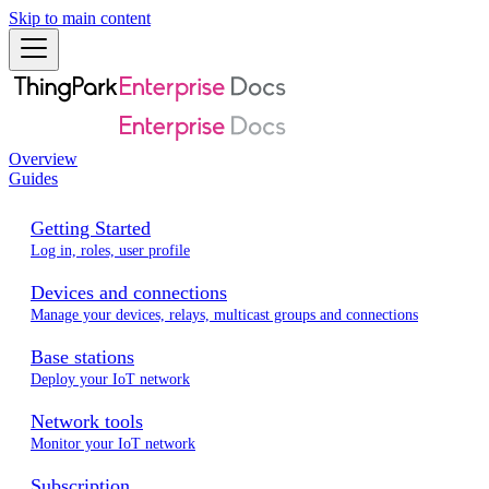
Skip to main content
Overview
Guides
Getting Started
Log in, roles, user profile
Devices and connections
Manage your devices, relays, multicast groups and connections
Base stations
Deploy your IoT network
Network tools
Monitor your IoT network
Subscription