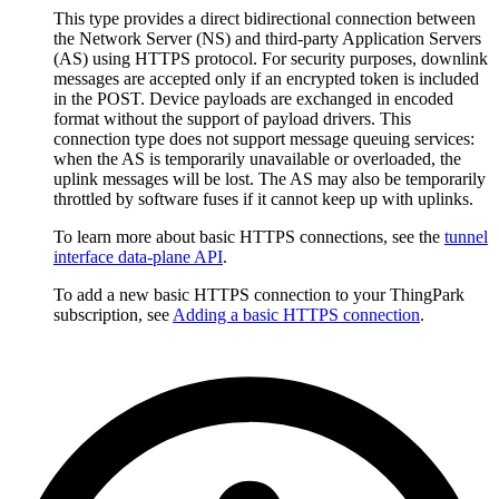
This type provides a direct bidirectional connection between
the Network Server (NS) and third-party Application Servers
(AS) using HTTPS protocol. For security purposes, downlink
messages are accepted only if an encrypted token is included
in the POST. Device payloads are exchanged in encoded
format without the support of payload drivers. This
connection type does not support message queuing services:
when the AS is temporarily unavailable or overloaded, the
uplink messages will be lost. The AS may also be temporarily
throttled by software fuses if it cannot keep up with uplinks.
To learn more about basic HTTPS connections, see the
tunnel
interface data-plane API
.
To add a new basic HTTPS connection to your ThingPark
subscription, see
Adding a basic HTTPS connection
.