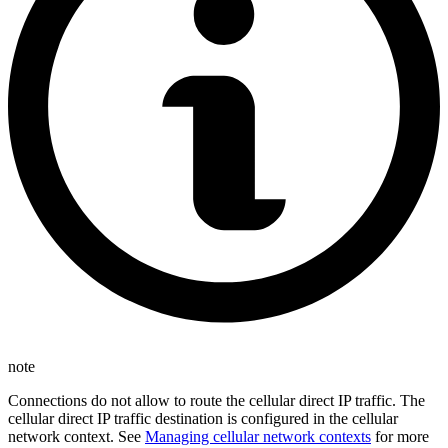
note
Connections do not allow to route the cellular direct IP traffic. The
cellular direct IP traffic destination is configured in the cellular
network context. See
Managing cellular network contexts
for more