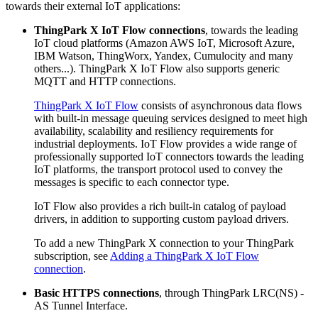
towards their external IoT applications:
ThingPark X IoT Flow connections
, towards the leading
IoT cloud platforms (Amazon AWS IoT, Microsoft Azure,
IBM Watson, ThingWorx, Yandex, Cumulocity and many
others...). ThingPark X IoT Flow also supports generic
MQTT and HTTP connections.
ThingPark X IoT Flow
consists of asynchronous data flows
with built-in message queuing services designed to meet high
availability, scalability and resiliency requirements for
industrial deployments. IoT Flow provides a wide range of
professionally supported IoT connectors towards the leading
IoT platforms, the transport protocol used to convey the
messages is specific to each connector type.
IoT Flow also provides a rich built-in catalog of payload
drivers, in addition to supporting custom payload drivers.
To add a new ThingPark X connection to your ThingPark
subscription, see
Adding a ThingPark X IoT Flow
connection
.
Basic HTTPS connections
, through ThingPark LRC(NS) -
AS Tunnel Interface.