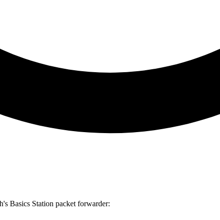
h's Basics Station packet forwarder: