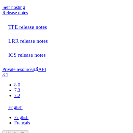
Self-hosting
Release notes
TPE release notes
LRR release notes
ICS release notes
Private resources
API
8.1
8.0
7.3
7.2
English
English
Français