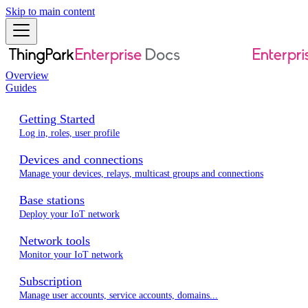
Skip to main content
Overview
Guides
Getting Started
Log in, roles, user profile
Devices and connections
Manage your devices, relays, multicast groups and connections
Base stations
Deploy your IoT network
Network tools
Monitor your IoT network
Subscription
Manage user accounts, service accounts, domains...