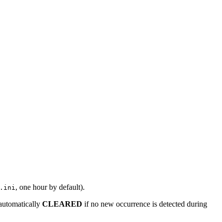
, one hour by default).
.ini
 automatically
CLEARED
if no new occurrence is detected during