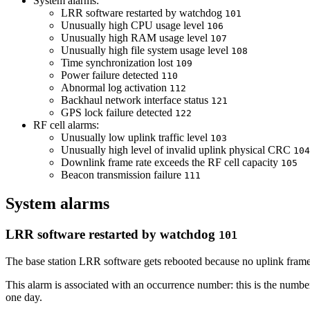
System alarms:
LRR software restarted by watchdog
101
Unusually high CPU usage level
106
Unusually high RAM usage level
107
Unusually high file system usage level
108
Time synchronization lost
109
Power failure detected
110
Abnormal log activation
112
Backhaul network interface status
121
GPS lock failure detected
122
RF cell alarms:
Unusually low uplink traffic level
103
Unusually high level of invalid uplink physical CRC
104
Downlink frame rate exceeds the RF cell capacity
105
Beacon transmission failure
111
System alarms
LRR software restarted by watchdog
101
The base station LRR software gets rebooted because no uplink fram
This alarm is associated with an occurrence number: this is the number
one day.