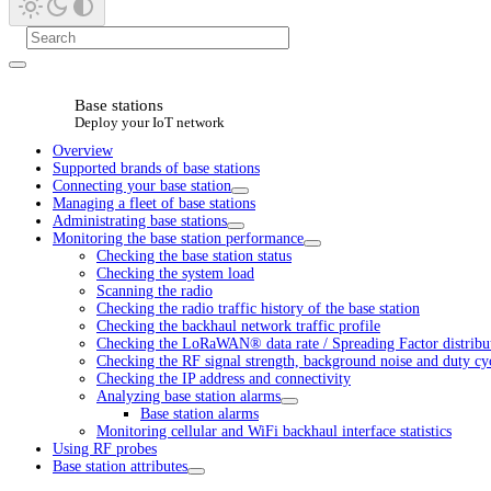
Base stations
Deploy your IoT network
Overview
Supported brands of base stations
Connecting your base station
Managing a fleet of base stations
Administrating base stations
Monitoring the base station performance
Checking the base station status
Checking the system load
Scanning the radio
Checking the radio traffic history of the base station
Checking the backhaul network traffic profile
Checking the LoRaWAN® data rate / Spreading Factor distribu
Checking the RF signal strength, background noise and duty cy
Checking the IP address and connectivity
Analyzing base station alarms
Base station alarms
Monitoring cellular and WiFi backhaul interface statistics
Using RF probes
Base station attributes