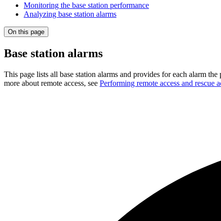
Monitoring the base station performance
Analyzing base station alarms
On this page
Base station alarms
This page lists all base station alarms and provides for each alarm the
more about remote access, see
Performing remote access and rescue a