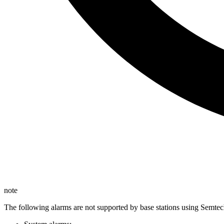
note
The following alarms are not supported by base stations using Semtec