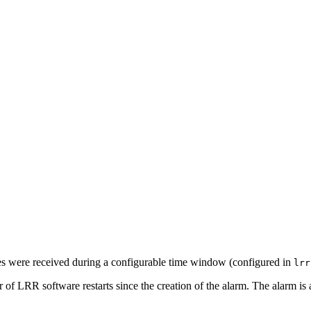
es were received during a configurable time window (configured in
lrr
 of LRR software restarts since the creation of the alarm. The alarm is