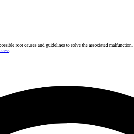
 possible root causes and guidelines to solve the associated malfunction.
ccess
.