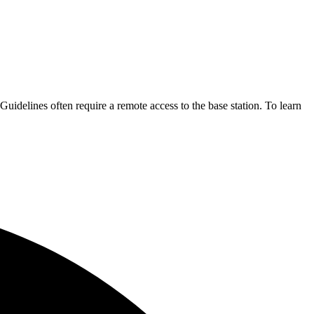
 Guidelines often require a remote access to the base station. To learn