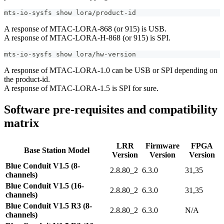
mts-io-sysfs show lora/product-id
A response of MTAC-LORA-868 (or 915) is USB.
A response of MTAC-LORA-H-868 (or 915) is SPI.
mts-io-sysfs show lora/hw-version
A response of MTAC-LORA-1.0 can be USB or SPI depending on
the product-id.
A response of MTAC-LORA-1.5 is SPI for sure.
Software pre-requisites and compatibility
matrix
LRR
Firmware
FPGA
Base Station Model
Version
Version
Version
Blue Conduit V1.5 (8-
2.8.80_2
6.3.0
31,35
channels)
Blue Conduit V1.5 (16-
2.8.80_2
6.3.0
31,35
channels)
Blue Conduit V1.5 R3 (8-
2.8.80_2
6.3.0
N/A
channels)