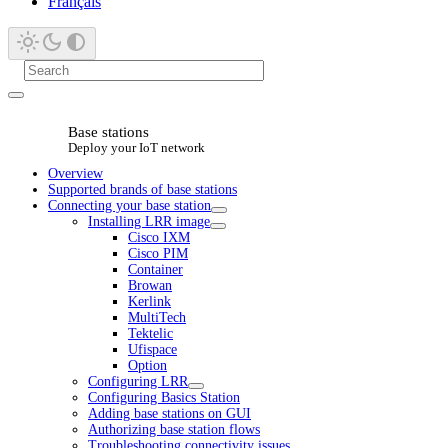
Français
Base stations
Deploy your IoT network
Overview
Supported brands of base stations
Connecting your base station
Installing LRR image
Cisco IXM
Cisco PIM
Container
Browan
Kerlink
MultiTech
Tektelic
Ufispace
Option
Configuring LRR
Configuring Basics Station
Adding base stations on GUI
Authorizing base station flows
Troubleshooting connectivity issues