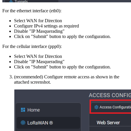
For the ethernet interface (eth0):
Select WAN for Direction
Configure IPv4 settings as required
Disable "IP Masquerading"
Click on "Submit" button to apply the configuration.
For the cellular interface (ppp0):
Select WAN for Direction
Disable "IP Masquerading"
Click on "Submit" button to apply the configuration.
(recommended) Configure remote access as shown in the
attached screenshot.