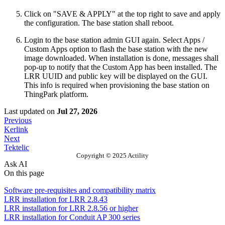
Click on "SAVE & APPLY" at the top right to save and apply
the configuration. The base station shall reboot.
Login to the base station admin GUI again. Select Apps /
Custom Apps option to flash the base station with the new
image downloaded. When installation is done, messages shall
pop-up to notify that the Custom App has been installed. The
LRR UUID and public key will be displayed on the GUI.
This info is required when provisioning the base station on
ThingPark platform.
Last updated
on
Jul 27, 2026
Previous
Kerlink
Next
Tektelic
Copyright © 2025 Actility
Ask AI
On this page
Software pre-requisites and compatibility matrix
LRR installation for LRR 2.8.43
LRR installation for LRR 2.8.56 or higher
LRR installation for Conduit AP 300 series