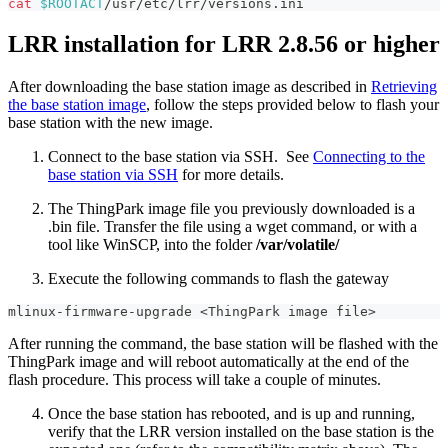
cat
$ROOTACT
/usr/etc/lrr/versions.ini
LRR installation for LRR 2.8.56 or higher
After downloading the base station image as described in
Retrieving
the base station image
, follow the steps provided below to flash your
base station with the new image.
Connect to the base station via SSH. See
Connecting to the
base station via SSH
for more details.
The ThingPark image file you previously downloaded is a
.bin file. Transfer the file using a wget command, or with a
tool like WinSCP, into the folder
/var/volatile/
Execute the following commands to flash the gateway
mlinux-firmware-upgrade 
<
ThingPark image file
>
After running the command, the base station will be flashed with the
ThingPark image and will reboot automatically at the end of the
flash procedure. This process will take a couple of minutes.
Once the base station has rebooted, and is up and running,
verify that the LRR version installed on the base station is the