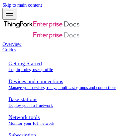
Skip to main content
Overview
Guides
Getting Started
Log in, roles, user profile
Devices and connections
Manage your devices, relays, multicast groups and connections
Base stations
Deploy your IoT network
Network tools
Monitor your IoT network
Subscription