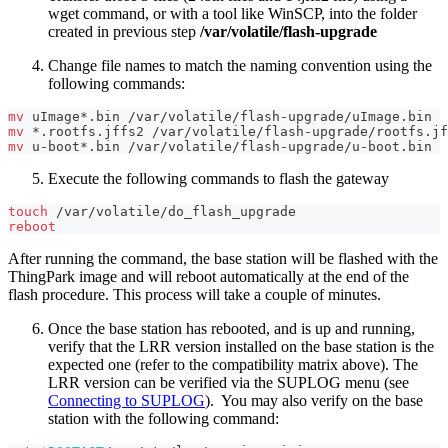
wget command, or with a tool like WinSCP, into the folder
created in previous step
/var/volatile/flash-upgrade
Change file names to match the naming convention using the
following commands:
mv
 uImage*.bin /var/volatile/flash-upgrade/uImage.bin
mv
 *.rootfs.jffs2 /var/volatile/flash-upgrade/rootfs.jf
mv
 u-boot*.bin /var/volatile/flash-upgrade/u-boot.bin
Execute the following commands to flash the gateway
touch
 /var/volatile/do_flash_upgrade
reboot
After running the command, the base station will be flashed with the
ThingPark image and will reboot automatically at the end of the
flash procedure. This process will take a couple of minutes.
Once the base station has rebooted, and is up and running,
verify that the LRR version installed on the base station is the
expected one (refer to the compatibility matrix above). The
LRR version can be verified via the SUPLOG menu (see
Connecting to SUPLOG
). You may also verify on the base
station with the following command: