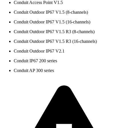
Conduit Access Point V1.5
Conduit Outdoor IP67 V1.5 (8-channels)
Conduit Outdoor IP67 V1.5 (16-channels)
Conduit Outdoor IP67 V1.5 R3 (8-channels)
Conduit Outdoor IP67 V1.5 R3 (16-channels)
Conduit Outdoor IP67 V2.1
Conduit IP67 200 series
Conduit AP 300 series