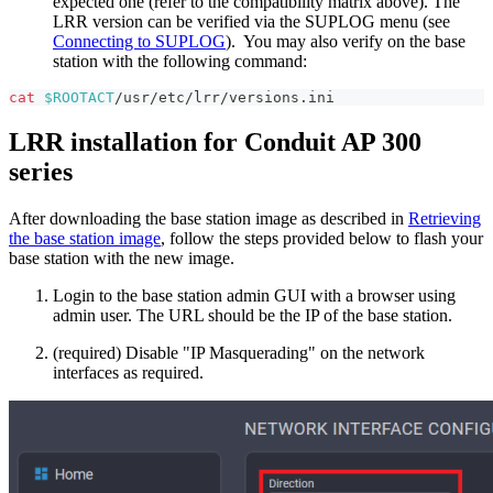
expected one (refer to the compatibility matrix above). The
LRR version can be verified via the SUPLOG menu (see
Connecting to SUPLOG
). You may also verify on the base
station with the following command:
cat
$ROOTACT
/usr/etc/lrr/versions.ini
LRR installation for Conduit AP 300
series
After downloading the base station image as described in
Retrieving
the base station image
, follow the steps provided below to flash your
base station with the new image.
Login to the base station admin GUI with a browser using
admin user. The URL should be the IP of the base station.
(required) Disable "IP Masquerading" on the network
interfaces as required.