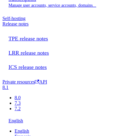
Manage user accounts, service accounts, domains...
Self-hosting
Release notes
TPE release notes
LRR release notes
ICS release notes
Private resources
API
8.1
8.0
7.3
7.2
English
English