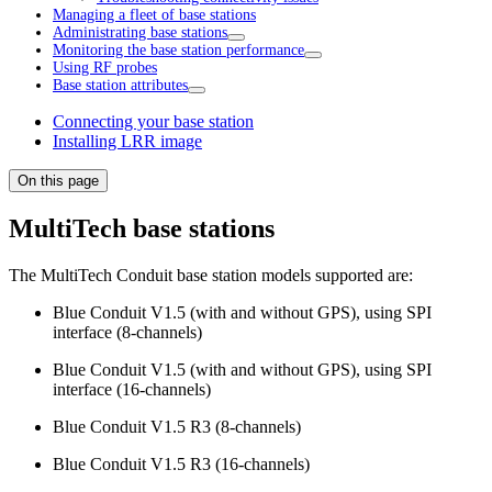
Managing a fleet of base stations
Administrating base stations
Monitoring the base station performance
Using RF probes
Base station attributes
Connecting your base station
Installing LRR image
On this page
MultiTech base stations
The MultiTech Conduit base station models supported are:
Blue Conduit V1.5 (with and without GPS), using SPI
interface (8-channels)
Blue Conduit V1.5 (with and without GPS), using SPI
interface (16-channels)
Blue Conduit V1.5 R3 (8-channels)
Blue Conduit V1.5 R3 (16-channels)