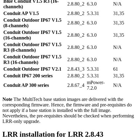
Blue Conduit V1.5 R3 (16-
2.8.80_2
6.3.0
N/A
channels)
Conduit AP V1.5
2.8.80_2
5.3.31
31,35
Conduit Outdoor IP67 V1.5
2.8.80_2
6.3.0
31,35
(8-channels)
Conduit Outdoor IP67 V1.5
2.8.80_2
6.3.0
31,35
(16-channels)
Conduit Outdoor IP67 V1.5
2.8.80_2
6.3.0
N/A
R3 (8-channels)
Conduit Outdoor IP67 V1.5
2.8.80_2
6.3.0
N/A
R3 (16-channels)
Conduit Outdoor IP67 V2.1
2.8.43_3
5.3.31
61
Conduit IP67 200 series
2.8.80_2
5.3.31
31,35
mPower-
Conduit AP 300 series
2.8.67_4
N/A
7.2.0
Note
The MultiTech base station images are delivered with the
corresponding firmware. Hence, the firmware and pre-requisites do
not apply if a base station is installed with the full image.
Nevertheless, the pre-requisites should be checked when performing
LRR-only upgrade.
LRR installation for LRR 2.8.43