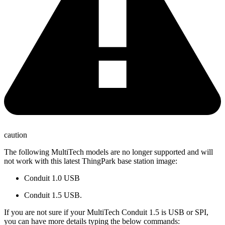
caution
The following MultiTech models are no longer supported and will
not work with this latest ThingPark base station image:
Conduit 1.0 USB
Conduit 1.5 USB.
If you are not sure if your MultiTech Conduit 1.5 is USB or SPI,
you can have more details typing the below commands: