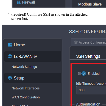
(required) Configure SSH as shown in the attached
screenshot.