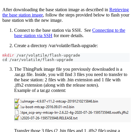
After downloading the base station image as described in
Retrieving
the base station image
, follow the steps provided below to flash your
base station with the new image.
Connect to the base station via SSH. See
Connecting to the
base station via SSH
for more details.
Create a directory /var/volatile/flash-upgrade:
mkdir
 /var/volatile/flash-upgrade
cd
 /var/volatile/flash-upgrade
The ThingPark image file you previously downloaded is a
.tar.gz file. Inside, you will find 3 files you need to transfer to
the base station: 2 files with .bin extension and 1 file with
.jffs2 extension (along with the release notes).
Example of a tar.gz content:
Transfer those 3 files (2 .bin files and 1 .jffs2 file) using a