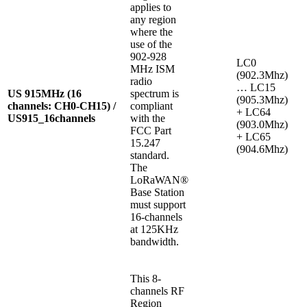
applies to
any region
where the
use of the
902-928
LC0
MHz ISM
(902.3Mhz)
radio
… LC15
US 915MHz (16
spectrum is
(905.3Mhz)
channels: CH0-CH15) /
compliant
+ LC64
US915_16channels
with the
(903.0Mhz)
FCC Part
+ LC65
15.247
(904.6Mhz)
standard.
The
LoRaWAN®
Base Station
must support
16-channels
at 125KHz
bandwidth.
This 8-
channels RF
Region