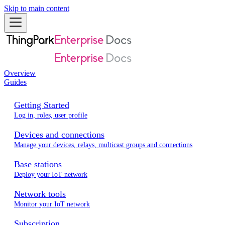
Skip to main content
Overview
Guides
Getting Started
Log in, roles, user profile
Devices and connections
Manage your devices, relays, multicast groups and connections
Base stations
Deploy your IoT network
Network tools
Monitor your IoT network
Subscription