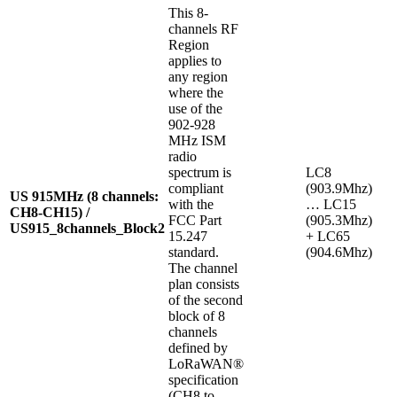
This 8-
channels RF
Region
applies to
any region
where the
use of the
902-928
MHz ISM
radio
spectrum is
LC8
compliant
(903.9Mhz)
US 915MHz (8 channels:
with the
… LC15
CH8-CH15) /
FCC Part
(905.3Mhz)
US915_8channels_Block2
15.247
+ LC65
standard.
(904.6Mhz)
The channel
plan consists
of the second
block of 8
channels
defined by
LoRaWAN®
specification
(CH8 to