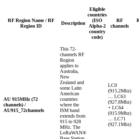
Eligible
countries
RF Region Name / RF
(ISO
RF
Description
Region ID
Alpha-2
channels
country
code)
This 72-
channels RF
Region
applies to
Australia,
New
Zealand and
LC0
some Latin
(915.2Mhz)
American
… LC63
AU 915MHz (72
countries
(927.8Mhz)
channels) /
where the
+ LC64
AU915_72channels
ISM band
(915.9Mhz)
extends from
… LC71
915 to 928
(927.1Mhz)
MHz. The
LoRaWAN®
Base Station