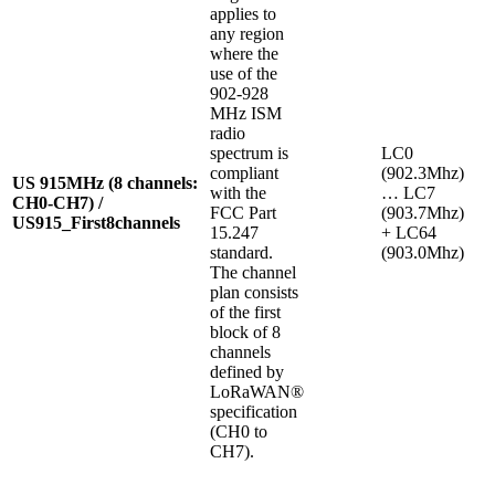
applies to
any region
where the
use of the
902-928
MHz ISM
radio
spectrum is
LC0
compliant
(902.3Mhz)
US 915MHz (8 channels:
with the
… LC7
CH0-CH7) /
FCC Part
(903.7Mhz)
US915_First8channels
15.247
+ LC64
standard.
(903.0Mhz)
The channel
plan consists
of the first
block of 8
channels
defined by
LoRaWAN®
specification
(CH0 to
CH7).