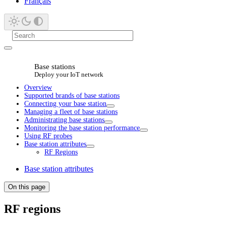
Français
Base stations
Deploy your IoT network
Overview
Supported brands of base stations
Connecting your base station
Managing a fleet of base stations
Administrating base stations
Monitoring the base station performance
Using RF probes
Base station attributes
RF Regions
Base station attributes
On this page
RF regions