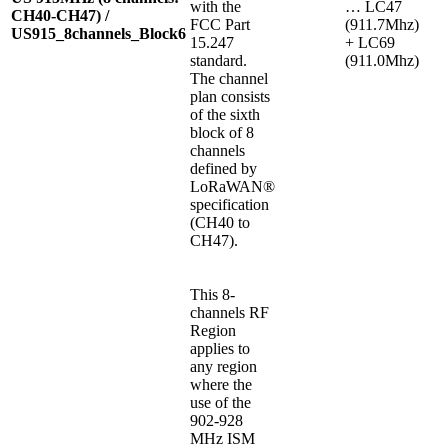
with the
… LC47
CH40-CH47) /
FCC Part
(911.7Mhz)
US915_8channels_Block6
15.247
+ LC69
standard.
(911.0Mhz)
The channel
plan consists
of the sixth
block of 8
channels
defined by
LoRaWAN®
specification
(CH40 to
CH47).
This 8-
channels RF
Region
applies to
any region
where the
use of the
902-928
MHz ISM