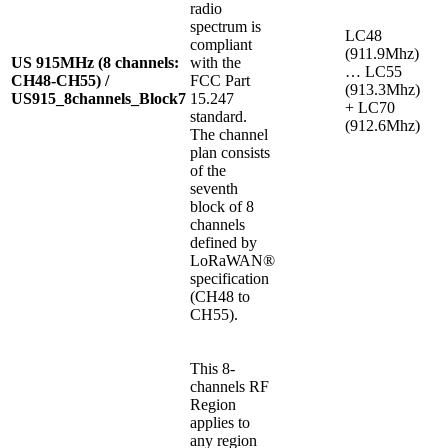
radio
spectrum is
LC48
compliant
(911.9Mhz)
US 915MHz (8 channels:
with the
… LC55
CH48-CH55) /
FCC Part
(913.3Mhz)
US915_8channels_Block7
15.247
+ LC70
standard.
(912.6Mhz)
The channel
plan consists
of the
seventh
block of 8
channels
defined by
LoRaWAN®
specification
(CH48 to
CH55).
This 8-
channels RF
Region
applies to
any region