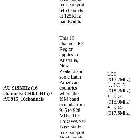
must support
64-channels
at 125KHz
bandwidth.
This 16-
channels RF
Region
applies to
Australia,
New
Zealand and
LC0
some Latin
(915.2Mhz)
American
… LC15
AU 915MHz (16
countries
(918.2Mhz)
channels: CH0-CH15) /
where the
+ LC64
AU915_16channels
ISM band
(915.9Mhz)
extends from
+ LC65
915 to 928
(917.5Mhz)
MHz. The
LoRaWAN®
Base Station
must support
16-channels