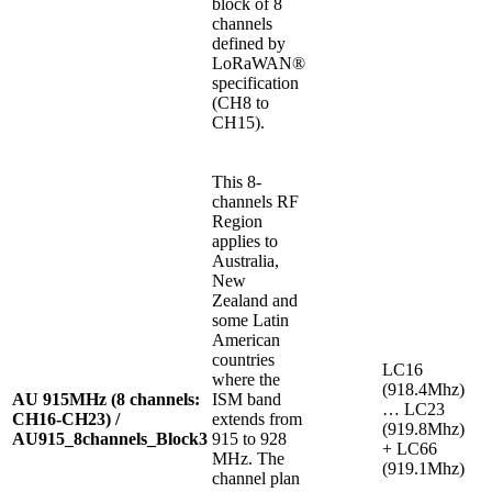
block of 8
channels
defined by
LoRaWAN®
specification
(CH8 to
CH15).
This 8-
channels RF
Region
applies to
Australia,
New
Zealand and
some Latin
American
countries
LC16
where the
(918.4Mhz)
AU 915MHz (8 channels:
ISM band
… LC23
CH16-CH23) /
extends from
(919.8Mhz)
AU915_8channels_Block3
915 to 928
+ LC66
MHz. The
(919.1Mhz)
channel plan