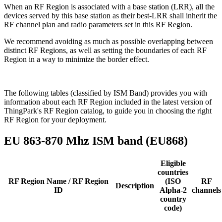
When an RF Region is associated with a base station (LRR), all the
devices served by this base station as their best-LRR shall inherit the
RF channel plan and radio parameters set in this RF Region.
We recommend avoiding as much as possible overlapping between
distinct RF Regions, as well as setting the boundaries of each RF
Region in a way to minimize the border effect.
The following tables (classified by ISM Band) provides you with
information about each RF Region included in the latest version of
ThingPark's RF Region catalog, to guide you in choosing the right
RF Region for your deployment.
EU 863-870 Mhz ISM band (EU868)
Eligible
countries
RF Region Name / RF Region
(ISO
RF
Description
ID
Alpha-2
channels
country
code)