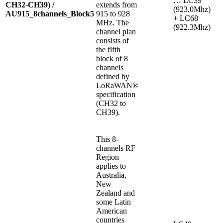
… LC39
CH32-CH39) /
extends from
(923.0Mhz)
AU915_8channels_Block5
915 to 928
+ LC68
MHz. The
(922.3Mhz)
channel plan
consists of
the fifth
block of 8
channels
defined by
LoRaWAN®
specification
(CH32 to
CH39).
This 8-
channels RF
Region
applies to
Australia,
New
Zealand and
some Latin
American
countries