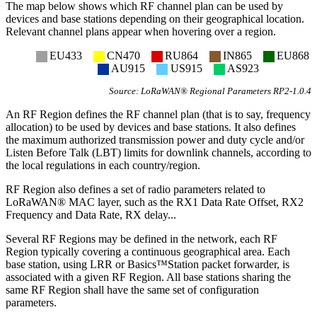
The map below shows which RF channel plan can be used by
devices and base stations depending on their geographical location.
Relevant channel plans appear when hovering over a region.
EU433
CN470
RU864
IN865
EU868
AU915
US915
AS923
Source: LoRaWAN® Regional Parameters RP2-1.0.4
An RF Region defines the RF channel plan (that is to say, frequency
allocation) to be used by devices and base stations. It also defines
the maximum authorized transmission power and duty cycle and/or
Listen Before Talk (LBT) limits for downlink channels, according to
the local regulations in each country/region.
RF Region also defines a set of radio parameters related to
LoRaWAN® MAC layer, such as the RX1 Data Rate Offset, RX2
Frequency and Data Rate, RX delay...
Several RF Regions may be defined in the network, each RF
Region typically covering a continuous geographical area. Each
base station, using LRR or Basics™Station packet forwarder, is
associated with a given RF Region. All base stations sharing the
same RF Region shall have the same set of configuration
parameters.