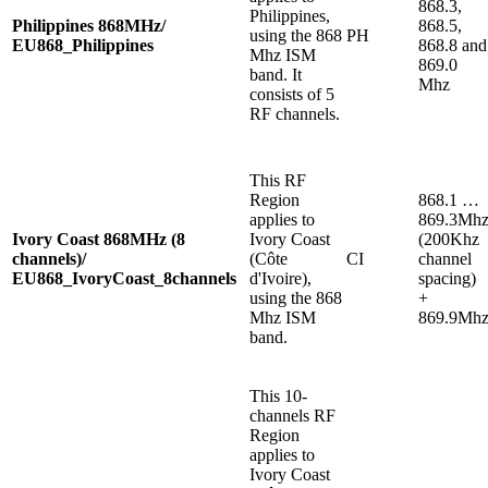
868.3,
Philippines,
Philippines 868MHz/
868.5,
using the 868
PH
EU868_Philippines
868.8 and
Mhz ISM
869.0
band. It
Mhz
consists of 5
RF channels.
This RF
Region
868.1 …
applies to
869.3Mh
Ivory Coast 868MHz (8
Ivory Coast
(200Khz
channels)/
(Côte
CI
channel
EU868_IvoryCoast_8channels
d'Ivoire),
spacing)
using the 868
+
Mhz ISM
869.9Mh
band.
This 10-
channels RF
Region
applies to
Ivory Coast