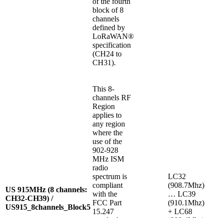
of the fourth
block of 8
channels
defined by
LoRaWAN®
specification
(CH24 to
CH31).
This 8-
channels RF
Region
applies to
any region
where the
use of the
902-928
MHz ISM
radio
spectrum is
LC32
compliant
(908.7Mhz)
US 915MHz (8 channels:
with the
… LC39
CH32-CH39) /
FCC Part
(910.1Mhz)
US915_8channels_Block5
15.247
+ LC68