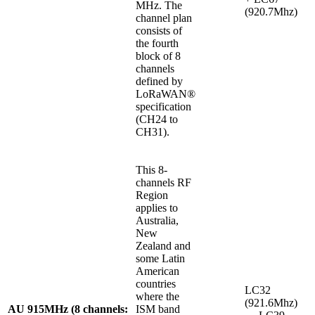
MHz. The
(920.7Mhz)
channel plan
consists of
the fourth
block of 8
channels
defined by
LoRaWAN®
specification
(CH24 to
CH31).
This 8-
channels RF
Region
applies to
Australia,
New
Zealand and
some Latin
American
countries
LC32
where the
(921.6Mhz)
AU 915MHz (8 channels:
ISM band