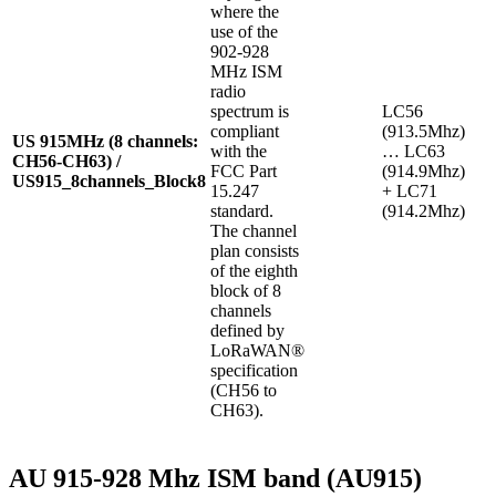
where the
use of the
902-928
MHz ISM
radio
spectrum is
LC56
compliant
(913.5Mhz)
US 915MHz (8 channels:
with the
… LC63
CH56-CH63) /
FCC Part
(914.9Mhz)
US915_8channels_Block8
15.247
+ LC71
standard.
(914.2Mhz)
The channel
plan consists
of the eighth
block of 8
channels
defined by
LoRaWAN®
specification
(CH56 to
CH63).
AU 915-928 Mhz ISM band (AU915)