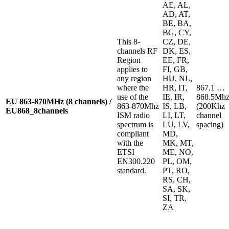
AE, AL,
AD, AT,
BE, BA,
BG, CY,
This 8-
CZ, DE,
channels RF
DK, ES,
Region
EE, FR,
applies to
FI, GB,
any region
HU, NL,
where the
HR, IT,
867.1 …
use of the
IE, IR,
868.5Mh
EU 863-870MHz (8 channels)
/
863-870Mhz
IS, LB,
(200Khz
EU868_8channels
ISM radio
LI, LT,
channel
spectrum is
LU, LV,
spacing)
compliant
MD,
with the
MK, MT,
ETSI
ME, NO,
EN300.220
PL, OM,
standard.
PT, RO,
RS, CH,
SA, SK,
SI, TR,
ZA