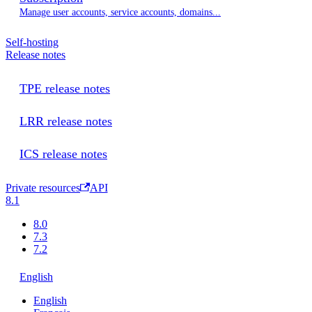
Manage user accounts, service accounts, domains...
Self-hosting
Release notes
TPE release notes
LRR release notes
ICS release notes
Private resources
API
8.1
8.0
7.3
7.2
English
English