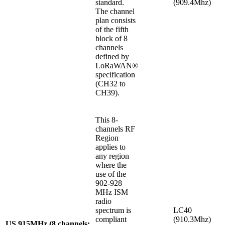
standard.
(909.4Mhz)
The channel
plan consists
of the fifth
block of 8
channels
defined by
LoRaWAN®
specification
(CH32 to
CH39).
This 8-
channels RF
Region
applies to
any region
where the
use of the
902-928
MHz ISM
radio
spectrum is
LC40
compliant
(910.3Mhz)
US 915MHz (8 channels: