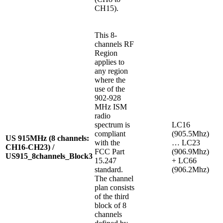
CH15).
This 8-
channels RF
Region
applies to
any region
where the
use of the
902-928
MHz ISM
radio
spectrum is
LC16
compliant
(905.5Mhz)
US 915MHz (8 channels:
with the
… LC23
CH16-CH23) /
FCC Part
(906.9Mhz)
US915_8channels_Block3
15.247
+ LC66
standard.
(906.2Mhz)
The channel
plan consists
of the third
block of 8
channels