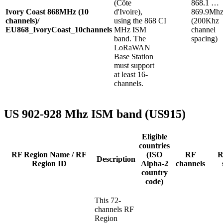
(Côte
868.1 …
Ivory Coast 868MHz (10
d'Ivoire),
869.9Mh
channels)/
using the 868
CI
(200Khz
EU868_IvoryCoast_10channels
MHz ISM
channel
band. The
spacing)
LoRaWAN
Base Station
must support
at least 16-
channels.
US 902-928 Mhz ISM band (US915)
Eligible
countries
RF Region Name / RF
(ISO
RF
R
Description
Region ID
Alpha-2
channels
country
code)
This 72-
channels RF
Region