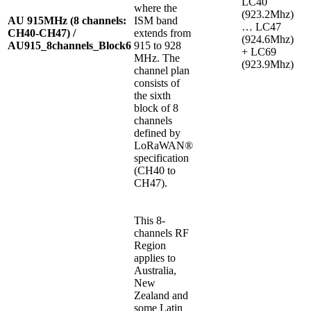
LC40
where the
(923.2Mhz)
AU 915MHz (8 channels:
ISM band
… LC47
CH40-CH47) /
extends from
(924.6Mhz)
AU915_8channels_Block6
915 to 928
+ LC69
MHz. The
(923.9Mhz)
channel plan
consists of
the sixth
block of 8
channels
defined by
LoRaWAN®
specification
(CH40 to
CH47).
This 8-
channels RF
Region
applies to
Australia,
New
Zealand and
some Latin