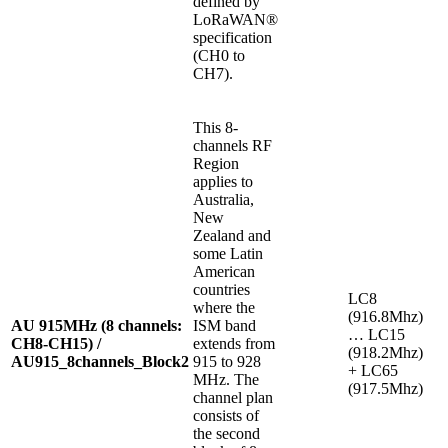
defined by
LoRaWAN®
specification
(CH0 to
CH7).
This 8-
channels RF
Region
applies to
Australia,
New
Zealand and
some Latin
American
countries
LC8
where the
(916.8Mhz)
AU 915MHz (8 channels:
ISM band
… LC15
CH8-CH15) /
extends from
(918.2Mhz)
AU915_8channels_Block2
915 to 928
+ LC65
MHz. The
(917.5Mhz)
channel plan
consists of
the second