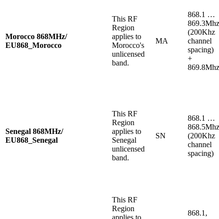
868.1 …
This RF
869.3Mh
Region
(200Khz
Morocco 868MHz/
applies to
MA
channel
EU868_Morocco
Morocco's
spacing)
unlicensed
+
band.
869.8Mh
This RF
868.1 …
Region
868.5Mh
Senegal 868MHz/
applies to
SN
(200Khz
EU868_Senegal
Senegal
channel
unlicensed
spacing)
band.
This RF
Region
868.1,
applies to