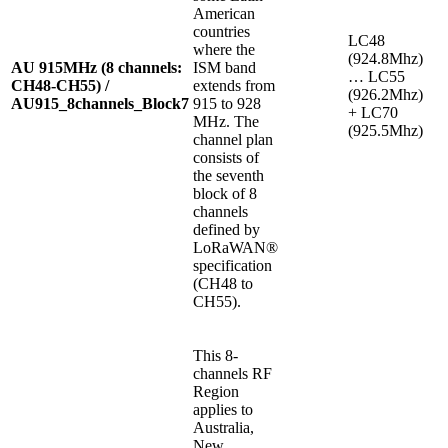
American
countries
LC48
where the
(924.8Mhz)
AU 915MHz (8 channels:
ISM band
… LC55
CH48-CH55) /
extends from
(926.2Mhz)
AU915_8channels_Block7
915 to 928
+ LC70
MHz. The
(925.5Mhz)
channel plan
consists of
the seventh
block of 8
channels
defined by
LoRaWAN®
specification
(CH48 to
CH55).
This 8-
channels RF
Region
applies to
Australia,
New