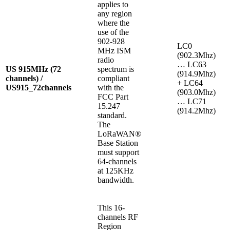
applies to
any region
where the
use of the
902-928
LC0
MHz ISM
(902.3Mhz)
radio
… LC63
US 915MHz (72
spectrum is
(914.9Mhz)
channels) /
compliant
+ LC64
US915_72channels
with the
(903.0Mhz)
FCC Part
… LC71
15.247
(914.2Mhz)
standard.
The
LoRaWAN®
Base Station
must support
64-channels
at 125KHz
bandwidth.
This 16-
channels RF
Region