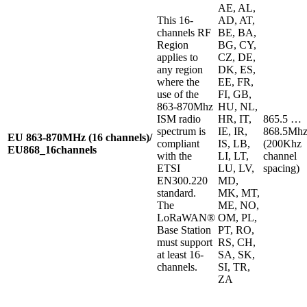
AE, AL,
This 16-
AD, AT,
channels RF
BE, BA,
Region
BG, CY,
applies to
CZ, DE,
any region
DK, ES,
where the
EE, FR,
use of the
FI, GB,
863-870Mhz
HU, NL,
ISM radio
HR, IT,
865.5 …
spectrum is
IE, IR,
868.5Mh
EU 863-870MHz (16 channels)/
compliant
IS, LB,
(200Khz
EU868_16channels
with the
LI, LT,
channel
ETSI
LU, LV,
spacing)
EN300.220
MD,
standard.
MK, MT,
The
ME, NO,
LoRaWAN®
OM, PL,
Base Station
PT, RO,
must support
RS, CH,
at least 16-
SA, SK,
channels.
SI, TR,
ZA