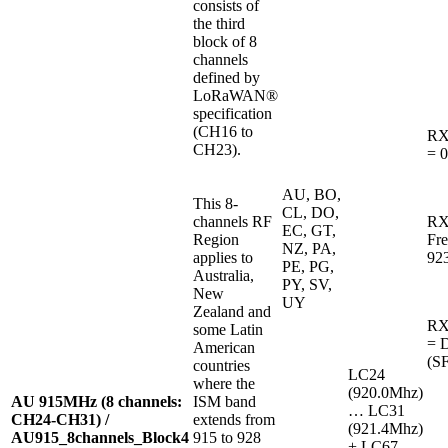
consists of
the third
block of 8
channels
defined by
LoRaWAN®
specification
(CH16 to
RX
CH23).
= 0
AU, BO,
This 8-
CL, DO,
channels RF
RX
EC, GT,
Region
Fr
NZ, PA,
applies to
92
PE, PG,
Australia,
PY, SV,
New
UY
Zealand and
RX2
some Latin
= 
American
(SF
countries
LC24
where the
(920.0Mhz)
AU 915MHz (8 channels:
ISM band
… LC31
CH24-CH31) /
extends from
(921.4Mhz)
AU915_8channels_Block4
915 to 928
+ LC67