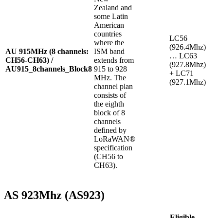
Zealand and
some Latin
American
countries
LC56
where the
(926.4Mhz)
AU 915MHz (8 channels:
ISM band
… LC63
CH56-CH63) /
extends from
(927.8Mhz)
AU915_8channels_Block8
915 to 928
+ LC71
MHz. The
(927.1Mhz)
channel plan
consists of
the eighth
block of 8
channels
defined by
LoRaWAN®
specification
(CH56 to
CH63).
AS 923Mhz (AS923)
Eligible