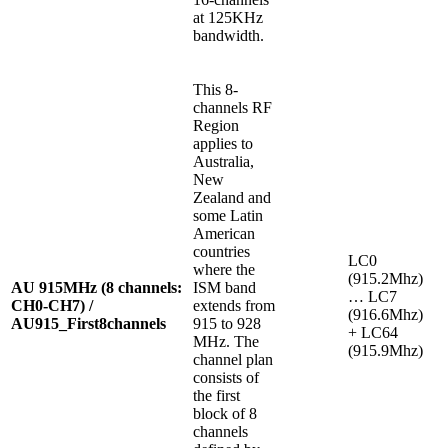
at 125KHz
bandwidth.
This 8-
channels RF
Region
applies to
Australia,
New
Zealand and
some Latin
American
countries
LC0
where the
(915.2Mhz)
AU 915MHz (8 channels:
ISM band
… LC7
CH0-CH7) /
extends from
(916.6Mhz)
AU915_First8channels
915 to 928
+ LC64
MHz. The
(915.9Mhz)
channel plan
consists of
the first
block of 8
channels