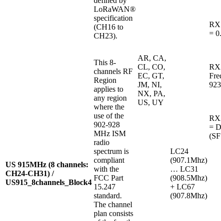
defined by
LoRaWAN®
specification
RX
(CH16 to
= 0
CH23).
AR, CA,
This 8-
CL, CO,
RX
channels RF
EC, GT,
Fre
Region
JM, NI,
923
applies to
NX, PA,
any region
US, UY
where the
use of the
RX2
902-928
= 
MHz ISM
(SF
radio
spectrum is
LC24
compliant
(907.1Mhz)
US 915MHz (8 channels:
with the
… LC31
CH24-CH31) /
FCC Part
(908.5Mhz)
US915_8channels_Block4
15.247
+ LC67
standard.
(907.8Mhz)
The channel
plan consists