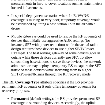
measurements in hard-to-cover locations such as water meters
located in basements.
In special deployment scenarios where LoRaWAN®
coverage is missing or very poor, temporary coverage would
be established by lifting a base station up in the air with a
drone.
Mobile gateways could be used to rescue the RF coverage of
devices that initially use aggressive ADR settings (for
instance, SF7 with power reduction) while the actual radio
design requires those devices to use higher SF/TxPower.
Example
The best serving gateway of some devices goes in
outage while those devices currently use SF7. To allow
surrounding base stations to serve those devices, the network
administrator may deploy a temporary BS to capture the SF7
traffic of those devices while switching them to higher
SF/TxPower/NbTrans through the RF recovery mode.
This
RF Coverage Type
attribute specifies if the BS provides
permanent RF coverage or it only offers temporary coverage for
recovery purposes.
Permanent
(default setting): the BS provides permanent RF
coverage to surrounding devices. Accordingly, the uplink