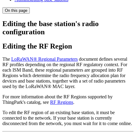
On this page
Editing the base station's radio
configuration
Editing the RF Region
The
LoRaWAN® Regional Parameters
document defines several
RF profiles depending on the regional RF regulatory context. For
each ISM Band, these regional parameters are grouped into RF
Regions which determine the radio frequency allocation plan for
devices and base stations, together with a set of radio parameters
used by the LoRaWAN® MAC layer.
For more information about the RF Regions supported by
ThingPark's catalog, see
RF Regions
.
To edit the RF region of an existing base station, it must be
connected to the network. If your base station is currently
disconnected from the network, you must wait for it to come online.