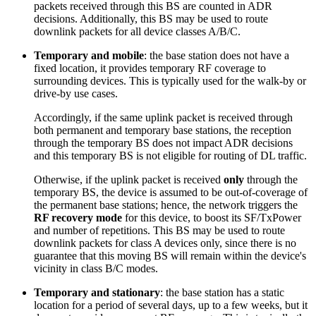
packets received through this BS are counted in ADR
decisions. Additionally, this BS may be used to route
downlink packets for all device classes A/B/C.
Temporary and mobile
: the base station does not have a
fixed location, it provides temporary RF coverage to
surrounding devices. This is typically used for the walk-by or
drive-by use cases.
Accordingly, if the same uplink packet is received through
both permanent and temporary base stations, the reception
through the temporary BS does not impact ADR decisions
and this temporary BS is not eligible for routing of DL traffic.
Otherwise, if the uplink packet is received
only
through the
temporary BS, the device is assumed to be out-of-coverage of
the permanent base stations; hence, the network triggers the
RF recovery mode
for this device, to boost its SF/TxPower
and number of repetitions. This BS may be used to route
downlink packets for class A devices only, since there is no
guarantee that this moving BS will remain within the device's
vicinity in class B/C modes.
Temporary and stationary
: the base station has a static
location for a period of several days, up to a few weeks, but it