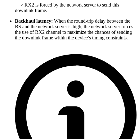
==> RX2 is forced by the network server to send this
downlink frame.
Backhaul latency:
When the round-trip delay between the
BS and the network server is high, the network server forces
the use of RX2 channel to maximize the chances of sending
the downlink frame within the device’s timing constraints.