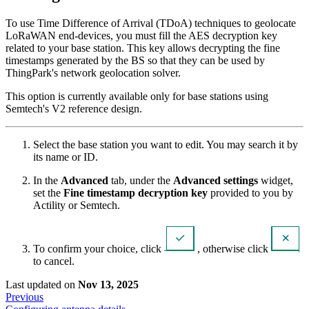
To use Time Difference of Arrival (TDoA) techniques to geolocate
LoRaWAN end-devices, you must fill the AES decryption key
related to your base station. This key allows decrypting the fine
timestamps generated by the BS so that they can be used by
ThingPark's network geolocation solver.
This option is currently available only for base stations using
Semtech's V2 reference design.
Select the base station you want to edit. You may search it by
its name or ID.
In the
Advanced
tab, under the
Advanced settings
widget,
set the
Fine timestamp decryption key
provided to you by
Actility or Semtech.
To confirm your choice, click
, otherwise click
to cancel.
Last updated
on
Nov 13, 2025
Previous