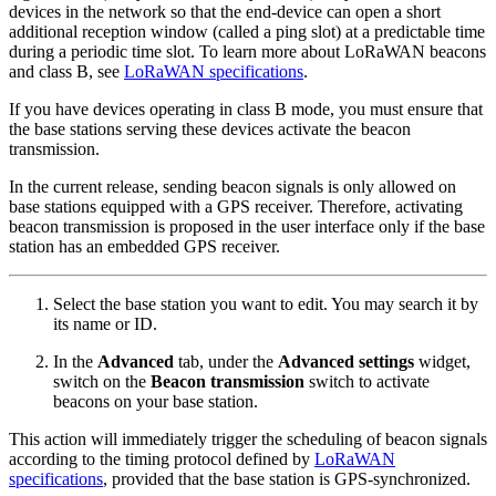
devices in the network so that the end-device can open a short
additional reception window (called a ping slot) at a predictable time
during a periodic time slot. To learn more about LoRaWAN beacons
and class B, see
LoRaWAN specifications
.
If you have devices operating in class B mode, you must ensure that
the base stations serving these devices activate the beacon
transmission.
In the current release, sending beacon signals is only allowed on
base stations equipped with a GPS receiver. Therefore, activating
beacon transmission is proposed in the user interface only if the base
station has an embedded GPS receiver.
Select the base station you want to edit. You may search it by
its name or ID.
In the
Advanced
tab, under the
Advanced settings
widget,
switch on the
Beacon transmission
switch to activate
beacons on your base station.
This action will immediately trigger the scheduling of beacon signals
according to the timing protocol defined by
LoRaWAN
specifications
, provided that the base station is GPS-synchronized.