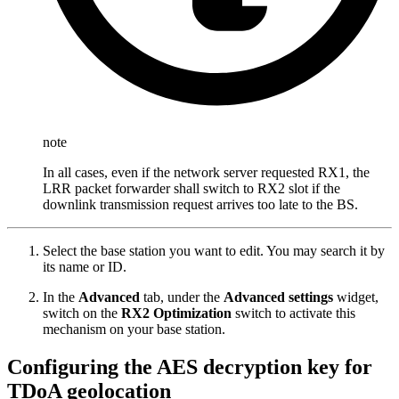
note
In all cases, even if the network server requested RX1, the
LRR packet forwarder shall switch to RX2 slot if the
downlink transmission request arrives too late to the BS.
Select the base station you want to edit. You may search it by
its name or ID.
In the
Advanced
tab, under the
Advanced settings
widget,
switch on the
RX2 Optimization
switch to activate this
mechanism on your base station.
Configuring the AES decryption key for
TDoA geolocation