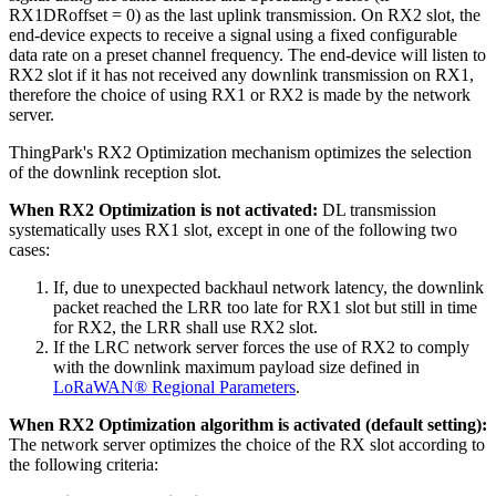
RX1DRoffset = 0) as the last uplink transmission. On RX2 slot, the
end-device expects to receive a signal using a fixed configurable
data rate on a preset channel frequency. The end-device will listen to
RX2 slot if it has not received any downlink transmission on RX1,
therefore the choice of using RX1 or RX2 is made by the network
server.
ThingPark's RX2 Optimization mechanism optimizes the selection
of the downlink reception slot.
When RX2 Optimization is not activated:
DL transmission
systematically uses RX1 slot, except in one of the following two
cases:
If, due to unexpected backhaul network latency, the downlink
packet reached the LRR too late for RX1 slot but still in time
for RX2, the LRR shall use RX2 slot.
If the LRC network server forces the use of RX2 to comply
with the downlink maximum payload size defined in
LoRaWAN® Regional Parameters
.
When RX2 Optimization algorithm is activated (default setting):
The network server optimizes the choice of the RX slot according to
the following criteria: