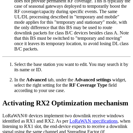
does not provide permanent RF coverage. This is typically the
case of seasonal gateways deployed to temporarily boost the
RF coverage/capacity during specific events. The same
UL/DL processing described in "temporary and mobile"
mode applies for this "temporary and stationary" mode, with
the only difference that this BS may be used to route
downlink packets for class B/C devices besides class A. Note
that this BS must be switched to "temporary and moving"
once it leaves its temporary location, to avoid losing DL class
B/C packets.
Select the base station you want to edit. You may search it by
its name or ID.
In the
Advanced
tab, under the
Advanced settings
widget,
select the right setting for the
RF Coverage Type
field
according to your use case.
Activating RX2 Optimization mechanism
LoRaWAN® devices implement two downlink receive windows
identified as RX1 and RX2. As per
LoRaWAN specifications
, when
listening to RX1 slot, the end-device expects to receive a downlink
signal using the same channel and Spreading Factor (if