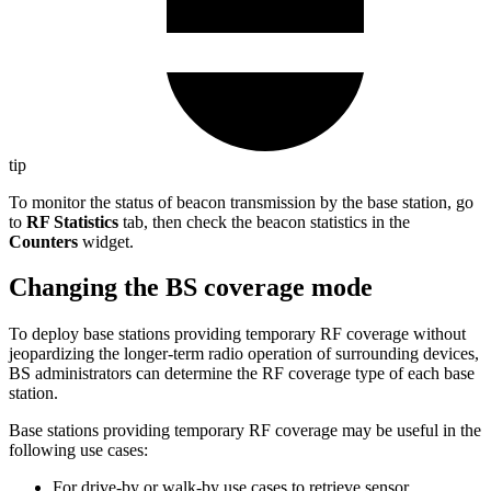
tip
To monitor the status of beacon transmission by the base station, go
to
RF Statistics
tab, then check the beacon statistics in the
Counters
widget.
Changing the BS coverage mode
To deploy base stations providing temporary RF coverage without
jeopardizing the longer-term radio operation of surrounding devices,
BS administrators can determine the RF coverage type of each base
station.
Base stations providing temporary RF coverage may be useful in the
following use cases:
For drive-by or walk-by use cases to retrieve sensor