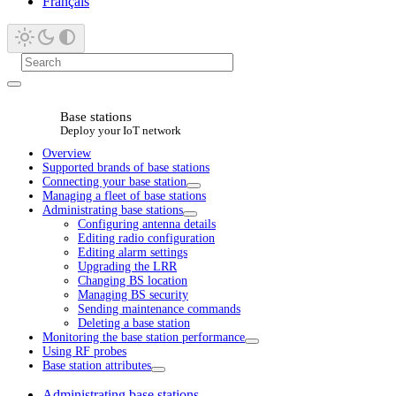
Français
Base stations
Deploy your IoT network
Overview
Supported brands of base stations
Connecting your base station
Managing a fleet of base stations
Administrating base stations
Configuring antenna details
Editing radio configuration
Editing alarm settings
Upgrading the LRR
Changing BS location
Managing BS security
Sending maintenance commands
Deleting a base station
Monitoring the base station performance
Using RF probes
Base station attributes
Administrating base stations