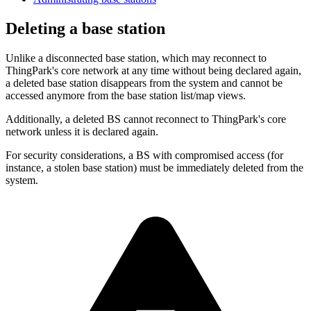
Deleting a base station
Unlike a disconnected base station, which may reconnect to
ThingPark's core network at any time without being declared again,
a deleted base station disappears from the system and cannot be
accessed anymore from the base station list/map views.
Additionally, a deleted BS cannot reconnect to ThingPark's core
network unless it is declared again.
For security considerations, a BS with compromised access (for
instance, a stolen base station) must be immediately deleted from the
system.