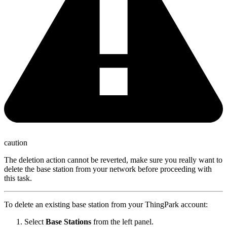
caution
The deletion action cannot be reverted, make sure you really want to
delete the base station from your network before proceeding with
this task.
To delete an existing base station from your ThingPark account:
Select
Base Stations
from the left panel.