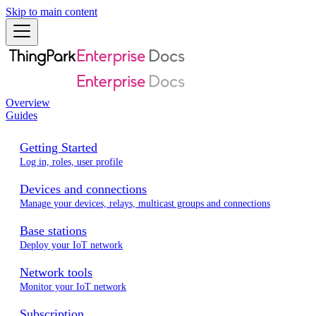
Skip to main content
Overview
Guides
Getting Started
Log in, roles, user profile
Devices and connections
Manage your devices, relays, multicast groups and connections
Base stations
Deploy your IoT network
Network tools
Monitor your IoT network
Subscription