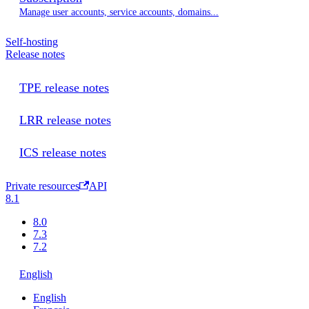
Manage user accounts, service accounts, domains...
Self-hosting
Release notes
TPE release notes
LRR release notes
ICS release notes
Private resources
API
8.1
8.0
7.3
7.2
English
English