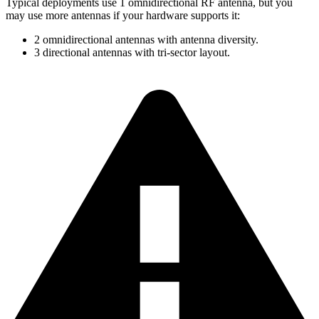
Typical deployments use 1 omnidirectional RF antenna, but you
may use more antennas if your hardware supports it:
2 omnidirectional antennas with antenna diversity.
3 directional antennas with tri-sector layout.