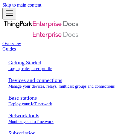
Skip to main content
Overview
Guides
Getting Started
Log in, roles, user profile
Devices and connections
Manage your devices, relays, multicast groups and connections
Base stations
Deploy your IoT network
Network tools
Monitor your IoT network
Subscription