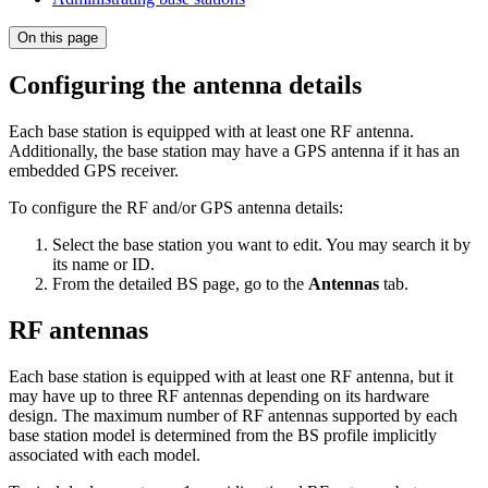
On this page
Configuring the antenna details
Each base station is equipped with at least one RF antenna.
Additionally, the base station may have a GPS antenna if it has an
embedded GPS receiver.
To configure the RF and/or GPS antenna details:
Select the base station you want to edit. You may search it by
its name or ID.
From the detailed BS page, go to the
Antennas
tab.
RF antennas
Each base station is equipped with at least one RF antenna, but it
may have up to three RF antennas depending on its hardware
design. The maximum number of RF antennas supported by each
base station model is determined from the BS profile implicitly
associated with each model.