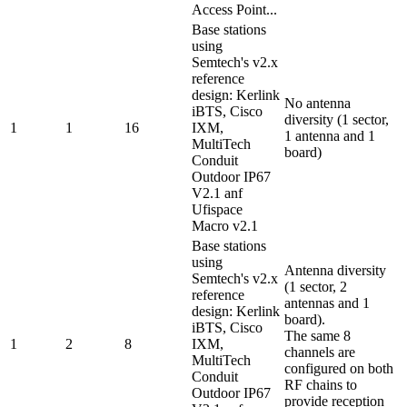
Access Point...
Base stations
using
Semtech's v2.x
reference
design: Kerlink
No antenna
iBTS, Cisco
diversity (1 sector,
1
1
16
IXM,
1 antenna and 1
MultiTech
board)
Conduit
Outdoor IP67
V2.1 anf
Ufispace
Macro v2.1
Base stations
using
Antenna diversity
Semtech's v2.x
(1 sector, 2
reference
antennas and 1
design: Kerlink
board).
iBTS, Cisco
The same 8
1
2
8
IXM,
channels are
MultiTech
configured on both
Conduit
RF chains to
Outdoor IP67
provide reception