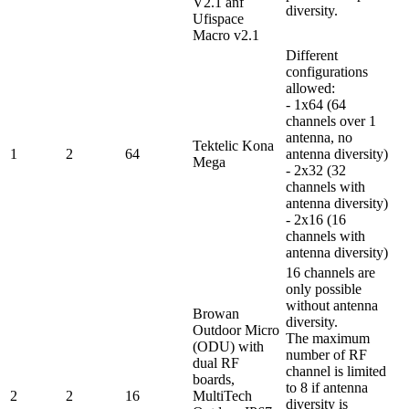
V2.1 anf
diversity.
Ufispace
Macro v2.1
Different
configurations
allowed:
- 1x64 (64
channels over 1
antenna, no
Tektelic Kona
1
2
64
antenna diversity)
Mega
- 2x32 (32
channels with
antenna diversity)
- 2x16 (16
channels with
antenna diversity)
16 channels are
only possible
without antenna
Browan
diversity.
Outdoor Micro
The maximum
(ODU) with
number of RF
dual RF
channel is limited
boards,
to 8 if antenna
2
2
16
MultiTech
diversity is