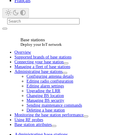
Français
Base stations
Deploy your IoT network
Overview
Supported brands of base stations
Connecting your base station
Managing a fleet of base stations
Administrating base stations
Configuring antenna details
Editing radio configuration
Editing alarm settings
Upgrading the LRR
Changing BS location
Managing BS security
Sending maintenance commands
Deleting a base station
Monitoring the base station performance
Using RF probes
Base station attributes
Administrating base stations