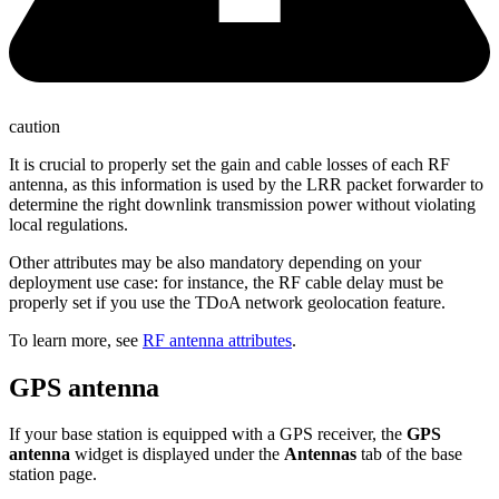
caution
It is crucial to properly set the gain and cable losses of each RF
antenna, as this information is used by the LRR packet forwarder to
determine the right downlink transmission power without violating
local regulations.
Other attributes may be also mandatory depending on your
deployment use case: for instance, the RF cable delay must be
properly set if you use the TDoA network geolocation feature.
To learn more, see
RF antenna attributes
.
GPS antenna
If your base station is equipped with a GPS receiver, the
GPS
antenna
widget is displayed under the
Antennas
tab of the base
station page.