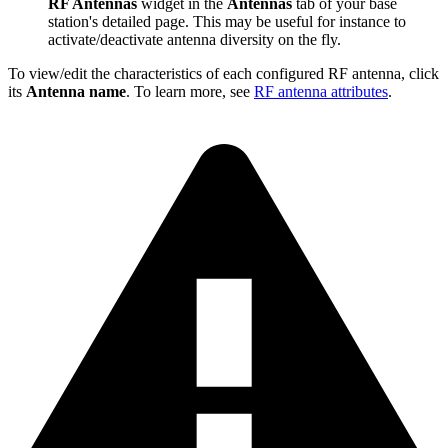
RF Antennas
widget in the
Antennas
tab of your base
station's detailed page. This may be useful for instance to
activate/deactivate antenna diversity on the fly.
To view/edit the characteristics of each configured RF antenna, click
its
Antenna name
. To learn more, see
RF antenna attributes
.