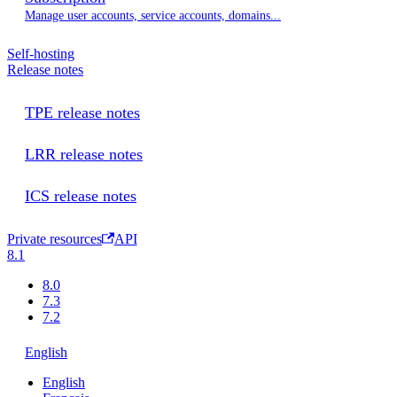
Manage user accounts, service accounts, domains...
Self-hosting
Release notes
TPE release notes
LRR release notes
ICS release notes
Private resources
API
8.1
8.0
7.3
7.2
English
English