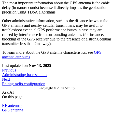
The most important information about the GPS antenna is the cable
delay (in nanoseconds) because it directly impacts the geolocation
precision using TDoA algorithms.
Other administrative information, such as the distance between the
GPS antenna and nearby cellular transmitters, may be useful to
troubleshoot eventual GPS performance issues in case they are
caused by interference from surrounding antennas (for instance,
blocking of the GPS receiver due to the presence of a strong cellular
transmitter less than 2m away).
To learn more about the GPS antenna characteristics, see
GPS
antenna attributes
.
Last updated
on
Nov 13, 2025
Previous
Administrating base stations
Next
Editing radio configuration
Copyright © 2025 Actility
Ask AI
On this page
RF antennas
GPS antenna