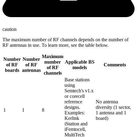
caution
The maximum number of RF channels depends on the number of
RF antennas in use. To learn more, see the table below.
Maximum
Number
Number
number
Applicable BS
of RF
of RF
Comments
of RF
models
boards
antennas
channels
Base stations
using
Semtech's v1.x
or corecell
reference
No antenna
designs.
diversity (1 sector,
1
1
8
Examples:
1 antenna and 1
Kerlink
board)
iStation and
iFemtocell,
MultiTech