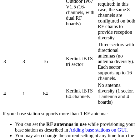
Outdoor IP67
required: in this
V1.5 (16-
case, the same 8
channels, with
channels are
dual RF
configured on both
boards)
RF chains to
provide reception
diversity.
Three sectors with
directional
antennas (no
Kerlink iBTS
3
3
16
antenna diversity).
tri-sector
Each sector
supports up to 16
channels.
No antenna
Kerlink iBTS
diversity (1 sector,
4
1
64
64-channels
1 antenna and 4
boards)
If your base station supports more than 1 RF antenna:
You can set the
RF antennas in use
while provisioning your
base station as described in
Adding base stations on GUI
.
You may also change the current setting at any time from the