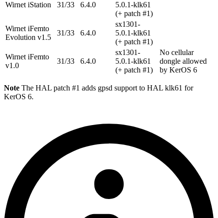
Wirnet iStation
31/33
6.4.0
5.0.1-klk61
(+ patch #1)
sx1301-
Wirnet iFemto
31/33
6.4.0
5.0.1-klk61
Evolution v1.5
(+ patch #1)
sx1301-
No cellular
Wirnet iFemto
31/33
6.4.0
5.0.1-klk61
dongle allowed
v1.0
(+ patch #1)
by KerOS 6
Note
The HAL patch #1 adds gpsd support to HAL klk61 for
KerOS 6.