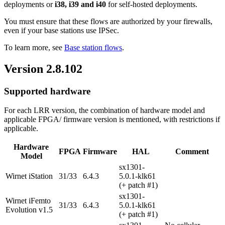
deployments or
i38, i39 and i40
for self-hosted deployments.
You must ensure that these flows are authorized by your firewalls,
even if your base stations use IPSec.
To learn more, see
Base station flows
.
Version 2.8.102
Supported hardware
For each LRR version, the combination of hardware model and
applicable FPGA/ firmware version is mentioned, with restrictions if
applicable.
Hardware
FPGA
Firmware
HAL
Comment
Model
sx1301-
Wirnet iStation
31/33
6.4.3
5.0.1-klk61
(+ patch #1)
sx1301-
Wirnet iFemto
31/33
6.4.3
5.0.1-klk61
Evolution v1.5
(+ patch #1)