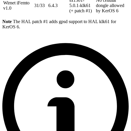
sx1301-
No cellular
Wirnet iFemto
31/33
6.4.3
5.0.1-klk61
dongle allowed
v1.0
(+ patch #1)
by KerOS 6
Note
The HAL patch #1 adds gpsd support to HAL klk61 for
KerOS 6.