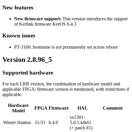
New features
New firmware support:
This version introduces the support
of Kerlink firmware KerOS 6.4.3
Known issues
PT-3160: hostname is not permanently set across reboot
Version 2.8.96_5
Supported hardware
For each LRR version, the combination of hardware model and
applicable FPGA/ firmware version is mentioned, with restrictions if
applicable.
Hardware
FPGA
Firmware
HAL
Comment
Model
sx1301-
Wirnet iStation
31/33
6.4.0
5.0.1-klk61
(+ patch #1)