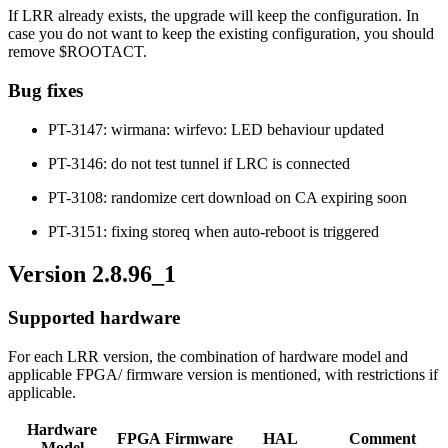
If LRR already exists, the upgrade will keep the configuration. In
case you do not want to keep the existing configuration, you should
remove $ROOTACT.
Bug fixes
PT-3147: wirmana: wirfevo: LED behaviour updated
PT-3146: do not test tunnel if LRC is connected
PT-3108: randomize cert download on CA expiring soon
PT-3151: fixing storeq when auto-reboot is triggered
Version 2.8.96_1
Supported hardware
For each LRR version, the combination of hardware model and
applicable FPGA/ firmware version is mentioned, with restrictions if
applicable.
Hardware
FPGA
Firmware
HAL
Comment
Model