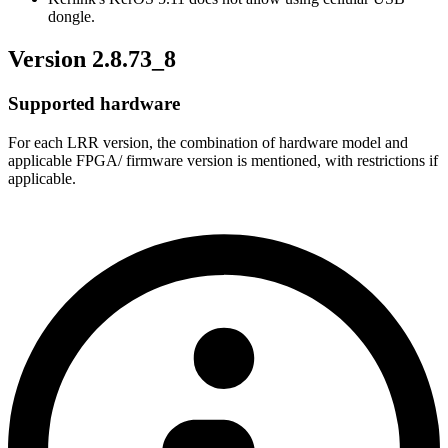
dongle.
Version 2.8.73_8
Supported hardware
For each LRR version, the combination of hardware model and
applicable FPGA/ firmware version is mentioned, with restrictions if
applicable.