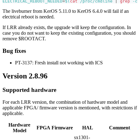
ELECTRICAL_REBOOT_NEEDED
=
$(
cat
 /proc/cmdline 
|
grep
-c
The liveburner from KerOS 5.11.0 to KerOS 6.4.0 will fail if an
electrical reboot is needed.
If LRR already exists, the upgrade will keep the configuration. In
case you do not want to keep the existing configuration, you should
remove $ROOTACT.
Bug fixes
PT-3137: Fresh install not working with ICS
Version 2.8.96
Supported hardware
For each LRR version, the combination of hardware model and
applicable FPGA/ firmware version is mentioned, with restrictions if
applicable.
Hardware
FPGA
Firmware
HAL
Comment
Model
sx1301-