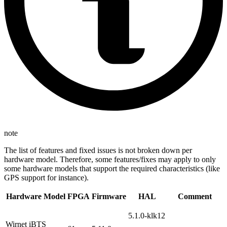
note
The list of features and fixed issues is not broken down per
hardware model. Therefore, some features/fixes may apply to only
some hardware models that support the required characteristics (like
GPS support for instance).
Hardware Model
FPGA
Firmware
HAL
Comment
5.1.0-klk12
Wirnet iBTS