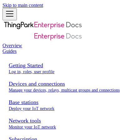
Skip to main content
Overview
Guides
Getting Started
Log in, roles, user profile
Devices and connections
Manage your devices, relays, multicast groups and connections
Base stations
Deploy your IoT network
Network tools
Monitor your IoT network
Subscription