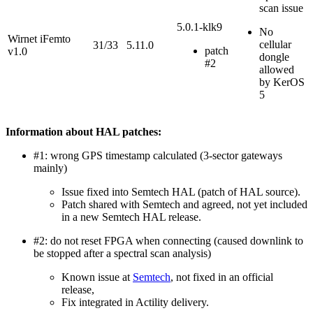
scan issue
5.0.1-klk9
No
Wirnet iFemto
cellular
31/33
5.11.0
patch
v1.0
dongle
#2
allowed
by KerOS
5
Information about HAL patches:
#1: wrong GPS timestamp calculated (3-sector gateways
mainly)
Issue fixed into Semtech HAL (patch of HAL source).
Patch shared with Semtech and agreed, not yet included
in a new Semtech HAL release.
#2: do not reset FPGA when connecting (caused downlink to
be stopped after a spectral scan analysis)
Known issue at
Semtech
, not fixed in an official
release,
Fix integrated in Actility delivery.