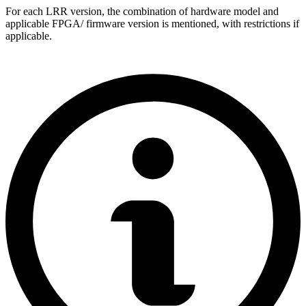
For each LRR version, the combination of hardware model and
applicable FPGA/ firmware version is mentioned, with restrictions if
applicable.