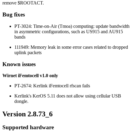
remove $ROOTACT.
Bug fixes
PT-3024: Time-on-Air (Tmoa) computing: update bandwidth
in asymmetric configurations, such as US915 and AU915
bands
111949: Memory leak in some error cases related to dropped
uplink packets
Known issues
Wirnet iFemtocell v1.0 only
PT-2674: Kerlink iFemtocell rfscan fails
Kerlink's KerOS 5.11 does not allow using cellular USB
dongle.
Version 2.8.73_6
Supported hardware