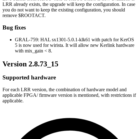
LRR already exists, the upgrade will keep the configuration. In case
you do not want to keep the existing configuration, you should
remove $ROOTACT.
Bug fixes
GRAL-759: HAL sx1301-5.0.1-klk61 with patch for KerOS
5 is now used for wirista. It will allow new Kerlink hardware
with mix_gain < 8.
Version 2.8.73_15
Supported hardware
For each LRR version, the combination of hardware model and
applicable FPGA/ firmware version is mentioned, with restrictions if
applicable.