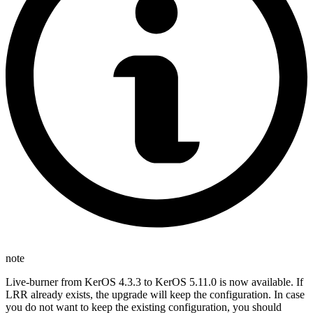
note
Live-burner from KerOS 4.3.3 to KerOS 5.11.0 is now available. If
LRR already exists, the upgrade will keep the configuration. In case
you do not want to keep the existing configuration, you should