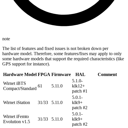
note
The list of features and fixed issues is not broken down per
hardware model. Therefore, some features/fixes may apply to only
some hardware models that support the required characteristics (like
GPS support for instance).
Hardware Model
FPGA
Firmware
HAL
Comment
5.1.0-
Wirnet iBTS
61
5.11.0
klk12+
Compact/Standard
patch #1
5.0.1-
Wirnet iStation
31/33
5.11.0
klk9+
patch #2
5.0.1-
Wirnet iFemto
31/33
5.11.0
klk9+
Evolution v1.5
patch #2