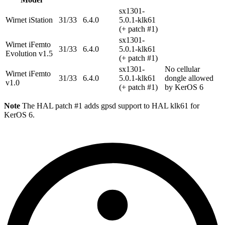
sx1301-
Wirnet iStation
31/33
6.4.0
5.0.1-klk61
(+ patch #1)
sx1301-
Wirnet iFemto
31/33
6.4.0
5.0.1-klk61
Evolution v1.5
(+ patch #1)
sx1301-
No cellular
Wirnet iFemto
31/33
6.4.0
5.0.1-klk61
dongle allowed
v1.0
(+ patch #1)
by KerOS 6
Note
The HAL patch #1 adds gpsd support to HAL klk61 for
KerOS 6.