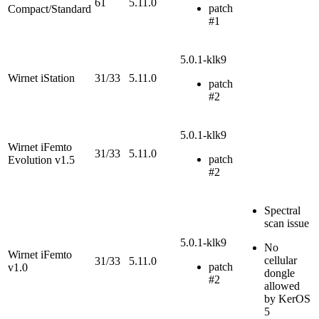
61
5.11.0
patch
Compact/Standard
#1
5.0.1-klk9
Wirnet iStation
31/33
5.11.0
patch
#2
5.0.1-klk9
Wirnet iFemto
31/33
5.11.0
patch
Evolution v1.5
#2
Spectral
scan issue
5.0.1-klk9
No
Wirnet iFemto
cellular
31/33
5.11.0
patch
v1.0
dongle
#2
allowed
by KerOS
5