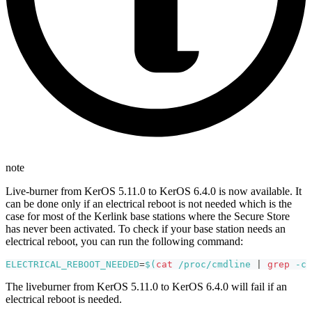
note
Live-burner from KerOS 5.11.0 to KerOS 6.4.0 is now available. It
can be done only if an electrical reboot is not needed which is the
case for most of the Kerlink base stations where the Secure Store
has never been activated. To check if your base station needs an
electrical reboot, you can run the following command:
ELECTRICAL_REBOOT_NEEDED
=
$(
cat
 /proc/cmdline 
|
grep
-c
The liveburner from KerOS 5.11.0 to KerOS 6.4.0 will fail if an
electrical reboot is needed.