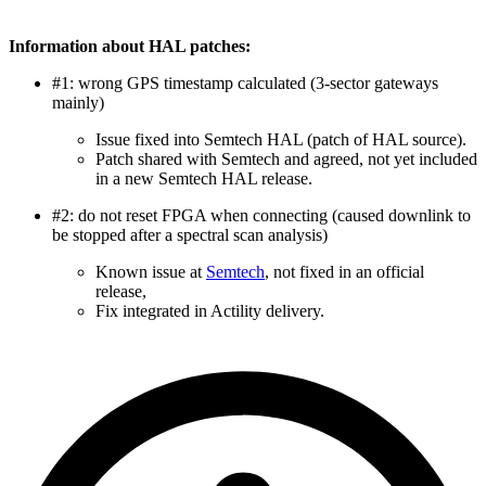
Information about HAL patches:
#1: wrong GPS timestamp calculated (3-sector gateways
mainly)
Issue fixed into Semtech HAL (patch of HAL source).
Patch shared with Semtech and agreed, not yet included
in a new Semtech HAL release.
#2: do not reset FPGA when connecting (caused downlink to
be stopped after a spectral scan analysis)
Known issue at
Semtech
, not fixed in an official
release,
Fix integrated in Actility delivery.