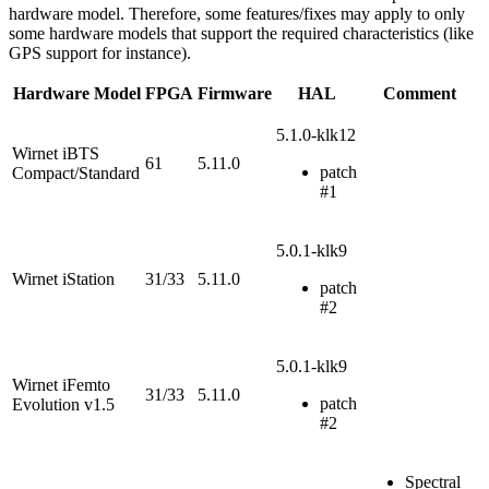
hardware model. Therefore, some features/fixes may apply to only
some hardware models that support the required characteristics (like
GPS support for instance).
Hardware Model
FPGA
Firmware
HAL
Comment
5.1.0-klk12
Wirnet iBTS
61
5.11.0
patch
Compact/Standard
#1
5.0.1-klk9
Wirnet iStation
31/33
5.11.0
patch
#2
5.0.1-klk9
Wirnet iFemto
31/33
5.11.0
patch
Evolution v1.5
#2
Spectral