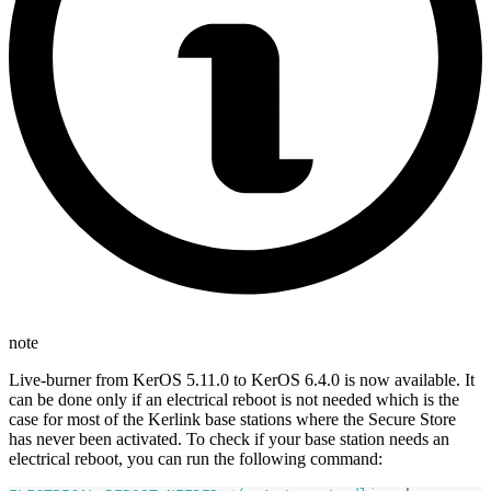
note
Live-burner from KerOS 5.11.0 to KerOS 6.4.0 is now available. It
can be done only if an electrical reboot is not needed which is the
case for most of the Kerlink base stations where the Secure Store
has never been activated. To check if your base station needs an
electrical reboot, you can run the following command: