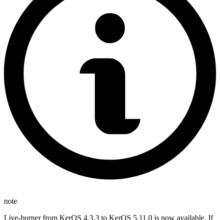
note
Live-burner from KerOS 4.3.3 to KerOS 5.11.0 is now available. If