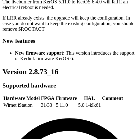
The liveburner from KerOS 5.11.0 to KerOS 6.4.0 will fail if an
electrical reboot is needed.
If LRR already exists, the upgrade will keep the configuration. In
case you do not want to keep the existing configuration, you should
remove $ROOTACT.
New features
New firmware support:
This version introduces the support
of Kerlink firmware KerOS 6.
Version 2.8.73_16
Supported hardware
Hardware Model
FPGA
Firmware
HAL
Comment
Wirnet iStation
31/33
5.11.0
5.0.1-klk61