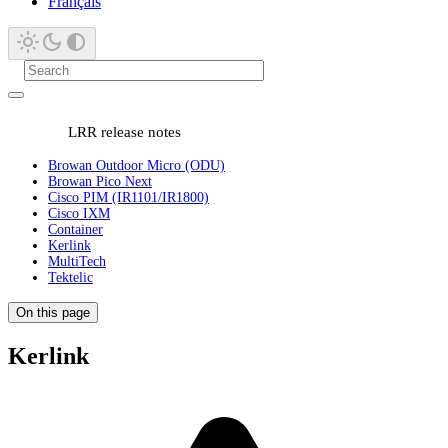
Français
LRR release notes
Browan Outdoor Micro (ODU)
Browan Pico Next
Cisco PIM (IR1101/IR1800)
Cisco IXM
Container
Kerlink
MultiTech
Tektelic
On this page
Kerlink