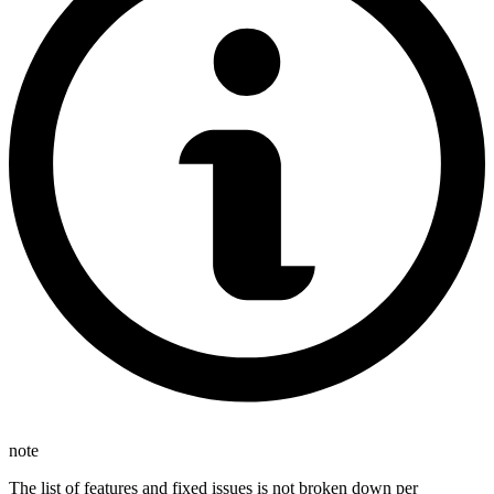
note
The list of features and fixed issues is not broken down per