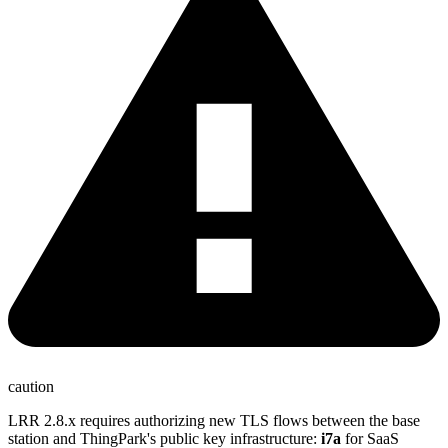
caution
LRR 2.8.x requires authorizing new TLS flows between the base
station and ThingPark's public key infrastructure:
i7a
for SaaS