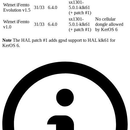
sx1301-
Wirnet iFemto
31/33
6.4.0
5.0.1-klk61
Evolution v1.5
(+ patch #1)
sx1301-
No cellular
Wirnet iFemto
31/33
6.4.0
5.0.1-klk61
dongle allowed
v1.0
(+ patch #1)
by KerOS 6
Note
The HAL patch #1 adds gpsd support to HAL klk61 for
KerOS 6.