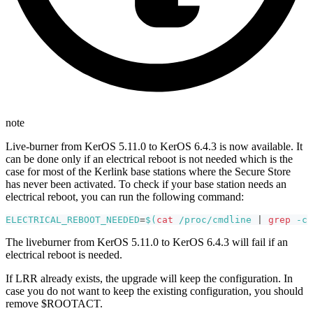
note
Live-burner from KerOS 5.11.0 to KerOS 6.4.3 is now available. It
can be done only if an electrical reboot is not needed which is the
case for most of the Kerlink base stations where the Secure Store
has never been activated. To check if your base station needs an
electrical reboot, you can run the following command:
ELECTRICAL_REBOOT_NEEDED
=
$(
cat
 /proc/cmdline 
|
grep
-c
The liveburner from KerOS 5.11.0 to KerOS 6.4.3 will fail if an
electrical reboot is needed.
If LRR already exists, the upgrade will keep the configuration. In
case you do not want to keep the existing configuration, you should
remove $ROOTACT.