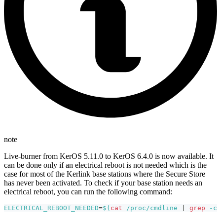
note
Live-burner from KerOS 5.11.0 to KerOS 6.4.0 is now available. It
can be done only if an electrical reboot is not needed which is the
case for most of the Kerlink base stations where the Secure Store
has never been activated. To check if your base station needs an
electrical reboot, you can run the following command:
ELECTRICAL_REBOOT_NEEDED
=
$(
cat
 /proc/cmdline 
|
grep
-c