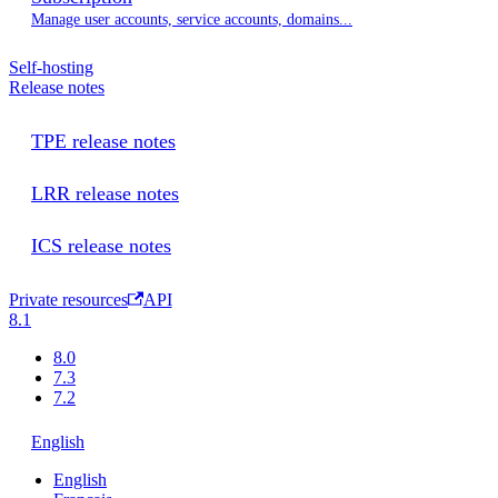
Manage user accounts, service accounts, domains...
Self-hosting
Release notes
TPE release notes
LRR release notes
ICS release notes
Private resources
API
8.1
8.0
7.3
7.2
English
English