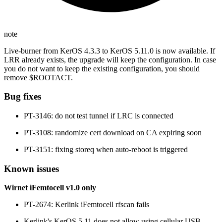
note
Live-burner from KerOS 4.3.3 to KerOS 5.11.0 is now available. If
LRR already exists, the upgrade will keep the configuration. In case
you do not want to keep the existing configuration, you should
remove $ROOTACT.
Bug fixes
PT-3146: do not test tunnel if LRC is connected
PT-3108: randomize cert download on CA expiring soon
PT-3151: fixing storeq when auto-reboot is triggered
Known issues
Wirnet iFemtocell v1.0 only
PT-2674: Kerlink iFemtocell rfscan fails
Kerlink's KerOS 5.11 does not allow using cellular USB