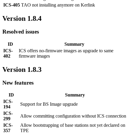
ICS-405
TAO not installing anymore on Kerlink
Version 1.8.4
Resolved issues
ID
Summary
ICS-
ICS offers no-firmware images as upgrade to same
402
firmware images
Version 1.8.3
New features
ID
Summary
ICS-
Support for BS Image upgrade
194
ICS-
Allow committing configuration without ICS connection
299
ICS-
Allow bootstrapping of base stations not yet declared on
357
TPE