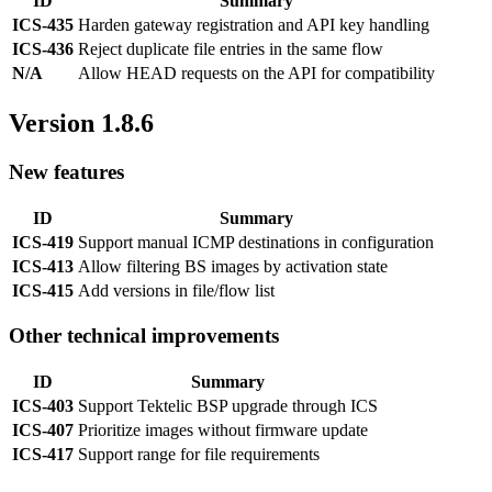
ID
Summary
ICS-435
Harden gateway registration and API key handling
ICS-436
Reject duplicate file entries in the same flow
N/A
Allow HEAD requests on the API for compatibility
Version 1.8.6
New features
ID
Summary
ICS-419
Support manual ICMP destinations in configuration
ICS-413
Allow filtering BS images by activation state
ICS-415
Add versions in file/flow list
Other technical improvements
ID
Summary
ICS-403
Support Tektelic BSP upgrade through ICS
ICS-407
Prioritize images without firmware update
ICS-417
Support range for file requirements