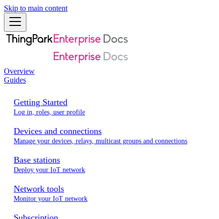
Skip to main content
Overview
Guides
Getting Started
Log in, roles, user profile
Devices and connections
Manage your devices, relays, multicast groups and connections
Base stations
Deploy your IoT network
Network tools
Monitor your IoT network
Subscription