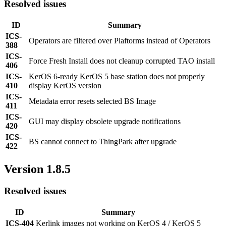
Resolved issues
ID
Summary
ICS-
Operators are filtered over Plaftorms instead of Operators
388
ICS-
Force Fresh Install does not cleanup corrupted TAO install
406
ICS-
KerOS 6-ready KerOS 5 base station does not properly
410
display KerOS version
ICS-
Metadata error resets selected BS Image
411
ICS-
GUI may display obsolete upgrade notifications
420
ICS-
BS cannot connect to ThingPark after upgrade
422
Version 1.8.5
Resolved issues
ID
Summary
ICS-404
Kerlink images not working on KerOS 4 / KerOS 5