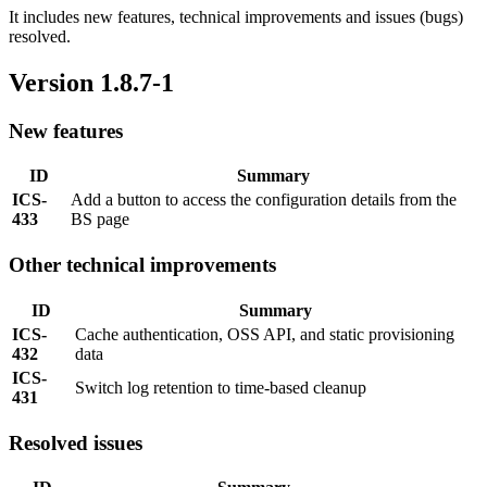
It includes new features, technical improvements and issues (bugs)
resolved.
Version 1.8.7-1
New features
ID
Summary
ICS-
Add a button to access the configuration details from the
433
BS page
Other technical improvements
ID
Summary
ICS-
Cache authentication, OSS API, and static provisioning
432
data
ICS-
Switch log retention to time-based cleanup
431
Resolved issues