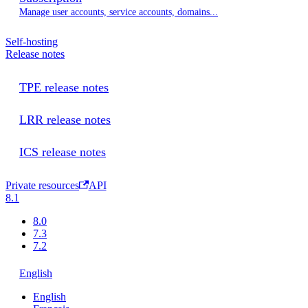
Manage user accounts, service accounts, domains...
Self-hosting
Release notes
TPE release notes
LRR release notes
ICS release notes
Private resources
API
8.1
8.0
7.3
7.2
English
English