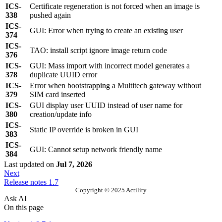
ICS-
Certificate regeneration is not forced when an image is
338
pushed again
ICS-
GUI: Error when trying to create an existing user
374
ICS-
TAO: install script ignore image return code
376
ICS-
GUI: Mass import with incorrect model generates a
378
duplicate UUID error
ICS-
Error when bootstrapping a Multitech gateway without
379
SIM card inserted
ICS-
GUI display user UUID instead of user name for
380
creation/update info
ICS-
Static IP override is broken in GUI
383
ICS-
GUI: Cannot setup network friendly name
384
Last updated
on
Jul 7, 2026
Next
Release notes 1.7
Copyright © 2025 Actility
Ask AI
On this page