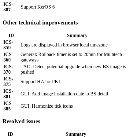
ICS-
Support KerOS 6
387
Other technical improvements
ID
Summary
ICS-
Logs are displayed in browser local timezone
359
ICS-
General: Rollback timer is set to 20min for Multitech
360
gateways
ICS-
TAO: Detect potential upgrade when new BS image is
370
pushed
ICS-
Support HA for PKI
375
ICS-
GUI: Add image installation date to BS detail
381
ICS-
GUI: Harmonize tick icons
385
Resolved issues
ID
Summary