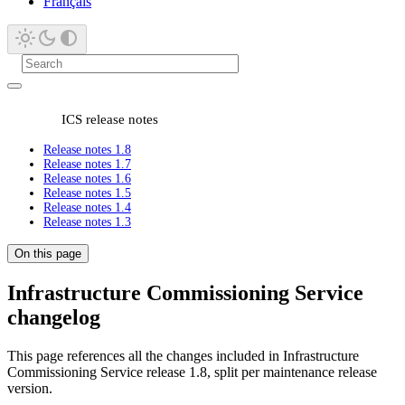
Français
ICS release notes
Release notes 1.8
Release notes 1.7
Release notes 1.6
Release notes 1.5
Release notes 1.4
Release notes 1.3
On this page
Infrastructure Commissioning Service
changelog
This page references all the changes included in Infrastructure
Commissioning Service release 1.8, split per maintenance release
version.