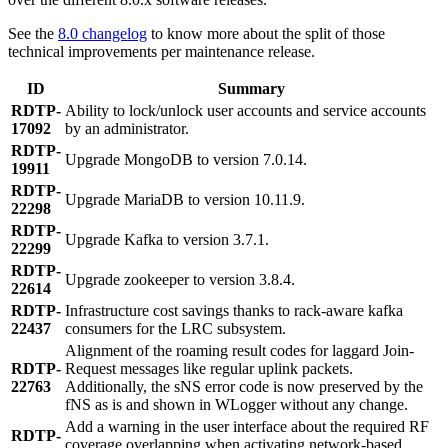
See the
8.0 changelog
to know more about the split of those
technical improvements per maintenance release.
ID
Summary
RDTP-
Ability to lock/unlock user accounts and service accounts
17092
by an administrator.
RDTP-
Upgrade MongoDB to version 7.0.14.
19911
RDTP-
Upgrade MariaDB to version 10.11.9.
22298
RDTP-
Upgrade Kafka to version 3.7.1.
22299
RDTP-
Upgrade zookeeper to version 3.8.4.
22614
RDTP-
Infrastructure cost savings thanks to rack-aware kafka
22437
consumers for the LRC subsystem.
Alignment of the roaming result codes for laggard Join-
RDTP-
Request messages like regular uplink packets.
22763
Additionally, the sNS error code is now preserved by the
fNS as is and shown in WLogger without any change.
Add a warning in the user interface about the required RF
RDTP-
coverage overlapping when activating network-based