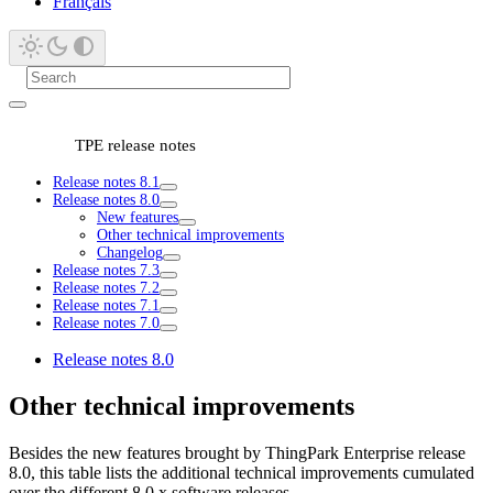
Français
TPE release notes
Release notes 8.1
Release notes 8.0
New features
Other technical improvements
Changelog
Release notes 7.3
Release notes 7.2
Release notes 7.1
Release notes 7.0
Release notes 8.0
Other technical improvements
Besides the new features brought by ThingPark Enterprise release
8.0, this table lists the additional technical improvements cumulated
over the different 8.0.x software releases.