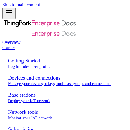
Skip to main content
Overview
Guides
Getting Started
Log in, roles, user profile
Devices and connections
Manage your devices, relays, multicast groups and connections
Base stations
Deploy your IoT network
Network tools
Monitor your IoT network
Subscription