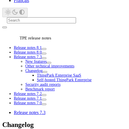
Français
TPE release notes
Release notes 8.1
Release notes 8.0
Release notes 7.3
New features
Other technical improvements
Changelog
ThingPark Enterprise SaaS
Self-hosted ThingPark Enterprise
Security audit reports
Benchmark report
Release notes 7.2
Release notes 7.1
Release notes 7.0
Release notes 7.3
Changelog