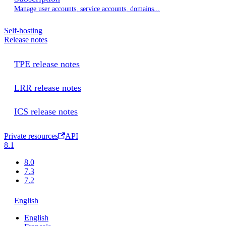
Manage user accounts, service accounts, domains...
Self-hosting
Release notes
TPE release notes
LRR release notes
ICS release notes
Private resources
API
8.1
8.0
7.3
7.2
English
English