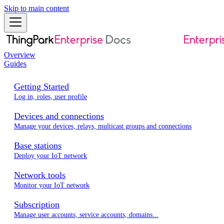
Skip to main content
Overview
Guides
Getting Started
Log in, roles, user profile
Devices and connections
Manage your devices, relays, multicast groups and connections
Base stations
Deploy your IoT network
Network tools
Monitor your IoT network
Subscription
Manage user accounts, service accounts, domains...