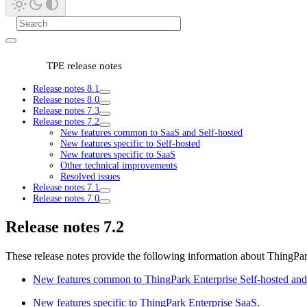
TPE release notes
Release notes 8.1
Release notes 8.0
Release notes 7.3
Release notes 7.2
New features common to SaaS and Self-hosted
New features specific to Self-hosted
New features specific to SaaS
Other technical improvements
Resolved issues
Release notes 7.1
Release notes 7.0
Release notes 7.2
These release notes provide the following information about ThingPar
New features common to ThingPark Enterprise Self-hosted an
New features specific to ThingPark Enterprise SaaS
.