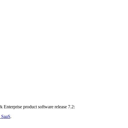
k Enterprise product software release 7.2:
d SaaS
.