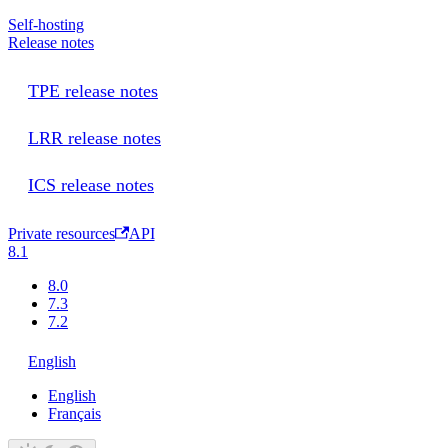
Self-hosting
Release notes
TPE release notes
LRR release notes
ICS release notes
Private resources
API
8.1
8.0
7.3
7.2
English
English
Français