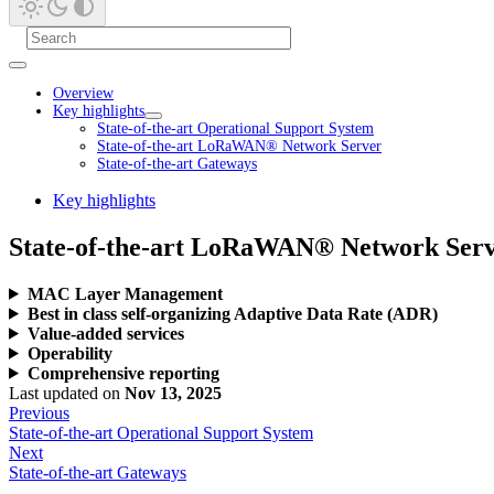
Overview
Key highlights
State-of-the-art Operational Support System
State-of-the-art LoRaWAN® Network Server
State-of-the-art Gateways
Key highlights
State-of-the-art LoRaWAN® Network Ser
MAC Layer Management
Best in class self-organizing Adaptive Data Rate (ADR)
Value-added services
Operability
Comprehensive reporting
Last updated
on
Nov 13, 2025
Previous
State-of-the-art Operational Support System
Next
State-of-the-art Gateways