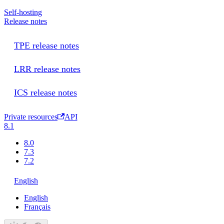
Self-hosting
Release notes
TPE release notes
LRR release notes
ICS release notes
Private resources
API
8.1
8.0
7.3
7.2
English
English
Français