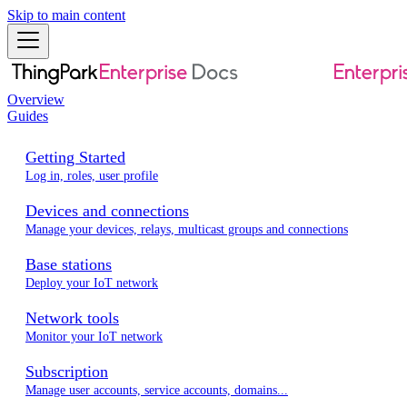
Skip to main content
Overview
Guides
Getting Started
Log in, roles, user profile
Devices and connections
Manage your devices, relays, multicast groups and connections
Base stations
Deploy your IoT network
Network tools
Monitor your IoT network
Subscription
Manage user accounts, service accounts, domains...