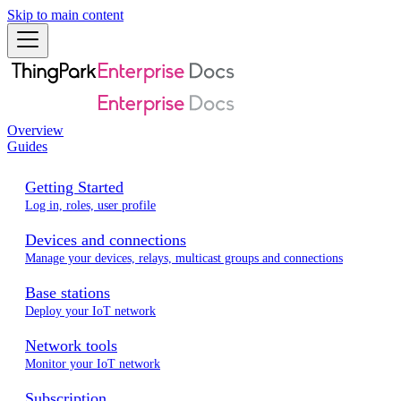
Skip to main content
Overview
Guides
Getting Started
Log in, roles, user profile
Devices and connections
Manage your devices, relays, multicast groups and connections
Base stations
Deploy your IoT network
Network tools
Monitor your IoT network
Subscription