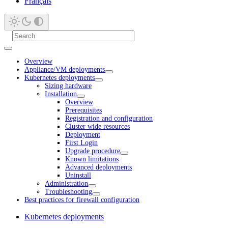
Français
Overview
Appliance/VM deployments
Kubernetes deployments
Sizing hardware
Installation
Overview
Prerequisites
Registration and configuration
Cluster wide resources
Deployment
First Login
Upgrade procedure
Known limitations
Advanced deployments
Uninstall
Administration
Troubleshooting
Best practices for firewall configuration
Kubernetes deployments