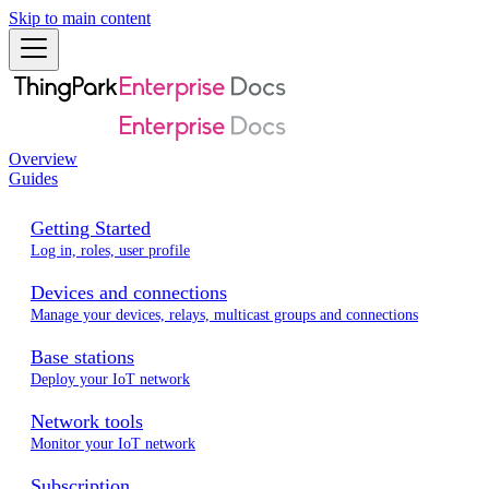
Skip to main content
Overview
Guides
Getting Started
Log in, roles, user profile
Devices and connections
Manage your devices, relays, multicast groups and connections
Base stations
Deploy your IoT network
Network tools
Monitor your IoT network
Subscription