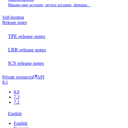
Manage user accounts, service accounts, domains...
Self-hosting
Release notes
TPE release notes
LRR release notes
ICS release notes
Private resources
API
8.1
8.0
7.3
7.2
English
English