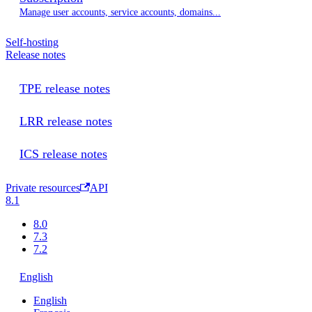
Manage user accounts, service accounts, domains...
Self-hosting
Release notes
TPE release notes
LRR release notes
ICS release notes
Private resources
API
8.1
8.0
7.3
7.2
English
English