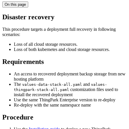
On this page
Disaster recovery
This procedure targets a deployment full recovery in following
scenarios:
Loss of all cloud storage resources.
Loss of both kubernetes and cloud storage resources.
Requirements
An access to recovered deployment backup storage from new
hosting platform
The
and
values-data-stack-all.yaml
values-
customization files used to
thingpark-stack-all.yaml
install the recovered deployment
Use the same ThingPark Enterprise version to re-deploy
Re-deploy with the same namespace name
Procedure