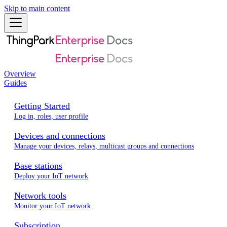
Skip to main content
Overview
Guides
Getting Started
Log in, roles, user profile
Devices and connections
Manage your devices, relays, multicast groups and connections
Base stations
Deploy your IoT network
Network tools
Monitor your IoT network
Subscription