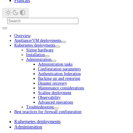
Français
Overview
Appliance/VM deployments
Kubernetes deployments
Sizing hardware
Installation
Administration
Administration tasks
Configuration parameters
Authentication federation
Backing up and restoring
Disaster recovery
Maintenance considerations
Scaling deployment
Observability
Advanced operations
Troubleshooting
Best practices for firewall configuration
Kubernetes deployments
Administration