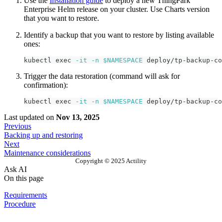
Use the
Installation guide
to deploy a new ThingPark
Enterprise Helm release on your cluster. Use Charts version
that you want to restore.
Identify a backup that you want to restore by listing available
ones:
kubectl 
exec
-it
-n
$NAMESPACE
 deploy/tp-backup-co
Trigger the data restoration (command will ask for
confirmation):
kubectl 
exec
-it
-n
$NAMESPACE
 deploy/tp-backup-co
Last updated
on
Nov 13, 2025
Previous
Backing up and restoring
Next
Maintenance considerations
Copyright © 2025 Actility
Ask AI
On this page
Requirements
Procedure