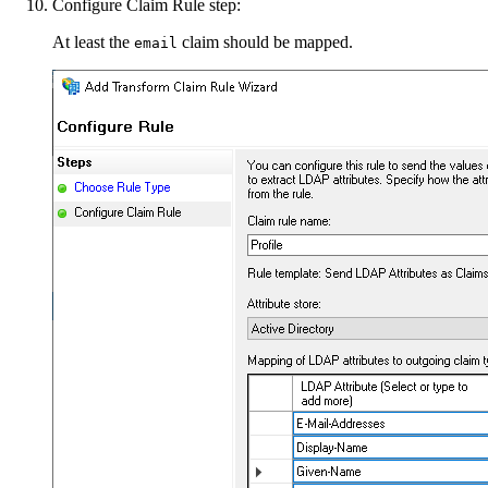
Configure Claim Rule step:
At least the
claim should be mapped.
email