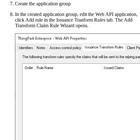
Create the application group
In the created application group, edit the Web API application,
click Add rule in the Issuance Tranform Rules tab. The Add
Transform Claim Rule Wizard opens.