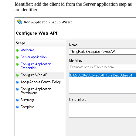
Identifier: add the client id from the Server application step as
an identifier