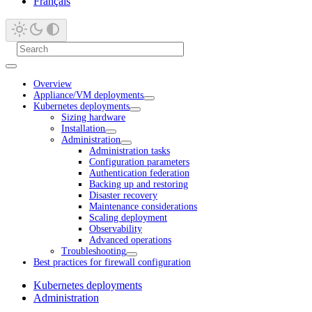
Français
Overview
Appliance/VM deployments
Kubernetes deployments
Sizing hardware
Installation
Administration
Administration tasks
Configuration parameters
Authentication federation
Backing up and restoring
Disaster recovery
Maintenance considerations
Scaling deployment
Observability
Advanced operations
Troubleshooting
Best practices for firewall configuration
Kubernetes deployments
Administration