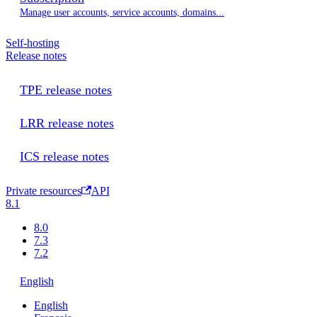
Manage user accounts, service accounts, domains...
Self-hosting
Release notes
TPE release notes
LRR release notes
ICS release notes
Private resources
API
8.1
8.0
7.3
7.2
English
English