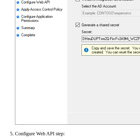
Configure Web API step: