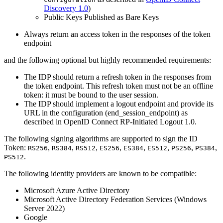
Discovery 1.0
)
Public Keys Published as Bare Keys
Always return an access token in the responses of the token
endpoint
and the following optional but highly recommended requirements:
The IDP should return a refresh token in the responses from
the token endpoint. This refresh token must not be an offline
token: it must be bound to the user session.
The IDP should implement a logout endpoint and provide its
URL in the configuration (end_session_endpoint) as
described in OpenID Connect RP-Initiated Logout 1.0.
The following signing algorithms are supported to sign the ID
Token:
,
,
,
,
,
,
,
,
RS256
RS384
RS512
ES256
ES384
ES512
PS256
PS384
.
PS512
The following identity providers are known to be compatible:
Microsoft Azure Active Directory
Microsoft Active Directory Federation Services (Windows
Server 2022)
Google