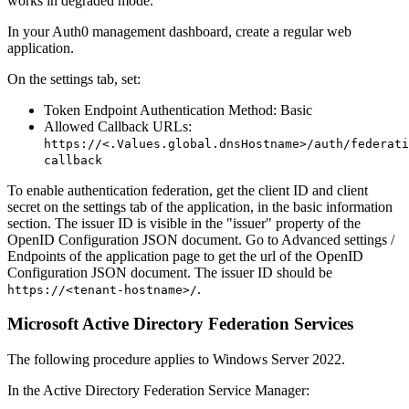
works in degraded mode.
In your Auth0 management dashboard, create a regular web
application.
On the settings tab, set:
Token Endpoint Authentication Method: Basic
Allowed Callback URLs:
https://<.Values.global.dnsHostname>/auth/federati
callback
To enable authentication federation, get the client ID and client
secret on the settings tab of the application, in the basic information
section. The issuer ID is visible in the "issuer" property of the
OpenID Configuration JSON document. Go to Advanced settings /
Endpoints of the application page to get the url of the OpenID
Configuration JSON document. The issuer ID should be
.
https://<tenant-hostname>/
Microsoft Active Directory Federation Services
The following procedure applies to Windows Server 2022.
In the Active Directory Federation Service Manager: