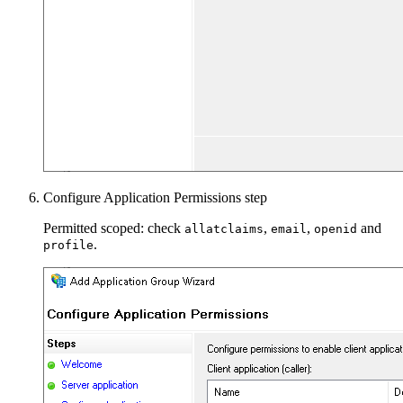
Configure Application Permissions step
Permitted scoped: check
,
,
and
allatclaims
email
openid
.
profile