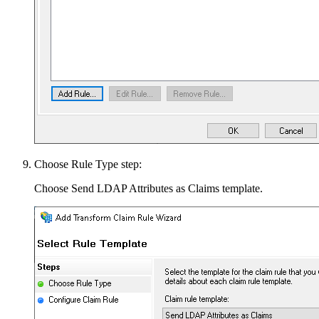
Choose Rule Type step:
Choose Send LDAP Attributes as Claims template.