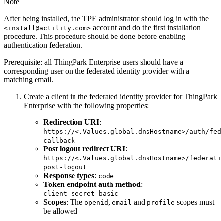
Note
After being installed, the TPE administrator should log in with the
account and do the first installation
<install@actility.com>
procedure. This procedure should be done before enabling
authentication federation.
Prerequisite: all ThingPark Enterprise users should have a
corresponding user on the federated identity provider with a
matching email.
Create a client in the federated identity provider for ThingPark
Enterprise with the following properties:
Redirection URI
:
https://<.Values.global.dnsHostname>/auth/fed
callback
Post logout redirect URI
:
https://<.Values.global.dnsHostname>/federati
post-logout
Response types
:
code
Token endpoint auth method
:
client_secret_basic
Scopes
: The
,
and
scopes must
openid
email
profile
be allowed