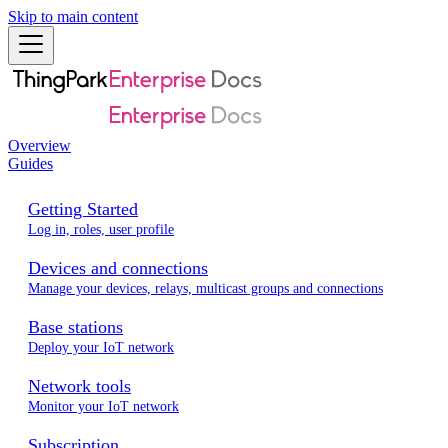
Skip to main content
Overview
Guides
Getting Started
Log in, roles, user profile
Devices and connections
Manage your devices, relays, multicast groups and connections
Base stations
Deploy your IoT network
Network tools
Monitor your IoT network
Subscription