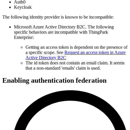
Auth0
Keycloak
The following identity provider is known to be incompatible:
Microsoft Azure Active Directory B2C. The following
specific behaviors are incompatible with ThingPark
Enterprise:
Getting an access token is dependent on the presence of
a specific scope. See
Request an access token in Azure
Active Directory B2C
The id token does not contain an email claim. It seems
that a non-standard 'emails' claim is used.
Enabling authentication federation