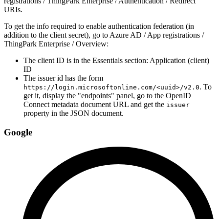
registrations / ThingPark Enterprise / Authentication / Redirect
URIs.
To get the info required to enable authentication federation (in
addition to the client secret), go to Azure AD / App registrations /
ThingPark Enterprise / Overview:
The client ID is in the Essentials section: Application (client)
ID
The issuer id has the form
. To
https://login.microsoftonline.com/<uuid>/v2.0
get it, display the "endpoints" panel, go to the OpenID
Connect metadata document URL and get the
issuer
property in the JSON document.
Google