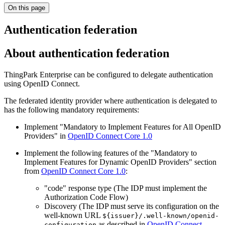
On this page
Authentication federation
About authentication federation
ThingPark Enterprise can be configured to delegate authentication
using OpenID Connect.
The federated identity provider where authentication is delegated to
has the following mandatory requirements:
Implement "Mandatory to Implement Features for All OpenID
Providers" in
OpenID Connect Core 1.0
Implement the following features of the "Mandatory to
Implement Features for Dynamic OpenID Providers" section
from
OpenID Connect Core 1.0
:
"code" response type (The IDP must implement the
Authorization Code Flow)
Discovery (The IDP must serve its configuration on the
well-known URL
${issuer}/.well-known/openid-
as described in
OpenID Connect
configuration