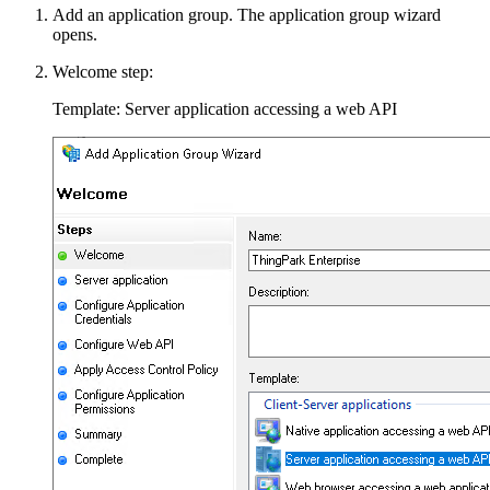
Add an application group. The application group wizard
opens.
Welcome step:
Template: Server application accessing a web API