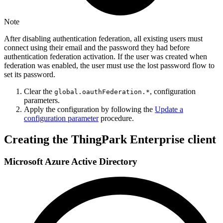
Note
After disabling authentication federation, all existing users must
connect using their email and the password they had before
authentication federation activation. If the user was created when
federation was enabled, the user must use the lost password flow to
set its password.
Clear the
, configuration
global.oauthFederation.*
parameters.
Apply the configuration by following the
Update a
configuration parameter
procedure.
Creating the ThingPark Enterprise client
Microsoft Azure Active Directory