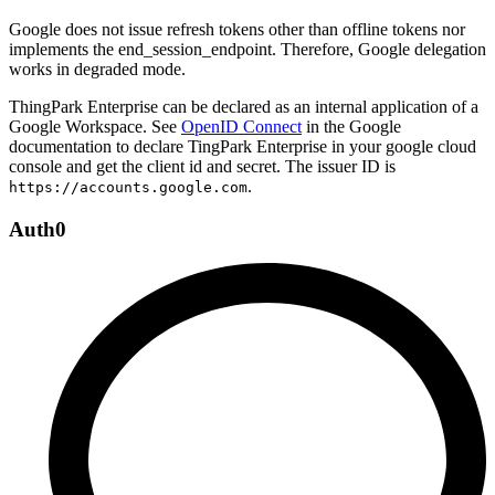
Google does not issue refresh tokens other than offline tokens nor
implements the end_session_endpoint. Therefore, Google delegation
works in degraded mode.
ThingPark Enterprise can be declared as an internal application of a
Google Workspace. See
OpenID Connect
in the Google
documentation to declare TingPark Enterprise in your google cloud
console and get the client id and secret. The issuer ID is
.
https://accounts.google.com
Auth0