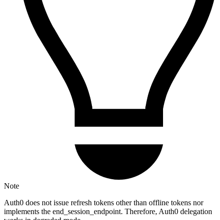
Note
Auth0 does not issue refresh tokens other than offline tokens nor
implements the end_session_endpoint. Therefore, Auth0 delegation