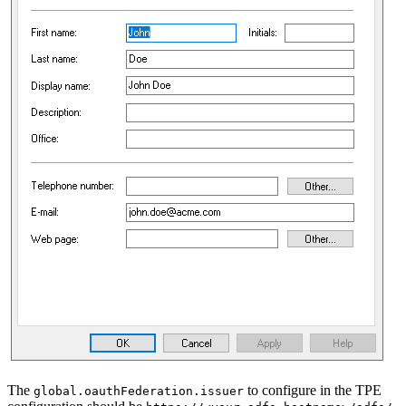
The
to configure in the TPE
global.oauthFederation.issuer