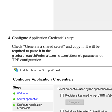
Configure Application Credentials step:
Check "Generate a shared secret" and copy it. It will be
required to paste it in the
parameter of
global.oauthFederation.clientSecret
TPE configuration.