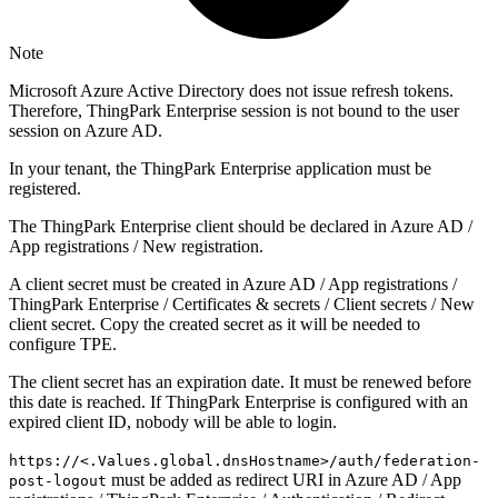
Note
Microsoft Azure Active Directory does not issue refresh tokens.
Therefore, ThingPark Enterprise session is not bound to the user
session on Azure AD.
In your tenant, the ThingPark Enterprise application must be
registered.
The ThingPark Enterprise client should be declared in Azure AD /
App registrations / New registration.
A client secret must be created in Azure AD / App registrations /
ThingPark Enterprise / Certificates & secrets / Client secrets / New
client secret. Copy the created secret as it will be needed to
configure TPE.
The client secret has an expiration date. It must be renewed before
this date is reached. If ThingPark Enterprise is configured with an
expired client ID, nobody will be able to login.
https://<.Values.global.dnsHostname>/auth/federation-
must be added as redirect URI in Azure AD / App
post-logout