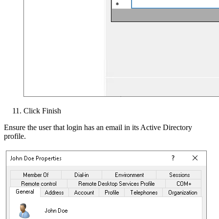
Click Finish
Ensure the user that login has an email in its Active Directory
profile.