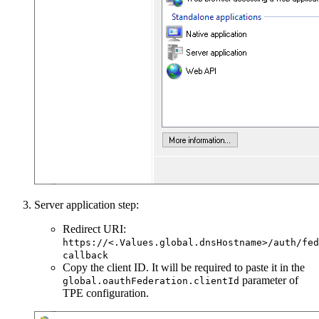
Server application step:
Redirect URI:
https://<.Values.global.dnsHostname>/auth/fed
callback
Copy the client ID. It will be required to paste it in the
parameter of
global.oauthFederation.clientId
TPE configuration.