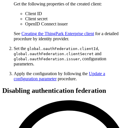
Get the following properties of the created client:
Client ID
Client secret
OpenID Connect issuer
See
Creating the ThingPark Enterprise client
for a detailed
procedure by identity provider.
Set the
,
global.oauthFederation.clientId
and
global.oauthFederation.clientSecret
, configuration
global.oauthFederation.issuer
parameters.
Apply the configuration by following the
Update a
configuration parameter
procedure.
Disabling authentication federation